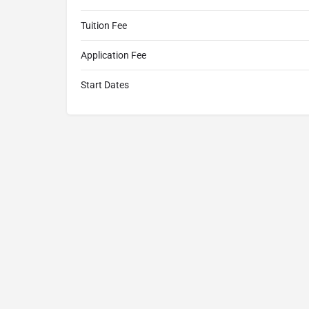
Tuition Fee
Application Fee
Start Dates