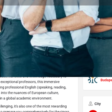
Program Details
Submit Inquiry
Start Application
Share
Offered by
t Óbuda University is your accelerated pathway
Óbuda 
ve program, you'll embark on an intensive
 essential skills and knowledge necessary to
Budapes
 exceptional professors, this immersive
ing professional English (speaking, reading,
s into the nuances of European culture,
 in a global academic environment.
City
lenging, it's also one of the most rewarding
 to prepare you comprehensively for the rigors