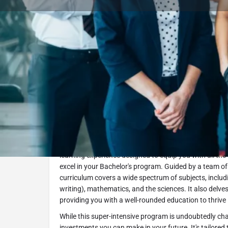
Book Consultation
Program Description
The Intensive Foundation Program - Business Track a
to a successful academic journey. In this comprehensi
learning experience designed to equip you with all the
excel in your Bachelor's program. Guided by a team of
curriculum covers a wide spectrum of subjects, includ
writing), mathematics, and the sciences. It also delve
providing you with a well-rounded education to thrive
While this super-intensive program is undoubtedly chal
investments you can make in your future. It's tailored