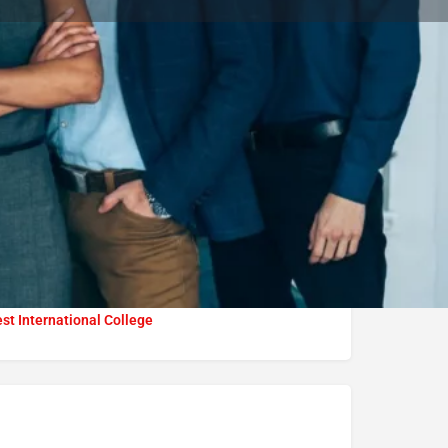
Bookmark
Report
University
t International College