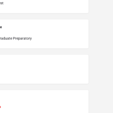
st
pe
raduate Preparatory
n