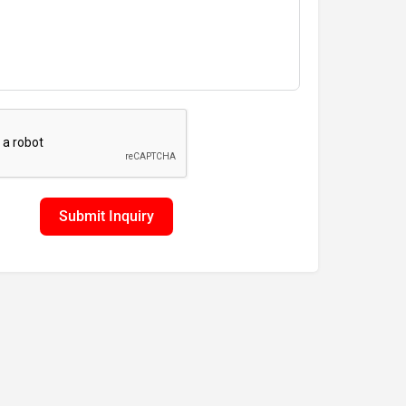
Submit Inquiry