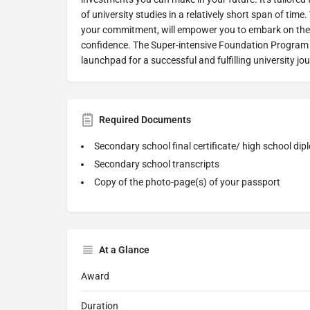
of university studies in a relatively short span of tim
your commitment, will empower you to embark on the 
confidence. The Super-intensive Foundation Program -
launchpad for a successful and fulfilling university jo
Required Documents
Secondary school final certificate/ high school di
Secondary school transcripts
Copy of the photo-page(s) of your passport
At a Glance
Award
Duration