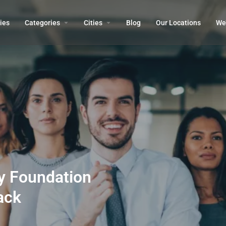
ies
Categories
Cities
Blog
Our Locations​
We’
ty Foundation
ack