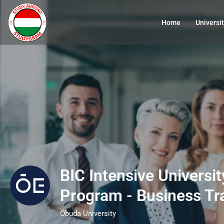
Home
Universit
BIC Intensive Universi
Program - Business Tr
Óbuda University