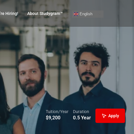
re Hiring!
About Studygram™
English
Tuition/Year
Duration
Apply
$
9,200
0.5 Year