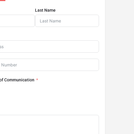
Last Name
 of Communication