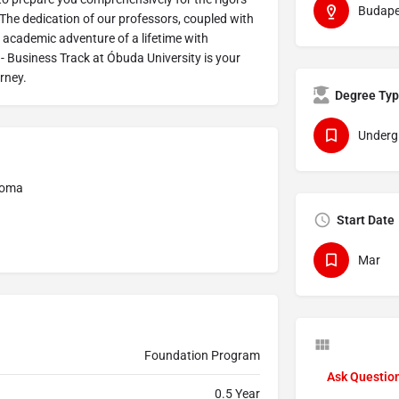
Budape
e. The dedication of our professors, coupled with
academic adventure of a lifetime with
 Business Track at Óbuda University is your
urney.
Degree Ty
Underg
ploma
Start Date
Mar
Foundation Program
Ask Questio
0.5 Year