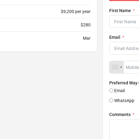
First Name
$9,200 per year
$280
Email
Mar
Preferred Way
Email
WhatsApp
Comments