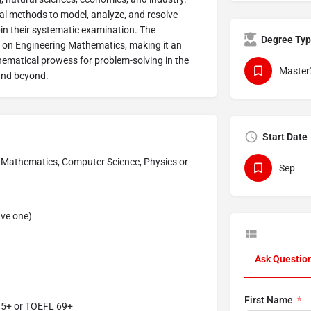
l methods to model, analyze, and resolve
pin their systematic examination. The
Degree Ty
is on Engineering Mathematics, making it an
hematical prowess for problem-solving in the
Master'
and beyond.
Start Date
d Mathematics, Computer Science, Physics or
Sep
ave one)
Ask Questio
First Name
5.5+ or TOEFL 69+