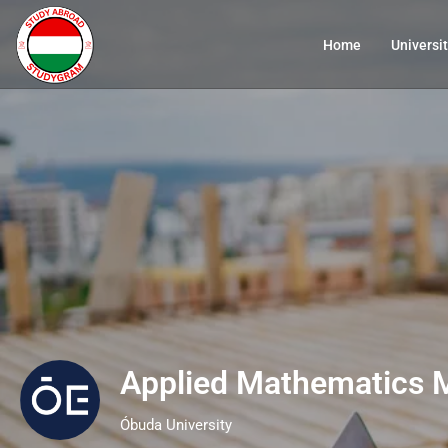
Home
Universit
Applied Mathematics 
Óbuda University