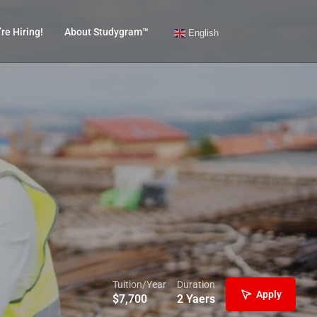
re Hiring!
About Studygram™
English
Tuition/Year
Duration
Apply
$
7,700
2 Yaers