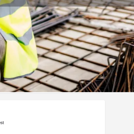
Bookmark
Report
University
st