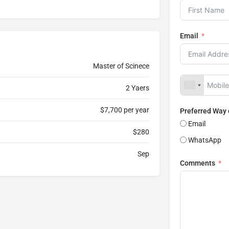
Email
Master of Scinece
2 Yaers
$7,700 per year
Preferred Way
Email
$280
WhatsApp
Sep
Comments