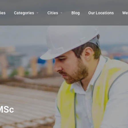
ies
Categories
Cities
Blog
Our Locations​
We’
MSc