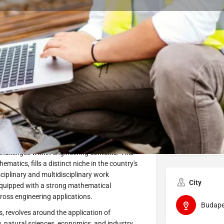
Program Details
Submit Inquiry
Start Application
Share
Offered by
rsity is designed to address the
Óbuda 
heoretical foundations in mathematics, adept
challenges within engineering contexts. This
atics, fills a distinct niche in the country's
sciplinary and multidisciplinary work
City
 equipped with a strong mathematical
ross engineering applications.
Budape
, revolves around the application of
, natural sciences, economics, and industry.