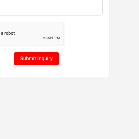
Submit Inquiry