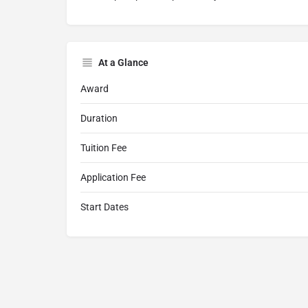
At a Glance
Award
Duration
Tuition Fee
Application Fee
Start Dates