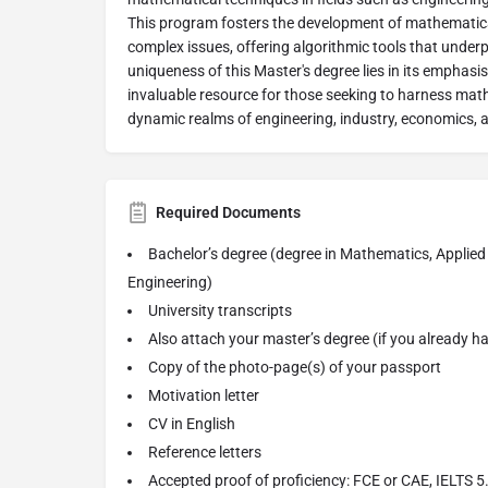
This program fosters the development of mathematica
complex issues, offering algorithmic tools that under
uniqueness of this Master's degree lies in its emphas
invaluable resource for those seeking to harness mat
dynamic realms of engineering, industry, economics, 
Required Documents
Bachelor’s degree (degree in Mathematics, Applie
Engineering)
University transcripts
Also attach your master’s degree (if you already h
Copy of the photo-page(s) of your passport
Motivation letter
CV in English
Reference letters
Accepted proof of proficiency: FCE or CAE, IELTS 