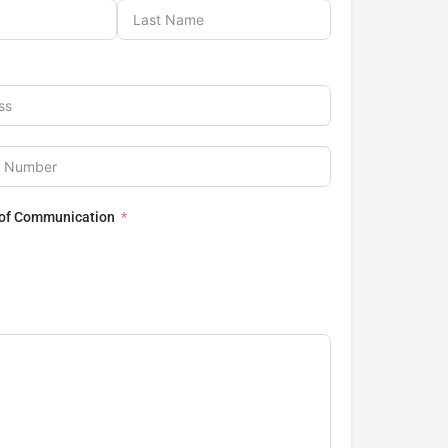
 of Communication