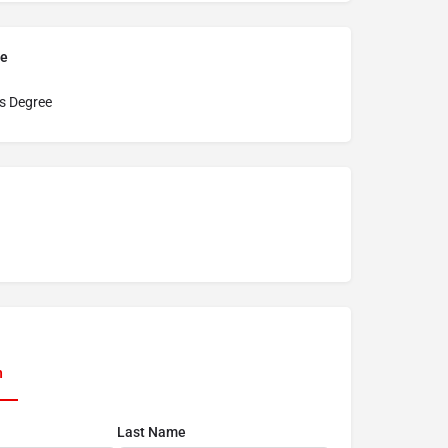
pe
s Degree
n
Last Name