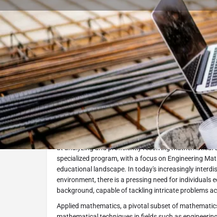
Book Consultation
Program Description
The Applied Mathematics MSc program at Óbuda Unive
contemporary demand for professionals with robust t
at analyzing and proficiently resolving mathematical 
specialized program, with a focus on Engineering Mathem
educational landscape. In today's increasingly interdi
environment, there is a pressing need for individuals
background, capable of tackling intricate problems ac
Applied mathematics, a pivotal subset of mathematics
mathematical techniques in fields such as engineering