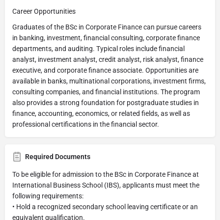
Career Opportunities
Graduates of the BSc in Corporate Finance can pursue careers
in banking, investment, financial consulting, corporate finance
departments, and auditing. Typical roles include financial
analyst, investment analyst, credit analyst, risk analyst, finance
executive, and corporate finance associate. Opportunities are
available in banks, multinational corporations, investment firms,
consulting companies, and financial institutions. The program
also provides a strong foundation for postgraduate studies in
finance, accounting, economics, or related fields, as well as
professional certifications in the financial sector.
Required Documents
To be eligible for admission to the BSc in Corporate Finance at
International Business School (IBS), applicants must meet the
following requirements:
• Hold a recognized secondary school leaving certificate or an
equivalent qualification.