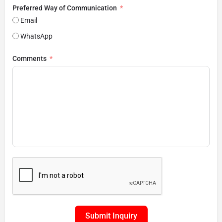
Preferred Way of Communication
Email
WhatsApp
Comments
Submit Inquiry