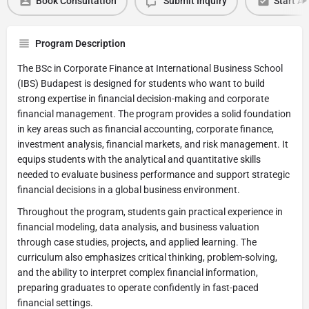
Book Consultation
Submit Inquiry
Start Ap
Program Description
The BSc in Corporate Finance at International Business School
(IBS) Budapest is designed for students who want to build
strong expertise in financial decision-making and corporate
financial management. The program provides a solid foundation
in key areas such as financial accounting, corporate finance,
investment analysis, financial markets, and risk management. It
equips students with the analytical and quantitative skills
needed to evaluate business performance and support strategic
financial decisions in a global business environment.
Throughout the program, students gain practical experience in
financial modeling, data analysis, and business valuation
through case studies, projects, and applied learning. The
curriculum also emphasizes critical thinking, problem-solving,
and the ability to interpret complex financial information,
preparing graduates to operate confidently in fast-paced
financial settings.