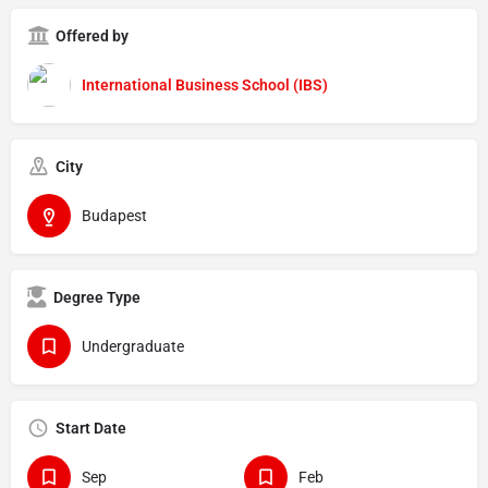
Offered by
International Business School (IBS)
City
Budapest
Degree Type
Undergraduate
Start Date
Sep
Feb