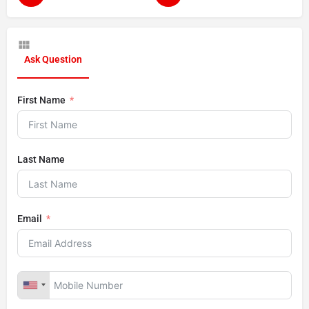
Ask Question
First Name
Last Name
Email