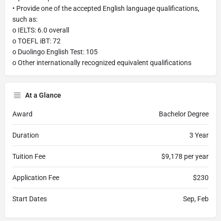
• Provide one of the accepted English language qualifications,
such as:
o IELTS: 6.0 overall
o TOEFL iBT: 72
o Duolingo English Test: 105
o Other internationally recognized equivalent qualifications
At a Glance
Award
Bachelor Degree
Duration
3 Year
Tuition Fee
$9,178 per year
Application Fee
$230
Start Dates
Sep, Feb