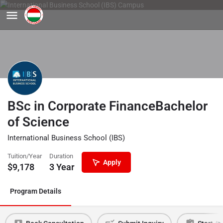
BSc in Corporate FinanceBachelor
of Science
International Business School (IBS)
Tuition/Year
Duration
Apply
$
9,178
3 Year
Program Details