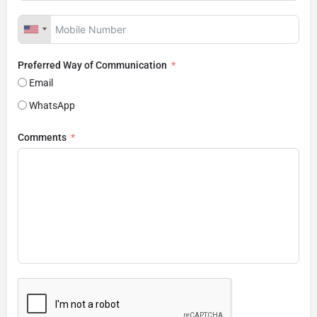
Preferred Way of Communication
Email
WhatsApp
Comments