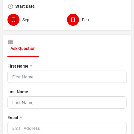
Start Date
Sep
Feb
Ask Question
First Name
Last Name
Email