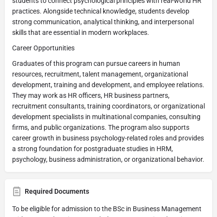
students to connect psychological principles with real-world HR
practices. Alongside technical knowledge, students develop
strong communication, analytical thinking, and interpersonal
skills that are essential in modern workplaces.
Career Opportunities
Graduates of this program can pursue careers in human
resources, recruitment, talent management, organizational
development, training and development, and employee relations.
They may work as HR officers, HR business partners,
recruitment consultants, training coordinators, or organizational
development specialists in multinational companies, consulting
firms, and public organizations. The program also supports
career growth in business psychology-related roles and provides
a strong foundation for postgraduate studies in HRM,
psychology, business administration, or organizational behavior.
Required Documents
To be eligible for admission to the BSc in Business Management