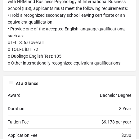
with HRM and Business Psychology at International Business
School (IBS), applicants must meet the following requirements:
• Hold a recognized secondary school leaving certificate or an
equivalent qualification.
• Provide one of the accepted English language qualifications,
such as:
o IELTS: 6.0 overall
o TOEFL iBT: 72
o Duolingo English Test: 105
o Other internationally recognized equivalent qualifications
At a Glance
Award
Bachelor Degree
Duration
3 Year
Tuition Fee
$9,178 per year
Application Fee
$230