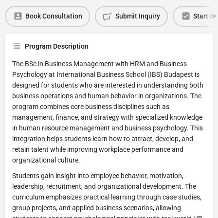
Book Consultation
Submit Inquiry
Start Ap
Program Description
The BSc in Business Management with HRM and Business
Psychology at International Business School (IBS) Budapest is
designed for students who are interested in understanding both
business operations and human behavior in organizations. The
program combines core business disciplines such as
management, finance, and strategy with specialized knowledge
in human resource management and business psychology. This
integration helps students learn how to attract, develop, and
retain talent while improving workplace performance and
organizational culture.
Students gain insight into employee behavior, motivation,
leadership, recruitment, and organizational development. The
curriculum emphasizes practical learning through case studies,
group projects, and applied business scenarios, allowing