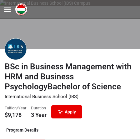
BSc in Business Management with
HRM and Business
PsychologyBachelor of Science
International Business School (IBS)
Tuition/Year
Duration
Apply
$
9,178
3 Year
Program Details