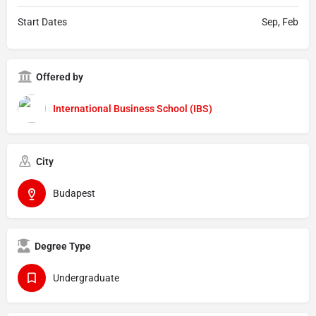
Start Dates
Sep, Feb
Offered by
International Business School (IBS)
City
Budapest
Degree Type
Undergraduate