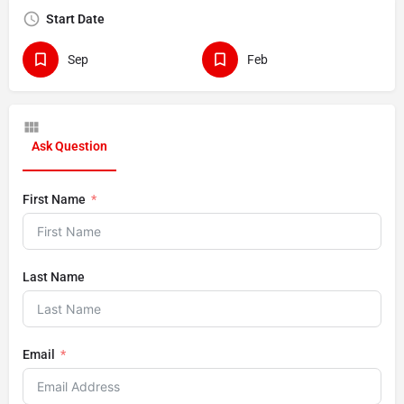
Start Date
Sep
Feb
Ask Question
First Name
Last Name
Email