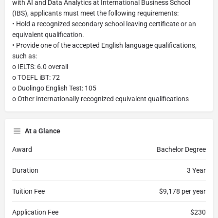
with AI and Data Analytics at International Business School
(IBS), applicants must meet the following requirements:
• Hold a recognized secondary school leaving certificate or an
equivalent qualification.
• Provide one of the accepted English language qualifications,
such as:
o IELTS: 6.0 overall
o TOEFL iBT: 72
o Duolingo English Test: 105
o Other internationally recognized equivalent qualifications
At a Glance
Award
Bachelor Degree
Duration
3 Year
Tuition Fee
$9,178 per year
Application Fee
$230