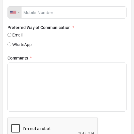
Preferred Way of Communication
Email
WhatsApp
Comments