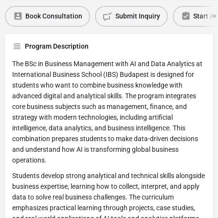
Book Consultation
Submit Inquiry
Start Ap
Program Description
The BSc in Business Management with AI and Data Analytics at
International Business School (IBS) Budapest is designed for
students who want to combine business knowledge with
advanced digital and analytical skills. The program integrates
core business subjects such as management, finance, and
strategy with modern technologies, including artificial
intelligence, data analytics, and business intelligence. This
combination prepares students to make data-driven decisions
and understand how AI is transforming global business
operations.
Students develop strong analytical and technical skills alongside
business expertise, learning how to collect, interpret, and apply
data to solve real business challenges. The curriculum
emphasizes practical learning through projects, case studies,