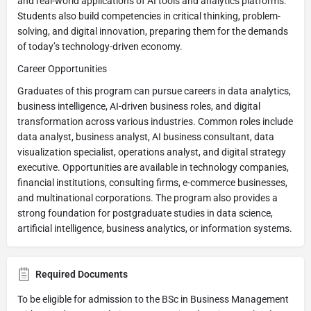
and real-world applications of AI tools and analytics platforms.
Students also build competencies in critical thinking, problem-
solving, and digital innovation, preparing them for the demands
of today’s technology-driven economy.
Career Opportunities
Graduates of this program can pursue careers in data analytics,
business intelligence, AI-driven business roles, and digital
transformation across various industries. Common roles include
data analyst, business analyst, AI business consultant, data
visualization specialist, operations analyst, and digital strategy
executive. Opportunities are available in technology companies,
financial institutions, consulting firms, e-commerce businesses,
and multinational corporations. The program also provides a
strong foundation for postgraduate studies in data science,
artificial intelligence, business analytics, or information systems.
Required Documents
To be eligible for admission to the BSc in Business Management