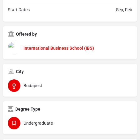
Start Dates
Sep, Feb
Offered by
International Business School (IBS)
City
Budapest
Degree Type
Undergraduate