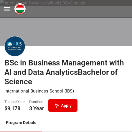
BSc in Business Management with
AI and Data AnalyticsBachelor of
Science
International Business School (IBS)
Tuition/Year
Duration
Apply
$
9,178
3 Year
Program Details