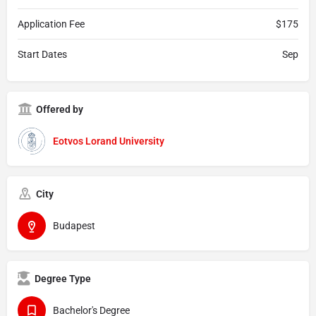
Application Fee
$175
Start Dates
Sep
Offered by
Eotvos Lorand University
City
Budapest
Degree Type
Bachelor's Degree