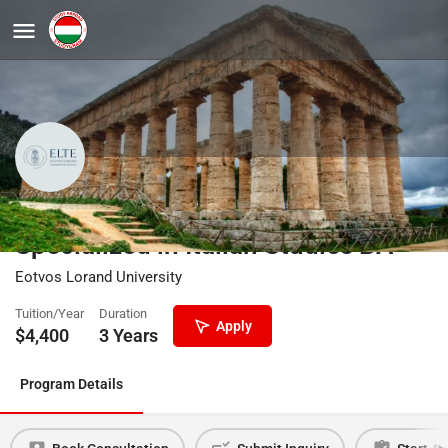
Neo-Latin Languages and Cultures
Specialized in Italian Studies BA
Eotvos Lorand University
Tuition/Year
Duration
Apply
$
4,400
3 Years
Program Details