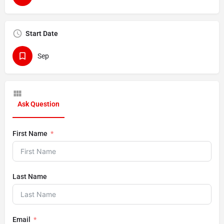
Start Date
Sep
Ask Question
First Name
Last Name
Email