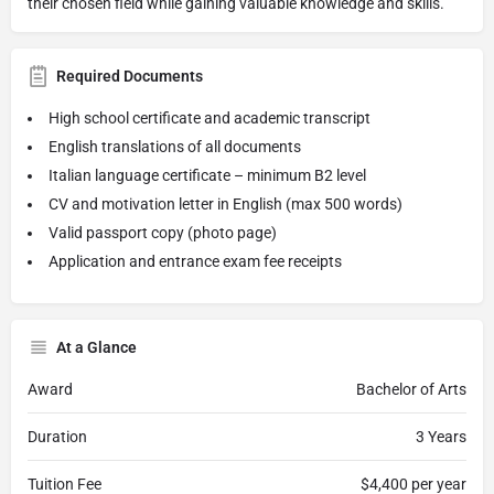
their chosen field while gaining valuable knowledge and skills.
Required Documents
High school certificate and academic transcript
English translations of all documents
Italian language certificate – minimum B2 level
CV and motivation letter in English (max 500 words)
Valid passport copy (photo page)
Application and entrance exam fee receipts
At a Glance
Award
Bachelor of Arts
Duration
3 Years
Tuition Fee
$4,400 per year