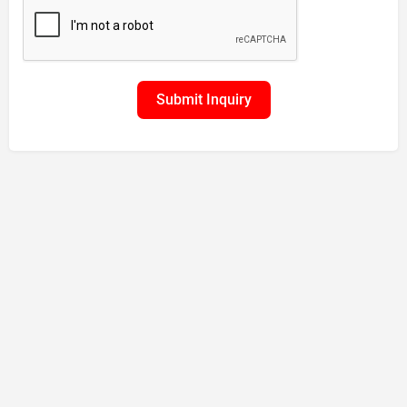
Submit Inquiry