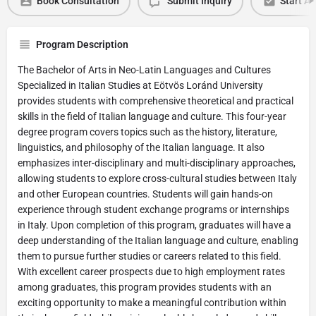
Book Consultation
Submit Inquiry
Start Ap
Program Description
The Bachelor of Arts in Neo-Latin Languages and Cultures
Specialized in Italian Studies at Eötvös Loránd University
provides students with comprehensive theoretical and practical
skills in the field of Italian language and culture. This four-year
degree program covers topics such as the history, literature,
linguistics, and philosophy of the Italian language. It also
emphasizes inter-disciplinary and multi-disciplinary approaches,
allowing students to explore cross-cultural studies between Italy
and other European countries. Students will gain hands-on
experience through student exchange programs or internships
in Italy. Upon completion of this program, graduates will have a
deep understanding of the Italian language and culture, enabling
them to pursue further studies or careers related to this field.
With excellent career prospects due to high employment rates
among graduates, this program provides students with an
exciting opportunity to make a meaningful contribution within