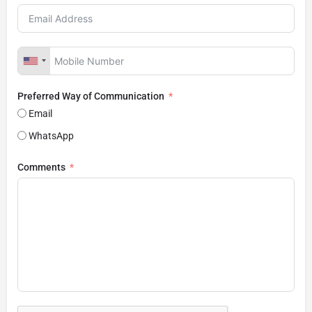
Preferred Way of Communication
Email
WhatsApp
Comments