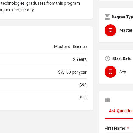
 technologies, graduates from this program
ng or cybersecurity.
Degree Ty
Master'
Master of Science
Start Date
2 Years
Sep
$7,100 per year
$90
Sep
Ask Questio
First Name