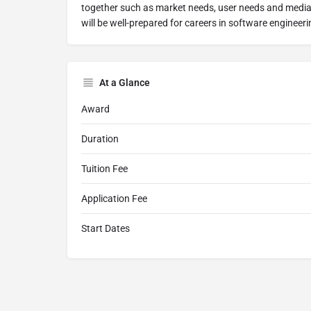
together such as market needs, user needs and media
will be well-prepared for careers in software engineeri
At a Glance
Award
Duration
Tuition Fee
Application Fee
Start Dates