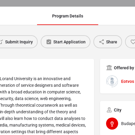
Program Details
Submit Inquiry
Start Application
Share
Offered by
Lorand University is an innovative and
Eotvos 
neration of service designers and software
with a broad education in computer science,
curity, data science, web engineering,
hrough theoretical coursework as well as
City
 in-depth understanding of the theory and
ill also learn how to conduct data analyses to
Budape
dia, manufacturing systems, medical devices,
ation settings that bring different aspects