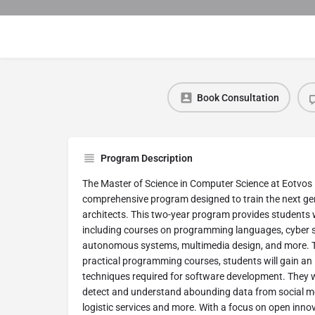
Book Consultation
Program Description
The Master of Science in Computer Science at Eotvos 
comprehensive program designed to train the next ge
architects. This two-year program provides students 
including courses on programming languages, cyber se
autonomous systems, multimedia design, and more. T
practical programming courses, students will gain an
techniques required for software development. They w
detect and understand abounding data from social me
logistic services and more. With a focus on open innov