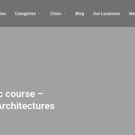
ies
Categories
Cities
Blog
Our Locations​
We’
 course –
Architectures