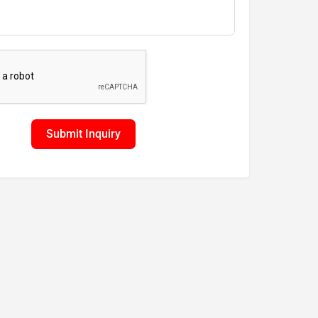
Submit Inquiry