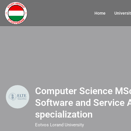
Home
Universit
Computer Science MSc
Software and Service 
specialization
Eotvos Lorand University