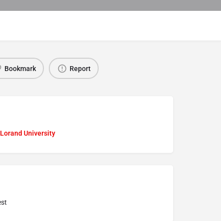
Bookmark
Report
Lorand University
st