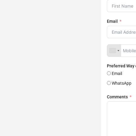
Email
Preferred Way
Email
WhatsApp
Comments