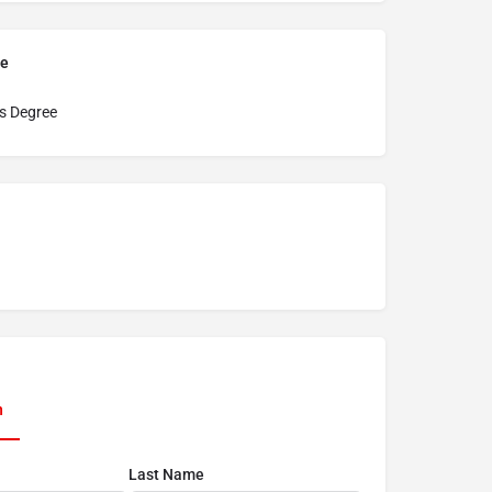
pe
s Degree
n
Last Name