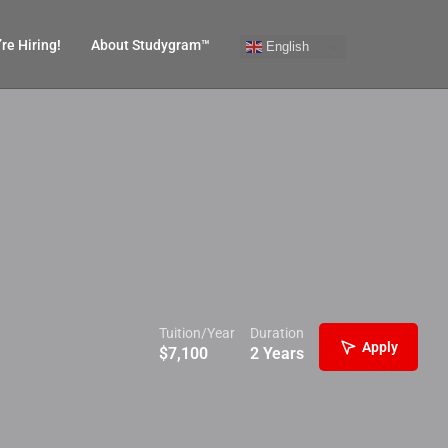
re Hiring!
About Studygram™
English
Tuition/Year
Duration
Apply
$
7,100
2 Years