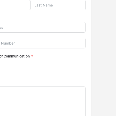
 of Communication