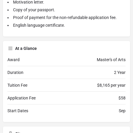
Motivation letter.
Copy of your passport.
Proof of payment for the non-refundable application fee.
English language certificate.
At a Glance
Award
Master's of Arts
Duration
2 Year
Tuition Fee
$8,165 per year
Application Fee
$58
Start Dates
Sep