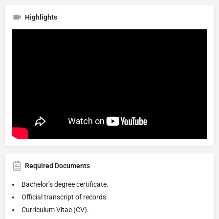
Highlights
Required Documents
Bachelor’s degree certificate.
Official transcript of records.
Curriculum Vitae (CV).