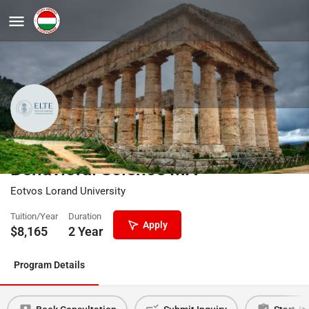
Computational Social and
Behavioral Science MA
Eotvos Lorand University
Tuition/Year
Duration
Apply
$
8,165
2 Year
Program Details