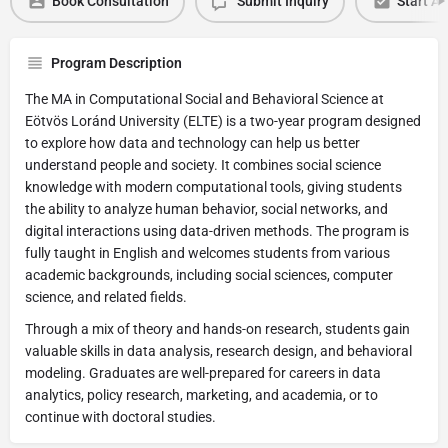
Book Consultation
Submit Inquiry
Start Ap
Program Description
The MA in Computational Social and Behavioral Science at
Eötvös Loránd University (ELTE) is a two-year program designed
to explore how data and technology can help us better
understand people and society. It combines social science
knowledge with modern computational tools, giving students
the ability to analyze human behavior, social networks, and
digital interactions using data-driven methods. The program is
fully taught in English and welcomes students from various
academic backgrounds, including social sciences, computer
science, and related fields.
Through a mix of theory and hands-on research, students gain
valuable skills in data analysis, research design, and behavioral
modeling. Graduates are well-prepared for careers in data
analytics, policy research, marketing, and academia, or to
continue with doctoral studies.