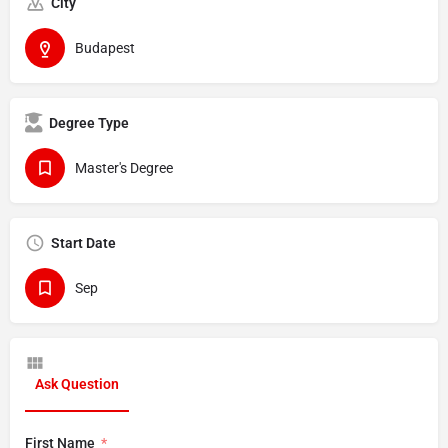
City
Budapest
Degree Type
Master's Degree
Start Date
Sep
Ask Question
First Name