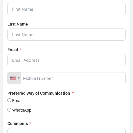
Last Name
Email
Preferred Way of Communication
Email
WhatsApp
Comments