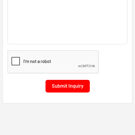
Submit Inquiry