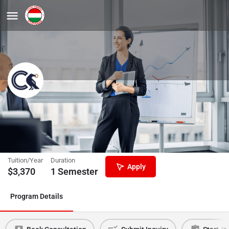
Preparatory Semester Leading to
International Business
Corvinus University of Budapest
Tuition/Year
Duration
Apply
$
3,370
1 Semester
Program Details