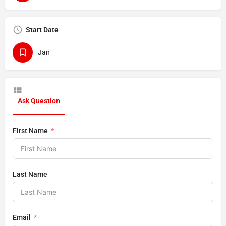
Start Date
Jan
Ask Question
First Name
Last Name
Email