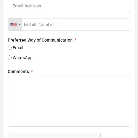
Preferred Way of Communication
Email
WhatsApp
Comments