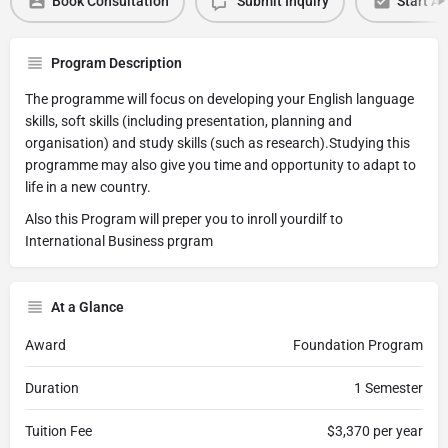
Book Consultation
Submit Inquiry
Start Ap
Program Description
The programme will focus on developing your English language
skills, soft skills (including presentation, planning and
organisation) and study skills (such as research).Studying this
programme may also give you time and opportunity to adapt to
life in a new country.
Also this Program will preper you to inroll yourdilf to
International Business prgram
At a Glance
Award
Foundation Program
Duration
1 Semester
Tuition Fee
$3,370 per year