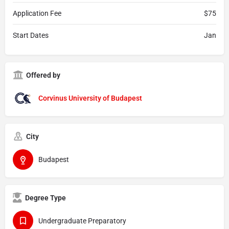
Application Fee
$75
Start Dates
Jan
Offered by
Corvinus University of Budapest
City
Budapest
Degree Type
Undergraduate Preparatory