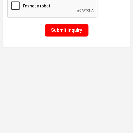
Submit Inquiry