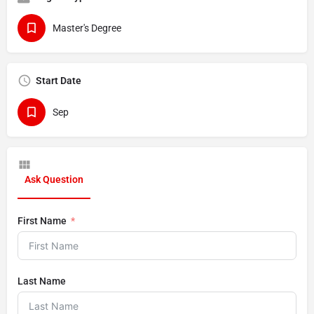
Master's Degree
Start Date
Sep
Ask Question
First Name
Last Name