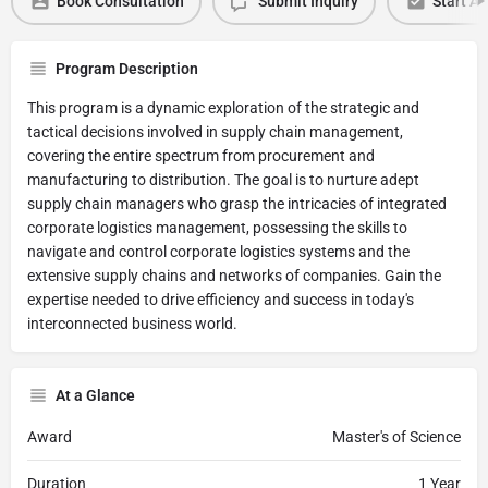
Book Consultation
Submit Inquiry
Start Ap
Program Description
This program is a dynamic exploration of the strategic and
tactical decisions involved in supply chain management,
covering the entire spectrum from procurement and
manufacturing to distribution. The goal is to nurture adept
supply chain managers who grasp the intricacies of integrated
corporate logistics management, possessing the skills to
navigate and control corporate logistics systems and the
extensive supply chains and networks of companies. Gain the
expertise needed to drive efficiency and success in today's
interconnected business world.
At a Glance
Award
Master's of Science
Duration
1 Year