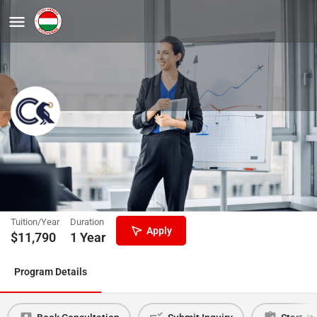
Advanced Supply Chain
Management MSc
Corvinus University of Budapest
Tuition/Year
Duration
Apply
$
11,790
1 Year
Program Details