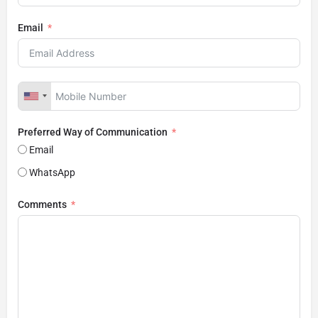
Email
Preferred Way of Communication
Email
WhatsApp
Comments