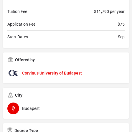
Tuition Fee
$11,790 per year
Application Fee
$75
Start Dates
Sep
Offered by
Corvinus University of Budapest
City
Budapest
Degree Type