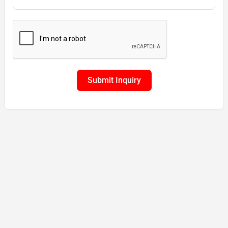
Submit Inquiry