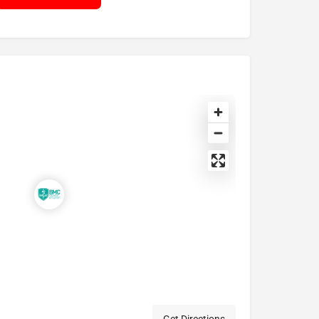
Get Directions