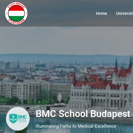
Home
Universit
BMC School Budapest
Illuminating Paths to Medical Excellence