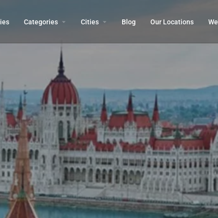
ies
Categories
Cities
Blog
Our Locations​
We’