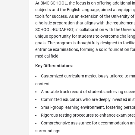
At BMC SCHOOL, the focus is on offering additional in
subjects and the English language, aimed at equippin
tools for success. As an extension of the University 
a holistic preparation that aligns with the requirement
SCHOOL-BUDAPEST, in collaboration with the Universi
unique opportunity for students to overcome challeng
goals. The program is thoughtfully designed to facili
entrance examinations, forming a solid foundation for
medical field.
Key Differentiators:
Customized curriculum meticulously tailored to m
content.
A notable track record of students achieving succ
Committed educators who are deeply invested in st
Small-group learning environment, fostering perso
Rigorous testing procedures to enhance exam pre
Comprehensive assistance for accommodation an
surroundings.