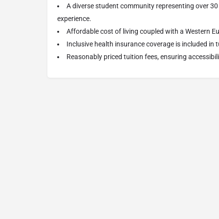
A diverse student community representing over 30 
experience.
Affordable cost of living coupled with a Western E
Inclusive health insurance coverage is included in t
Reasonably priced tuition fees, ensuring accessibili