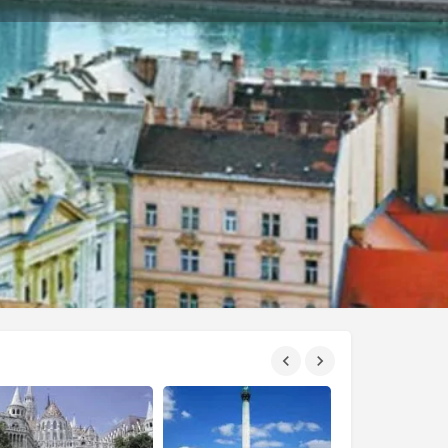
eport
Private