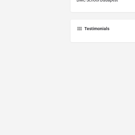
Testimonials