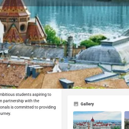
University Profile
ok Consultation
Submit Inquiry
Share
R
At a Glance
Type
pest
bitious students aspiring to
In partnership with the
Gallery
ionals is committed to providing
ourney.