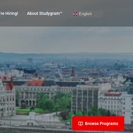
re Hiring!
About Studygram™
English
Browse Programs