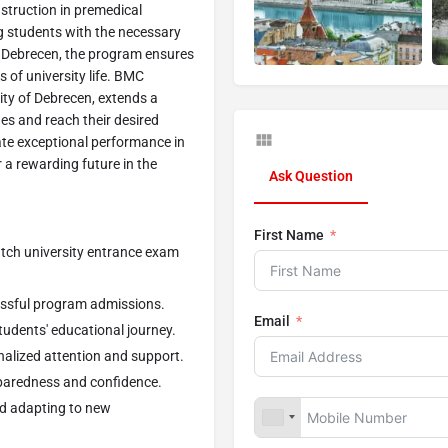
struction in premedical
g students with the necessary
of Debrecen, the program ensures
s of university life. BMC
ty of Debrecen, extends a
es and reach their desired
tate exceptional performance in
 a rewarding future in the
Ask Question
First Name
atch university entrance exam
essful program admissions.
Email
udents' educational journey.
nalized attention and support.
paredness and confidence.
d adapting to new