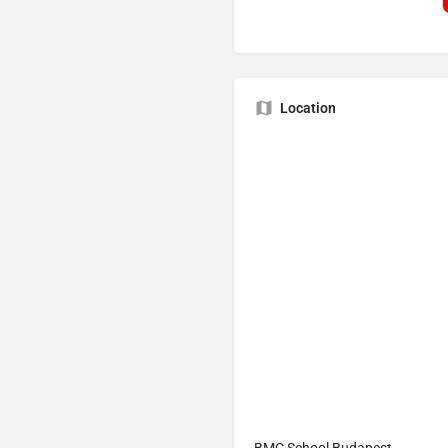
Location
BMC School Budapest