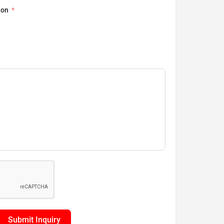
ion
Submit Inquiry