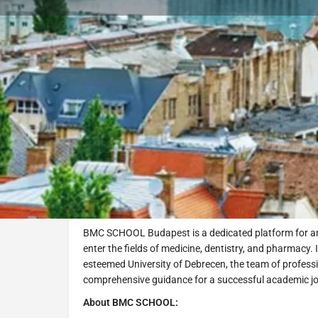
Bo
About
About BMC School Buda
BMC SCHOOL Budapest is a dedicated platform for am
enter the fields of medicine, dentistry, and pharmacy. 
esteemed University of Debrecen, the team of profess
comprehensive guidance for a successful academic j
About BMC SCHOOL: