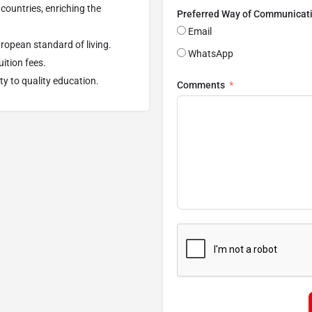
countries, enriching the
Preferred Way of Communicat
Email
uropean standard of living.
WhatsApp
uition fees.
ty to quality education.
Comments