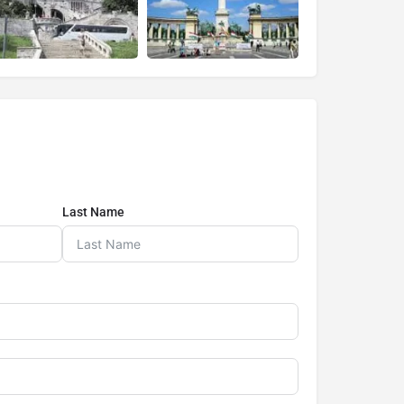
Last Name