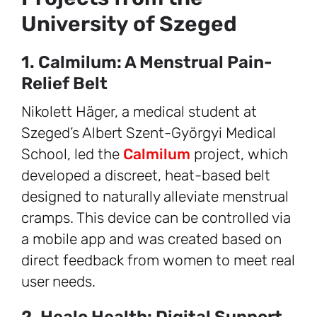
University of Szeged
1. Calmilum: A Menstrual Pain-
Relief Belt
Nikolett Häger, a medical student at
Szeged’s Albert Szent-Györgyi Medical
School, led the
Calmilum
project, which
developed a discreet, heat-based belt
designed to naturally alleviate menstrual
cramps. This device can be controlled via
a mobile app and was created based on
direct feedback from women to meet real
user needs.