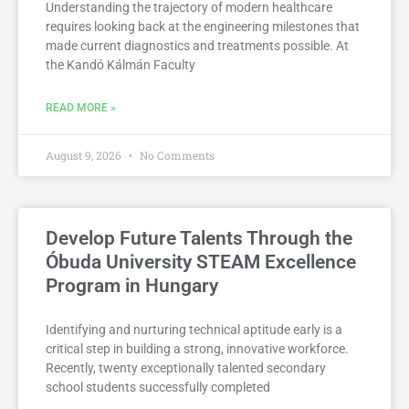
Understanding the trajectory of modern healthcare
requires looking back at the engineering milestones that
made current diagnostics and treatments possible. At
the Kandó Kálmán Faculty
READ MORE »
August 9, 2026
No Comments
Develop Future Talents Through the
Óbuda University STEAM Excellence
Program in Hungary
Identifying and nurturing technical aptitude early is a
critical step in building a strong, innovative workforce.
Recently, twenty exceptionally talented secondary
school students successfully completed