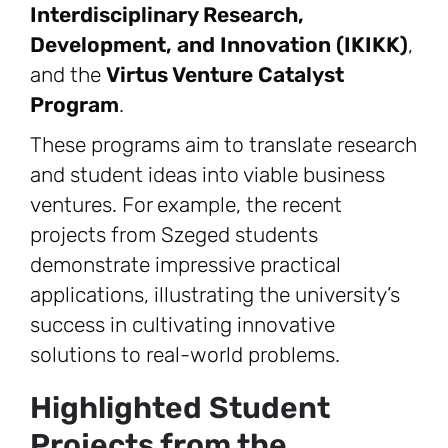
Interdisciplinary Research,
Development, and Innovation (IKIKK)
,
and the
Virtus Venture Catalyst
Program
.
These programs aim to translate research
and student ideas into viable business
ventures. For example, the recent
projects from Szeged students
demonstrate impressive practical
applications, illustrating the university’s
success in cultivating innovative
solutions to real-world problems.
Highlighted Student
Projects from the