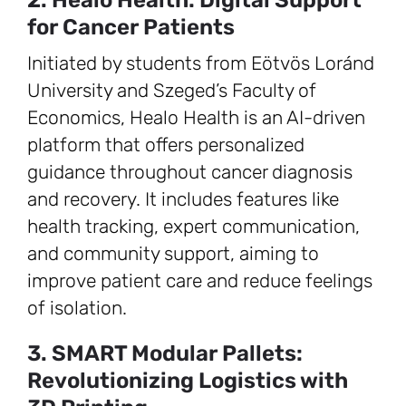
2. Healo Health: Digital Support
for Cancer Patients
Initiated by students from Eötvös Loránd
University and Szeged’s Faculty of
Economics, Healo Health is an AI-driven
platform that offers personalized
guidance throughout cancer diagnosis
and recovery. It includes features like
health tracking, expert communication,
and community support, aiming to
improve patient care and reduce feelings
of isolation.
3. SMART Modular Pallets:
Revolutionizing Logistics with