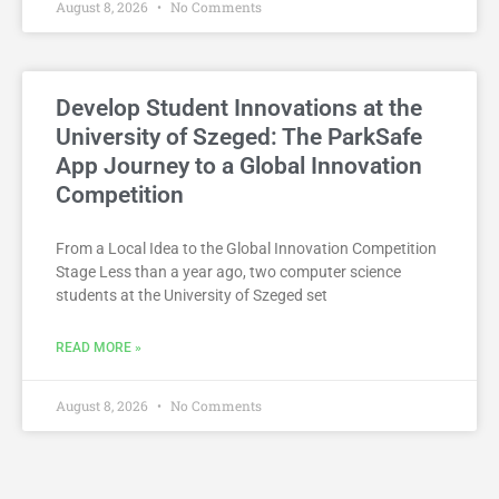
August 8, 2026
No Comments
Develop Student Innovations at the
University of Szeged: The ParkSafe
App Journey to a Global Innovation
Competition
From a Local Idea to the Global Innovation Competition
Stage Less than a year ago, two computer science
students at the University of Szeged set
READ MORE »
August 8, 2026
No Comments