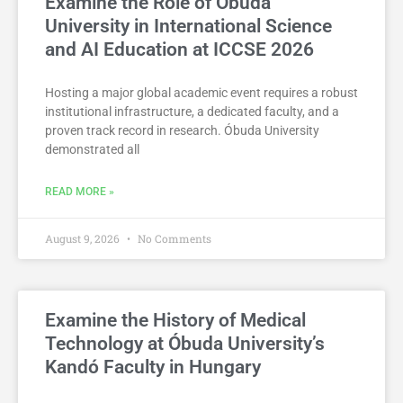
Examine the Role of Óbuda
University in International Science
and AI Education at ICCSE 2026
Hosting a major global academic event requires a robust
institutional infrastructure, a dedicated faculty, and a
proven track record in research. Óbuda University
demonstrated all
READ MORE »
August 9, 2026
No Comments
Examine the History of Medical
Technology at Óbuda University’s
Kandó Faculty in Hungary