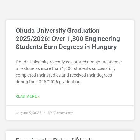
Obuda University Graduation
2025/2026: Over 1,300 Engineering
Students Earn Degrees in Hungary
Obuda University recently celebrated a major academic
milestone as more than 1,300 students successfully
completed their studies and received their degrees
during the 2025/2026 graduation
READ MORE »
August 9, 2026
No Comments