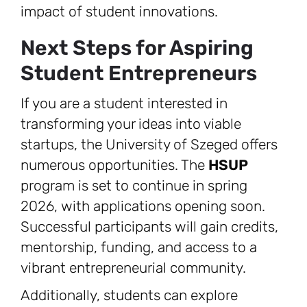
impact of student innovations.
Next Steps for Aspiring
Student Entrepreneurs
If you are a student interested in
transforming your ideas into viable
startups, the University of Szeged offers
numerous opportunities. The
HSUP
program is set to continue in spring
2026, with applications opening soon.
Successful participants will gain credits,
mentorship, funding, and access to a
vibrant entrepreneurial community.
Additionally, students can explore