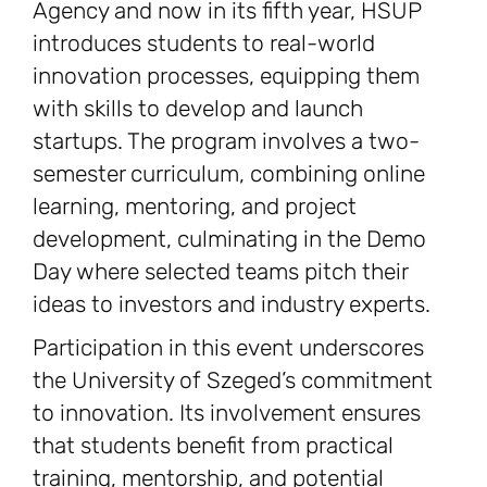
Agency and now in its fifth year, HSUP
introduces students to real-world
innovation processes, equipping them
with skills to develop and launch
startups. The program involves a two-
semester curriculum, combining online
learning, mentoring, and project
development, culminating in the Demo
Day where selected teams pitch their
ideas to investors and industry experts.
Participation in this event underscores
the University of Szeged’s commitment
to innovation. Its involvement ensures
that students benefit from practical
training, mentorship, and potential