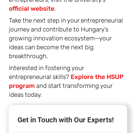
official website
.
Take the next step in your entrepreneurial
journey and contribute to Hungary’s
growing innovation ecosystem—your
ideas can become the next big
breakthrough.
Interested in fostering your
entrepreneurial skills?
Explore the HSUP
program
and start transforming your
ideas today.
Get in Touch with Our Experts!