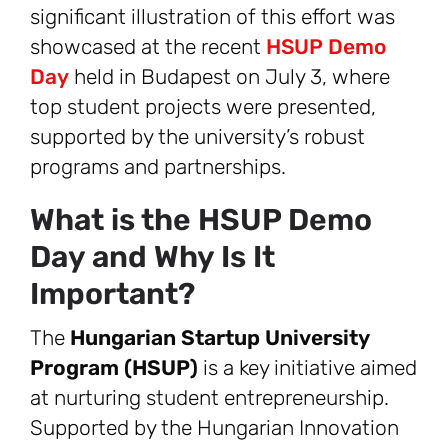
significant illustration of this effort was
showcased at the recent
HSUP Demo
Day
held in Budapest on July 3, where
top student projects were presented,
supported by the university’s robust
programs and partnerships.
What is the HSUP Demo
Day and Why Is It
Important?
The
Hungarian Startup University
Program (HSUP)
is a key initiative aimed
at nurturing student entrepreneurship.
Supported by the Hungarian Innovation