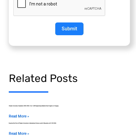
Submit
Related Posts
Obuda University Graduation 2025/2026: Over 1,300 Engineering Students Earn Degrees in Hungary
Read More »
Examine the Role of Óbuda University in International Science and AI Education at ICCSE 2026
Read More »