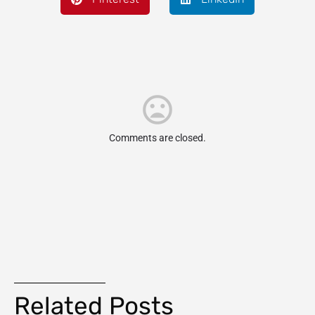
Comments are closed.
Related Posts