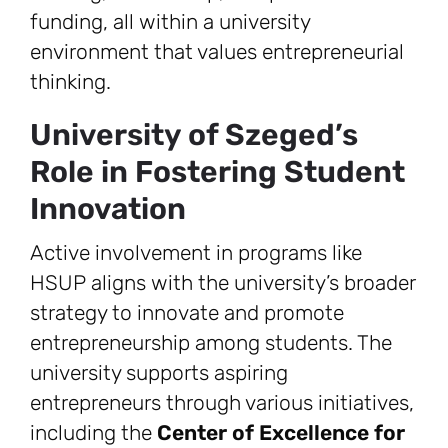
funding, all within a university
environment that values entrepreneurial
thinking.
University of Szeged’s
Role in Fostering Student
Innovation
Active involvement in programs like
HSUP aligns with the university’s broader
strategy to innovate and promote
entrepreneurship among students. The
university supports aspiring
entrepreneurs through various initiatives,
including the
Center of Excellence for