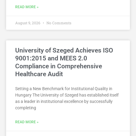
READ MORE »
August 9, 2026
No Comments
University of Szeged Achieves ISO
9001:2015 and MEES 2.0
Compliance in Comprehensive
Healthcare Audit
Setting a New Benchmark for Institutional Quality in
Hungary The University of Szeged has established itself
as a leader in institutional excellence by successfully
completing
READ MORE »