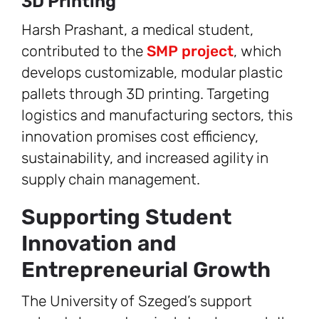
3D Printing
Harsh Prashant, a medical student,
contributed to the
SMP project
, which
develops customizable, modular plastic
pallets through 3D printing. Targeting
logistics and manufacturing sectors, this
innovation promises cost efficiency,
sustainability, and increased agility in
supply chain management.
Supporting Student
Innovation and
Entrepreneurial Growth
The University of Szeged’s support