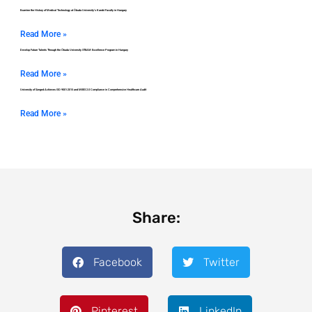
Examine the History of Medical Technology at Óbuda University’s Kandó Faculty in Hungary
Read More »
Develop Future Talents Through the Óbuda University STEAM Excellence Program in Hungary
Read More »
University of Szeged Achieves ISO 9001:2015 and MEES 2.0 Compliance in Comprehensive Healthcare Audit
Read More »
Share:
Facebook
Twitter
Pinterest
LinkedIn