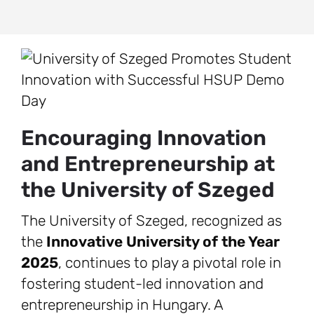
Encouraging Innovation
and Entrepreneurship at
the University of Szeged
The University of Szeged, recognized as
the
Innovative University of the Year
2025
, continues to play a pivotal role in
fostering student-led innovation and
entrepreneurship in Hungary. A