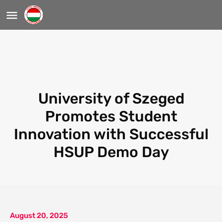
University of Szeged
Promotes Student
Innovation with Successful
HSUP Demo Day
August 20, 2025