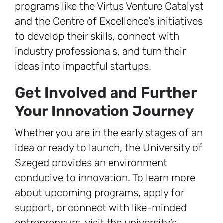
programs like the Virtus Venture Catalyst
and the Centre of Excellence’s initiatives
to develop their skills, connect with
industry professionals, and turn their
ideas into impactful startups.
Get Involved and Further
Your Innovation Journey
Whether you are in the early stages of an
idea or ready to launch, the University of
Szeged provides an environment
conducive to innovation. To learn more
about upcoming programs, apply for
support, or connect with like-minded
entrepreneurs, visit the university’s