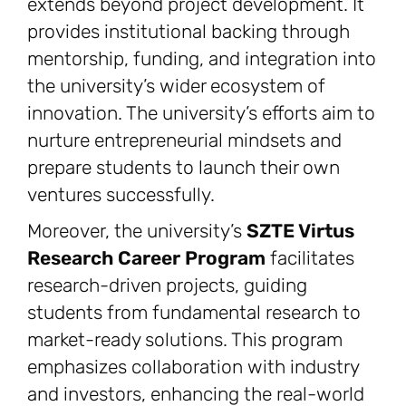
extends beyond project development. It
provides institutional backing through
mentorship, funding, and integration into
the university’s wider ecosystem of
innovation. The university’s efforts aim to
nurture entrepreneurial mindsets and
prepare students to launch their own
ventures successfully.
Moreover, the university’s
SZTE Virtus
Research Career Program
facilitates
research-driven projects, guiding
students from fundamental research to
market-ready solutions. This program
emphasizes collaboration with industry
and investors, enhancing the real-world