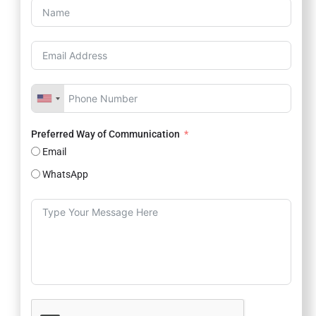
Preferred Way of Communication
Email
WhatsApp