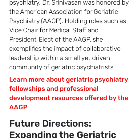
psychiatry, Dr. Srinivasan was honored by
the American Association for Geriatric
Psychiatry (AAGP). Holding roles such as
Vice Chair for Medical Staff and
President‑Elect of the AAGP, she
exemplifies the impact of collaborative
leadership within a small yet driven
community of geriatric psychiatrists.
Learn more about geriatric psychiatry
fellowships and professional
development resources offered by the
AAGP
.
Future Directions:
Expanding the Geriatric