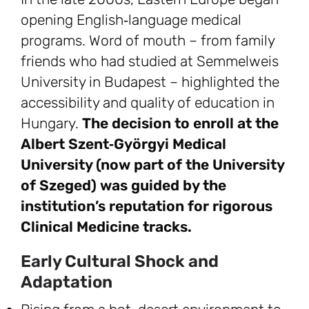
opening English‑language medical
programs. Word of mouth – from family
friends who had studied at Semmelweis
University in Budapest – highlighted the
accessibility and quality of education in
Hungary.
The decision to enroll at the
Albert Szent‑Györgyi Medical
University (now part of the University
of Szeged) was guided by the
institution’s reputation for rigorous
Clinical Medicine tracks.
Early Cultural Shock and
Adaptation