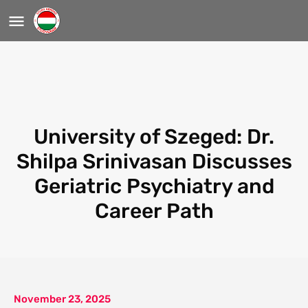
University of Szeged: Dr.
Shilpa Srinivasan Discusses
Geriatric Psychiatry and
Career Path
November 23, 2025