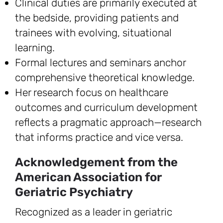
Clinical duties are primarily executed at
the bedside, providing patients and
trainees with evolving, situational
learning.
Formal lectures and seminars anchor
comprehensive theoretical knowledge.
Her research focus on healthcare
outcomes and curriculum development
reflects a pragmatic approach—research
that informs practice and vice versa.
Acknowledgement from the
American Association for
Geriatric Psychiatry
Recognized as a leader in geriatric