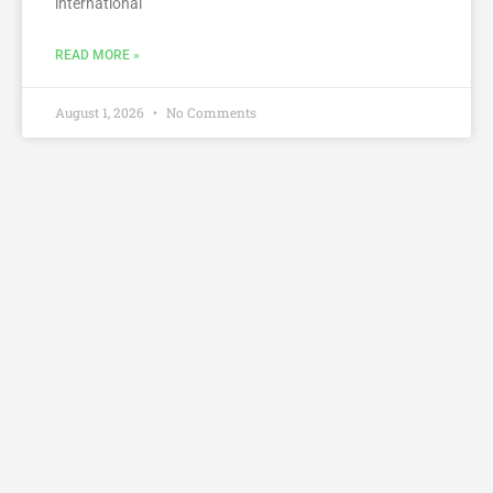
international
READ MORE »
August 1, 2026
No Comments