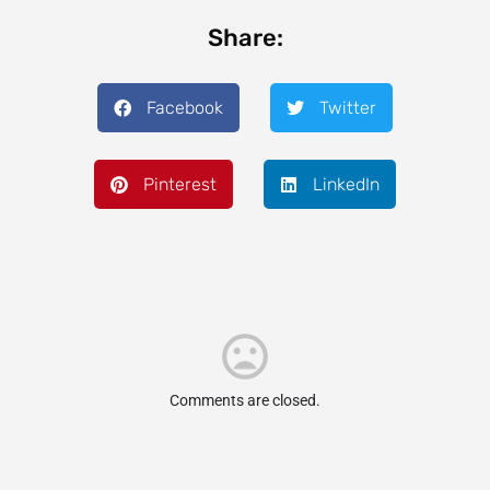
Share:
Facebook
Twitter
Pinterest
LinkedIn
Comments are closed.