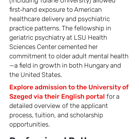
(including Tulane University) allowed
first‑hand exposure to American
healthcare delivery and psychiatric
practice patterns. The fellowship in
geriatric psychiatry at LSU Health
Sciences Center cemented her
commitment to older adult mental health
—a field in growth in both Hungary and
the United States.
Explore admission to the University of
Szeged via their English portal
for a
detailed overview of the applicant
process, tuition, and scholarship
opportunities.