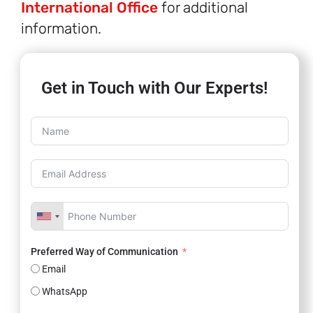
International Office
for additional
information.
Get in Touch with Our Experts!
Preferred Way of Communication
Email
WhatsApp