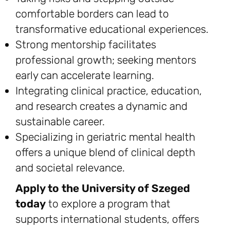
comfortable borders can lead to
transformative educational experiences.
Strong mentorship facilitates
professional growth; seeking mentors
early can accelerate learning.
Integrating clinical practice, education,
and research creates a dynamic and
sustainable career.
Specializing in geriatric mental health
offers a unique blend of clinical depth
and societal relevance.
Apply to the University of Szeged
today
to explore a program that
supports international students, offers