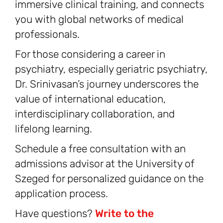
immersive clinical training, and connects
you with global networks of medical
professionals.
For those considering a career in
psychiatry, especially geriatric psychiatry,
Dr. Srinivasan’s journey underscores the
value of international education,
interdisciplinary collaboration, and
lifelong learning.
Schedule a free consultation with an
admissions advisor at the University of
Szeged for personalized guidance on the
application process.
Have questions?
Write to the