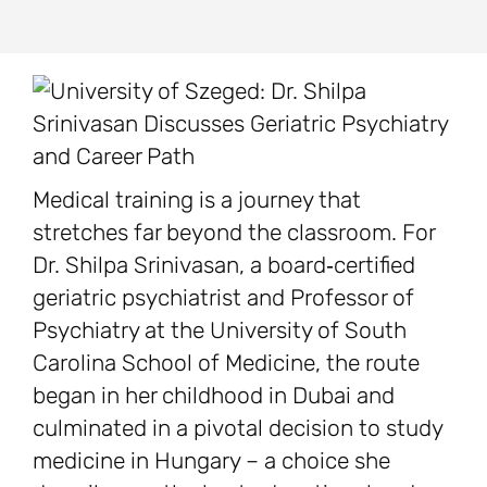
Medical training is a journey that
stretches far beyond the classroom. For
Dr. Shilpa Srinivasan, a board‑certified
geriatric psychiatrist and Professor of
Psychiatry at the University of South
Carolina School of Medicine, the route
began in her childhood in Dubai and
culminated in a pivotal decision to study
medicine in Hungary – a choice she