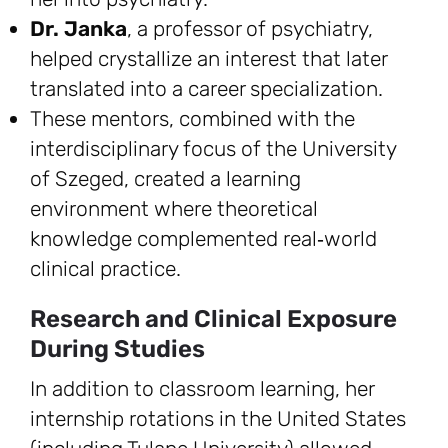
Dr. Janka
, a professor of psychiatry,
helped crystallize an interest that later
translated into a career specialization.
These mentors, combined with the
interdisciplinary focus of the University
of Szeged, created a learning
environment where theoretical
knowledge complemented real‑world
clinical practice.
Research and Clinical Exposure
During Studies
In addition to classroom learning, her
internship rotations in the United States