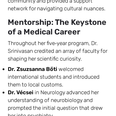
community and provided a support
network for navigating cultural nuances.
Mentorship: The Keystone
of a Medical Career
Throughout her five‑year program, Dr.
Srinivasan credited an array of faculty for
shaping her scientific curiosity.
Dr. Zsuzsanna Bőti
welcomed
international students and introduced
them to local customs.
Dr. Vécsei
in Neurology advanced her
understanding of neurobiology and
prompted the initial question that drew
her into psychiatry.