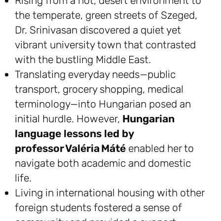
Rising from a hot, desert environment to
the temperate, green streets of Szeged,
Dr. Srinivasan discovered a quiet yet
vibrant university town that contrasted
with the bustling Middle East.
Translating everyday needs—public
transport, grocery shopping, medical
terminology—into Hungarian posed an
initial hurdle. However,
Hungarian
language lessons led by
professor Valéria Máté
enabled her to
navigate both academic and domestic
life.
Living in international housing with other
foreign students fostered a sense of