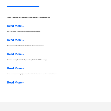
University of Debrecen and DEAC Drive Hungary’s Women’s Saber Team to World Championship Gold
Read More »
Study at the University of Debrecen: A Guide for International Students in Hungary
Read More »
Evaluate International Choral Opportunities at the University of Debrecen Faculty of Music
Read More »
Semmelweis University Awards Medical Degrees to Nearly 400 International Students in Hungary
Read More »
Review the Hungarian University of Sports Science Women’s Handball Team Success at the European University Games
Read More »