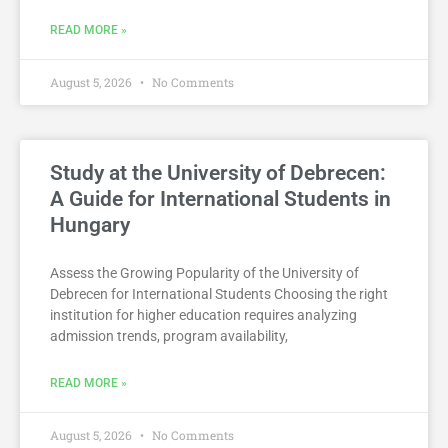
READ MORE »
August 5, 2026
No Comments
Study at the University of Debrecen:
A Guide for International Students in
Hungary
Assess the Growing Popularity of the University of
Debrecen for International Students Choosing the right
institution for higher education requires analyzing
admission trends, program availability,
READ MORE »
August 5, 2026
No Comments