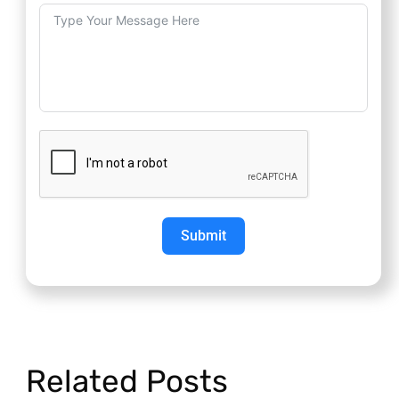
Submit
Related Posts