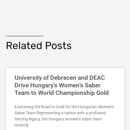
Related Posts
University of Debrecen and DEAC
Drive Hungary’s Women’s Saber
Team to World Championship Gold
Examining the Road to Gold for the Hungarian Women’s
Saber Team Representing a nation with a profound
fencing legacy, the Hungary women’s saber team
recently