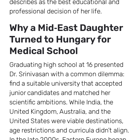
describes as the best educational and
professional decision of her life.
Why a Mid‑East Daughter
Turned to Hungary for
Medical School
Graduating high school at 16 presented
Dr. Srinivasan with a common dilemma:
find a suitable university that accepted
junior candidates and matched her
scientific ambitions. While India, the
United Kingdom, Australia, and the
United States were viable destinations,
age restrictions and curricula didn’t align.
In the late 2000s, Eastern Europe began