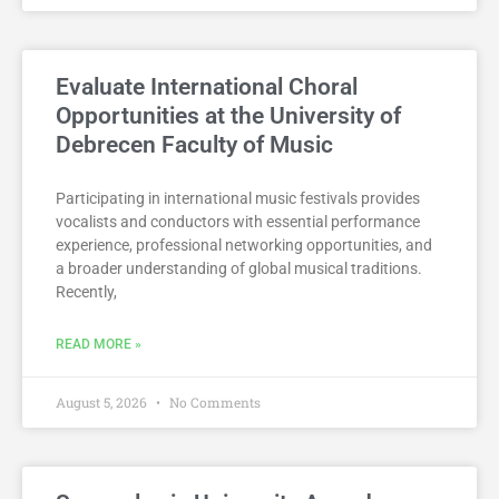
Evaluate International Choral
Opportunities at the University of
Debrecen Faculty of Music
Participating in international music festivals provides
vocalists and conductors with essential performance
experience, professional networking opportunities, and
a broader understanding of global musical traditions.
Recently,
READ MORE »
August 5, 2026
No Comments