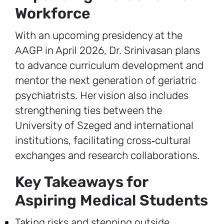
Workforce
With an upcoming presidency at the
AAGP in April 2026, Dr. Srinivasan plans
to advance curriculum development and
mentor the next generation of geriatric
psychiatrists. Her vision also includes
strengthening ties between the
University of Szeged and international
institutions, facilitating cross‑cultural
exchanges and research collaborations.
Key Takeaways for
Aspiring Medical Students
Taking risks and stepping outside