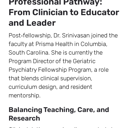
Professional Pathway:
From Clinician to Educator
and Leader
Post‑fellowship, Dr. Srinivasan joined the
faculty at Prisma Health in Columbia,
South Carolina. She is currently the
Program Director of the Geriatric
Psychiatry Fellowship Program, a role
that blends clinical supervision,
curriculum design, and resident
mentorship.
Balancing Teaching, Care, and
Research