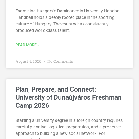
Examining Hungary’s Dominance in University Handball
Handball holds a deeply rooted place in the sporting
culture of Hungary. The country has consistently
produced world-class talent,
READ MORE »
August 4, 2026
No Comments
Plan, Prepare, and Connect:
University of Dunaújváros Freshman
Camp 2026
Starting a university degree in a foreign country requires
careful planning, logistical preparation, and a proactive
approach to building a new social network. For