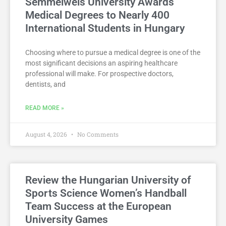
Semmelweis University Awards
Medical Degrees to Nearly 400
International Students in Hungary
Choosing where to pursue a medical degree is one of the
most significant decisions an aspiring healthcare
professional will make. For prospective doctors,
dentists, and
READ MORE »
August 4, 2026
No Comments
Review the Hungarian University of
Sports Science Women’s Handball
Team Success at the European
University Games