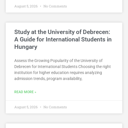
August 5, 2026
No Comments
Study at the University of Debrecen:
A Guide for International Students in
Hungary
Assess the Growing Popularity of the University of
Debrecen for International Students Choosing the right
institution for higher education requires analyzing
admission trends, program availability,
READ MORE »
August 5, 2026
No Comments