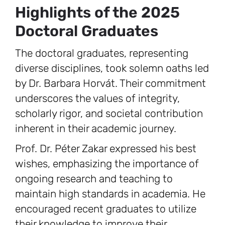
Highlights of the 2025
Doctoral Graduates
The doctoral graduates, representing
diverse disciplines, took solemn oaths led
by Dr. Barbara Horvát. Their commitment
underscores the values of integrity,
scholarly rigor, and societal contribution
inherent in their academic journey.
Prof. Dr. Péter Zakar expressed his best
wishes, emphasizing the importance of
ongoing research and teaching to
maintain high standards in academia. He
encouraged recent graduates to utilize
their knowledge to improve their