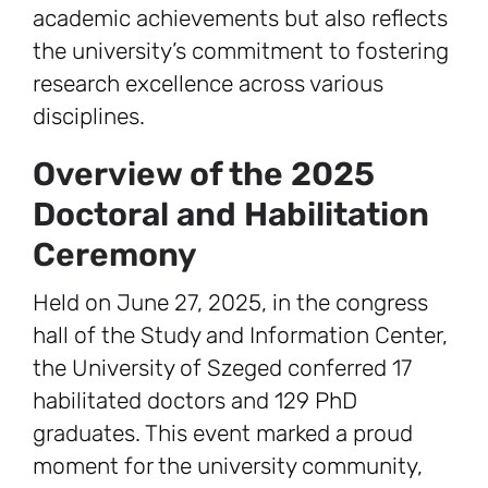
academic achievements but also reflects
the university’s commitment to fostering
research excellence across various
disciplines.
Overview of the 2025
Doctoral and Habilitation
Ceremony
Held on June 27, 2025, in the congress
hall of the Study and Information Center,
the University of Szeged conferred 17
habilitated doctors and 129 PhD
graduates. This event marked a proud
moment for the university community,