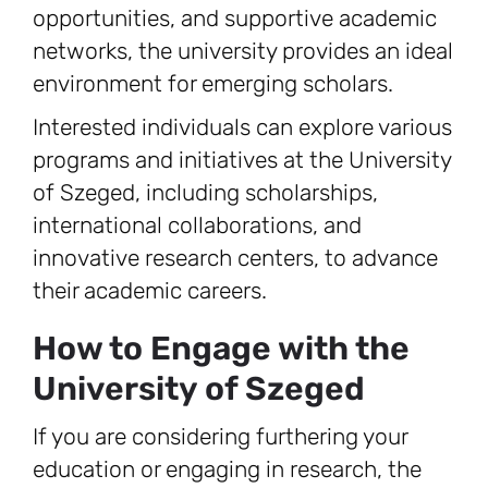
opportunities, and supportive academic
networks, the university provides an ideal
environment for emerging scholars.
Interested individuals can explore various
programs and initiatives at the University
of Szeged, including scholarships,
international collaborations, and
innovative research centers, to advance
their academic careers.
How to Engage with the
University of Szeged
If you are considering furthering your
education or engaging in research, the