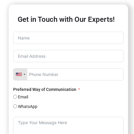
Get in Touch with Our Experts!
Preferred Way of Communication
Email
WhatsApp