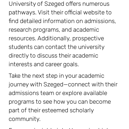
University of Szeged offers numerous
pathways. Visit their official website to
find detailed information on admissions,
research programs, and academic
resources. Additionally, prospective
students can contact the university
directly to discuss their academic
interests and career goals.
Take the next step in your academic
journey with Szeged—connect with their
admissions team or explore available
programs to see how you can become
part of their esteemed scholarly
community.