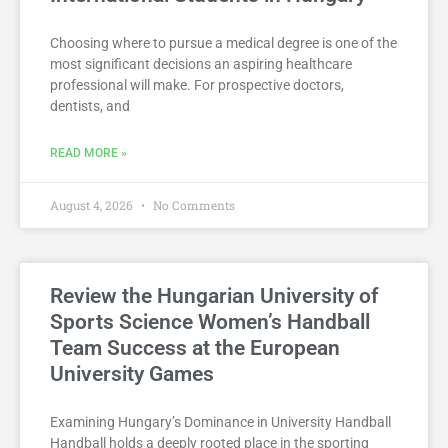
Choosing where to pursue a medical degree is one of the
most significant decisions an aspiring healthcare
professional will make. For prospective doctors,
dentists, and
READ MORE »
August 4, 2026
No Comments
Review the Hungarian University of
Sports Science Women’s Handball
Team Success at the European
University Games
Examining Hungary’s Dominance in University Handball
Handball holds a deeply rooted place in the sporting