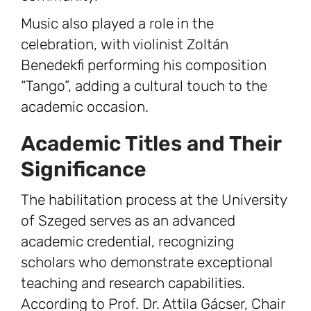
Music also played a role in the
celebration, with violinist Zoltán
Benedekfi performing his composition
“Tango”, adding a cultural touch to the
academic occasion.
Academic Titles and Their
Significance
The habilitation process at the University
of Szeged serves as an advanced
academic credential, recognizing
scholars who demonstrate exceptional
teaching and research capabilities.
According to Prof. Dr. Attila Gácser, Chair