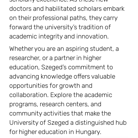
doctors and habilitated scholars embark
on their professional paths, they carry
forward the university’s tradition of
academic integrity and innovation.
Whether you are an aspiring student, a
researcher, or a partner in higher
education, Szeged’s commitment to
advancing knowledge offers valuable
opportunities for growth and
collaboration. Explore the academic
programs, research centers, and
community activities that make the
University of Szeged a distinguished hub
for higher education in Hungary.