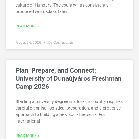
culture of Hungary. The country has consistently
produced world-class talent,
READ MORE »
August 4, 2026
No Comments
Plan, Prepare, and Connect:
University of Dunaújváros Freshman
Camp 2026
Starting a university degree in a foreign country requires
careful planning, logistical preparation, and a proactive
approach to building a new social network. For
international
READ MORE »