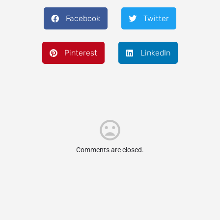
Facebook
Twitter
Pinterest
LinkedIn
Comments are closed.