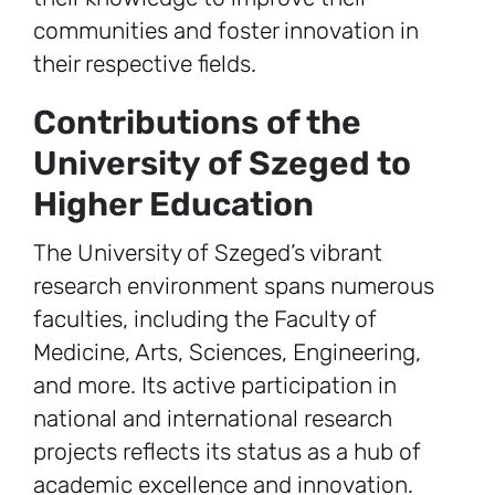
communities and foster innovation in
their respective fields.
Contributions of the
University of Szeged to
Higher Education
The University of Szeged’s vibrant
research environment spans numerous
faculties, including the Faculty of
Medicine, Arts, Sciences, Engineering,
and more. Its active participation in
national and international research
projects reflects its status as a hub of
academic excellence and innovation.