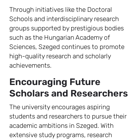
Through initiatives like the Doctoral
Schools and interdisciplinary research
groups supported by prestigious bodies
such as the Hungarian Academy of
Sciences, Szeged continues to promote
high-quality research and scholarly
achievements.
Encouraging Future
Scholars and Researchers
The university encourages aspiring
students and researchers to pursue their
academic ambitions in Szeged. With
extensive study programs, research