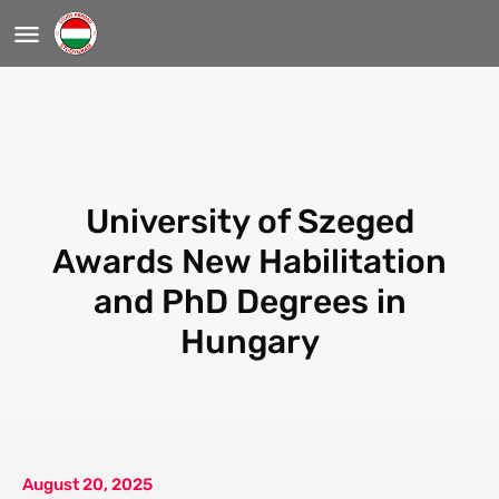
University of Szeged
Awards New Habilitation
and PhD Degrees in
Hungary
August 20, 2025