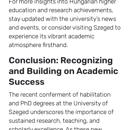
For more insights into Hungarian higher
education and research achievements,
stay updated with the university’s news
and events, or consider visiting Szeged to
experience its vibrant academic
atmosphere firsthand.
Conclusion: Recognizing
and Building on Academic
Success
The recent conferment of habilitation
and PhD degrees at the University of
Szeged underscores the importance of
sustained research, teaching, and
scholarly excellence. As these new