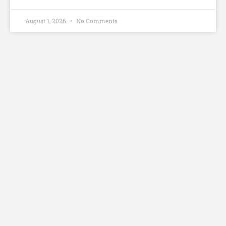
August 1, 2026
No Comments