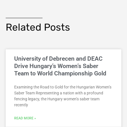
Related Posts
University of Debrecen and DEAC
Drive Hungary’s Women’s Saber
Team to World Championship Gold
Examining the Road to Gold for the Hungarian Women’s
Saber Team Representing a nation with a profound
fencing legacy, the Hungary women’s saber team
recently
READ MORE »