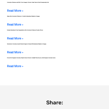
University of Debrecen and DEAC Drive Hungary’s Women’s Saber Team to World Championship Gold
Read More »
Study at the University of Debrecen: A Guide for International Students in Hungary
Read More »
Evaluate International Choral Opportunities at the University of Debrecen Faculty of Music
Read More »
Semmelweis University Awards Medical Degrees to Nearly 400 International Students in Hungary
Read More »
Review the Hungarian University of Sports Science Women’s Handball Team Success at the European University Games
Read More »
Share: