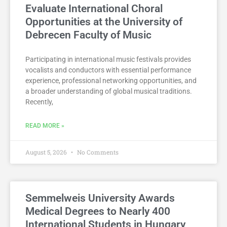
Evaluate International Choral
Opportunities at the University of
Debrecen Faculty of Music
Participating in international music festivals provides
vocalists and conductors with essential performance
experience, professional networking opportunities, and
a broader understanding of global musical traditions.
Recently,
READ MORE »
August 5, 2026
No Comments
Semmelweis University Awards
Medical Degrees to Nearly 400
International Students in Hungary