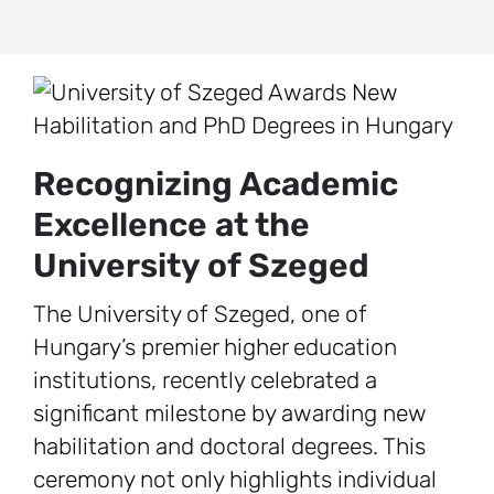
Recognizing Academic
Excellence at the
University of Szeged
The University of Szeged, one of
Hungary’s premier higher education
institutions, recently celebrated a
significant milestone by awarding new
habilitation and doctoral degrees. This
ceremony not only highlights individual