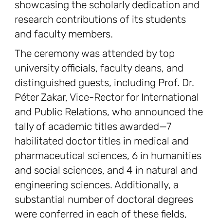
showcasing the scholarly dedication and
research contributions of its students
and faculty members.
The ceremony was attended by top
university officials, faculty deans, and
distinguished guests, including Prof. Dr.
Péter Zakar, Vice-Rector for International
and Public Relations, who announced the
tally of academic titles awarded—7
habilitated doctor titles in medical and
pharmaceutical sciences, 6 in humanities
and social sciences, and 4 in natural and
engineering sciences. Additionally, a
substantial number of doctoral degrees
were conferred in each of these fields,