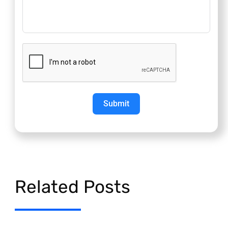
Submit
Related Posts