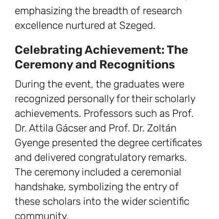
emphasizing the breadth of research
excellence nurtured at Szeged.
Celebrating Achievement: The
Ceremony and Recognitions
During the event, the graduates were
recognized personally for their scholarly
achievements. Professors such as Prof.
Dr. Attila Gácser and Prof. Dr. Zoltán
Gyenge presented the degree certificates
and delivered congratulatory remarks.
The ceremony included a ceremonial
handshake, symbolizing the entry of
these scholars into the wider scientific
community.