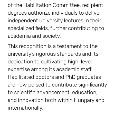
of the Habilitation Committee, recipient
degrees authorize individuals to deliver
independent university lectures in their
specialized fields, further contributing to
academia and society.
This recognition is a testament to the
university’s rigorous standards and its
dedication to cultivating high-level
expertise among its academic staff.
Habilitated doctors and PhD graduates
are now poised to contribute significantly
to scientific advancement, education,
and innovation both within Hungary and
internationally.