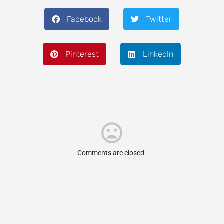
Facebook
Twitter
Pinterest
LinkedIn
Comments are closed.