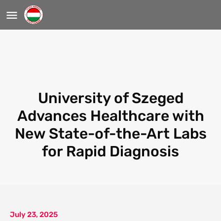
University of Szeged
Advances Healthcare with
New State-of-the-Art Labs
for Rapid Diagnosis
July 23, 2025