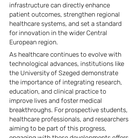
infrastructure can directly enhance
patient outcomes, strengthen regional
healthcare systems, and set a standard
for innovation in the wider Central
European region.
As healthcare continues to evolve with
technological advances, institutions like
the University of Szeged demonstrate
the importance of integrating research,
education, and clinical practice to
improve lives and foster medical
breakthroughs. For prospective students,
healthcare professionals, and researchers
aiming to be part of this progress,
engaging with these developments offers