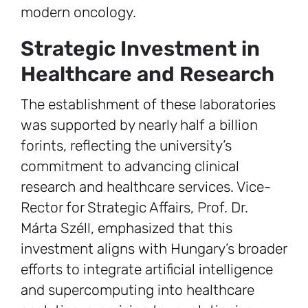
modern oncology.
Strategic Investment in
Healthcare and Research
The establishment of these laboratories
was supported by nearly half a billion
forints, reflecting the university’s
commitment to advancing clinical
research and healthcare services. Vice-
Rector for Strategic Affairs, Prof. Dr.
Márta Széll, emphasized that this
investment aligns with Hungary’s broader
efforts to integrate artificial intelligence
and supercomputing into healthcare