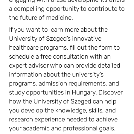
a compelling opportunity to contribute to
the future of medicine.
If you want to learn more about the
University of Szeged’s innovative
healthcare programs, fill out the form to
schedule a free consultation with an
expert advisor who can provide detailed
information about the university’s
programs, admission requirements, and
study opportunities in Hungary. Discover
how the University of Szeged can help
you develop the knowledge, skills, and
research experience needed to achieve
your academic and professional goals.