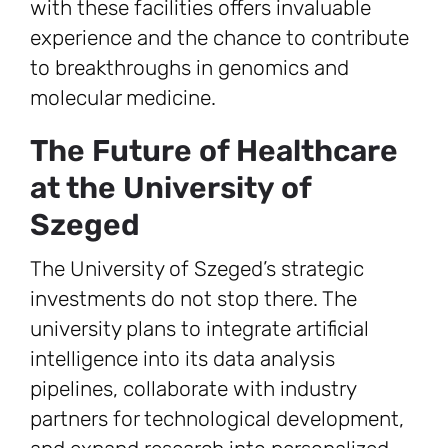
with these facilities offers invaluable
experience and the chance to contribute
to breakthroughs in genomics and
molecular medicine.
The Future of Healthcare
at the University of
Szeged
The University of Szeged’s strategic
investments do not stop there. The
university plans to integrate artificial
intelligence into its data analysis
pipelines, collaborate with industry
partners for technological development,