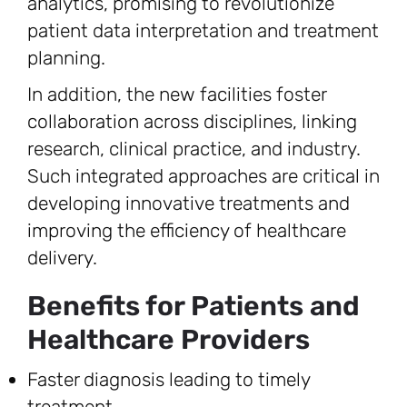
analytics, promising to revolutionize
patient data interpretation and treatment
planning.
In addition, the new facilities foster
collaboration across disciplines, linking
research, clinical practice, and industry.
Such integrated approaches are critical in
developing innovative treatments and
improving the efficiency of healthcare
delivery.
Benefits for Patients and
Healthcare Providers
Faster diagnosis leading to timely
treatment