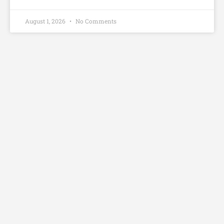
August 1, 2026
No Comments