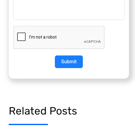
Submit
Related Posts