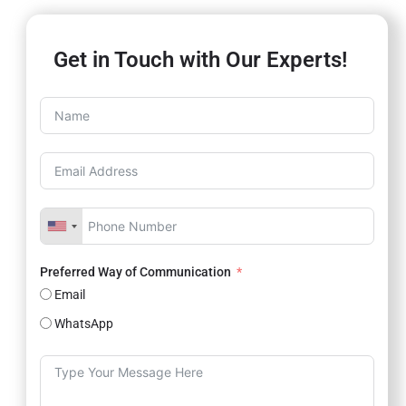
Get in Touch with Our Experts!
Preferred Way of Communication
Email
WhatsApp