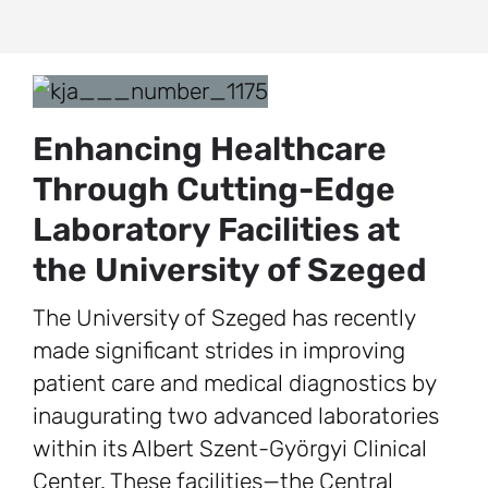
Enhancing Healthcare
Through Cutting-Edge
Laboratory Facilities at
the University of Szeged
The University of Szeged has recently
made significant strides in improving
patient care and medical diagnostics by
inaugurating two advanced laboratories
within its Albert Szent-Györgyi Clinical
Center. These facilities—the Central