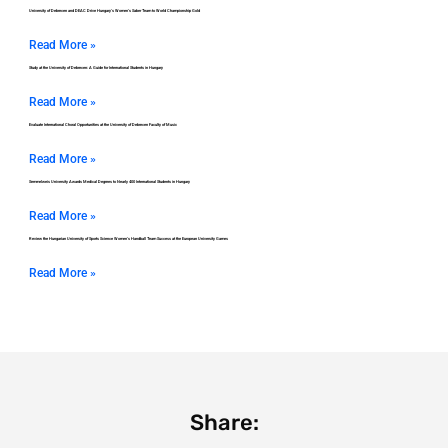
University of Debrecen and DEAC Drive Hungary’s Women’s Saber Team to World Championship Gold
Read More »
Study at the University of Debrecen: A Guide for International Students in Hungary
Read More »
Evaluate International Choral Opportunities at the University of Debrecen Faculty of Music
Read More »
Semmelweis University Awards Medical Degrees to Nearly 400 International Students in Hungary
Read More »
Review the Hungarian University of Sports Science Women’s Handball Team Success at the European University Games
Read More »
Share: