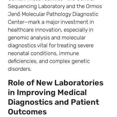
Sequencing Laboratory and the Ormos
Jenő Molecular Pathology Diagnostic
Center—mark a major investment in
healthcare innovation, especially in
genomic analysis and molecular
diagnostics vital for treating severe
neonatal conditions, immune
deficiencies, and complex genetic
disorders.
Role of New Laboratories
in Improving Medical
Diagnostics and Patient
Outcomes