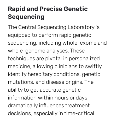
Rapid and Precise Genetic
Sequencing
The Central Sequencing Laboratory is
equipped to perform rapid genetic
sequencing, including whole-exome and
whole-genome analyses. These
techniques are pivotal in personalized
medicine, allowing clinicians to swiftly
identify hereditary conditions, genetic
mutations, and disease origins. The
ability to get accurate genetic
information within hours or days
dramatically influences treatment
decisions, especially in time-critical