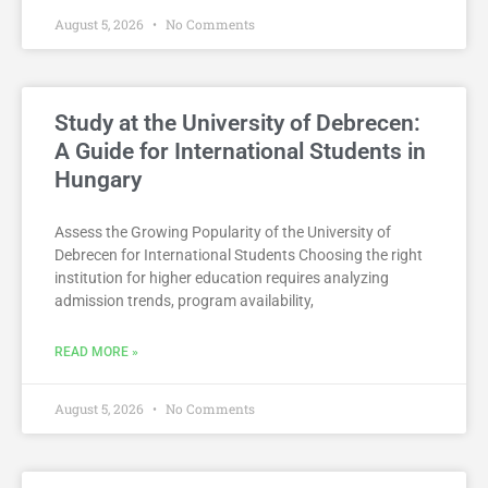
August 5, 2026
No Comments
Study at the University of Debrecen:
A Guide for International Students in
Hungary
Assess the Growing Popularity of the University of
Debrecen for International Students Choosing the right
institution for higher education requires analyzing
admission trends, program availability,
READ MORE »
August 5, 2026
No Comments