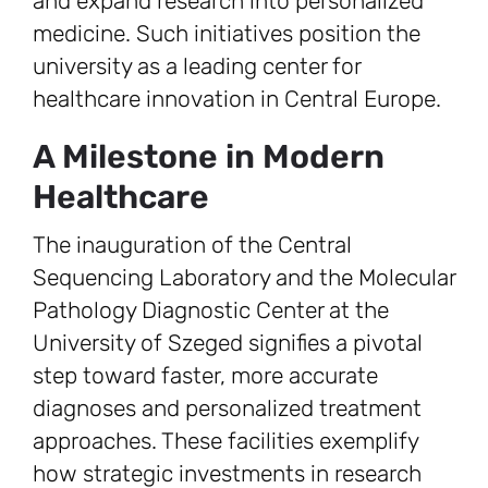
and expand research into personalized
medicine. Such initiatives position the
university as a leading center for
healthcare innovation in Central Europe.
A Milestone in Modern
Healthcare
The inauguration of the Central
Sequencing Laboratory and the Molecular
Pathology Diagnostic Center at the
University of Szeged signifies a pivotal
step toward faster, more accurate
diagnoses and personalized treatment
approaches. These facilities exemplify
how strategic investments in research