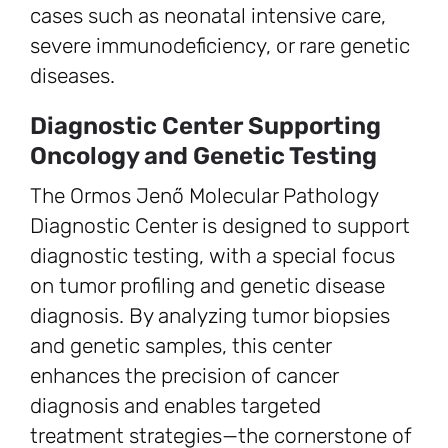
cases such as neonatal intensive care,
severe immunodeficiency, or rare genetic
diseases.
Diagnostic Center Supporting
Oncology and Genetic Testing
The Ormos Jenő Molecular Pathology
Diagnostic Center is designed to support
diagnostic testing, with a special focus
on tumor profiling and genetic disease
diagnosis. By analyzing tumor biopsies
and genetic samples, this center
enhances the precision of cancer
diagnosis and enables targeted
treatment strategies—the cornerstone of