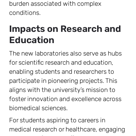
burden associated with complex
conditions.
Impacts on Research and
Education
The new laboratories also serve as hubs
for scientific research and education,
enabling students and researchers to
participate in pioneering projects. This
aligns with the university’s mission to
foster innovation and excellence across
biomedical sciences.
For students aspiring to careers in
medical research or healthcare, engaging