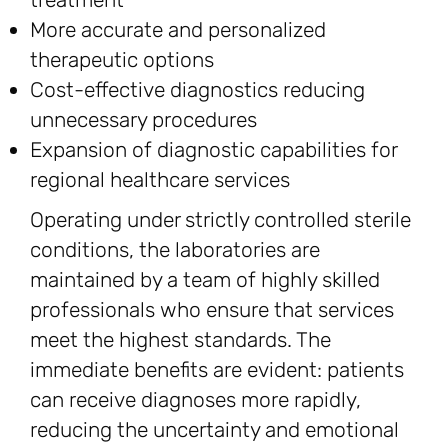
More accurate and personalized
therapeutic options
Cost-effective diagnostics reducing
unnecessary procedures
Expansion of diagnostic capabilities for
regional healthcare services
Operating under strictly controlled sterile
conditions, the laboratories are
maintained by a team of highly skilled
professionals who ensure that services
meet the highest standards. The
immediate benefits are evident: patients
can receive diagnoses more rapidly,
reducing the uncertainty and emotional