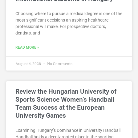
Choosing where to pursue a medical degree is one of the
most significant decisions an aspiring healthcare
professional will make. For prospective doctors,
dentists, and
READ MORE »
August 4, 2026
No Comments
Review the Hungarian University of
Sports Science Women’s Handball
Team Success at the European
University Games
Examining Hungary’s Dominance in University Handball
Handball holds a deeply rooted place in the sporting