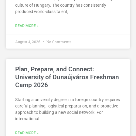
culture of Hungary. The country has consistently
produced world-class talent,
READ MORE »
August 4, 2026
No Comments
Plan, Prepare, and Connect:
University of Dunaújváros Freshman
Camp 2026
Starting a university degree in a foreign country requires
careful planning, logistical preparation, and a proactive
approach to building a new social network. For
international
READ MORE »