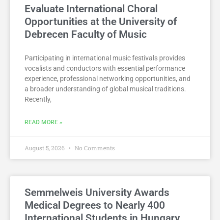
Evaluate International Choral
Opportunities at the University of
Debrecen Faculty of Music
Participating in international music festivals provides
vocalists and conductors with essential performance
experience, professional networking opportunities, and
a broader understanding of global musical traditions.
Recently,
READ MORE »
August 5, 2026
No Comments
Semmelweis University Awards
Medical Degrees to Nearly 400
International Students in Hungary