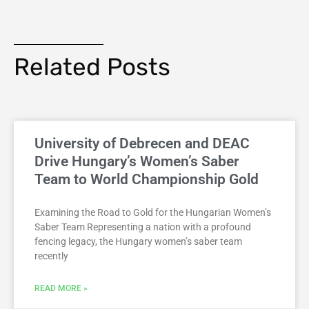
Related Posts
University of Debrecen and DEAC
Drive Hungary’s Women’s Saber
Team to World Championship Gold
Examining the Road to Gold for the Hungarian Women’s
Saber Team Representing a nation with a profound
fencing legacy, the Hungary women’s saber team
recently
READ MORE »