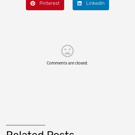
Pinterest
LinkedIn
Comments are closed.
Related Posts