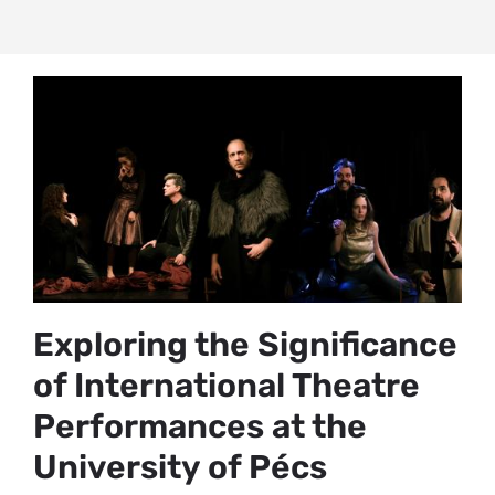
Exploring the Significance
of International Theatre
Performances at the
University of Pécs