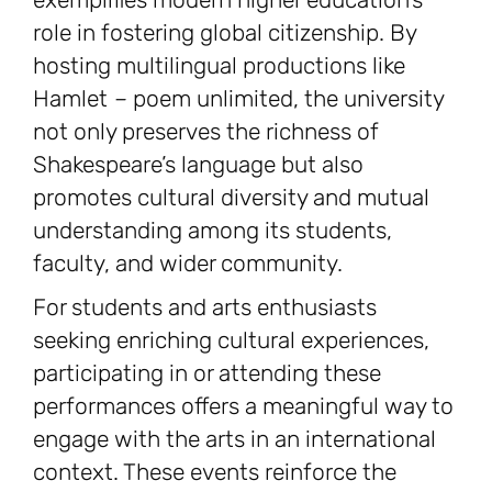
role in fostering global citizenship. By
hosting multilingual productions like
Hamlet
–
poem unlimited, the university
not only preserves the richness of
Shakespeare’s language but also
promotes cultural diversity and mutual
understanding among its students,
faculty, and wider community.
For students and arts enthusiasts
seeking enriching cultural experiences,
participating in or attending these
performances offers a meaningful way to
engage with the arts in an international
context. These events reinforce the