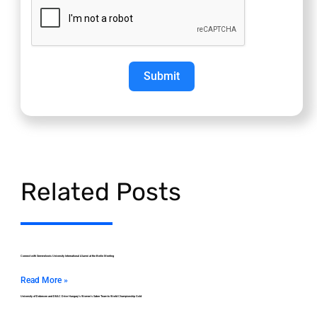
Submit
Related Posts
Connect with Semmelweis University International Alumni at the Berlin Meeting
Read More »
University of Debrecen and DEAC Drive Hungary’s Women’s Saber Team to World Championship Gold