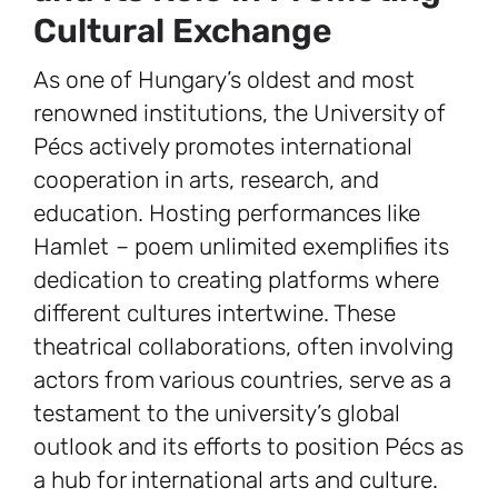
Cultural Exchange
As one of Hungary’s oldest and most
renowned institutions, the University of
Pécs actively promotes international
cooperation in arts, research, and
education. Hosting performances like
Hamlet
–
poem unlimited exemplifies its
dedication to creating platforms where
different cultures intertwine. These
theatrical collaborations, often involving
actors from various countries, serve as a
testament to the university’s global
outlook and its efforts to position Pécs as
a hub for international arts and culture.