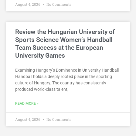
August 4, 2026
No Comments
Review the Hungarian University of
Sports Science Women’s Handball
Team Success at the European
University Games
Examining Hungary’s Dominance in University Handball
Handball holds a deeply rooted place in the sporting
culture of Hungary. The country has consistently
produced world-class talent,
READ MORE »
August 4, 2026
No Comments