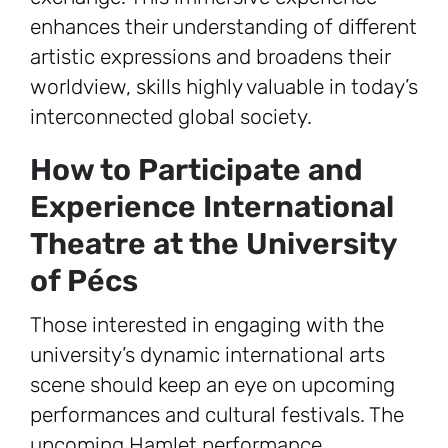
enhances their understanding of different
artistic expressions and broadens their
worldview, skills highly valuable in today’s
interconnected global society.
How to Participate and
Experience International
Theatre at the University
of Pécs
Those interested in engaging with the
university’s dynamic international arts
scene should keep an eye on upcoming
performances and cultural festivals. The
upcoming Hamlet performance