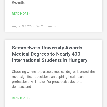
Recently,
READ MORE »
August 5, 2026
No Comments
Semmelweis University Awards
Medical Degrees to Nearly 400
International Students in Hungary
Choosing where to pursue a medical degree is one of the
most significant decisions an aspiring healthcare
professional will make. For prospective doctors,
dentists, and
READ MORE »