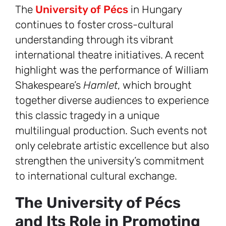
The
University of Pécs
in Hungary
continues to foster cross-cultural
understanding through its vibrant
international theatre initiatives. A recent
highlight was the performance of William
Shakespeare’s
Hamlet
, which brought
together diverse audiences to experience
this classic tragedy in a unique
multilingual production. Such events not
only celebrate artistic excellence but also
strengthen the university’s commitment
to international cultural exchange.
The University of Pécs
and Its Role in Promoting