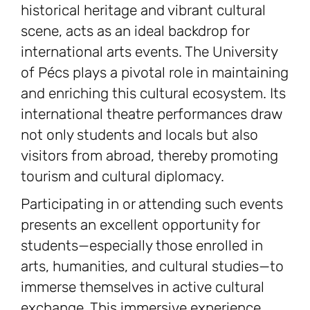
historical heritage and vibrant cultural
scene, acts as an ideal backdrop for
international arts events. The University
of Pécs plays a pivotal role in maintaining
and enriching this cultural ecosystem. Its
international theatre performances draw
not only students and locals but also
visitors from abroad, thereby promoting
tourism and cultural diplomacy.
Participating in or attending such events
presents an excellent opportunity for
students—especially those enrolled in
arts, humanities, and cultural studies—to
immerse themselves in active cultural
exchange. This immersive experience