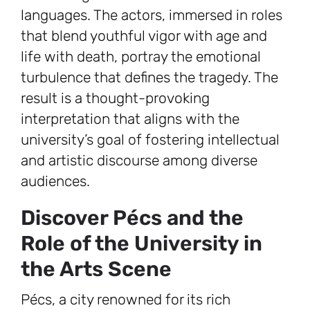
languages. The actors, immersed in roles
that blend youthful vigor with age and
life with death, portray the emotional
turbulence that defines the tragedy. The
result is a thought-provoking
interpretation that aligns with the
university’s goal of fostering intellectual
and artistic discourse among diverse
audiences.
Discover Pécs and the
Role of the University in
the Arts Scene
Pécs, a city renowned for its rich