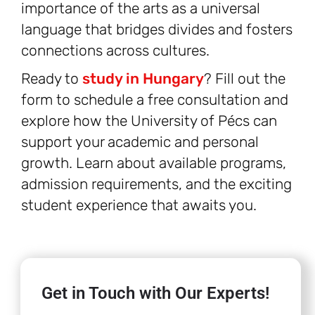
importance of the arts as a universal
language that bridges divides and fosters
connections across cultures.
Ready to
study in Hungary
? Fill out the
form to schedule a free consultation and
explore how the University of Pécs can
support your academic and personal
growth. Learn about available programs,
admission requirements, and the exciting
student experience that awaits you.
Get in Touch with Our Experts!