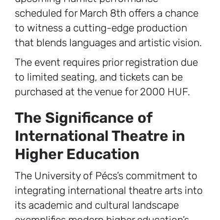
scheduled for March 8th offers a chance
to witness a cutting-edge production
that blends languages and artistic vision.
The event requires prior registration due
to limited seating, and tickets can be
purchased at the venue for 2000 HUF.
The Significance of
International Theatre in
Higher Education
The University of Pécs’s commitment to
integrating international theatre arts into
its academic and cultural landscape
exemplifies modern higher education’s