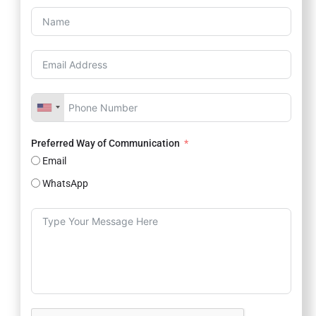
Preferred Way of Communication
Email
WhatsApp