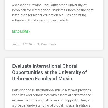
Assess the Growing Popularity of the University of
Debrecen for International Students Choosing the right
institution for higher education requires analyzing
admission trends, program availability,
READ MORE »
August 5, 2026
No Comments
Evaluate International Choral
Opportunities at the University of
Debrecen Faculty of Music
Participating in international music festivals provides
vocalists and conductors with essential performance
experience, professional networking opportunities, and
a broader understanding of global musical traditions.