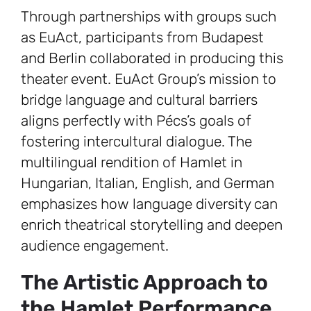
Through partnerships with groups such
as EuAct, participants from Budapest
and Berlin collaborated in producing this
theater event. EuAct Group’s mission to
bridge language and cultural barriers
aligns perfectly with Pécs’s goals of
fostering intercultural dialogue. The
multilingual rendition of Hamlet in
Hungarian, Italian, English, and German
emphasizes how language diversity can
enrich theatrical storytelling and deepen
audience engagement.
The Artistic Approach to
the Hamlet Performance