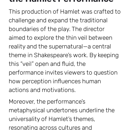
This production of Hamlet was crafted to
challenge and expand the traditional
boundaries of the play. The director
aimed to explore the thin veil between
reality and the supernatural—a central
theme in Shakespeare’s work. By keeping
this “veil” open and fluid, the
performance invites viewers to question
how perception influences human
actions and motivations.
Moreover, the performance’s
metaphysical undertones underline the
universality of Hamlet’s themes,
resonating across cultures and