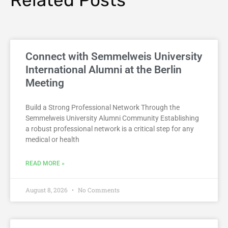
Connect with Semmelweis University
International Alumni at the Berlin
Meeting
Build a Strong Professional Network Through the
Semmelweis University Alumni Community Establishing
a robust professional network is a critical step for any
medical or health
READ MORE »
August 8, 2026
No Comments