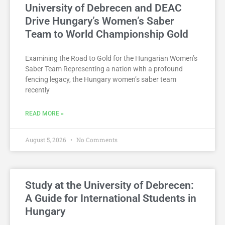
University of Debrecen and DEAC
Drive Hungary’s Women’s Saber
Team to World Championship Gold
Examining the Road to Gold for the Hungarian Women’s
Saber Team Representing a nation with a profound
fencing legacy, the Hungary women’s saber team
recently
READ MORE »
August 5, 2026
No Comments
Study at the University of Debrecen:
A Guide for International Students in
Hungary