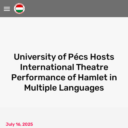
University of Pécs Hosts
International Theatre
Performance of Hamlet in
Multiple Languages
July 16, 2025