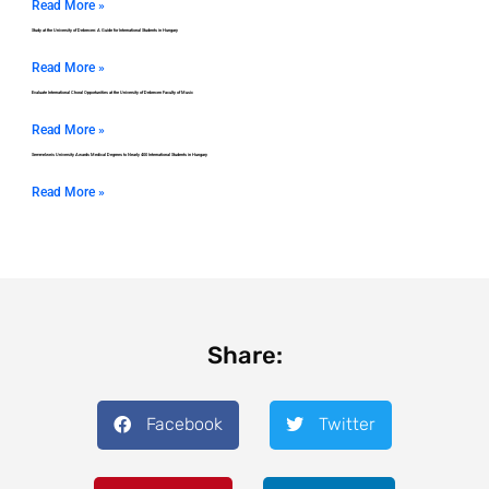
Read More »
Study at the University of Debrecen: A Guide for International Students in Hungary
Read More »
Evaluate International Choral Opportunities at the University of Debrecen Faculty of Music
Read More »
Semmelweis University Awards Medical Degrees to Nearly 400 International Students in Hungary
Read More »
Share:
Facebook
Twitter