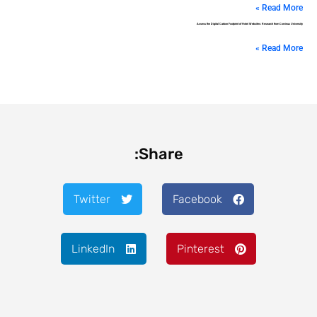
Read More »
Assess the Digital Carbon Footprint of Hotel Websites: Research from Corvinus University
Read More »
Share:
Twitter
Facebook
LinkedIn
Pinterest