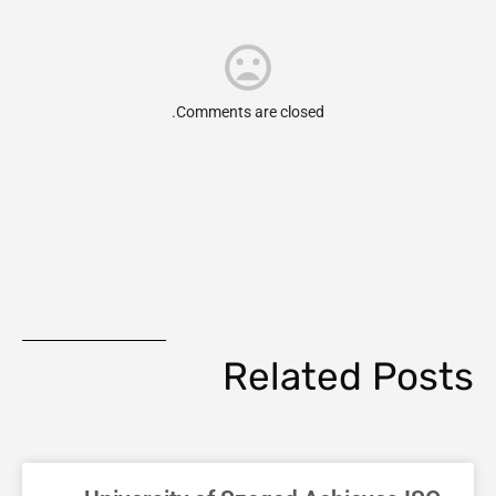
Comments are closed.
Related Posts