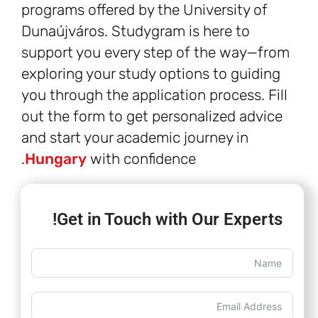
programs offered by the University of
Dunaújváros. Studygram is here to
support you every step of the way—from
exploring your study options to guiding
you through the application process. Fill
out the form to get personalized advice
and start your academic journey in
Hungary
with confidence.
Get in Touch with Our Experts!