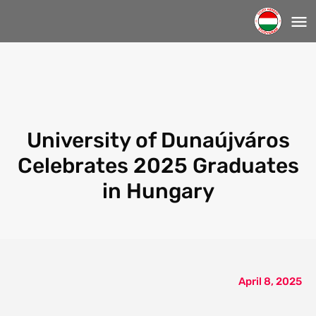
University of Dunaújváros
Celebrates 2025 Graduates
in Hungary
April 8, 2025