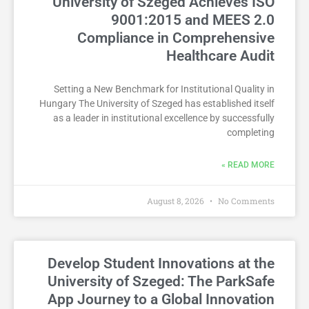
University of Szeged Achieves ISO
9001:2015 and MEES 2.0
Compliance in Comprehensive
Healthcare Audit
Setting a New Benchmark for Institutional Quality in
Hungary The University of Szeged has established itself
as a leader in institutional excellence by successfully
completing
READ MORE »
August 8, 2026
No Comments
Develop Student Innovations at the
University of Szeged: The ParkSafe
App Journey to a Global Innovation