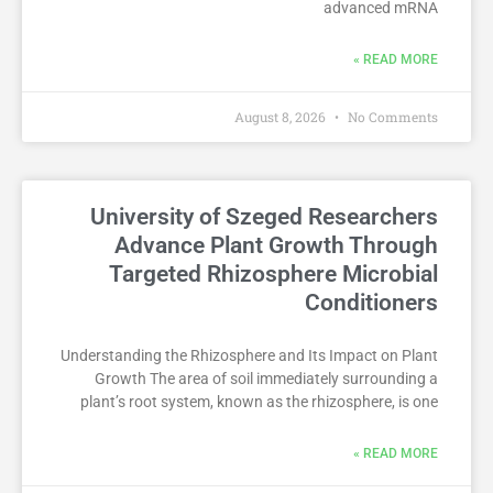
advanced mRNA
READ MORE »
August 8, 2026
No Comments
University of Szeged Researchers
Advance Plant Growth Through
Targeted Rhizosphere Microbial
Conditioners
Understanding the Rhizosphere and Its Impact on Plant
Growth The area of soil immediately surrounding a
plant’s root system, known as the rhizosphere, is one
READ MORE »