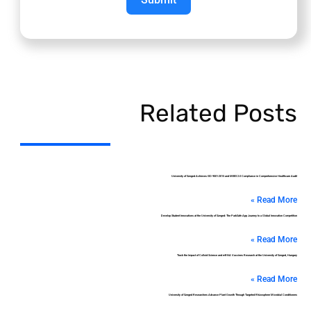
Related Posts
University of Szeged Achieves ISO 9001:2015 and MEES 2.0 Compliance in Comprehensive Healthcare Audit
Read More »
Develop Student Innovations at the University of Szeged: The ParkSafe App Journey to a Global Innovation Competition
Read More »
Track the Impact of Colloid Science and mRNA Vaccines Research at the University of Szeged, Hungary
Read More »
University of Szeged Researchers Advance Plant Growth Through Targeted Rhizosphere Microbial Conditioners