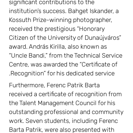
significant contributions to the
institution’s success. Bahget Iskander, a
Kossuth Prize-winning photographer,
received the prestigious “Honorary
Citizen of the University of Dunaújváros”
award. András Kirilla, also known as
“Uncle Bandi,” from the Technical Service
Centre, was awarded the “Certificate of
Recognition” for his dedicated service.
Furthermore, Ferenc Patrik Barta
received a certificate of recognition from
the Talent Management Council for his
outstanding professional and community
work. Seven students, including Ferenc
Barta Patrik, were also presented with