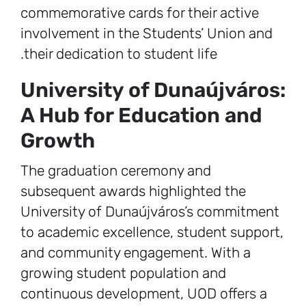
commemorative cards for their active
involvement in the Students’ Union and
their dedication to student life.
University of Dunaújváros:
A Hub for Education and
Growth
The graduation ceremony and
subsequent awards highlighted the
University of Dunaújváros’s commitment
to academic excellence, student support,
and community engagement. With a
growing student population and
continuous development, UOD offers a