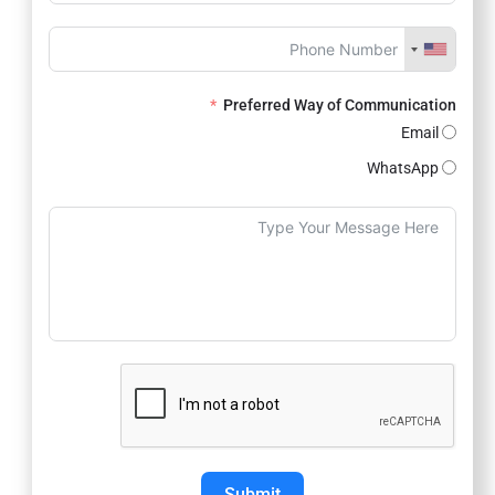
Preferred Way of Communication
Email
WhatsApp
Submit