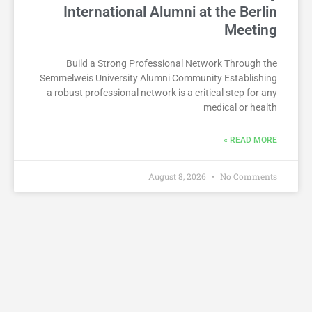
International Alumni at the Berlin
Meeting
Build a Strong Professional Network Through the
Semmelweis University Alumni Community Establishing
a robust professional network is a critical step for any
medical or health
READ MORE »
August 8, 2026
No Comments