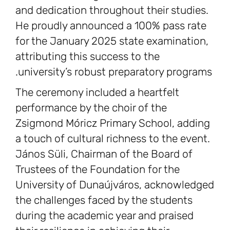
and dedication throughout their studies.
He proudly announced a 100% pass rate
for the January 2025 state examination,
attributing this success to the
university’s robust preparatory programs.
The ceremony included a heartfelt
performance by the choir of the
Zsigmond Móricz Primary School, adding
a touch of cultural richness to the event.
János Süli, Chairman of the Board of
Trustees of the Foundation for the
University of Dunaújváros, acknowledged
the challenges faced by the students
during the academic year and praised