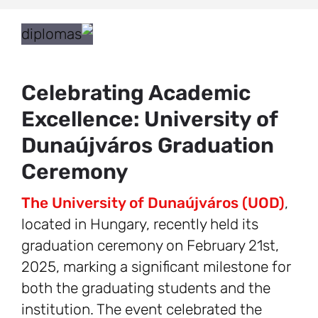
Celebrating Academic
Excellence: University of
Dunaújváros Graduation
Ceremony
The University of Dunaújváros (UOD)
,
located in Hungary, recently held its
graduation ceremony on February 21st,
2025, marking a significant milestone for
both the graduating students and the
institution. The event celebrated the