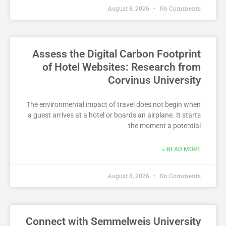
August 8, 2026
No Comments
Assess the Digital Carbon Footprint
of Hotel Websites: Research from
Corvinus University
The environmental impact of travel does not begin when
a guest arrives at a hotel or boards an airplane. It starts
the moment a potential
READ MORE »
August 8, 2026
No Comments
Connect with Semmelweis University