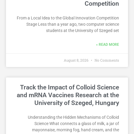
Competition
From a Local Idea to the Global Innovation Competition
Stage Less than a year ago, two computer science
students at the University of Szeged set
READ MORE »
August 8, 2026
No Comments
Track the Impact of Colloid Science
and mRNA Vaccines Research at the
University of Szeged, Hungary
Understanding the Hidden Mechanisms of Colloid
Science What connects a glass of milk, a jar of
mayonnaise, morning fog, hand cream, and the