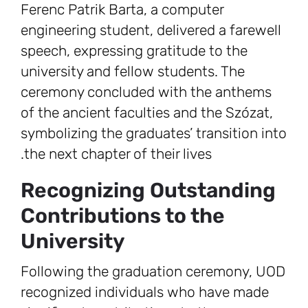
Ferenc Patrik Barta, a computer
engineering student, delivered a farewell
speech, expressing gratitude to the
university and fellow students. The
ceremony concluded with the anthems
of the ancient faculties and the Szózat,
symbolizing the graduates’ transition into
the next chapter of their lives.
Recognizing Outstanding
Contributions to the
University
Following the graduation ceremony, UOD
recognized individuals who have made