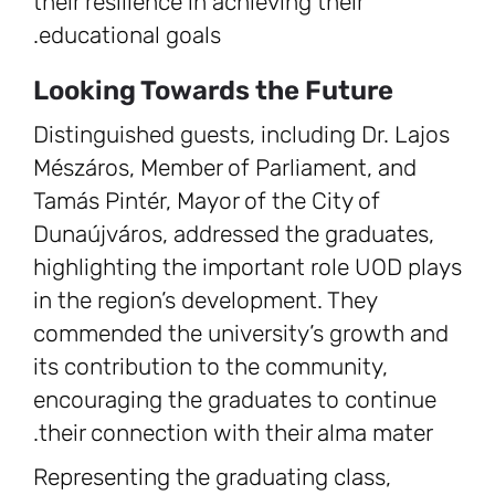
their resilience in achieving their
educational goals.
Looking Towards the Future
Distinguished guests, including Dr. Lajos
Mészáros, Member of Parliament, and
Tamás Pintér, Mayor of the City of
Dunaújváros, addressed the graduates,
highlighting the important role UOD plays
in the region’s development. They
commended the university’s growth and
its contribution to the community,
encouraging the graduates to continue
their connection with their alma mater.
Representing the graduating class,