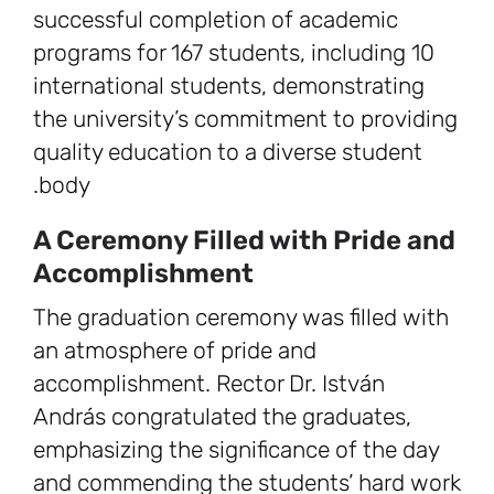
successful completion of academic
programs for 167 students, including 10
international students, demonstrating
the university’s commitment to providing
quality education to a diverse student
body.
A Ceremony Filled with Pride and
Accomplishment
The graduation ceremony was filled with
an atmosphere of pride and
accomplishment. Rector Dr. István
András congratulated the graduates,
emphasizing the significance of the day
and commending the students’ hard work