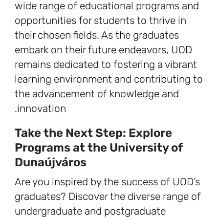
wide range of educational programs and
opportunities for students to thrive in
their chosen fields. As the graduates
embark on their future endeavors, UOD
remains dedicated to fostering a vibrant
learning environment and contributing to
the advancement of knowledge and
innovation.
Take the Next Step: Explore
Programs at the University of
Dunaújváros
Are you inspired by the success of UOD’s
graduates? Discover the diverse range of
undergraduate and postgraduate