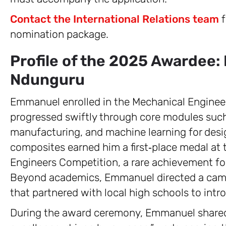
Contact the International Relations team
f
nomination package.
Profile of the 2025 Awardee
Ndunguru
Emmanuel enrolled in the Mechanical Engine
progressed swiftly through core modules su
manufacturing, and machine learning for desig
composites earned him a first‑place medal a
Engineers Competition, a rare achievement fo
Beyond academics, Emmanuel directed a camp
that partnered with local high schools to intr
During the award ceremony, Emmanuel shared h