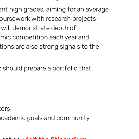
nt high grades, aiming for an average
coursework with research projects—
—will demonstrate depth of
demic competition each year and
tions are also strong signals to the
 should prepare a portfolio that
tors
 academic goals and community