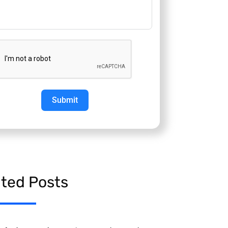
Submit
ated Posts