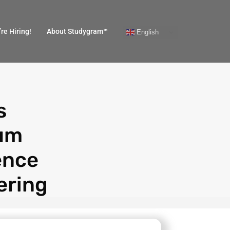
re Hiring!
About Studygram™
English
s
um
ence
ering