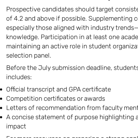
Prospective candidates should target consiste
of 4.2 and above if possible. Supplementing 
especially those aligned with industry trends
knowledge. Participation in at least one aca
maintaining an active role in student organiza
selection panel.
Before the July submission deadline, students
includes:
Official transcript and GPA certificate
Competition certificates or awards
Letters of recommendation from faculty men
A concise statement of purpose highlighting
impact