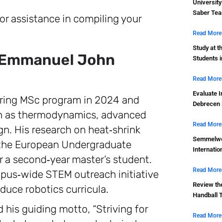
Universit
Saber Tea
or assistance in compiling your
Read More
Study at t
: Emmanuel John
Students 
Read More
Evaluate I
ering MSc program in 2024 and
Debrecen 
ch as thermodynamics, advanced
Read More
n. His research on heat‑shrink
Semmelwei
t the European Undergraduate
Internatio
r a second‑year master’s student.
Read More
us‑wide STEM outreach initiative
Review th
oduce robotics curricula.
Handball 
is guiding motto, “Striving for
Read More