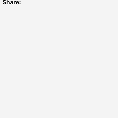
Share: