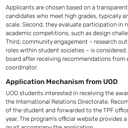
Applicants are chosen based on a transparent f
candidates who meet high grades, typically a
scale. Second, they evaluate participation in n
academic competitions, such as design challe
Third, community engagement – research outre
roles within student societies – is considered.
board after receiving recommendations from ea
coordinator.
Application Mechanism from UOD
UOD students interested in receiving the aw
the International Relations Directorate. Rec
of the student and forwarded to the TPF office
year. The program’s official website provides 
must accompany the application.