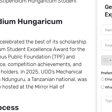
Ge
Ex
ndium Hungaricum
celebrated the best of its scholarship
um Student Excellence Award for the
pus Public Foundation (TPF) and
e, competition achievements, and
holders. In 2025, UOD’s Mechanical
Prefer
Ndunguru, a Tanzanian national, was
Emai
hosted at the Mirror Hall of
Wha
rocess