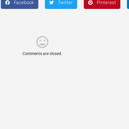
Facebook
Twitter
Pinterest
Comments are closed.