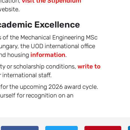
ication,
visit the Stipendium
ebsite.
cademic Excellence
ls of the Mechanical Engineering MSc
ungary, the UOD international office
and housing
information
.
ity or scholarship conditions,
write to
international staff.
y for the upcoming 2026 award cycle.
urself for recognition on an