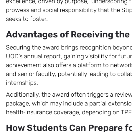
excellence, driven by purpose,” underscoring
prowess and social responsibility that the S
seeks to foster.
Advantages of Receiving the
Securing the award brings recognition beyond
UOD’s annual report, gaining visibility for futu
achievement also offers a platform to network
and senior faculty, potentially leading to coll
internships.
Additionally, the award often triggers a review
package, which may include a partial extensio
health‑insurance coverage, depending on TPF 
How Students Can Prepare fo