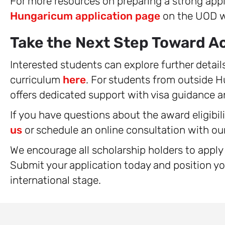
For more resources on preparing a strong appl
Hungaricum application page
on the UOD w
Take the Next Step Toward A
Interested students can explore further detai
curriculum
here
. For students from outside H
offers dedicated support with visa guidance 
If you have questions about the award eligibil
us
or schedule an online consultation with our 
We encourage all scholarship holders to appl
Submit your application today and position yo
international stage.