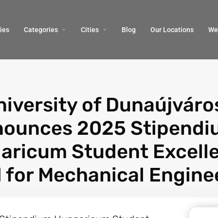
ies
Categories
Cities
Blog
Our Locations​
We’
niversity of Dunaújváro
ounces 2025 Stipendi
aricum Student Excell
 for Mechanical Engine