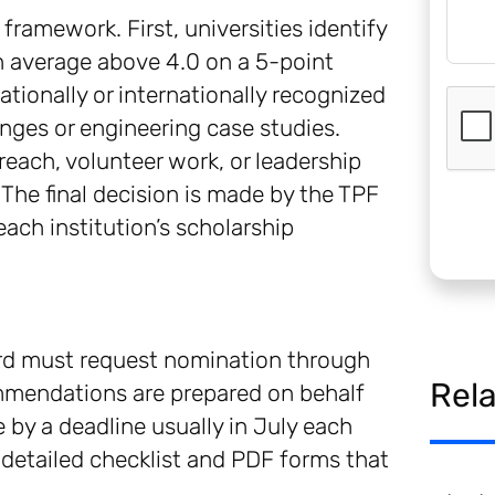
ramework. First, universities identify
n average above 4.0 on a 5-point
ationally or internationally recognized
nges or engineering case studies.
ach, volunteer work, or leadership
 The final decision is made by the TPF
ch institution’s scholarship
ard must request nomination through
Rel
ommendations are prepared on behalf
 by a deadline usually in July each
a detailed checklist and PDF forms that