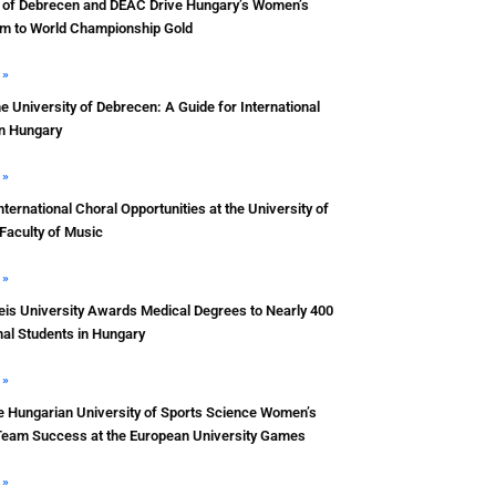
y of Debrecen and DEAC Drive Hungary’s Women’s
m to World Championship Gold
 »
he University of Debrecen: A Guide for International
in Hungary
 »
nternational Choral Opportunities at the University of
Faculty of Music
 »
s University Awards Medical Degrees to Nearly 400
nal Students in Hungary
 »
e Hungarian University of Sports Science Women’s
Team Success at the European University Games
 »