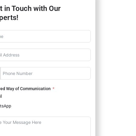
t in Touch with Our
perts!
red Way of Communication
l
tsApp