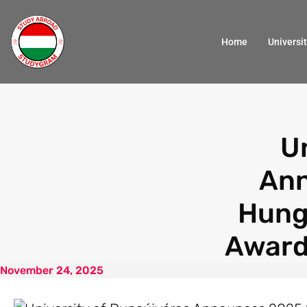
Home
Universit
U
Ann
Hung
Award
November 24, 2025