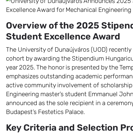
Overview of the 2025 Stipe
Student Excellence Award
The University of Dunaújváros (UOD) recently 
cohort by awarding the Stipendium Hungaric
year 2025. The honor is presented by the Tem
emphasizes outstanding academic performanc
active community involvement of scholarship 
Engineering master’s student Emmanuel John 
announced as the sole recipient in a ceremony 
Budapest’s Festetics Palace.
Key Criteria and Selection P