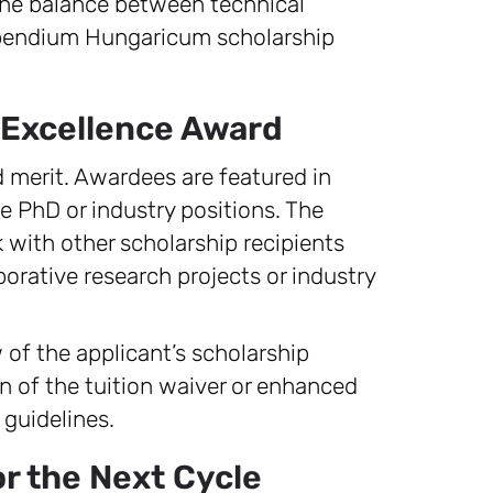
 the balance between technical
tipendium Hungaricum scholarship
 Excellence Award
 merit. Awardees are featured in
re PhD or industry positions. The
 with other scholarship recipients
aborative research projects or industry
 of the applicant’s scholarship
n of the tuition waiver or enhanced
guidelines.
r the Next Cycle