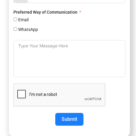
Preferred Way of Communication
Email
WhatsApp
Submit