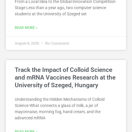
From a Local Idea to the Global Innovation Competition
Stage Less than a year ago, two computer science
students at the University of Szeged set
READ MORE »
August 8, 2026
No Comments
Track the Impact of Colloid Science
and mRNA Vaccines Research at the
University of Szeged, Hungary
Understanding the Hidden Mechanisms of Colloid
Science What connects a glass of milk, a jar of
mayonnaise, morning fog, hand cream, and the
advanced mRNA
READ MORE »