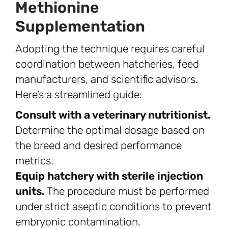
Methionine
Supplementation
Adopting the technique requires careful
coordination between hatcheries, feed
manufacturers, and scientific advisors.
Here’s a streamlined guide:
Consult with a veterinary nutritionist.
Determine the optimal dosage based on
the breed and desired performance
metrics.
Equip hatchery with sterile injection
units.
The procedure must be performed
under strict aseptic conditions to prevent
embryonic contamination.