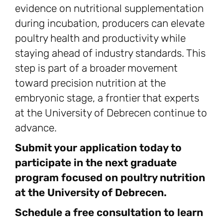
evidence on nutritional supplementation
during incubation, producers can elevate
poultry health and productivity while
staying ahead of industry standards. This
step is part of a broader movement
toward precision nutrition at the
embryonic stage, a frontier that experts
at the University of Debrecen continue to
advance.
Submit your application today to
participate in the next graduate
program focused on poultry nutrition
at the University of Debrecen.
Schedule a free consultation to learn