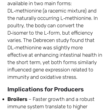
available in two main forms:
DL‑methionine (a racemic mixture) and
the naturally occurring L‑methionine. In
poultry, the body can convert the
D‑isomer to the L‑form, but efficiency
varies. The Debrecen study found that
DL‑methionine was slightly more
effective at enhancing intestinal health in
the short term, yet both forms similarly
influenced gene expression related to
immunity and oxidative stress.
Implications for Producers
Broilers
– Faster growth and a robust
immune system translate to higher