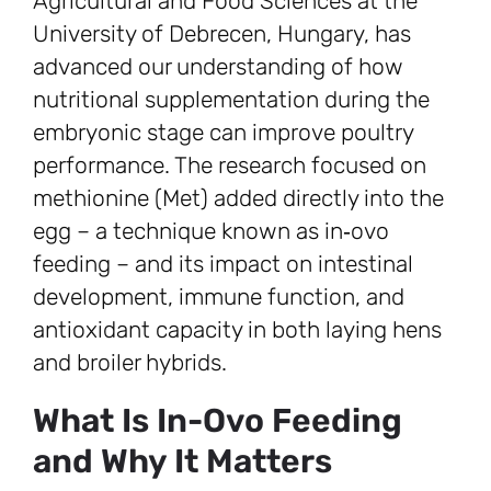
Agricultural and Food Sciences at the
University of Debrecen, Hungary, has
advanced our understanding of how
nutritional supplementation during the
embryonic stage can improve poultry
performance. The research focused on
methionine (Met) added directly into the
egg – a technique known as in‑ovo
feeding – and its impact on intestinal
development, immune function, and
antioxidant capacity in both laying hens
and broiler hybrids.
What Is In-Ovo Feeding
and Why It Matters