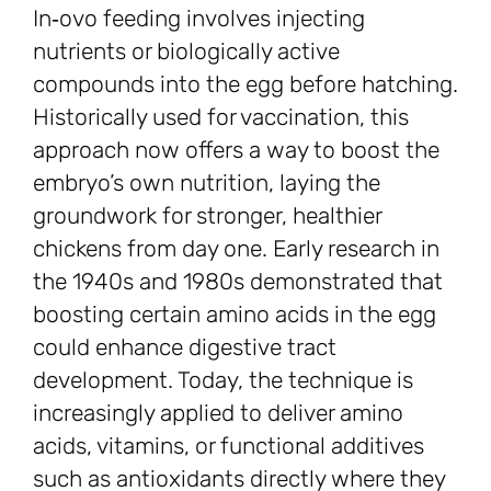
In‑ovo feeding involves injecting
nutrients or biologically active
compounds into the egg before hatching.
Historically used for vaccination, this
approach now offers a way to boost the
embryo’s own nutrition, laying the
groundwork for stronger, healthier
chickens from day one. Early research in
the 1940s and 1980s demonstrated that
boosting certain amino acids in the egg
could enhance digestive tract
development. Today, the technique is
increasingly applied to deliver amino
acids, vitamins, or functional additives
such as antioxidants directly where they