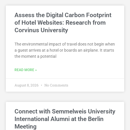
Assess the Digital Carbon Footprint
of Hotel Websites: Research from
Corvinus University
The environmental impact of travel does not begin when
a guest arrives at a hotel or boards an airplane. It starts
the moment a potential
READ MORE »
August 8, 2026
No Comments
Connect with Semmelweis University
International Alumni at the Berlin
Meeting