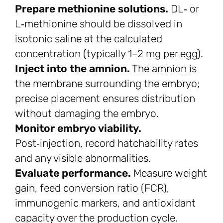
Prepare methionine solutions.
DL‑ or
L‑methionine should be dissolved in
isotonic saline at the calculated
concentration (typically 1–2 mg per egg).
Inject into the amnion.
The amnion is
the membrane surrounding the embryo;
precise placement ensures distribution
without damaging the embryo.
Monitor embryo viability.
Post‑injection, record hatchability rates
and any visible abnormalities.
Evaluate performance.
Measure weight
gain, feed conversion ratio (FCR),
immunogenic markers, and antioxidant
capacity over the production cycle.