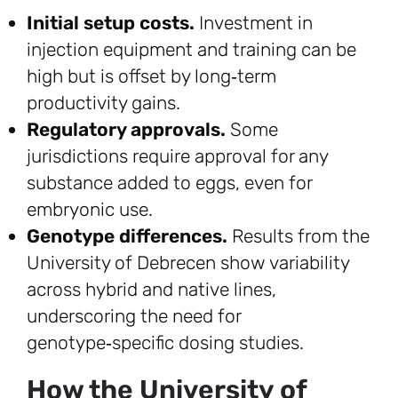
Initial setup costs.
Investment in
injection equipment and training can be
high but is offset by long‑term
productivity gains.
Regulatory approvals.
Some
jurisdictions require approval for any
substance added to eggs, even for
embryonic use.
Genotype differences.
Results from the
University of Debrecen show variability
across hybrid and native lines,
underscoring the need for
genotype‑specific dosing studies.
How the University of