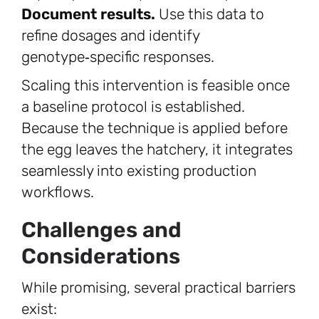
Document results.
Use this data to
refine dosages and identify
genotype‑specific responses.
Scaling this intervention is feasible once
a baseline protocol is established.
Because the technique is applied before
the egg leaves the hatchery, it integrates
seamlessly into existing production
workflows.
Challenges and
Considerations
While promising, several practical barriers
exist: