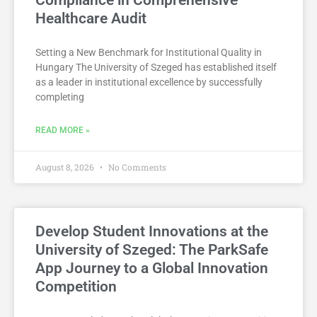
Healthcare Audit
Setting a New Benchmark for Institutional Quality in
Hungary The University of Szeged has established itself
as a leader in institutional excellence by successfully
completing
READ MORE »
August 8, 2026
No Comments
Develop Student Innovations at the
University of Szeged: The ParkSafe
App Journey to a Global Innovation
Competition