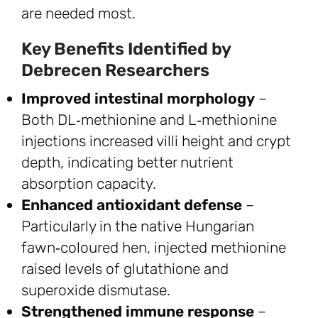
are needed most.
Key Benefits Identified by
Debrecen Researchers
Improved intestinal morphology
–
Both DL‑methionine and L‑methionine
injections increased villi height and crypt
depth, indicating better nutrient
absorption capacity.
Enhanced antioxidant defense
–
Particularly in the native Hungarian
fawn‑coloured hen, injected methionine
raised levels of glutathione and
superoxide dismutase.
Strengthened immune response
–