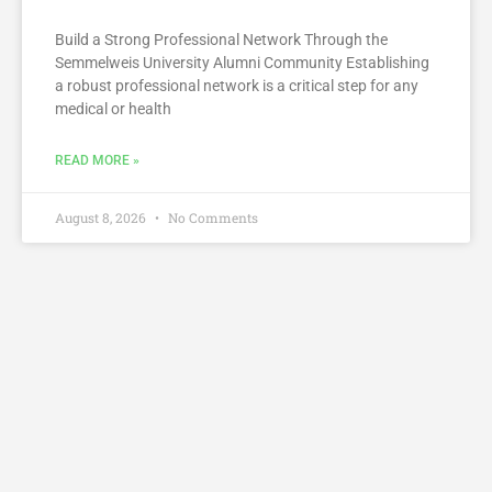
Build a Strong Professional Network Through the
Semmelweis University Alumni Community Establishing
a robust professional network is a critical step for any
medical or health
READ MORE »
August 8, 2026
No Comments