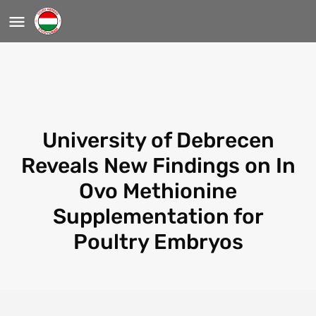
University of Debrecen
Reveals New Findings on In
Ovo Methionine
Supplementation for
Poultry Embryos