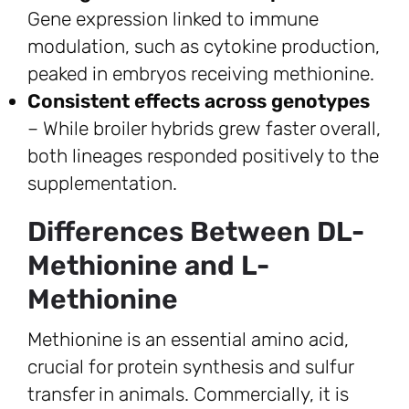
Gene expression linked to immune
modulation, such as cytokine production,
peaked in embryos receiving methionine.
Consistent effects across genotypes
– While broiler hybrids grew faster overall,
both lineages responded positively to the
supplementation.
Differences Between DL-
Methionine and L-
Methionine
Methionine is an essential amino acid,
crucial for protein synthesis and sulfur
transfer in animals. Commercially, it is