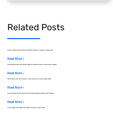
Related Posts
University of Szeged Achieves ISO 9001:2015 and MEES 2.0 Compliance in Comprehensive Healthcare Audit
Read More »
Develop Student Innovations at the University of Szeged: The ParkSafe App Journey to a Global Innovation Competition
Read More »
Track the Impact of Colloid Science and mRNA Vaccines Research at the University of Szeged, Hungary
Read More »
University of Szeged Researchers Advance Plant Growth Through Targeted Rhizosphere Microbial Conditioners
Read More »
Assess the Digital Carbon Footprint of Hotel Websites: Research from Corvinus University