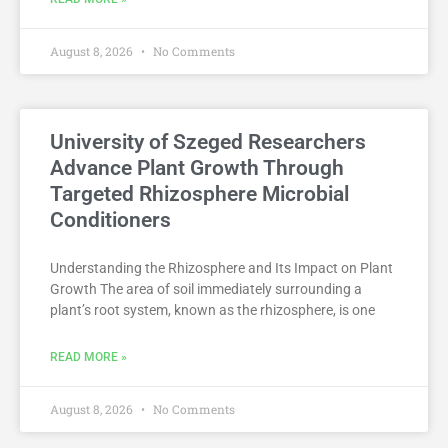
August 8, 2026
No Comments
University of Szeged Researchers
Advance Plant Growth Through
Targeted Rhizosphere Microbial
Conditioners
Understanding the Rhizosphere and Its Impact on Plant
Growth The area of soil immediately surrounding a
plant’s root system, known as the rhizosphere, is one
READ MORE »
August 8, 2026
No Comments