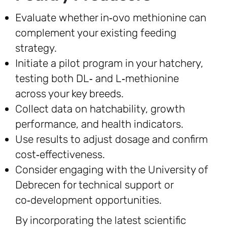
Evaluate whether in‑ovo methionine can
complement your existing feeding
strategy.
Initiate a pilot program in your hatchery,
testing both DL‑ and L‑methionine
across your key breeds.
Collect data on hatchability, growth
performance, and health indicators.
Use results to adjust dosage and confirm
cost‑effectiveness.
Consider engaging with the University of
Debrecen for technical support or
co‑development opportunities.
By incorporating the latest scientific