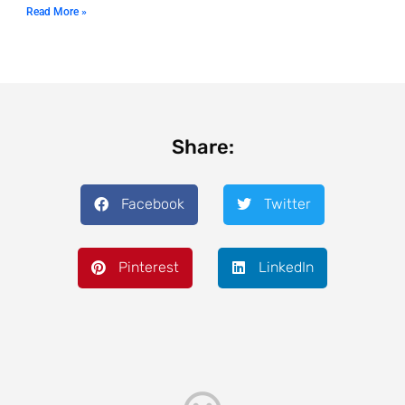
Read More »
Share:
Facebook
Twitter
Pinterest
LinkedIn