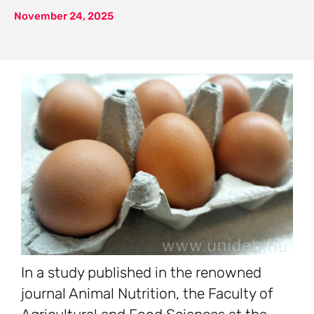
November 24, 2025
In a study published in the renowned
journal Animal Nutrition, the Faculty of