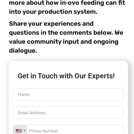
more about how in‑ovo feeding can fit
into your production system.
Share your experiences and
questions in the comments below. We
value community input and ongoing
dialogue.
Get in Touch with Our Experts!