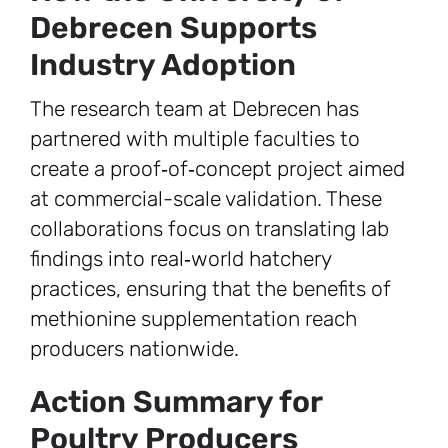
Debrecen Supports
Industry Adoption
The research team at Debrecen has
partnered with multiple faculties to
create a proof‑of‑concept project aimed
at commercial-scale validation. These
collaborations focus on translating lab
findings into real‑world hatchery
practices, ensuring that the benefits of
methionine supplementation reach
producers nationwide.
Action Summary for
Poultry Producers