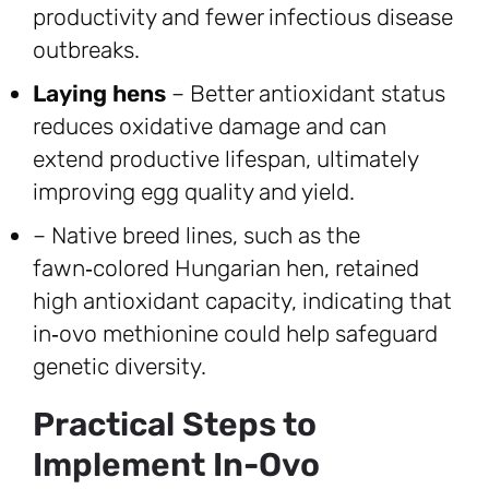
productivity and fewer infectious disease
outbreaks.
Laying hens
– Better antioxidant status
reduces oxidative damage and can
extend productive lifespan, ultimately
improving egg quality and yield.
– Native breed lines, such as the
fawn‑colored Hungarian hen, retained
high antioxidant capacity, indicating that
in‑ovo methionine could help safeguard
genetic diversity.
Practical Steps to
Implement In-Ovo