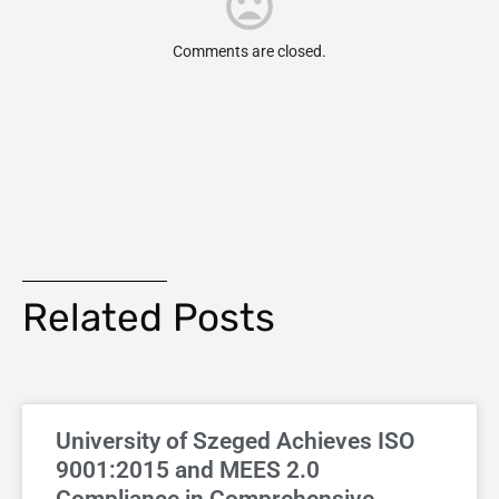
Comments are closed.
Related Posts
University of Szeged Achieves ISO
9001:2015 and MEES 2.0
Compliance in Comprehensive