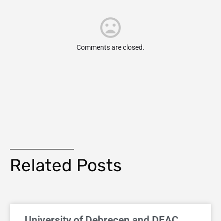
Comments are closed.
Related Posts
University of Debrecen and DEAC