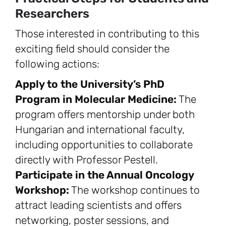
Researchers
Those interested in contributing to this
exciting field should consider the
following actions:
Apply to the University’s PhD
Program in Molecular Medicine:
The
program offers mentorship under both
Hungarian and international faculty,
including opportunities to collaborate
directly with Professor Pestell.
Participate in the Annual Oncology
Workshop:
The workshop continues to
attract leading scientists and offers
networking, poster sessions, and