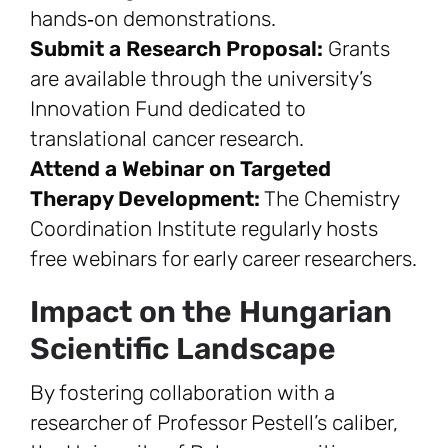
hands‑on demonstrations.
Submit a Research Proposal:
Grants
are available through the university’s
Innovation Fund dedicated to
translational cancer research.
Attend a Webinar on Targeted
Therapy Development:
The Chemistry
Coordination Institute regularly hosts
free webinars for early career researchers.
Impact on the Hungarian
Scientific Landscape
By fostering collaboration with a
researcher of Professor Pestell’s caliber,