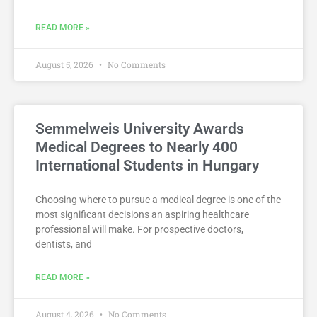
READ MORE »
August 5, 2026
No Comments
Semmelweis University Awards
Medical Degrees to Nearly 400
International Students in Hungary
Choosing where to pursue a medical degree is one of the
most significant decisions an aspiring healthcare
professional will make. For prospective doctors,
dentists, and
READ MORE »
August 4, 2026
No Comments