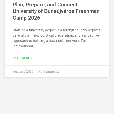
Plan, Prepare, and Connect:
University of Dunaújváros Freshman
Camp 2026
Starting a university degree in a foreign country requires
careful planning, logistical preparation, and a proactive
approach to building a new social network. For
international
READ MORE »
August 1, 2026
No Comments