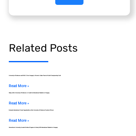
Related Posts
University of Debrecen and DEAC Drive Hungary’s Women’s Saber Team to World Championship Gold
Read More »
Study at the University of Debrecen: A Guide for International Students in Hungary
Read More »
Evaluate International Choral Opportunities at the University of Debrecen Faculty of Music
Read More »
Semmelweis University Awards Medical Degrees to Nearly 400 International Students in Hungary