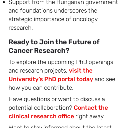
Support from the Hungarian government
and foundations underscores the
strategic importance of oncology
research.
Ready to Join the Future of
Cancer Research?
To explore the upcoming PhD openings
and research projects,
visit the
University’s PhD portal today
and see
how you can contribute.
Have questions or want to discuss a
potential collaboration?
Contact the
clinical research office
right away.
Want to stay informed about the latest