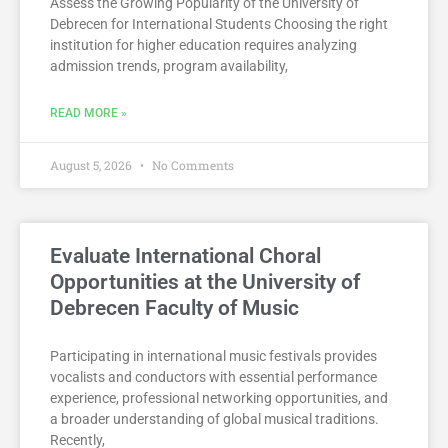
Assess the Growing Popularity of the University of
Debrecen for International Students Choosing the right
institution for higher education requires analyzing
admission trends, program availability,
READ MORE »
August 5, 2026
No Comments
Evaluate International Choral
Opportunities at the University of
Debrecen Faculty of Music
Participating in international music festivals provides
vocalists and conductors with essential performance
experience, professional networking opportunities, and
a broader understanding of global musical traditions.
Recently,