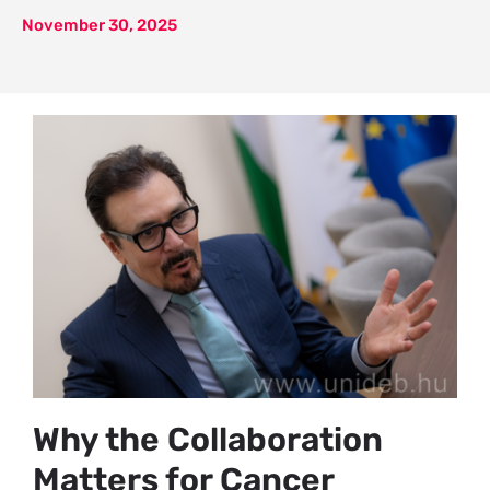
November 30, 2025
Why the Collaboration
Matters for Cancer