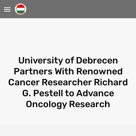
University of Debrecen
Partners With Renowned
Cancer Researcher Richard
G. Pestell to Advance
Oncology Research