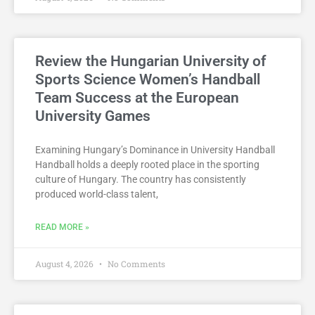
Review the Hungarian University of
Sports Science Women’s Handball
Team Success at the European
University Games
Examining Hungary’s Dominance in University Handball
Handball holds a deeply rooted place in the sporting
culture of Hungary. The country has consistently
produced world-class talent,
READ MORE »
August 4, 2026
No Comments