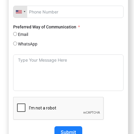
Preferred Way of Communication
Email
WhatsApp
Submit