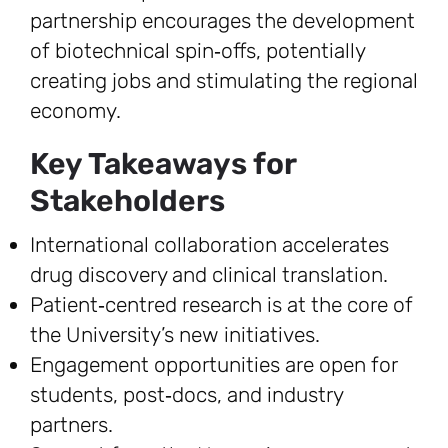
partnership encourages the development
of biotechnical spin‑offs, potentially
creating jobs and stimulating the regional
economy.
Key Takeaways for
Stakeholders
International collaboration accelerates
drug discovery and clinical translation.
Patient‑centred research is at the core of
the University’s new initiatives.
Engagement opportunities are open for
students, post‑docs, and industry
partners.