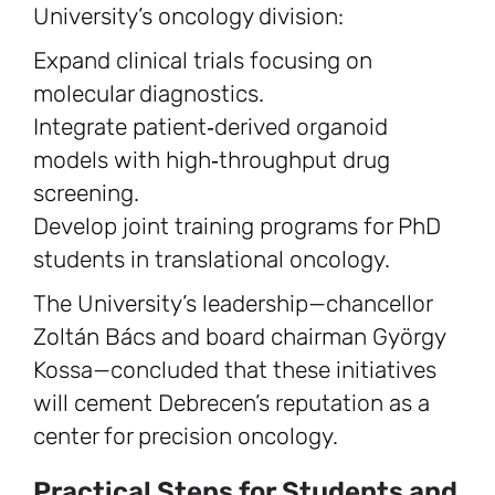
University’s oncology division:
Expand clinical trials focusing on
molecular diagnostics.
Integrate patient‑derived organoid
models with high‑throughput drug
screening.
Develop joint training programs for PhD
students in translational oncology.
The University’s leadership—chancellor
Zoltán Bács and board chairman György
Kossa—concluded that these initiatives
will cement Debrecen’s reputation as a
center for precision oncology.
Practical Steps for Students and