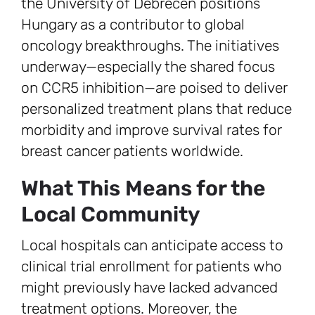
the University of Debrecen positions
Hungary as a contributor to global
oncology breakthroughs. The initiatives
underway—especially the shared focus
on CCR5 inhibition—are poised to deliver
personalized treatment plans that reduce
morbidity and improve survival rates for
breast cancer patients worldwide.
What This Means for the
Local Community
Local hospitals can anticipate access to
clinical trial enrollment for patients who
might previously have lacked advanced
treatment options. Moreover, the