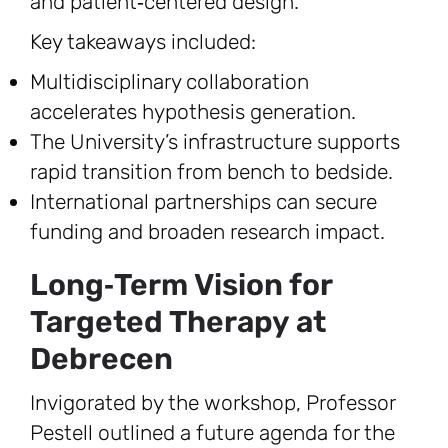
and patient‑centered design.
Key takeaways included:
Multidisciplinary collaboration
accelerates hypothesis generation.
The University’s infrastructure supports
rapid transition from bench to bedside.
International partnerships can secure
funding and broaden research impact.
Long‑Term Vision for
Targeted Therapy at
Debrecen
Invigorated by the workshop, Professor
Pestell outlined a future agenda for the