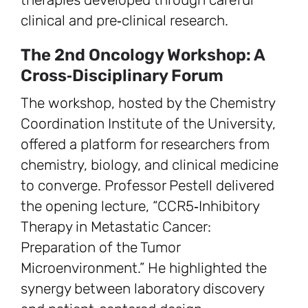
clinical and pre‑clinical research.
The 2nd Oncology Workshop: A
Cross‑Disciplinary Forum
The workshop, hosted by the Chemistry
Coordination Institute of the University,
offered a platform for researchers from
chemistry, biology, and clinical medicine
to converge. Professor Pestell delivered
the opening lecture, “CCR5‑Inhibitory
Therapy in Metastatic Cancer:
Preparation of the Tumor
Microenvironment.” He highlighted the
synergy between laboratory discovery