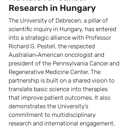
Research in Hungary
The University of Debrecen, a pillar of
scientific inquiry in Hungary, has entered
into a strategic alliance with Professor
Richard G. Pestell, the respected
Australian‑American oncologist and
president of the Pennsylvania Cancer and
Regenerative Medicine Center. The
partnership is built on a shared vision to
translate basic science into therapies
that improve patient outcomes. It also
demonstrates the University’s
commitment to multidisciplinary
research and international engagement.