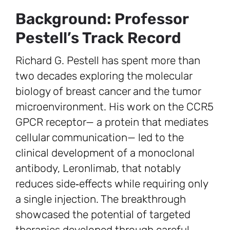
Background: Professor
Pestell’s Track Record
Richard G. Pestell has spent more than
two decades exploring the molecular
biology of breast cancer and the tumor
microenvironment. His work on the CCR5
GPCR receptor— a protein that mediates
cellular communication— led to the
clinical development of a monoclonal
antibody, Leronlimab, that notably
reduces side‑effects while requiring only
a single injection. The breakthrough
showcased the potential of targeted
therapies developed through careful