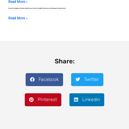
Read More »
Review the Hungarian University of Sports Science Women’s Handball Team Success at the European University Games
Read More »
Share:
Facebook
Twitter
Pinterest
LinkedIn