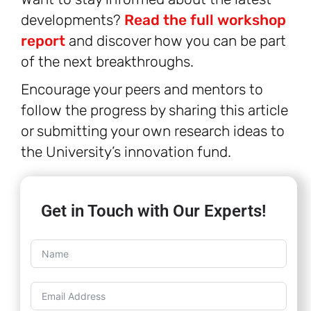
developments?
Read the full workshop
report
and discover how you can be part
of the next breakthroughs.
Encourage your peers and mentors to
follow the progress by sharing this article
or submitting your own research ideas to
the University’s innovation fund.
Get in Touch with Our Experts!