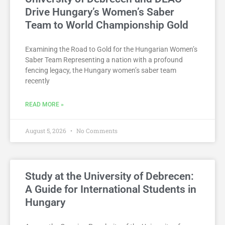
Drive Hungary’s Women’s Saber
Team to World Championship Gold
Examining the Road to Gold for the Hungarian Women’s
Saber Team Representing a nation with a profound
fencing legacy, the Hungary women’s saber team
recently
READ MORE »
August 5, 2026
No Comments
Study at the University of Debrecen:
A Guide for International Students in
Hungary