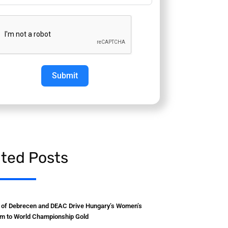
Submit
ated Posts
y of Debrecen and DEAC Drive Hungary’s Women’s
m to World Championship Gold