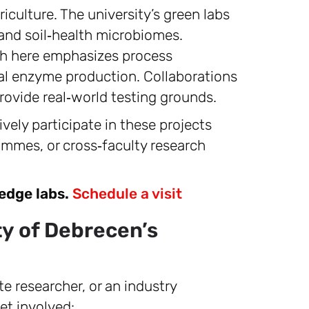
iculture. The university’s green labs
 and soil‑health microbiomes.
h here emphasizes process
ial enzyme production. Collaborations
rovide real‑world testing grounds.
vely participate in these projects
mmes, or cross‑faculty research
‑edge labs.
Schedule a visit
y of Debrecen’s
e researcher, or an industry
et involved: