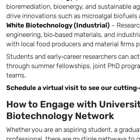
bioremediation, bioenergy, and sustainable agr
drive innovations such as microalgal biofuels
White Biotechnology (Industrial)
– Researc
engineering, bio‑based materials, and industr
with local food producers and material firms p
Students and early‑career researchers can acti
through summer fellowships, joint PhD progra
teams.
Schedule a virtual visit to see our cutting
How to Engage with Universit
Biotechnology Network
Whether you are an aspiring student, a graduat
professional, there are multiple pathways to g