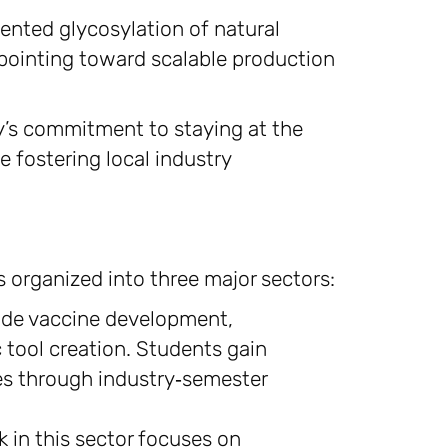
ented glycosylation of natural
ointing toward scalable production
y’s commitment to staying at the
e fostering local industry
s organized into three major sectors:
ude vaccine development,
 tool creation. Students gain
s through industry‑semester
 in this sector focuses on