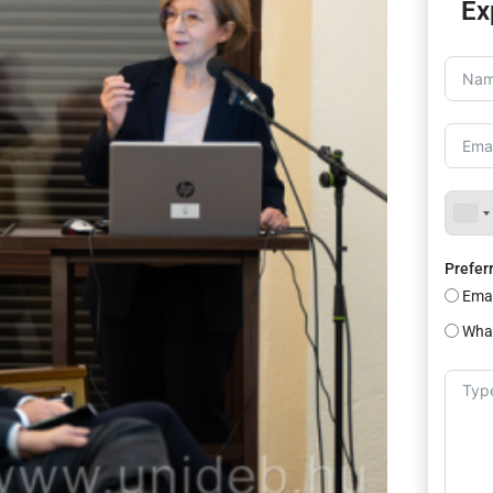
Ex
Prefer
Emai
Wha