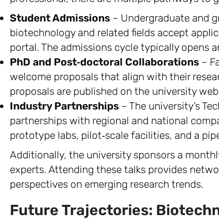
Student Admissions
– Undergraduate and g
biotechnology and related fields accept applic
portal. The admissions cycle typically opens 
PhD and Post‑doctoral Collaborations
– Fa
welcome proposals that align with their resear
proposals are published on the university web
Industry Partnerships
– The university’s Tec
partnerships with regional and national compa
prototype labs, pilot‑scale facilities, and a pip
Additionally, the university sponsors a monthly
experts. Attending these talks provides netwo
perspectives on emerging research trends.
Future Trajectories: Biotech