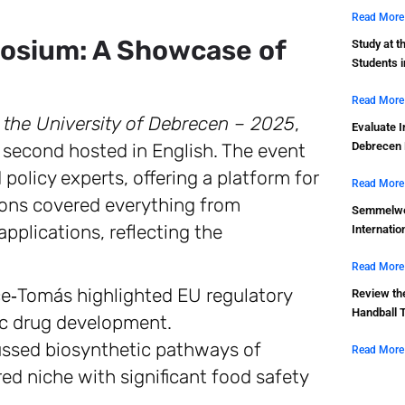
Read More
osium: A Showcase of
Study at t
Students 
Read More
 the University of Debrecen – 2025
,
Evaluate I
e second hosted in English. The event
Debrecen 
policy experts, offering a platform for
Read More
ons covered everything from
Semmelwei
pplications, reflecting the
Internatio
Read More
e‑Tomás highlighted EU regulatory
Review th
Handball 
ic drug development.
ussed biosynthetic pathways of
Read More
ed niche with significant food safety