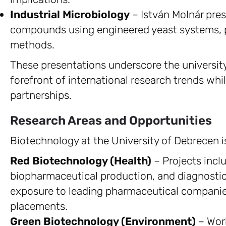
Industrial Microbiology
– István Molnár pres
compounds using engineered yeast systems, p
methods.
These presentations underscore the universit
forefront of international research trends whil
partnerships.
Research Areas and Opportunities
Biotechnology at the University of Debrecen i
Red Biotechnology (Health)
– Projects incl
biopharmaceutical production, and diagnostic
exposure to leading pharmaceutical companie
placements.
Green Biotechnology (Environment)
– Work