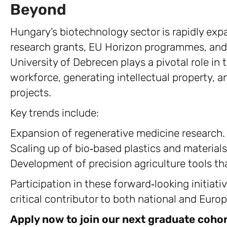
Beyond
Hungary’s biotechnology sector is rapidly exp
research grants, EU Horizon programmes, and
University of Debrecen plays a pivotal role in
workforce, generating intellectual property, a
projects.
Key trends include:
Expansion of regenerative medicine research.
Scaling up of bio‑based plastics and materials
Development of precision agriculture tools th
Participation in these forward‑looking initiati
critical contributor to both national and Eur
Apply now to join our next graduate cohor