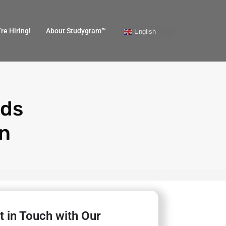
re Hiring!
About Studygram™
English
ads
in
t in Touch with Our