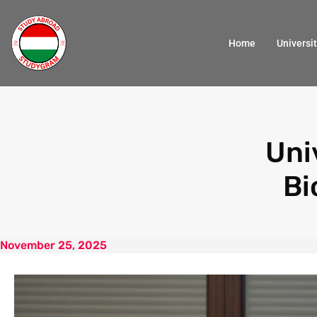
Home
Universit
Uni
Bi
November 25, 2025