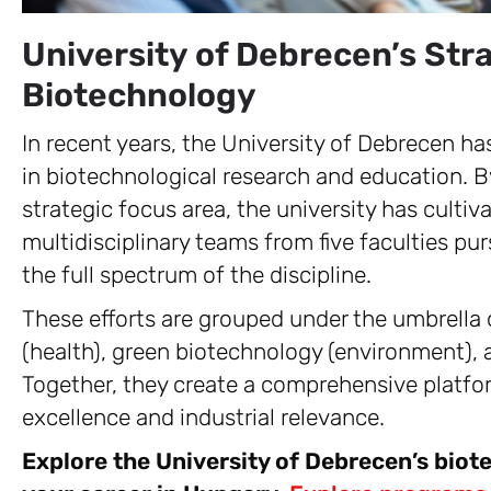
University of Debrecen’s Str
Biotechnology
In recent years, the University of Debrecen has
in biotechnological research and education. B
strategic focus area, the university has cult
multidisciplinary teams from five faculties pu
the full spectrum of the discipline.
These efforts are grouped under the umbrella o
(health), green biotechnology (environment), 
Together, they create a comprehensive platfo
excellence and industrial relevance.
Explore the University of Debrecen’s biot