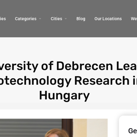
ies
Categories
Cities
Blog
Our Locations​
We’
versity of Debrecen Le
otechnology Research 
Hungary
Ge