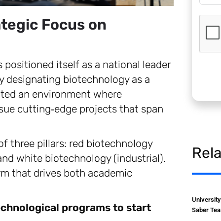
ategic Focus on
 positioned itself as a national leader
y designating biotechnology as a
ivated an environment where
rsue cutting‑edge projects that span
f three pillars: red biotechnology
Rel
and white biotechnology (industrial).
rm that drives both academic
Universit
echnological programs to start
Saber Tea