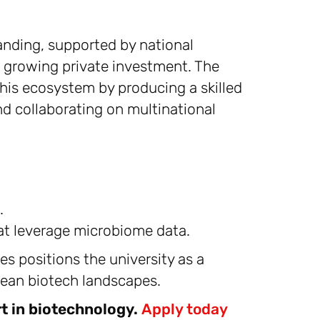
anding, supported by national
 growing private investment. The
 this ecosystem by producing a skilled
nd collaborating on multinational
.
at leverage microbiome data.
ves positions the university as a
opean biotech landscapes.
t in biotechnology.
Apply today