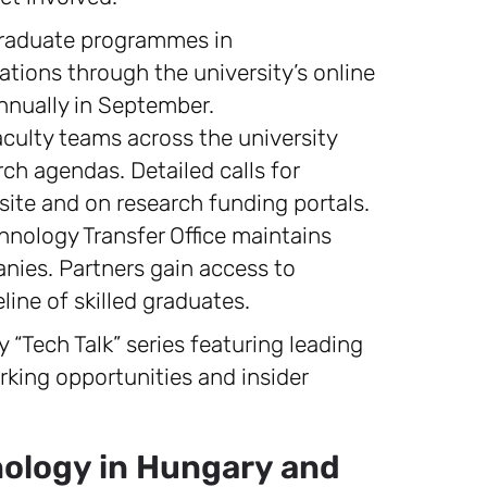
raduate programmes in
ations through the university’s online
annually in September.
culty teams across the university
ch agendas. Detailed calls for
site and on research funding portals.
hnology Transfer Office maintains
nies. Partners gain access to
eline of skilled graduates.
 “Tech Talk” series featuring leading
rking opportunities and insider
nology in Hungary and