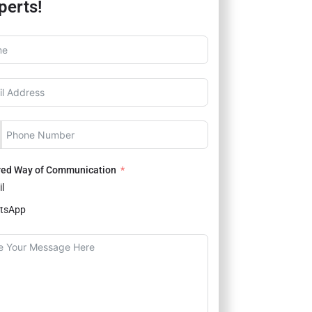
perts!
red Way of Communication
l
tsApp