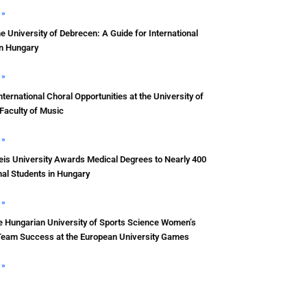
 »
he University of Debrecen: A Guide for International
in Hungary
 »
nternational Choral Opportunities at the University of
Faculty of Music
 »
s University Awards Medical Degrees to Nearly 400
nal Students in Hungary
 »
e Hungarian University of Sports Science Women’s
Team Success at the European University Games
 »