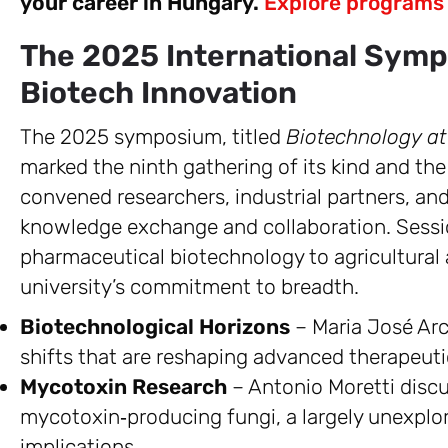
your career in Hungary.
Explore programs
The 2025 International Symp
Biotech Innovation
The 2025 symposium, titled
Biotechnology at
marked the ninth gathering of its kind and th
convened researchers, industrial partners, and 
knowledge exchange and collaboration. Sessi
pharmaceutical biotechnology to agricultural a
university’s commitment to breadth.
Biotechnological Horizons
– Maria José Arc
shifts that are reshaping advanced therapeut
Mycotoxin Research
– Antonio Moretti disc
mycotoxin‑producing fungi, a largely unexplor
implications.