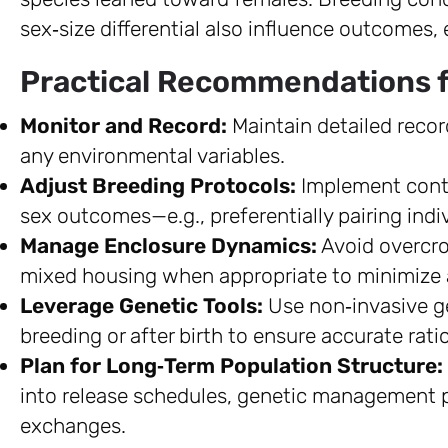
sex‑size differential also influence outcomes,
Practical Recommendations f
Monitor and Record:
Maintain detailed record
any environmental variables.
Adjust Breeding Protocols:
Implement contro
sex outcomes—e.g., preferentially pairing indi
Manage Enclosure Dynamics:
Avoid overcro
mixed housing when appropriate to minimize 
Leverage Genetic Tools:
Use non‑invasive ge
breeding or after birth to ensure accurate rati
Plan for Long‑Term Population Structure:
into release schedules, genetic management pl
exchanges.