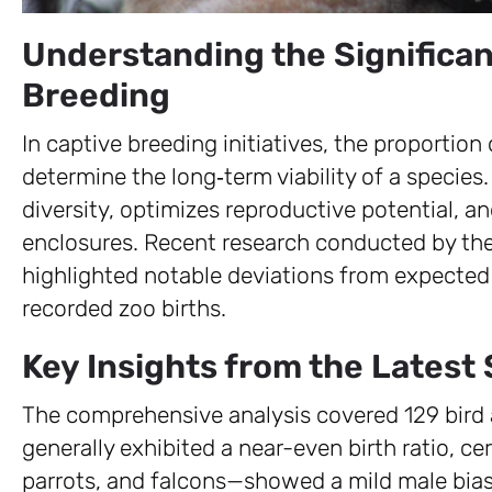
Understanding the Significan
Breeding
In captive breeding initiatives, the proportion
determine the long‑term viability of a species
diversity, optimizes reproductive potential, a
enclosures. Recent research conducted by th
highlighted notable deviations from expected
recorded zoo births.
Key Insights from the Latest
The comprehensive analysis covered 129 bird
generally exhibited a near-even birth ratio, 
parrots, and falcons—showed a mild male bia