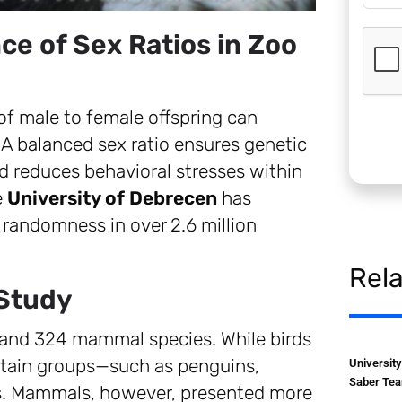
ce of Sex Ratios in Zoo
 of male to female offspring can
. A balanced sex ratio ensures genetic
nd reduces behavioral stresses within
e
University of Debrecen
has
 randomness in over 2.6 million
Rel
 Study
 and 324 mammal species. While birds
certain groups—such as penguins,
Universit
Saber Tea
s. Mammals, however, presented more