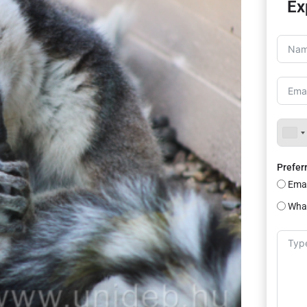
Ex
Prefer
Emai
Wha