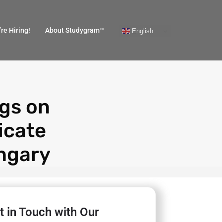
re Hiring!
About Studygram™
English
ngs on
icate
ngary
t in Touch with Our