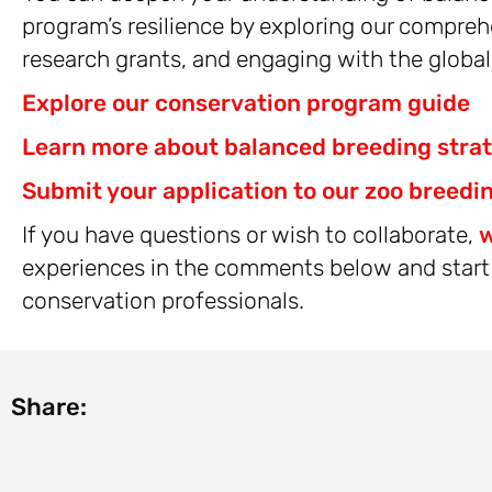
program’s resilience by exploring our compreh
research grants, and engaging with the globa
Explore our conservation program guide
Learn more about balanced breeding stra
Submit your application to our zoo breedi
If you have questions or wish to collaborate,
w
experiences in the comments below and start 
conservation professionals.
Share: