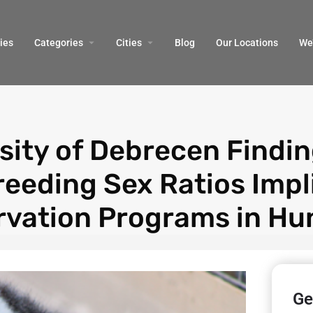
ies
Categories
Cities
Blog
Our Locations​
We’
sity of Debrecen Findi
reeding Sex Ratios Impl
vation Programs in Hu
Ge