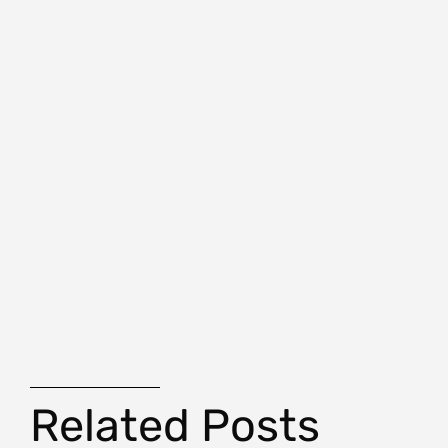
Related Posts