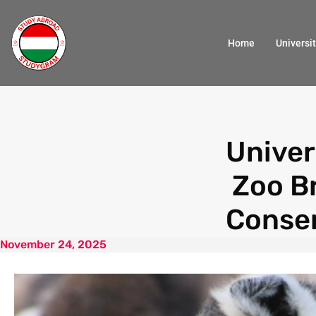
Home
Universit
Univer
Zoo B
Conser
November 24, 2025