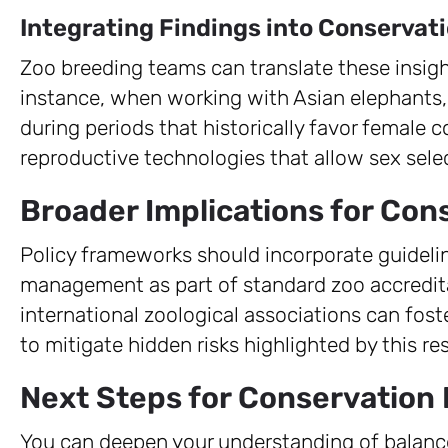
Integrating Findings into Conservat
Zoo breeding teams can translate these insigh
instance, when working with Asian elephants
during periods that historically favor female 
reproductive technologies that allow sex sele
Broader Implications for Con
Policy frameworks should incorporate guideli
management as part of standard zoo accredita
international zoological associations can fost
to mitigate hidden risks highlighted by this re
Next Steps for Conservation 
You can deepen your understanding of balanc