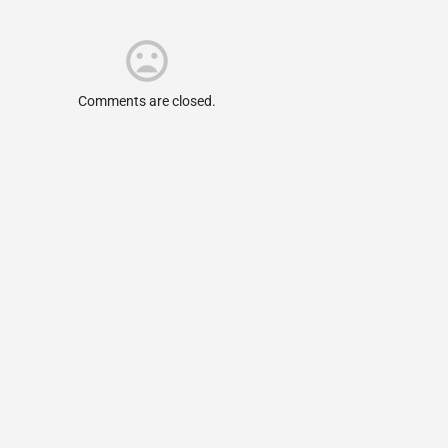
Comments are closed.