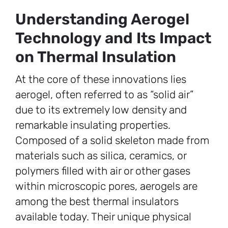
Understanding Aerogel
Technology and Its Impact
on Thermal Insulation
At the core of these innovations lies
aerogel, often referred to as “solid air”
due to its extremely low density and
remarkable insulating properties.
Composed of a solid skeleton made from
materials such as silica, ceramics, or
polymers filled with air or other gases
within microscopic pores, aerogels are
among the best thermal insulators
available today. Their unique physical