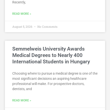
Recently,
READ MORE »
August 5, 2026
No Comments
Semmelweis University Awards
Medical Degrees to Nearly 400
International Students in Hungary
Choosing where to pursue a medical degree is one of the
most significant decisions an aspiring healthcare
professional will make. For prospective doctors,
dentists, and
READ MORE »