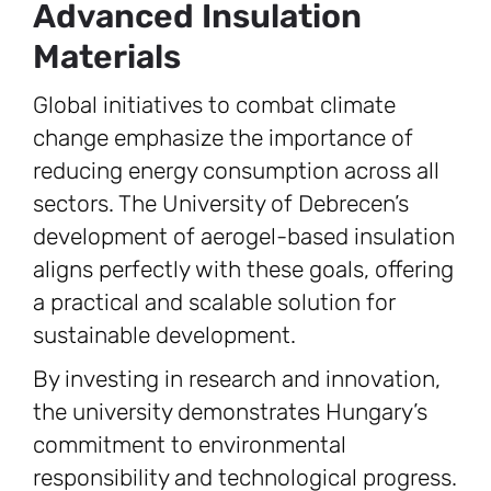
Advanced Insulation
Materials
Global initiatives to combat climate
change emphasize the importance of
reducing energy consumption across all
sectors. The University of Debrecen’s
development of aerogel-based insulation
aligns perfectly with these goals, offering
a practical and scalable solution for
sustainable development.
By investing in research and innovation,
the university demonstrates Hungary’s
commitment to environmental
responsibility and technological progress.