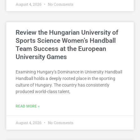
August 4, 2026
No Comments
Review the Hungarian University of
Sports Science Women’s Handball
Team Success at the European
University Games
Examining Hungary’s Dominance in University Handball
Handball holds a deeply rooted place in the sporting
culture of Hungary. The country has consistently
produced world-class talent,
READ MORE »
August 4, 2026
No Comments