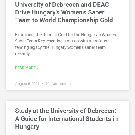
University of Debrecen and DEAC
Drive Hungary’s Women’s Saber
Team to World Championship Gold
Examining the Road to Gold for the Hungarian Women’s
Saber Team Representing a nation with a profound
fencing legacy, the Hungary women’s saber team
recently
READ MORE »
August 5, 2026
No Comments
Study at the University of Debrecen:
A Guide for International Students in
Hungary