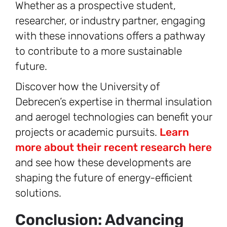
Whether as a prospective student,
researcher, or industry partner, engaging
with these innovations offers a pathway
to contribute to a more sustainable
future.
Discover how the University of
Debrecen’s expertise in thermal insulation
and aerogel technologies can benefit your
projects or academic pursuits.
Learn
more about their recent research here
and see how these developments are
shaping the future of energy-efficient
solutions.
Conclusion: Advancing