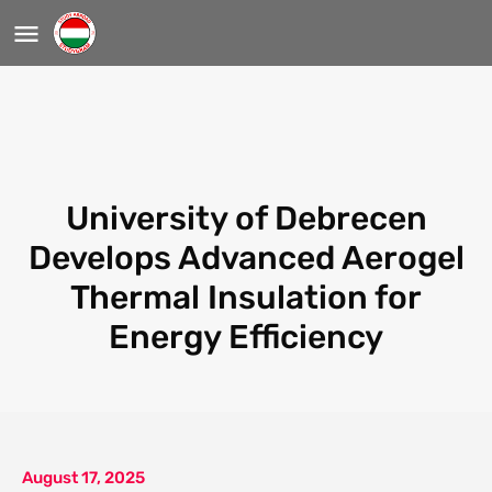
University of Debrecen
Develops Advanced Aerogel
Thermal Insulation for
Energy Efficiency
August 17, 2025