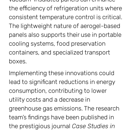
the efficiency of refrigeration units where
consistent temperature control is critical.
The lightweight nature of aerogel-based
panels also supports their use in portable
cooling systems, food preservation
containers, and specialized transport
boxes.
Implementing these innovations could
lead to significant reductions in energy
consumption, contributing to lower
utility costs and a decrease in
greenhouse gas emissions. The research
team’s findings have been published in
the prestigious journal
Case Studies in