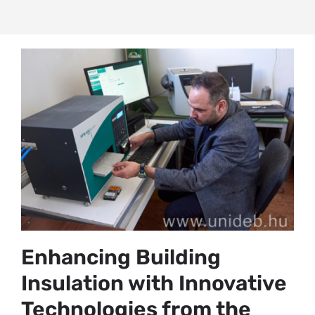
Enhancing Building
Insulation with Innovative
Technologies from the