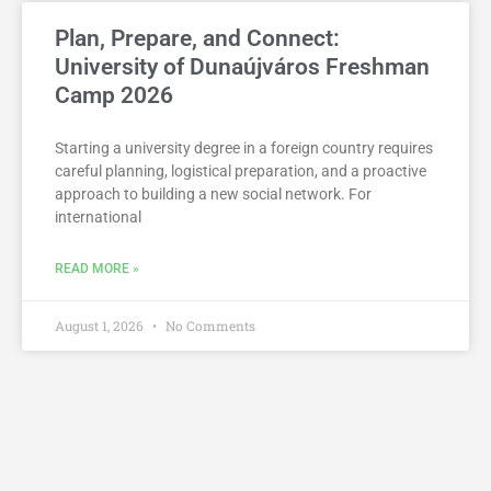
Plan, Prepare, and Connect:
University of Dunaújváros Freshman
Camp 2026
Starting a university degree in a foreign country requires
careful planning, logistical preparation, and a proactive
approach to building a new social network. For
international
READ MORE »
August 1, 2026
No Comments