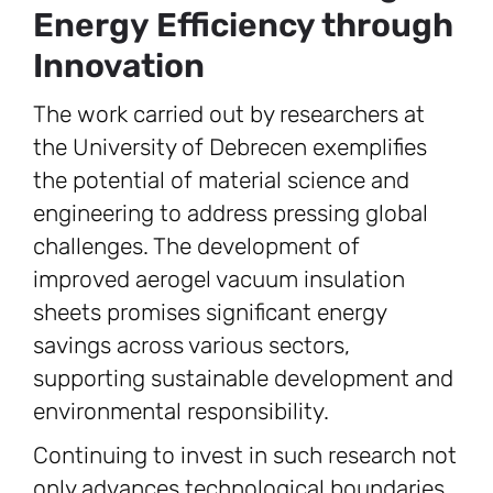
Energy Efficiency through
Innovation
The work carried out by researchers at
the University of Debrecen exemplifies
the potential of material science and
engineering to address pressing global
challenges. The development of
improved aerogel vacuum insulation
sheets promises significant energy
savings across various sectors,
supporting sustainable development and
environmental responsibility.
Continuing to invest in such research not
only advances technological boundaries