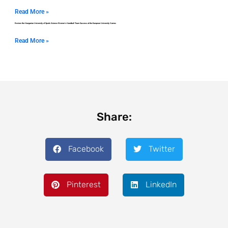
Read More »
Review the Hungarian University of Sports Science Women’s Handball Team Success at the European University Games
Read More »
Share:
Facebook
Twitter
Pinterest
LinkedIn