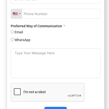
Preferred Way of Communication
Email
WhatsApp