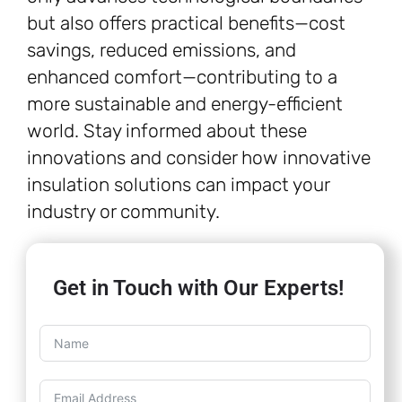
but also offers practical benefits—cost
savings, reduced emissions, and
enhanced comfort—contributing to a
more sustainable and energy-efficient
world. Stay informed about these
innovations and consider how innovative
insulation solutions can impact your
industry or community.
Get in Touch with Our Experts!