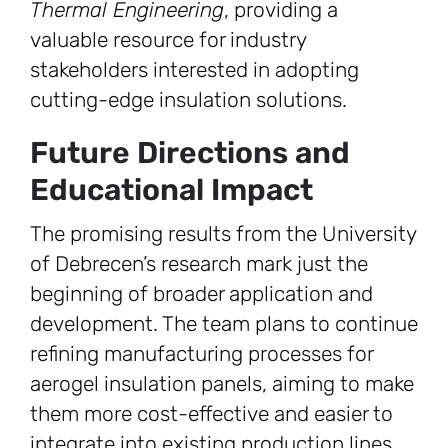
Thermal Engineering
, providing a
valuable resource for industry
stakeholders interested in adopting
cutting-edge insulation solutions.
Future Directions and
Educational Impact
The promising results from the University
of Debrecen’s research mark just the
beginning of broader application and
development. The team plans to continue
refining manufacturing processes for
aerogel insulation panels, aiming to make
them more cost-effective and easier to
integrate into existing production lines.