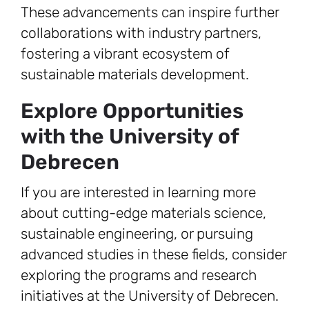
These advancements can inspire further
collaborations with industry partners,
fostering a vibrant ecosystem of
sustainable materials development.
Explore Opportunities
with the University of
Debrecen
If you are interested in learning more
about cutting-edge materials science,
sustainable engineering, or pursuing
advanced studies in these fields, consider
exploring the programs and research
initiatives at the University of Debrecen.