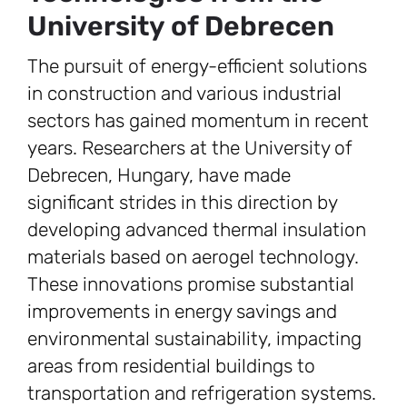
University of Debrecen
The pursuit of energy-efficient solutions
in construction and various industrial
sectors has gained momentum in recent
years. Researchers at the University of
Debrecen, Hungary, have made
significant strides in this direction by
developing advanced thermal insulation
materials based on aerogel technology.
These innovations promise substantial
improvements in energy savings and
environmental sustainability, impacting
areas from residential buildings to
transportation and refrigeration systems.