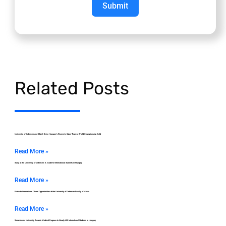
Submit
Related Posts
University of Debrecen and DEAC Drive Hungary’s Women’s Saber Team to World Championship Gold
Read More »
Study at the University of Debrecen: A Guide for International Students in Hungary
Read More »
Evaluate International Choral Opportunities at the University of Debrecen Faculty of Music
Read More »
Semmelweis University Awards Medical Degrees to Nearly 400 International Students in Hungary