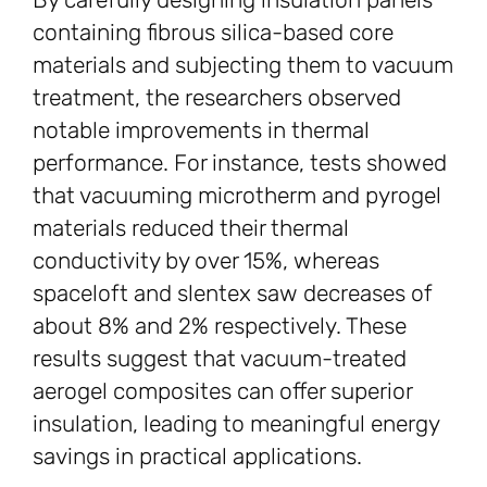
containing fibrous silica-based core
materials and subjecting them to vacuum
treatment, the researchers observed
notable improvements in thermal
performance. For instance, tests showed
that vacuuming microtherm and pyrogel
materials reduced their thermal
conductivity by over 15%, whereas
spaceloft and slentex saw decreases of
about 8% and 2% respectively. These
results suggest that vacuum-treated
aerogel composites can offer superior
insulation, leading to meaningful energy
savings in practical applications.