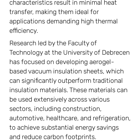
characteristics result in minimal heat
transfer, making them ideal for
applications demanding high thermal
efficiency.
Research led by the Faculty of
Technology at the University of Debrecen
has focused on developing aerogel-
based vacuum insulation sheets, which
can significantly outperform traditional
insulation materials. These materials can
be used extensively across various
sectors, including construction,
automotive, healthcare, and refrigeration,
to achieve substantial energy savings
and reduce carbon footprints.