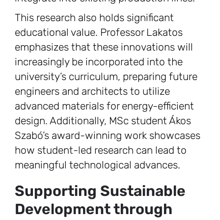
This research also holds significant
educational value. Professor Lakatos
emphasizes that these innovations will
increasingly be incorporated into the
university’s curriculum, preparing future
engineers and architects to utilize
advanced materials for energy-efficient
design. Additionally, MSc student Ákos
Szabó’s award-winning work showcases
how student-led research can lead to
meaningful technological advances.
Supporting Sustainable
Development through