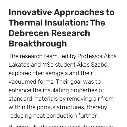
Innovative Approaches to
Thermal Insulation: The
Debrecen Research
Breakthrough
The research team, led by Professor Ákos
Lakatos and MSc student Ákos Szabó,
explored fiber aerogels and their
vacuumed forms. Their goal was to
enhance the insulating properties of
standard materials by removing air from
within the porous structures, thereby
reducing heat conduction further.
By carefully designing insulation panels