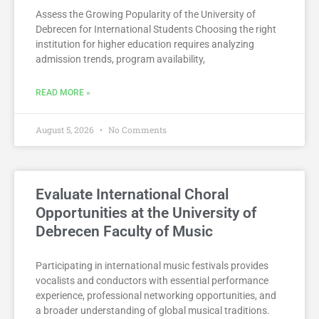
Assess the Growing Popularity of the University of
Debrecen for International Students Choosing the right
institution for higher education requires analyzing
admission trends, program availability,
READ MORE »
August 5, 2026
No Comments
Evaluate International Choral
Opportunities at the University of
Debrecen Faculty of Music
Participating in international music festivals provides
vocalists and conductors with essential performance
experience, professional networking opportunities, and
a broader understanding of global musical traditions.