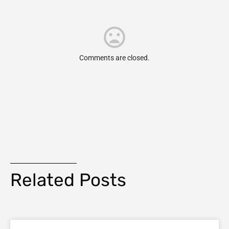
Comments are closed.
Related Posts