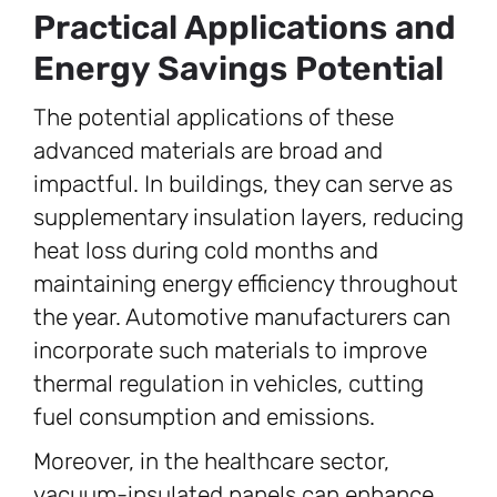
Practical Applications and
Energy Savings Potential
The potential applications of these
advanced materials are broad and
impactful. In buildings, they can serve as
supplementary insulation layers, reducing
heat loss during cold months and
maintaining energy efficiency throughout
the year. Automotive manufacturers can
incorporate such materials to improve
thermal regulation in vehicles, cutting
fuel consumption and emissions.
Moreover, in the healthcare sector,
vacuum-insulated panels can enhance