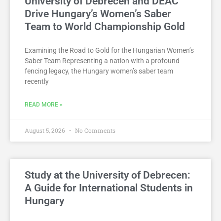
University of Debrecen and DEAC
Drive Hungary’s Women’s Saber
Team to World Championship Gold
Examining the Road to Gold for the Hungarian Women’s
Saber Team Representing a nation with a profound
fencing legacy, the Hungary women’s saber team
recently
READ MORE »
August 5, 2026
No Comments
Study at the University of Debrecen:
A Guide for International Students in
Hungary