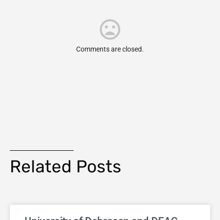
Comments are closed.
Related Posts