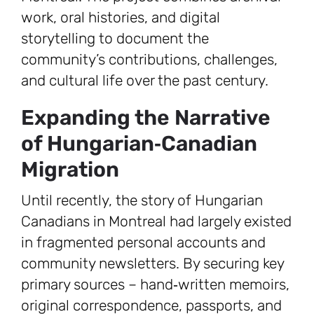
work, oral histories, and digital
storytelling to document the
community’s contributions, challenges,
and cultural life over the past century.
Expanding the Narrative
of Hungarian‑Canadian
Migration
Until recently, the story of Hungarian
Canadians in Montreal had largely existed
in fragmented personal accounts and
community newsletters. By securing key
primary sources – hand‑written memoirs,
original correspondence, passports, and