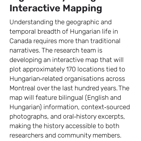
Interactive Mapping
Understanding the geographic and
temporal breadth of Hungarian life in
Canada requires more than traditional
narratives. The research team is
developing an interactive map that will
plot approximately 170 locations tied to
Hungarian‑related organisations across
Montreal over the last hundred years. The
map will feature bilingual (English and
Hungarian) information, context‑sourced
photographs, and oral‑history excerpts,
making the history accessible to both
researchers and community members.