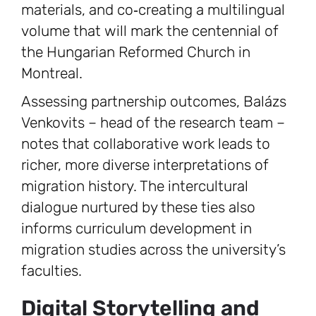
materials, and co‑creating a multilingual
volume that will mark the centennial of
the Hungarian Reformed Church in
Montreal.
Assessing partnership outcomes, Balázs
Venkovits – head of the research team –
notes that collaborative work leads to
richer, more diverse interpretations of
migration history. The intercultural
dialogue nurtured by these ties also
informs curriculum development in
migration studies across the university’s
faculties.
Digital Storytelling and