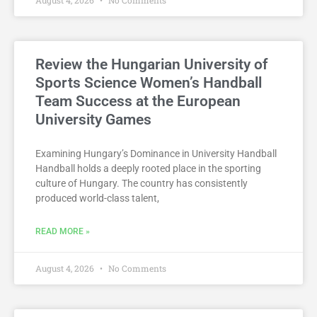
Review the Hungarian University of
Sports Science Women’s Handball
Team Success at the European
University Games
Examining Hungary’s Dominance in University Handball
Handball holds a deeply rooted place in the sporting
culture of Hungary. The country has consistently
produced world-class talent,
READ MORE »
August 4, 2026
No Comments