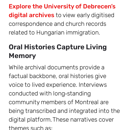
Explore the University of Debrecen’s
digital archives
to view early digitised
correspondence and church records
related to Hungarian immigration.
Oral Histories Capture Living
Memory
While archival documents provide a
factual backbone, oral histories give
voice to lived experience. Interviews
conducted with long‑standing
community members of Montreal are
being transcribed and integrated into the
digital platform. These narratives cover
themes such as: