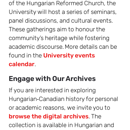
of the Hungarian Reformed Church, the
University will host a series of seminars,
panel discussions, and cultural events.
These gatherings aim to honour the
community’s heritage while fostering
academic discourse. More details can be
found in the
University events
calendar
.
Engage with Our Archives
If you are interested in exploring
Hungarian‑Canadian history for personal
or academic reasons, we invite you to
browse the digital archives
. The
collection is available in Hungarian and