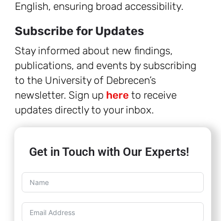
English, ensuring broad accessibility.
Subscribe for Updates
Stay informed about new findings,
publications, and events by subscribing
to the University of Debrecen’s
newsletter. Sign up
here
to receive
updates directly to your inbox.
Get in Touch with Our Experts!