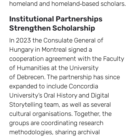
homeland and homeland‑based scholars.
Institutional Partnerships
Strengthen Scholarship
In 2023 the Consulate General of
Hungary in Montreal signed a
cooperation agreement with the Faculty
of Humanities at the University
of Debrecen. The partnership has since
expanded to include Concordia
University’s Oral History and Digital
Storytelling team, as well as several
cultural organisations. Together, the
groups are coordinating research
methodologies, sharing archival