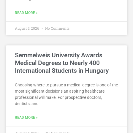
READ MORE »
August 5, 2026
No Comments
Semmelweis University Awards
Medical Degrees to Nearly 400
International Students in Hungary
Choosing where to pursue a medical degree is one of the
most significant decisions an aspiring healthcare
professional will make. For prospective doctors,
dentists, and
READ MORE »
August 4, 2026
No Comments