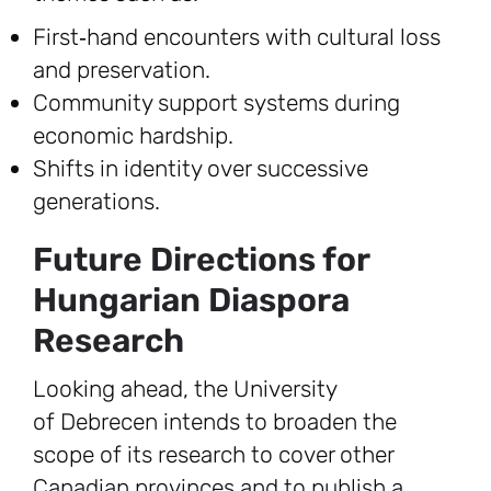
First‑hand encounters with cultural loss
and preservation.
Community support systems during
economic hardship.
Shifts in identity over successive
generations.
Future Directions for
Hungarian Diaspora
Research
Looking ahead, the University
of Debrecen intends to broaden the
scope of its research to cover other
Canadian provinces and to publish a