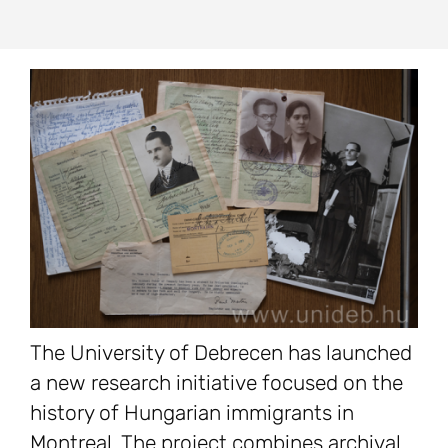
The University of Debrecen has launched
a new research initiative focused on the
history of Hungarian immigrants in
Montreal. The project combines archival