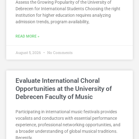
Assess the Growing Popularity of the University of
Debrecen for International Students Choosing the right
institution for higher education requires analyzing
admission trends, program availability,
READ MORE »
August 5, 2026
No Comments
Evaluate International Choral
Opportunities at the University of
Debrecen Faculty of Music
Participating in international music festivals provides
vocalists and conductors with essential performance
experience, professional networking opportunities, and
a broader understanding of global musical traditions.
Recently,