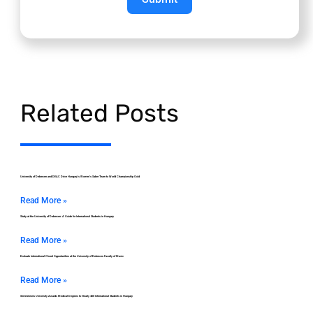
Related Posts
University of Debrecen and DEAC Drive Hungary’s Women’s Saber Team to World Championship Gold
Read More »
Study at the University of Debrecen: A Guide for International Students in Hungary
Read More »
Evaluate International Choral Opportunities at the University of Debrecen Faculty of Music
Read More »
Semmelweis University Awards Medical Degrees to Nearly 400 International Students in Hungary