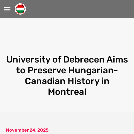
University of Debrecen Aims
to Preserve Hungarian-
Canadian History in
Montreal
November 24, 2025