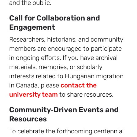
and the public.
Call for Collaboration and
Engagement
Researchers, historians, and community
members are encouraged to participate
in ongoing efforts. If you have archival
materials, memories, or scholarly
interests related to Hungarian migration
in Canada, please
contact the
university team
to share resources.
Community‑Driven Events and
Resources
To celebrate the forthcoming centennial