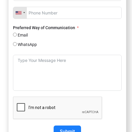
Preferred Way of Communication
Email
WhatsApp
Submit