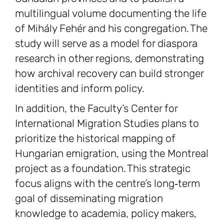
multilingual volume documenting the life
of Mihály Fehér and his congregation. The
study will serve as a model for diaspora
research in other regions, demonstrating
how archival recovery can build stronger
identities and inform policy.
In addition, the Faculty’s Center for
International Migration Studies plans to
prioritize the historical mapping of
Hungarian emigration, using the Montreal
project as a foundation. This strategic
focus aligns with the centre’s long‑term
goal of disseminating migration
knowledge to academia, policy makers,