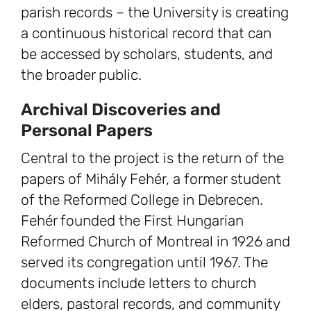
parish records – the University is creating
a continuous historical record that can
be accessed by scholars, students, and
the broader public.
Archival Discoveries and
Personal Papers
Central to the project is the return of the
papers of Mihály Fehér, a former student
of the Reformed College in Debrecen.
Fehér founded the First Hungarian
Reformed Church of Montreal in 1926 and
served its congregation until 1967. The
documents include letters to church
elders, pastoral records, and community