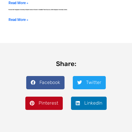
Read More »
Review the Hungarian University of Sports Science Women’s Handball Team Success at the European University Games
Read More »
Share:
Facebook
Twitter
Pinterest
LinkedIn