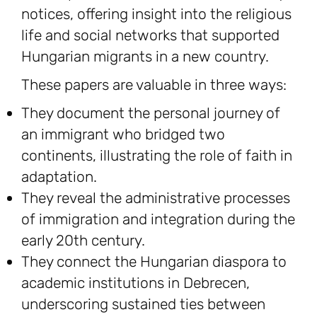
notices, offering insight into the religious
life and social networks that supported
Hungarian migrants in a new country.
These papers are valuable in three ways:
They document the personal journey of
an immigrant who bridged two
continents, illustrating the role of faith in
adaptation.
They reveal the administrative processes
of immigration and integration during the
early 20th century.
They connect the Hungarian diaspora to
academic institutions in Debrecen,
underscoring sustained ties between