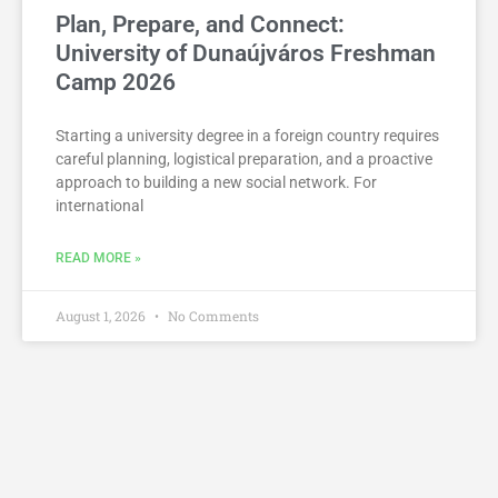
Plan, Prepare, and Connect:
University of Dunaújváros Freshman
Camp 2026
Starting a university degree in a foreign country requires
careful planning, logistical preparation, and a proactive
approach to building a new social network. For
international
READ MORE »
August 1, 2026
No Comments