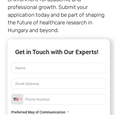
professional growth. Submit your
application today and be part of shaping
the future of healthcare research in
Hungary and beyond.
Get in Touch with Our Experts!
Preferred Way of Communication