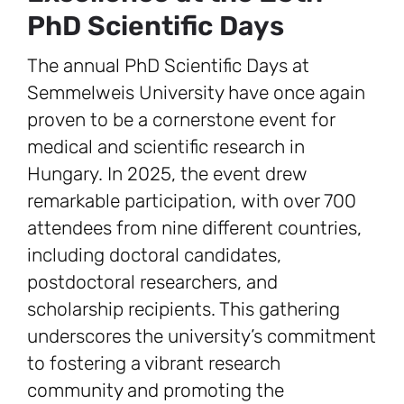
PhD Scientific Days
The annual PhD Scientific Days at
Semmelweis University have once again
proven to be a cornerstone event for
medical and scientific research in
Hungary. In 2025, the event drew
remarkable participation, with over 700
attendees from nine different countries,
including doctoral candidates,
postdoctoral researchers, and
scholarship recipients. This gathering
underscores the university’s commitment
to fostering a vibrant research
community and promoting the