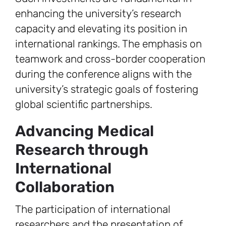
enhancing the university’s research
capacity and elevating its position in
international rankings. The emphasis on
teamwork and cross-border cooperation
during the conference aligns with the
university’s strategic goals of fostering
global scientific partnerships.
Advancing Medical
Research through
International
Collaboration
The participation of international
researchers and the presentation of