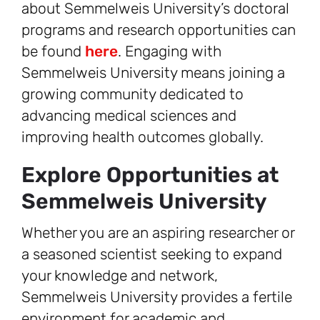
about Semmelweis University’s doctoral
programs and research opportunities can
be found
here
. Engaging with
Semmelweis University means joining a
growing community dedicated to
advancing medical sciences and
improving health outcomes globally.
Explore Opportunities at
Semmelweis University
Whether you are an aspiring researcher or
a seasoned scientist seeking to expand
your knowledge and network,
Semmelweis University provides a fertile
environment for academic and