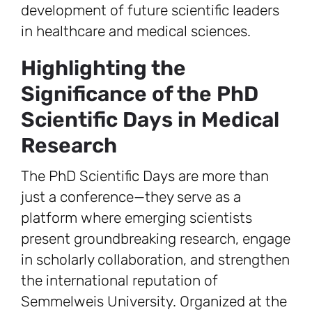
development of future scientific leaders
in healthcare and medical sciences.
Highlighting the
Significance of the PhD
Scientific Days in Medical
Research
The PhD Scientific Days are more than
just a conference—they serve as a
platform where emerging scientists
present groundbreaking research, engage
in scholarly collaboration, and strengthen
the international reputation of
Semmelweis University. Organized at the