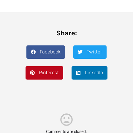
Share:
Facebook
Twitter
Pinterest
LinkedIn
Comments are closed.