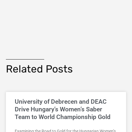
Related Posts
University of Debrecen and DEAC
Drive Hungary’s Women’s Saber
Team to World Championship Gold
Examining the Road to Gold for the Hungarian Women’s