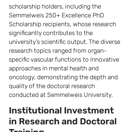
scholarship holders, including the
Semmelweis 250+ Excellence PhD
Scholarship recipients, whose research
significantly contributes to the
university’s scientific output. The diverse
research topics ranged from organ-
specific vascular functions to innovative
approaches in mental health and
oncology, demonstrating the depth and
quality of the doctoral research
conducted at Semmelweis University.
Institutional Investment
in Research and Doctoral