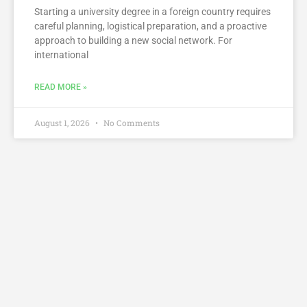
Starting a university degree in a foreign country requires
careful planning, logistical preparation, and a proactive
approach to building a new social network. For
international
READ MORE »
August 1, 2026
No Comments