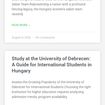
Saber Team Representing a nation with a profound
fencing legacy, the Hungary women’s saber team
recently
READ MORE »
August 5, 2026
No Comments
Study at the University of Debrecen:
A Guide for International Students in
Hungary
Assess the Growing Popularity of the University of
Debrecen for International Students Choosing the right
institution for higher education requires analyzing
admission trends, program availability,