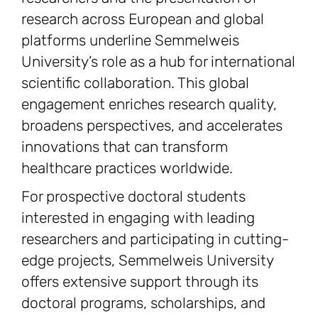
research across European and global
platforms underline Semmelweis
University’s role as a hub for international
scientific collaboration. This global
engagement enriches research quality,
broadens perspectives, and accelerates
innovations that can transform
healthcare practices worldwide.
For prospective doctoral students
interested in engaging with leading
researchers and participating in cutting-
edge projects, Semmelweis University
offers extensive support through its
doctoral programs, scholarships, and