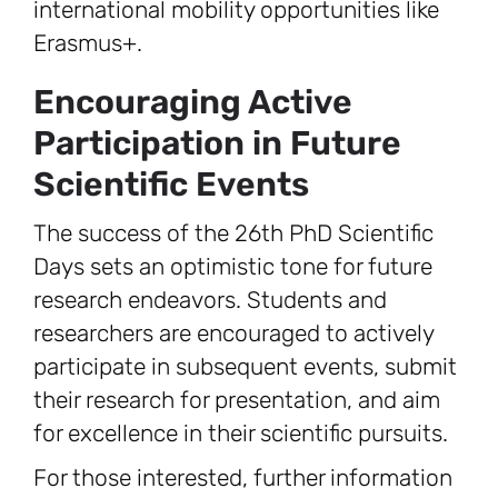
international mobility opportunities like
Erasmus+.
Encouraging Active
Participation in Future
Scientific Events
The success of the 26th PhD Scientific
Days sets an optimistic tone for future
research endeavors. Students and
researchers are encouraged to actively
participate in subsequent events, submit
their research for presentation, and aim
for excellence in their scientific pursuits.
For those interested, further information