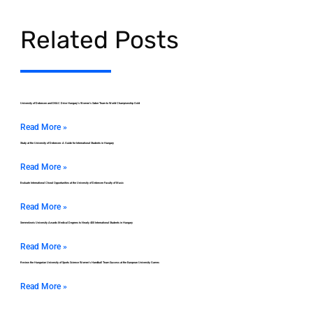
Related Posts
University of Debrecen and DEAC Drive Hungary’s Women’s Saber Team to World Championship Gold
Read More »
Study at the University of Debrecen: A Guide for International Students in Hungary
Read More »
Evaluate International Choral Opportunities at the University of Debrecen Faculty of Music
Read More »
Semmelweis University Awards Medical Degrees to Nearly 400 International Students in Hungary
Read More »
Review the Hungarian University of Sports Science Women’s Handball Team Success at the European University Games
Read More »