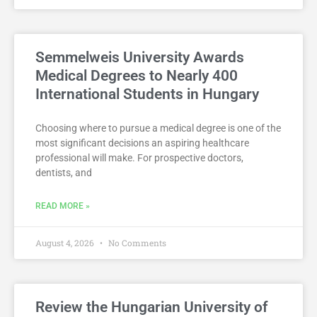
Semmelweis University Awards
Medical Degrees to Nearly 400
International Students in Hungary
Choosing where to pursue a medical degree is one of the
most significant decisions an aspiring healthcare
professional will make. For prospective doctors,
dentists, and
READ MORE »
August 4, 2026
No Comments
Review the Hungarian University of