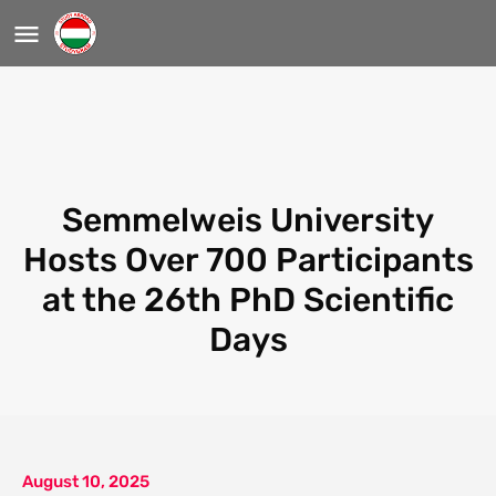
Semmelweis University
Hosts Over 700 Participants
at the 26th PhD Scientific
Days
August 10, 2025