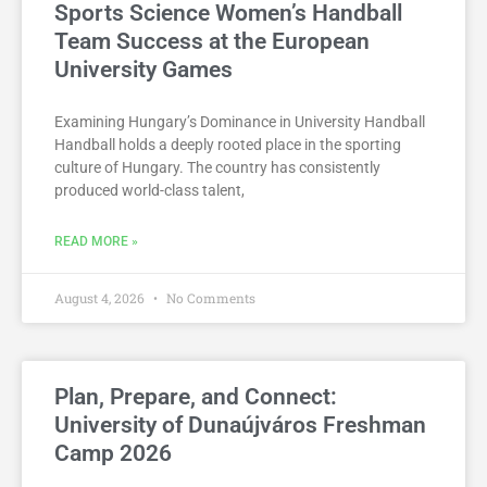
Sports Science Women’s Handball
Team Success at the European
University Games
Examining Hungary’s Dominance in University Handball
Handball holds a deeply rooted place in the sporting
culture of Hungary. The country has consistently
produced world-class talent,
READ MORE »
August 4, 2026
No Comments
Plan, Prepare, and Connect:
University of Dunaújváros Freshman
Camp 2026