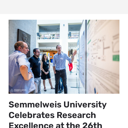
Semmelweis University
Celebrates Research
Excellence at the 26th