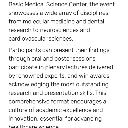
Basic Medical Science Center, the event
showcases a wide array of disciplines,
from molecular medicine and dental
research to neurosciences and
cardiovascular sciences.
Participants can present their findings
through oral and poster sessions,
participate in plenary lectures delivered
by renowned experts, and win awards
acknowledging the most outstanding
research and presentation skills. This
comprehensive format encourages a
culture of academic excellence and
innovation, essential for advancing
healthcare science.