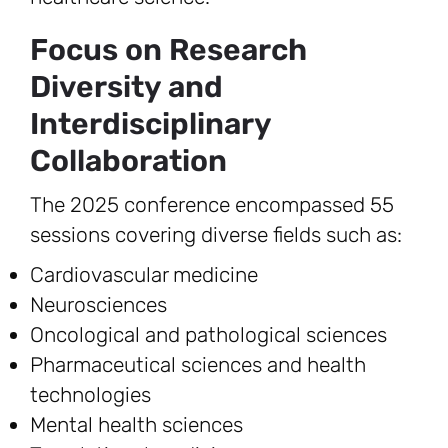
Focus on Research
Diversity and
Interdisciplinary
Collaboration
The 2025 conference encompassed 55
sessions covering diverse fields such as:
Cardiovascular medicine
Neurosciences
Oncological and pathological sciences
Pharmaceutical sciences and health
technologies
Mental health sciences