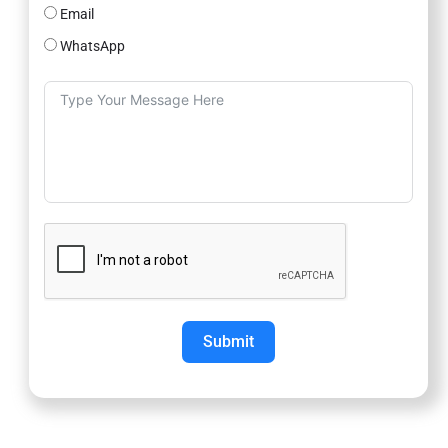
Email
WhatsApp
Submit