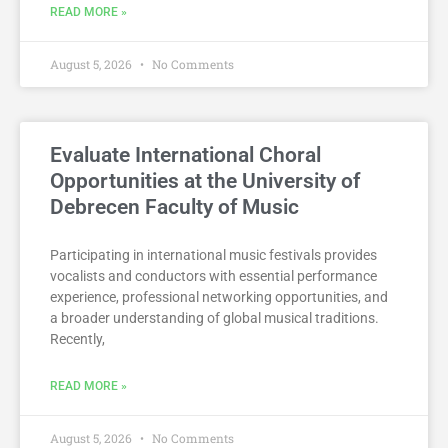
READ MORE »
August 5, 2026
No Comments
Evaluate International Choral
Opportunities at the University of
Debrecen Faculty of Music
Participating in international music festivals provides
vocalists and conductors with essential performance
experience, professional networking opportunities, and
a broader understanding of global musical traditions.
Recently,
READ MORE »
August 5, 2026
No Comments