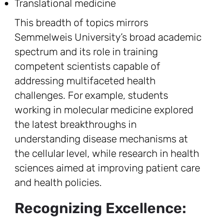
Translational medicine
This breadth of topics mirrors
Semmelweis University’s broad academic
spectrum and its role in training
competent scientists capable of
addressing multifaceted health
challenges. For example, students
working in molecular medicine explored
the latest breakthroughs in
understanding disease mechanisms at
the cellular level, while research in health
sciences aimed at improving patient care
and health policies.
Recognizing Excellence: