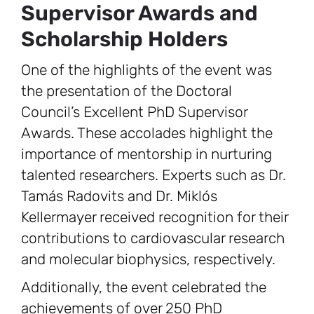
Supervisor Awards and
Scholarship Holders
One of the highlights of the event was
the presentation of the Doctoral
Council’s Excellent PhD Supervisor
Awards. These accolades highlight the
importance of mentorship in nurturing
talented researchers. Experts such as Dr.
Tamás Radovits and Dr. Miklós
Kellermayer received recognition for their
contributions to cardiovascular research
and molecular biophysics, respectively.
Additionally, the event celebrated the
achievements of over 250 PhD