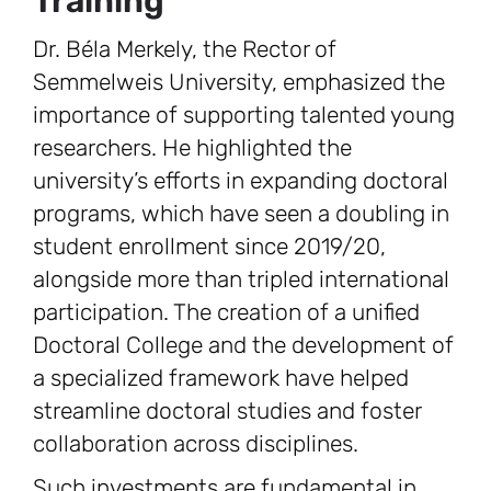
Training
Dr. Béla Merkely, the Rector of
Semmelweis University, emphasized the
importance of supporting talented young
researchers. He highlighted the
university’s efforts in expanding doctoral
programs, which have seen a doubling in
student enrollment since 2019/20,
alongside more than tripled international
participation. The creation of a unified
Doctoral College and the development of
a specialized framework have helped
streamline doctoral studies and foster
collaboration across disciplines.
Such investments are fundamental in