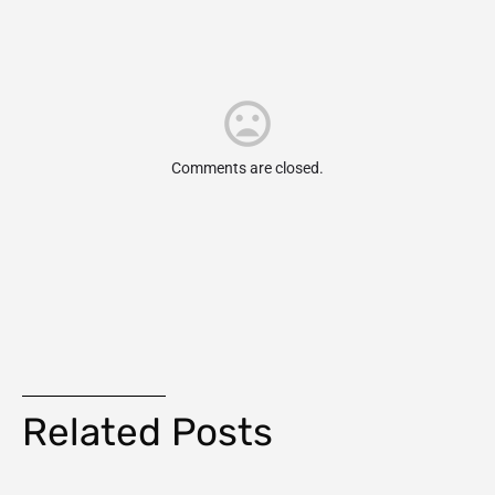
Comments are closed.
Related Posts