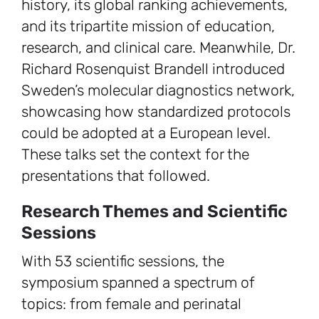
history, its global ranking achievements,
and its tripartite mission of education,
research, and clinical care. Meanwhile, Dr.
Richard Rosenquist Brandell introduced
Sweden’s molecular diagnostics network,
showcasing how standardized protocols
could be adopted at a European level.
These talks set the context for the
presentations that followed.
Research Themes and Scientific
Sessions
With 53 scientific sessions, the
symposium spanned a spectrum of
topics: from female and perinatal