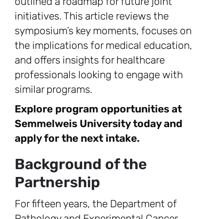
outlined a roadmap for future joint
initiatives. This article reviews the
symposium’s key moments, focuses on
the implications for medical education,
and offers insights for healthcare
professionals looking to engage with
similar programs.
Explore program opportunities at
Semmelweis University today and
apply for the next intake.
Background of the
Partnership
For fifteen years, the Department of
Pathology and Experimental Cancer