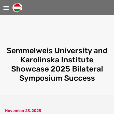
Semmelweis University and
Karolinska Institute
Showcase 2025 Bilateral
Symposium Success
November 23, 2025