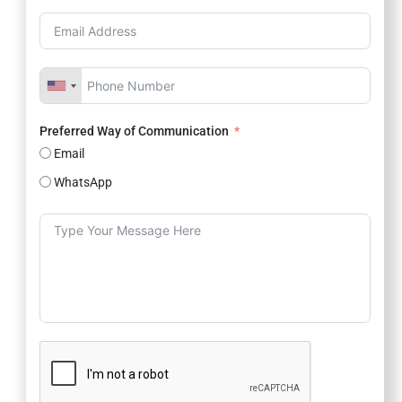
Preferred Way of Communication
Email
WhatsApp