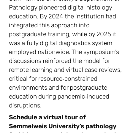
Pathology pioneered digital histology
education. By 2024 the institution had
integrated this approach into
postgraduate training, while by 2025 it
was a fully digital diagnostics system
employed nationwide. The symposium’s
discussions reinforced the model for
remote learning and virtual case reviews,
critical for resource‑constrained
environments and for postgraduate
education during pandemic‑induced
disruptions.
Schedule a virtual tour of
Semmelweis University’s pathology