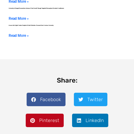
Read More »
University of Szeged Researchers Advance Plant Growth Through Targeted Rhizosphere Microbial Conditioners
Read More »
Assess the Digital Carbon Footprint of Hotel Websites: Research from Corvinus University
Read More »
Share:
Facebook
Twitter
Pinterest
LinkedIn