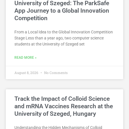
University of Szeged: The ParkSafe
App Journey to a Global Innovation
Competition
From a Local Idea to the Global Innovation Competition
Stage Less than a year ago, two computer science
students at the University of Szeged set
READ MORE »
August 8, 2026
No Comments
Track the Impact of Colloid Science
and mRNA Vaccines Research at the
University of Szeged, Hungary
Understanding the Hidden Mechanisms of Colloid