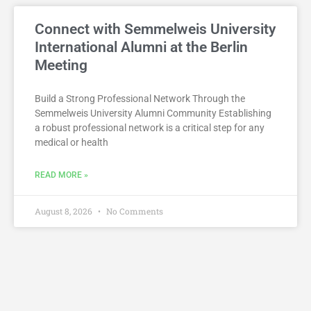
Connect with Semmelweis University
International Alumni at the Berlin
Meeting
Build a Strong Professional Network Through the
Semmelweis University Alumni Community Establishing
a robust professional network is a critical step for any
medical or health
READ MORE »
August 8, 2026
No Comments