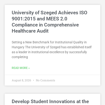
University of Szeged Achieves ISO
9001:2015 and MEES 2.0
Compliance in Comprehensive
Healthcare Audit
Setting a New Benchmark for Institutional Quality in
Hungary The University of Szeged has established itself
as a leader in institutional excellence by successfully
completing
READ MORE »
August 8, 2026
No Comments
Develop Student Innovations at the