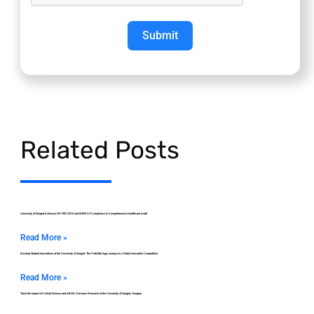
Submit
Related Posts
University of Szeged Achieves ISO 9001:2015 and MEES 2.0 Compliance in Comprehensive Healthcare Audit
Read More »
Develop Student Innovations at the University of Szeged: The ParkSafe App Journey to a Global Innovation Competition
Read More »
Track the Impact of Colloid Science and mRNA Vaccines Research at the University of Szeged, Hungary