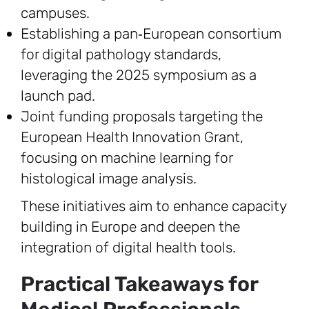
campuses.
Establishing a pan‑European consortium
for digital pathology standards,
leveraging the 2025 symposium as a
launch pad.
Joint funding proposals targeting the
European Health Innovation Grant,
focusing on machine learning for
histological image analysis.
These initiatives aim to enhance capacity
building in Europe and deepen the
integration of digital health tools.
Practical Takeaways for