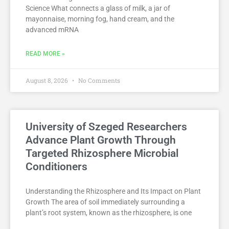
Science What connects a glass of milk, a jar of
mayonnaise, morning fog, hand cream, and the
advanced mRNA
READ MORE »
August 8, 2026
No Comments
University of Szeged Researchers
Advance Plant Growth Through
Targeted Rhizosphere Microbial
Conditioners
Understanding the Rhizosphere and Its Impact on Plant
Growth The area of soil immediately surrounding a
plant’s root system, known as the rhizosphere, is one