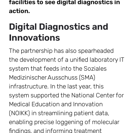
facilities to see digital diagnostics in
action.
Digital Diagnostics and
Innovations
The partnership has also spearheaded
the development of a unified laboratory IT
system that feeds into the Soziales
Medizinischer Ausschuss (SMA)
infrastructure. In the last year, this
system supported the National Center for
Medical Education and Innovation
(NOIKK) in streamlining patient data,
enabling precise loggening of molecular
findings, and informing treatment