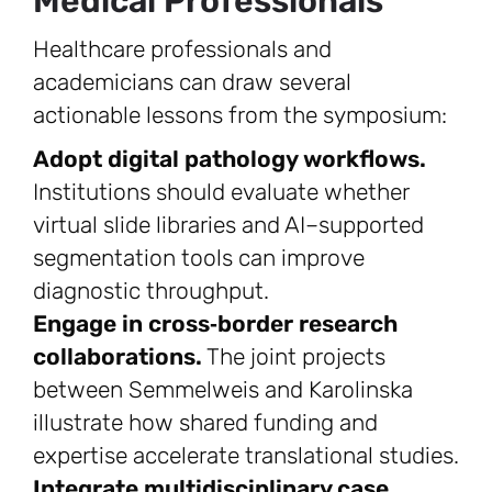
Medical Professionals
Healthcare professionals and
academicians can draw several
actionable lessons from the symposium:
Adopt digital pathology workflows.
Institutions should evaluate whether
virtual slide libraries and AI–supported
segmentation tools can improve
diagnostic throughput.
Engage in cross‑border research
collaborations.
The joint projects
between Semmelweis and Karolinska
illustrate how shared funding and
expertise accelerate translational studies.
Integrate multidisciplinary case