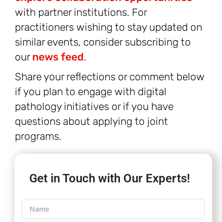
with partner institutions. For
practitioners wishing to stay updated on
similar events, consider subscribing to
our
news feed
.
Share your reflections or comment below
if you plan to engage with digital
pathology initiatives or if you have
questions about applying to joint
programs.
Get in Touch with Our Experts!