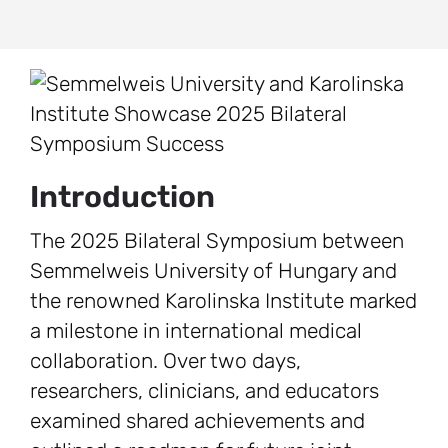
Introduction
The 2025 Bilateral Symposium between
Semmelweis University of Hungary and
the renowned Karolinska Institute marked
a milestone in international medical
collaboration. Over two days,
researchers, clinicians, and educators
examined shared achievements and