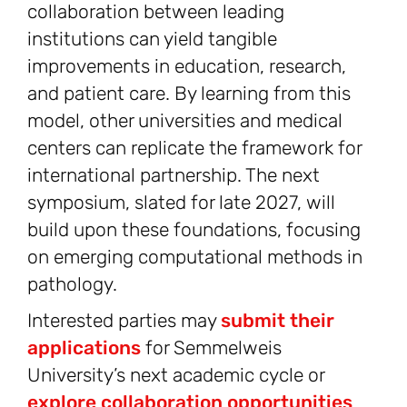
collaboration between leading
institutions can yield tangible
improvements in education, research,
and patient care. By learning from this
model, other universities and medical
centers can replicate the framework for
international partnership. The next
symposium, slated for late 2027, will
build upon these foundations, focusing
on emerging computational methods in
pathology.
Interested parties may
submit their
applications
for Semmelweis
University’s next academic cycle or
explore collaboration opportunities