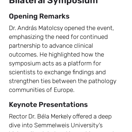
Bilateral Symposium
Opening Remarks
Dr. András Matolcsy opened the event,
emphasizing the need for continued
partnership to advance clinical
outcomes. He highlighted how the
symposium acts as a platform for
scientists to exchange findings and
strengthen ties between the pathology
communities of Europe.
Keynote Presentations
Rector Dr. Béla Merkely offered a deep
dive into Semmelweis University’s