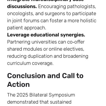
discussions.
Encouraging pathologists,
oncologists, and surgeons to participate
in joint forums can foster a more holistic
patient approach.
Leverage educational synergies.
Partnering universities can co‑offer
shared modules or online electives,
reducing duplication and broadening
curriculum coverage.
Conclusion and Call to
Action
The 2025 Bilateral Symposium
demonstrated that sustained