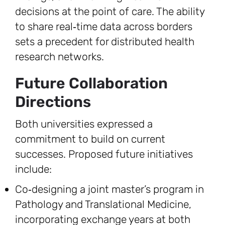
decisions at the point of care. The ability
to share real‑time data across borders
sets a precedent for distributed health
research networks.
Future Collaboration
Directions
Both universities expressed a
commitment to build on current
successes. Proposed future initiatives
include:
Co‑designing a joint master’s program in
Pathology and Translational Medicine,
incorporating exchange years at both