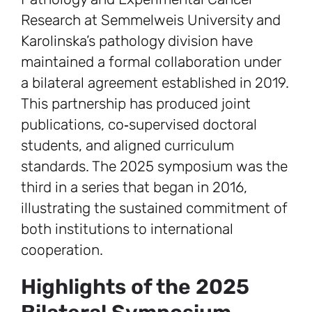
Research at Semmelweis University and
Karolinska’s pathology division have
maintained a formal collaboration under
a bilateral agreement established in 2019.
This partnership has produced joint
publications, co‑supervised doctoral
students, and aligned curriculum
standards. The 2025 symposium was the
third in a series that began in 2016,
illustrating the sustained commitment of
both institutions to international
cooperation.
Highlights of the 2025