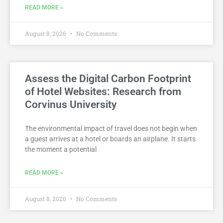
READ MORE »
August 8, 2026
No Comments
Assess the Digital Carbon Footprint
of Hotel Websites: Research from
Corvinus University
The environmental impact of travel does not begin when
a guest arrives at a hotel or boards an airplane. It starts
the moment a potential
READ MORE »
August 8, 2026
No Comments