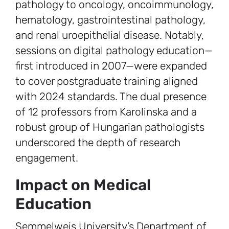
pathology to oncology, oncoimmunology,
hematology, gastrointestinal pathology,
and renal uroepithelial disease. Notably,
sessions on digital pathology education—
first introduced in 2007—were expanded
to cover postgraduate training aligned
with 2024 standards. The dual presence
of 12 professors from Karolinska and a
robust group of Hungarian pathologists
underscored the depth of research
engagement.
Impact on Medical
Education
Semmelweis University’s Department of