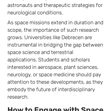
astronauts and therapeutic strategies for
neurological conditions.
As space missions extend in duration and
scope, the importance of such research
grows. Universities like Debrecen are
instrumental in bridging the gap between
space science and terrestrial
applications. Students and scholars
interested in aerospace, plant sciences,
neurology, or space medicine should pay
attention to these developments, as they
embody the future of interdisciplinary
research.
How to Engage with Space