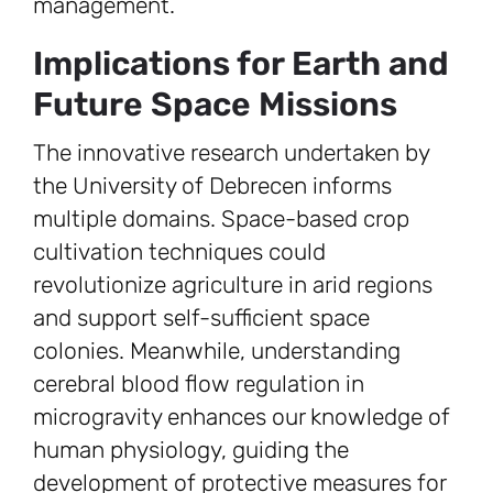
management.
Implications for Earth and
Future Space Missions
The innovative research undertaken by
the University of Debrecen informs
multiple domains. Space-based crop
cultivation techniques could
revolutionize agriculture in arid regions
and support self-sufficient space
colonies. Meanwhile, understanding
cerebral blood flow regulation in
microgravity enhances our knowledge of
human physiology, guiding the
development of protective measures for