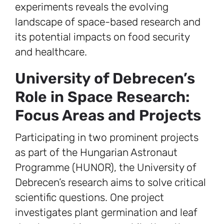
experiments reveals the evolving
landscape of space-based research and
its potential impacts on food security
and healthcare.
University of Debrecen’s
Role in Space Research:
Focus Areas and Projects
Participating in two prominent projects
as part of the Hungarian Astronaut
Programme (HUNOR), the University of
Debrecen’s research aims to solve critical
scientific questions. One project
investigates plant germination and leaf