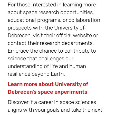
For those interested in learning more
about space research opportunities,
educational programs, or collaboration
prospects with the University of
Debrecen, visit their official website or
contact their research departments.
Embrace the chance to contribute to
science that challenges our
understanding of life and human
resilience beyond Earth.
Learn more about University of
Debrecen’s space experiments
Discover if a career in space sciences
aligns with your goals and take the next