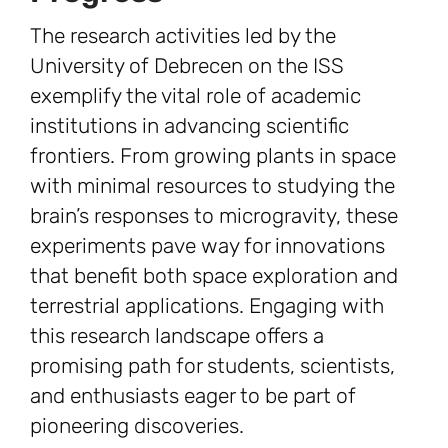
The research activities led by the
University of Debrecen on the ISS
exemplify the vital role of academic
institutions in advancing scientific
frontiers. From growing plants in space
with minimal resources to studying the
brain’s responses to microgravity, these
experiments pave way for innovations
that benefit both space exploration and
terrestrial applications. Engaging with
this research landscape offers a
promising path for students, scientists,
and enthusiasts eager to be part of
pioneering discoveries.