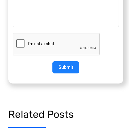
Submit
Related Posts