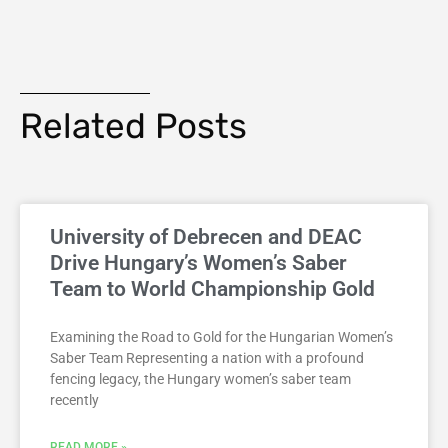
Related Posts
University of Debrecen and DEAC
Drive Hungary’s Women’s Saber
Team to World Championship Gold
Examining the Road to Gold for the Hungarian Women’s
Saber Team Representing a nation with a profound
fencing legacy, the Hungary women’s saber team
recently
READ MORE »