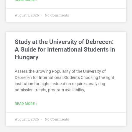
August 5, 2026
No Comments
Study at the University of Debrecen:
A Guide for International Students in
Hungary
Assess the Growing Popularity of the University of
Debrecen for International Students Choosing the right
institution for higher education requires analyzing
admission trends, program availability,
READ MORE »
August 5, 2026
No Comments