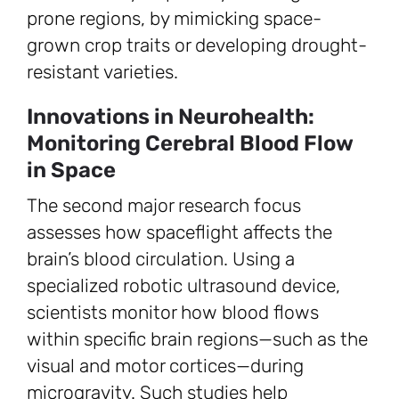
prone regions, by mimicking space-
grown crop traits or developing drought-
resistant varieties.
Innovations in Neurohealth:
Monitoring Cerebral Blood Flow
in Space
The second major research focus
assesses how spaceflight affects the
brain’s blood circulation. Using a
specialized robotic ultrasound device,
scientists monitor how blood flows
within specific brain regions—such as the
visual and motor cortices—during
microgravity. Such studies help