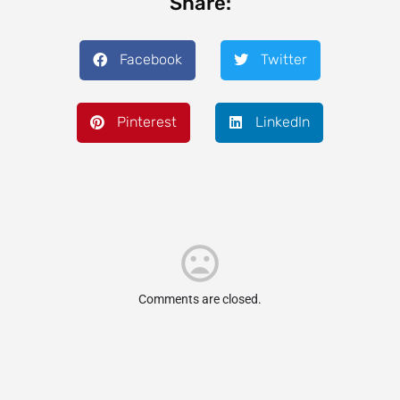
Share:
Facebook
Twitter
Pinterest
LinkedIn
Comments are closed.