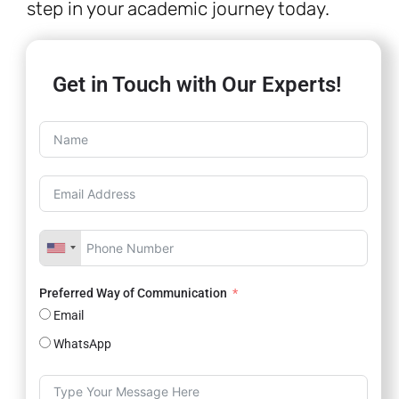
step in your academic journey today.
Get in Touch with Our Experts!
Preferred Way of Communication
Email
WhatsApp