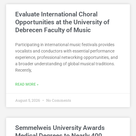
Evaluate International Choral
Opportunities at the University of
Debrecen Faculty of Music
Participating in international music festivals provides
vocalists and conductors with essential performance
experience, professional networking opportunities, and
a broader understanding of global musical traditions.
Recently,
READ MORE »
August 5, 2026
No Comments
Semmelweis University Awards
Medical Degrees to Nearly 400