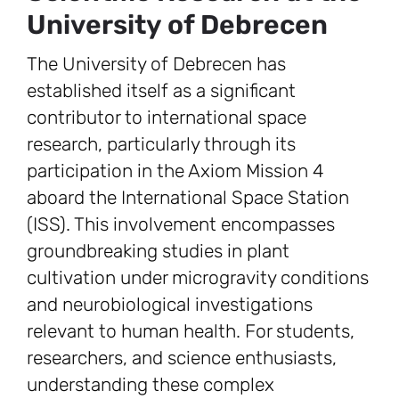
University of Debrecen
The University of Debrecen has
established itself as a significant
contributor to international space
research, particularly through its
participation in the Axiom Mission 4
aboard the International Space Station
(ISS). This involvement encompasses
groundbreaking studies in plant
cultivation under microgravity conditions
and neurobiological investigations
relevant to human health. For students,
researchers, and science enthusiasts,
understanding these complex