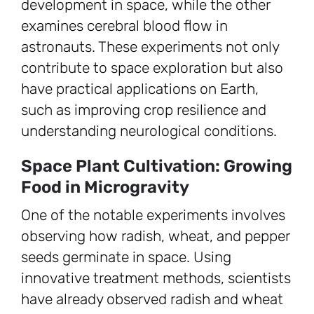
development in space, while the other
examines cerebral blood flow in
astronauts. These experiments not only
contribute to space exploration but also
have practical applications on Earth,
such as improving crop resilience and
understanding neurological conditions.
Space Plant Cultivation: Growing
Food in Microgravity
One of the notable experiments involves
observing how radish, wheat, and pepper
seeds germinate in space. Using
innovative treatment methods, scientists
have already observed radish and wheat