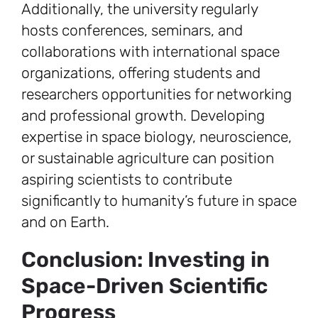
Additionally, the university regularly
hosts conferences, seminars, and
collaborations with international space
organizations, offering students and
researchers opportunities for networking
and professional growth. Developing
expertise in space biology, neuroscience,
or sustainable agriculture can position
aspiring scientists to contribute
significantly to humanity’s future in space
and on Earth.
Conclusion: Investing in
Space-Driven Scientific
Progress