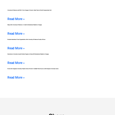
University of Debrecen and DEAC Drive Hungary’s Women’s Saber Team to World Championship Gold
Read More »
Study at the University of Debrecen: A Guide for International Students in Hungary
Read More »
Evaluate International Choral Opportunities at the University of Debrecen Faculty of Music
Read More »
Semmelweis University Awards Medical Degrees to Nearly 400 International Students in Hungary
Read More »
Review the Hungarian University of Sports Science Women’s Handball Team Success at the European University Games
Read More »