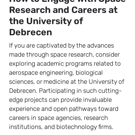
Research and Careers at
the University of
Debrecen
If you are captivated by the advances
made through space research, consider
exploring academic programs related to
aerospace engineering, biological
sciences, or medicine at the University of
Debrecen. Participating in such cutting-
edge projects can provide invaluable
experience and open pathways toward
careers in space agencies, research
institutions, and biotechnology firms.