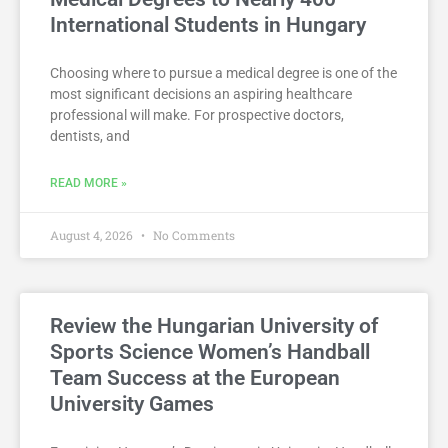
International Students in Hungary
Choosing where to pursue a medical degree is one of the
most significant decisions an aspiring healthcare
professional will make. For prospective doctors,
dentists, and
READ MORE »
August 4, 2026
No Comments
Review the Hungarian University of
Sports Science Women’s Handball
Team Success at the European
University Games