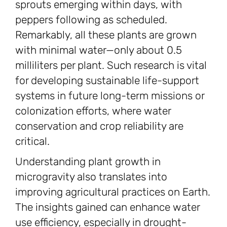
sprouts emerging within days, with
peppers following as scheduled.
Remarkably, all these plants are grown
with minimal water—only about 0.5
milliliters per plant. Such research is vital
for developing sustainable life-support
systems in future long-term missions or
colonization efforts, where water
conservation and crop reliability are
critical.
Understanding plant growth in
microgravity also translates into
improving agricultural practices on Earth.
The insights gained can enhance water
use efficiency, especially in drought-