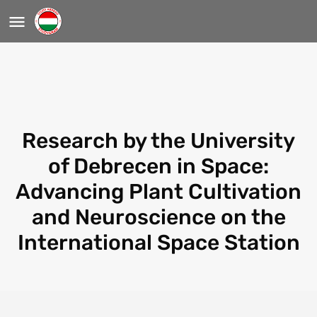
Research by the University
of Debrecen in Space:
Advancing Plant Cultivation
and Neuroscience on the
International Space Station