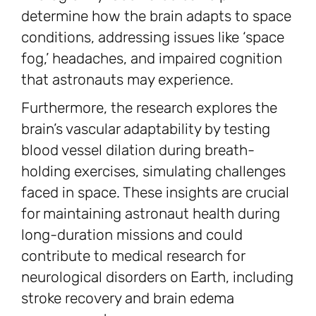
determine how the brain adapts to space
conditions, addressing issues like ‘space
fog,’ headaches, and impaired cognition
that astronauts may experience.
Furthermore, the research explores the
brain’s vascular adaptability by testing
blood vessel dilation during breath-
holding exercises, simulating challenges
faced in space. These insights are crucial
for maintaining astronaut health during
long-duration missions and could
contribute to medical research for
neurological disorders on Earth, including
stroke recovery and brain edema