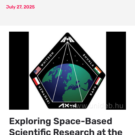
July 27, 2025
Exploring Space-Based
Scientific Research at the