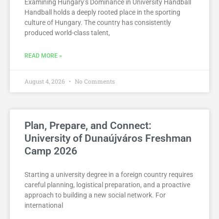
Examining Hungary’s Dominance in University Handball
Handball holds a deeply rooted place in the sporting
culture of Hungary. The country has consistently
produced world-class talent,
READ MORE »
August 4, 2026
No Comments
Plan, Prepare, and Connect:
University of Dunaújváros Freshman
Camp 2026
Starting a university degree in a foreign country requires
careful planning, logistical preparation, and a proactive
approach to building a new social network. For
international