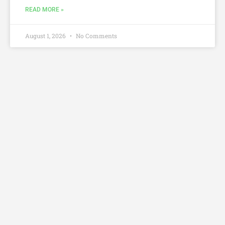
READ MORE »
August 1, 2026
No Comments