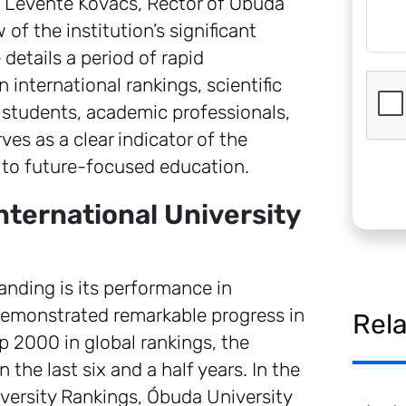
r. Levente Kovács, Rector of Óbuda
of the institution’s significant
details a period of rapid
international rankings, scientific
 students, academic professionals,
ves as a clear indicator of the
 to future-focused education.
nternational University
tanding is its performance in
 demonstrated remarkable progress in
Rel
op 2000 in global rankings, the
 the last six and a half years. In the
versity Rankings, Óbuda University