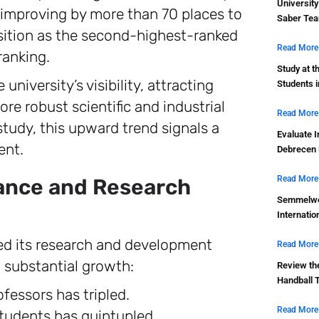
Universit
 improving by more than 70 places to
Saber Tea
osition as the second-highest-ranked
Read More
ranking.
Study at t
university’s visibility, attracting
Students 
re robust scientific and industrial
Read More
study, this upward trend signals a
Evaluate I
ent.
Debrecen 
Read More
mance and Research
Semmelwei
Internatio
ned its research and development
Read More
w substantial growth:
Review th
Handball 
fessors has tripled.
Read More
udents has quintupled.