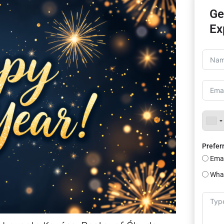
Ge
Ex
Prefer
Emai
Wha