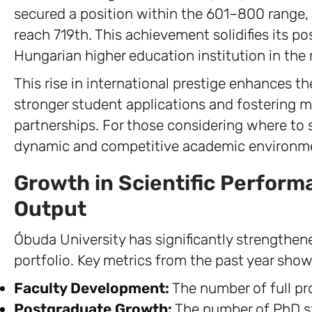
secured a position within the 601–800 range,
reach 719th. This achievement solidifies its p
Hungarian higher education institution in the 
This rise in international prestige enhances the 
stronger student applications and fostering mo
partnerships. For those considering where to 
dynamic and competitive academic environm
Growth in Scientific Perfor
Output
Óbuda University has significantly strengthe
portfolio. Key metrics from the past year sho
Faculty Development:
The number of full pro
Postgraduate Growth:
The number of PhD st