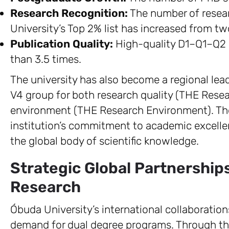
Research Recognition:
The number of resear
University’s Top 2% list has increased from tw
Publication Quality:
High-quality D1–Q1–Q2 
than 3.5 times.
The university has also become a regional lead
V4 group for both research quality (THE Resea
environment (THE Research Environment). Th
institution’s commitment to academic excellen
the global body of scientific knowledge.
Strategic Global Partnership
Research
Óbuda University’s international collaborati
demand for dual degree programs. Through t