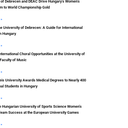
y of Debrecen and DEAC Drive Hungary’s Women’s
m to World Championship Gold
 »
he University of Debrecen: A Guide for International
in Hungary
 »
nternational Choral Opportunities at the University of
Faculty of Music
 »
s University Awards Medical Degrees to Nearly 400
nal Students in Hungary
 »
e Hungarian University of Sports Science Women’s
Team Success at the European University Games
 »