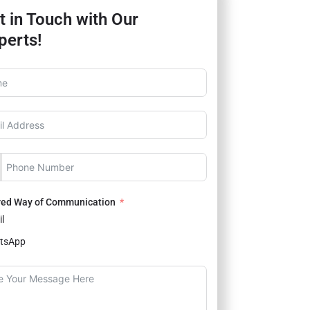
t in Touch with Our
perts!
red Way of Communication
l
tsApp