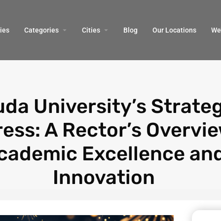
ies
Categories
Cities
Blog
Our Locations​
We’
da University’s Strate
ess: A Rector’s Overvie
cademic Excellence an
Innovation