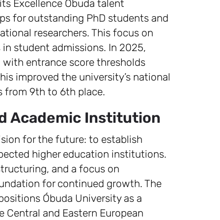
n its Excellence Obuda talent
ps for outstanding PhD students and
ational researchers. This focus on
s in student admissions. In 2025,
 with entrance score thresholds
his improved the university’s national
from 9th to 6th place.
d Academic Institution
ion for the future: to establish
ected higher education institutions.
structuring, and a focus on
foundation for continued growth. The
ositions Óbuda University as a
he Central and Eastern European