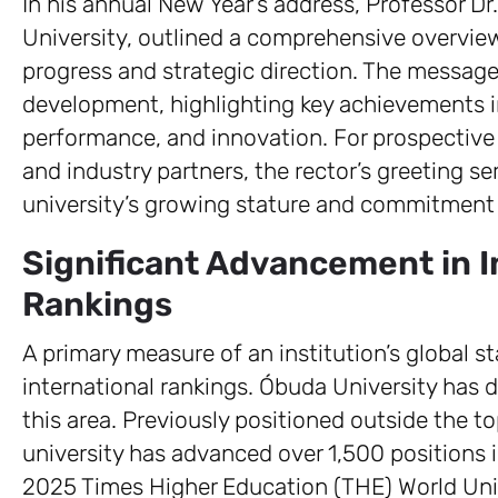
In his annual New Year’s address, Professor D
University, outlined a comprehensive overview 
progress and strategic direction. The message 
development, highlighting key achievements in 
performance, and innovation. For prospective
and industry partners, the rector’s greeting ser
university’s growing stature and commitment
Significant Advancement in I
Rankings
A primary measure of an institution’s global s
international rankings. Óbuda University has
this area. Previously positioned outside the t
university has advanced over 1,500 positions in
2025 Times Higher Education (THE) World Uni