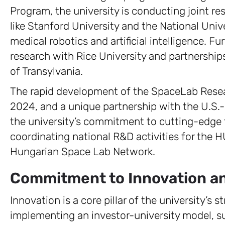
Program, the university is conducting joint re
like Stanford University and the National Unive
medical robotics and artificial intelligence. F
research with Rice University and partnership
of Transylvania.
The rapid development of the SpaceLab Rese
2024, and a unique partnership with the U.S.
the university’s commitment to cutting-edge fi
coordinating national R&D activities for the
Hungarian Space Lab Network.
Commitment to Innovation and 
Innovation is a core pillar of the university’s 
implementing an investor-university model, s