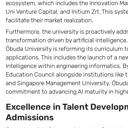
ecosystem, which includes the Innovation M
Uni Venture Capital, and Initium Zrt. This sys
facilitate their market realization.
Furthermore, the university is proactively add
transformation driven by artificial intelligen
Óbuda University is reforming its curriculum
applications. This includes the launch of a new
Intelligence within engineering informatics. By
Education Council alongside institutions like t
and Singapore Management University, Óbuda 
commitment to advancing AI maturity in highe
Excellence in Talent Develo
Admissions