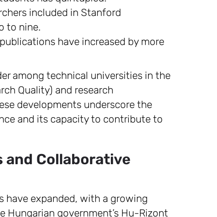
chers included in Stanford
o to nine.
publications have increased by more
er among technical universities in the
rch Quality) and research
ese developments underscore the
ce and its capacity to contribute to
s and Collaborative
ons have expanded, with a growing
he Hungarian government’s Hu-Rizont