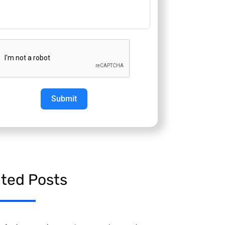
Submit
ated Posts