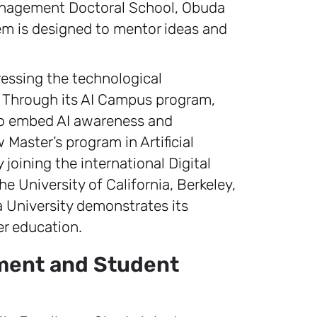
anagement Doctoral School, Obuda
tem is designed to mentor ideas and
ressing the technological
ce. Through its AI Campus program,
 to embed AI awareness and
 Master’s program in Artificial
 joining the international Digital
he University of California, Berkeley,
University demonstrates its
r education.
pment and Student