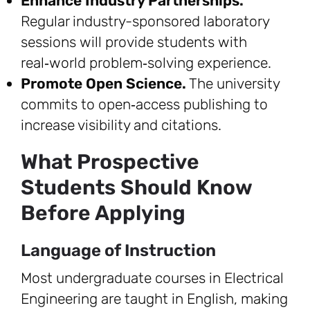
Enhance Industry Partnerships.
Regular industry-sponsored laboratory
sessions will provide students with
real‑world problem‑solving experience.
Promote Open Science.
The university
commits to open‑access publishing to
increase visibility and citations.
What Prospective
Students Should Know
Before Applying
Language of Instruction
Most undergraduate courses in Electrical
Engineering are taught in English, making