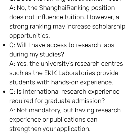
A: No, the ShanghaiRanking position
does not influence tuition. However, a
strong ranking may increase scholarship
opportunities.
Q: Will I have access to research labs
during my studies?
A: Yes, the university’s research centres
such as the EKIK Laboratories provide
students with hands‑on experience.
Q: Is international research experience
required for graduate admission?
A: Not mandatory, but having research
experience or publications can
strengthen your application.