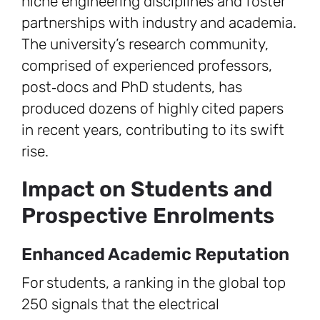
niche engineering disciplines and foster
partnerships with industry and academia.
The university’s research community,
comprised of experienced professors,
post‑docs and PhD students, has
produced dozens of highly cited papers
in recent years, contributing to its swift
rise.
Impact on Students and
Prospective Enrolments
Enhanced Academic Reputation
For students, a ranking in the global top
250 signals that the electrical