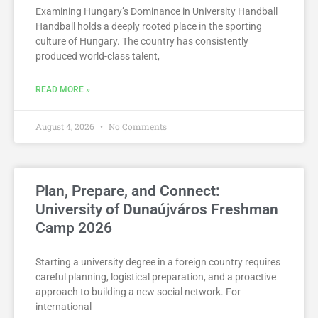
Examining Hungary’s Dominance in University Handball
Handball holds a deeply rooted place in the sporting
culture of Hungary. The country has consistently
produced world-class talent,
READ MORE »
August 4, 2026
No Comments
Plan, Prepare, and Connect:
University of Dunaújváros Freshman
Camp 2026
Starting a university degree in a foreign country requires
careful planning, logistical preparation, and a proactive
approach to building a new social network. For
international