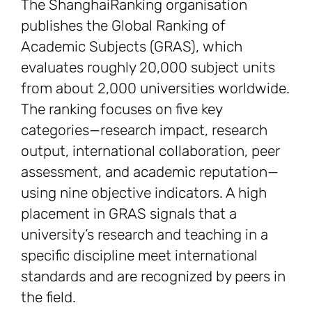
The ShanghaiRanking organisation
publishes the Global Ranking of
Academic Subjects (GRAS), which
evaluates roughly 20,000 subject units
from about 2,000 universities worldwide.
The ranking focuses on five key
categories—research impact, research
output, international collaboration, peer
assessment, and academic reputation—
using nine objective indicators. A high
placement in GRAS signals that a
university’s research and teaching in a
specific discipline meet international
standards and are recognized by peers in
the field.