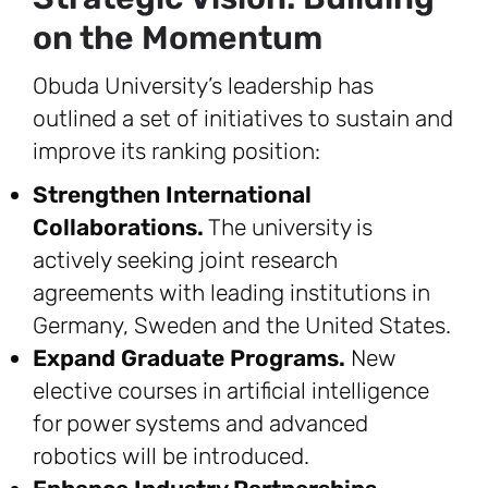
on the Momentum
Obuda University’s leadership has
outlined a set of initiatives to sustain and
improve its ranking position:
Strengthen International
Collaborations.
The university is
actively seeking joint research
agreements with leading institutions in
Germany, Sweden and the United States.
Expand Graduate Programs.
New
elective courses in artificial intelligence
for power systems and advanced
robotics will be introduced.