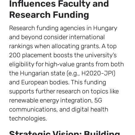
Influences Faculty and
Research Funding
Research funding agencies in Hungary
and beyond consider international
rankings when allocating grants. A top
200 placement boosts the university’s
eligibility for high‑value grants from both
the Hungarian state (e.g., H2020-JPI)
and European bodies. This funding
supports further research on topics like
renewable energy integration, 5G
communications, and digital health
technologies.
Strategic Vision: Building