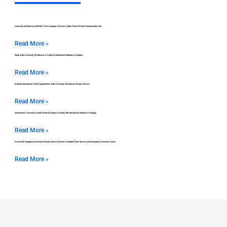
University of Debrecen and DEAC Drive Hungary’s Women’s Saber Team to World Championship Gold
Read More »
Study at the University of Debrecen: A Guide for International Students in Hungary
Read More »
Evaluate International Choral Opportunities at the University of Debrecen Faculty of Music
Read More »
Semmelweis University Awards Medical Degrees to Nearly 400 International Students in Hungary
Read More »
Review the Hungarian University of Sports Science Women’s Handball Team Success at the European University Games
Read More »