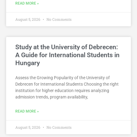
READ MORE »
August 5, 2026
No Comments
Study at the University of Debrecen:
A Guide for International Students in
Hungary
Assess the Growing Popularity of the University of
Debrecen for International Students Choosing the right
institution for higher education requires analyzing
admission trends, program availability,
READ MORE »
August 5, 2026
No Comments