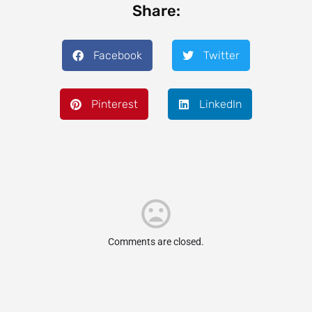
Share:
Facebook
Twitter
Pinterest
LinkedIn
Comments are closed.