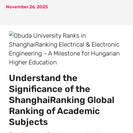
November 26, 2025
Understand the
Significance of the
ShanghaiRanking Global
Ranking of Academic
Subjects