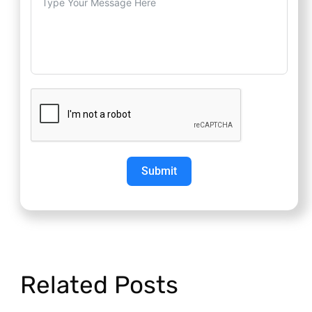
Submit
Related Posts