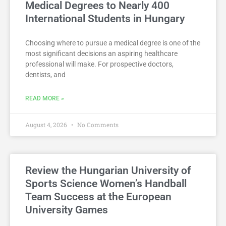
Medical Degrees to Nearly 400
International Students in Hungary
Choosing where to pursue a medical degree is one of the
most significant decisions an aspiring healthcare
professional will make. For prospective doctors,
dentists, and
READ MORE »
August 4, 2026
No Comments
Review the Hungarian University of
Sports Science Women’s Handball
Team Success at the European
University Games