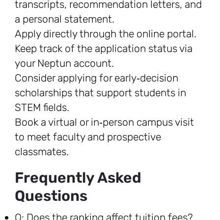
transcripts, recommendation letters, and
a personal statement.
Apply directly through the online portal.
Keep track of the application status via
your Neptun account.
Consider applying for early‑decision
scholarships that support students in
STEM fields.
Book a virtual or in‑person campus visit
to meet faculty and prospective
classmates.
Frequently Asked
Questions
Q: Does the ranking affect tuition fees?