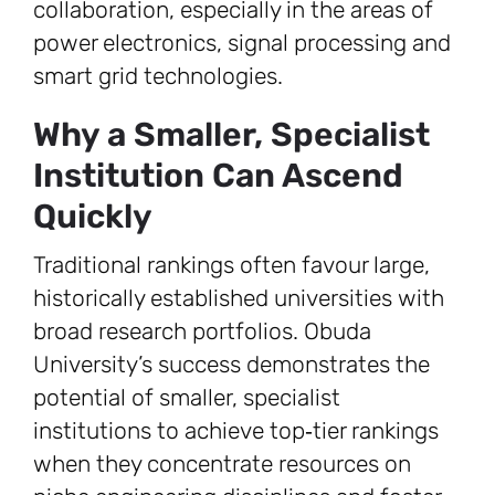
collaboration, especially in the areas of
power electronics, signal processing and
smart grid technologies.
Why a Smaller, Specialist
Institution Can Ascend
Quickly
Traditional rankings often favour large,
historically established universities with
broad research portfolios. Obuda
University’s success demonstrates the
potential of smaller, specialist
institutions to achieve top‑tier rankings
when they concentrate resources on