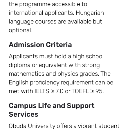
the programme accessible to
international applicants. Hungarian
language courses are available but
optional.
Admission Criteria
Applicants must hold a high school
diploma or equivalent with strong
mathematics and physics grades. The
English proficiency requirement can be
met with IELTS ≥ 7.0 or TOEFL ≥ 95.
Campus Life and Support
Services
Obuda University offers a vibrant student