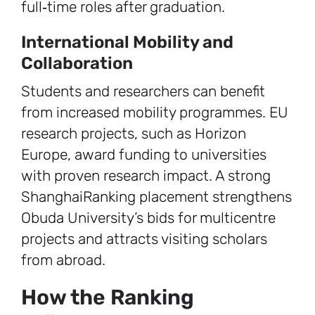
full‑time roles after graduation.
International Mobility and
Collaboration
Students and researchers can benefit
from increased mobility programmes. EU
research projects, such as Horizon
Europe, award funding to universities
with proven research impact. A strong
ShanghaiRanking placement strengthens
Obuda University’s bids for multicentre
projects and attracts visiting scholars
from abroad.
How the Ranking