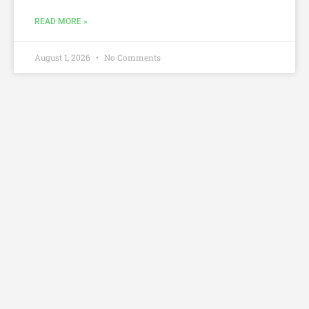
READ MORE »
August 1, 2026
No Comments