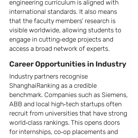
engineering curriculum is aligned with
international standards. It also means
that the faculty members’ research is
visible worldwide, allowing students to
engage in cutting‑edge projects and
access a broad network of experts.
Career Opportunities in Industry
Industry partners recognise
ShanghaiRanking as a credible
benchmark. Companies such as Siemens,
ABB and local high‑tech startups often
recruit from universities that have strong
world‑class rankings. This opens doors
for internships, co‑op placements and