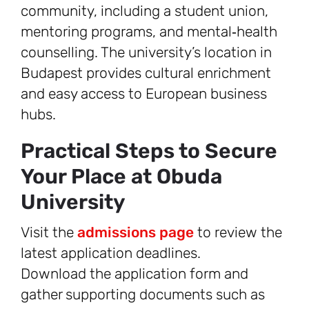
community, including a student union,
mentoring programs, and mental‑health
counselling. The university’s location in
Budapest provides cultural enrichment
and easy access to European business
hubs.
Practical Steps to Secure
Your Place at Obuda
University
Visit the
admissions page
to review the
latest application deadlines.
Download the application form and
gather supporting documents such as