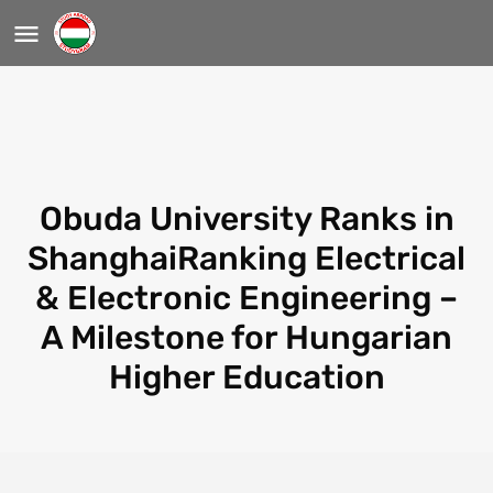
Obuda University Ranks in
ShanghaiRanking Electrical
& Electronic Engineering –
A Milestone for Hungarian
Higher Education