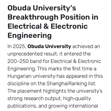
Obuda University’s
Breakthrough Position in
Electrical & Electronic
Engineering
In 2025,
Obuda University
achieved an
unprecedented result: it entered the
200–250 band for Electrical & Electronic
Engineering. This marks the first time a
Hungarian university has appeared in this
discipline on the ShanghaiRanking list.
The placement highlights the university’s
strong research output, high‑quality
publications, and growing international