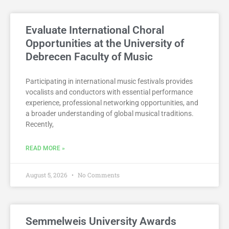
Evaluate International Choral
Opportunities at the University of
Debrecen Faculty of Music
Participating in international music festivals provides
vocalists and conductors with essential performance
experience, professional networking opportunities, and
a broader understanding of global musical traditions.
Recently,
READ MORE »
August 5, 2026
No Comments
Semmelweis University Awards