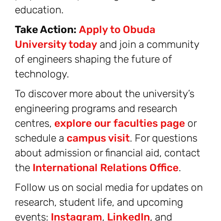
education.
Take Action:
Apply to Obuda
University today
and join a community
of engineers shaping the future of
technology.
To discover more about the university’s
engineering programs and research
centres,
explore our faculties page
or
schedule a
campus visit
. For questions
about admission or financial aid, contact
the
International Relations Office
.
Follow us on social media for updates on
research, student life, and upcoming
events:
Instagram
,
LinkedIn
, and