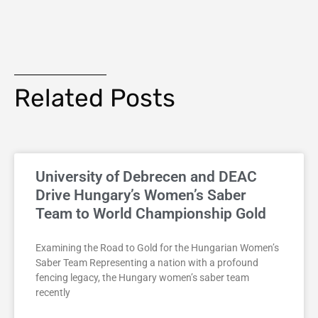
Related Posts
University of Debrecen and DEAC
Drive Hungary’s Women’s Saber
Team to World Championship Gold
Examining the Road to Gold for the Hungarian Women’s
Saber Team Representing a nation with a profound
fencing legacy, the Hungary women’s saber team
recently