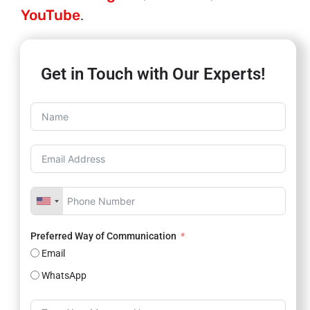
YouTube
.
Get in Touch with Our Experts!
Preferred Way of Communication
Email
WhatsApp