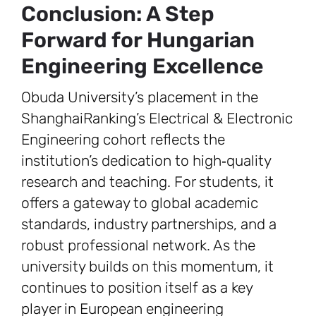
Conclusion: A Step
Forward for Hungarian
Engineering Excellence
Obuda University’s placement in the
ShanghaiRanking’s Electrical & Electronic
Engineering cohort reflects the
institution’s dedication to high‑quality
research and teaching. For students, it
offers a gateway to global academic
standards, industry partnerships, and a
robust professional network. As the
university builds on this momentum, it
continues to position itself as a key
player in European engineering