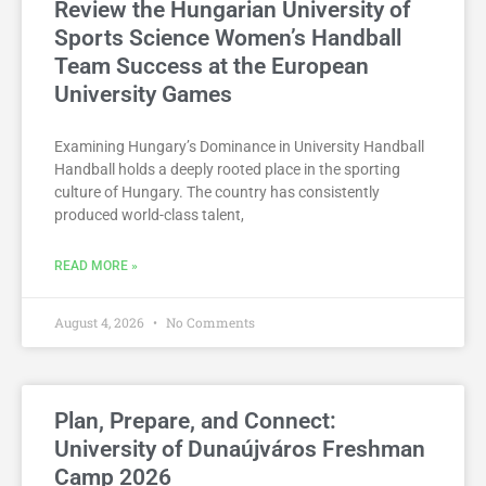
Review the Hungarian University of
Sports Science Women’s Handball
Team Success at the European
University Games
Examining Hungary’s Dominance in University Handball
Handball holds a deeply rooted place in the sporting
culture of Hungary. The country has consistently
produced world-class talent,
READ MORE »
August 4, 2026
No Comments
Plan, Prepare, and Connect:
University of Dunaújváros Freshman
Camp 2026