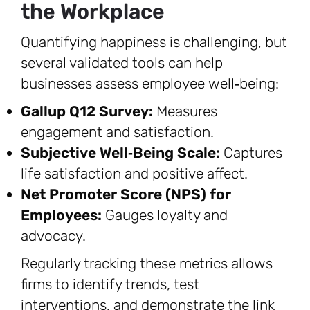
the Workplace
Quantifying happiness is challenging, but
several validated tools can help
businesses assess employee well‑being:
Gallup Q12 Survey:
Measures
engagement and satisfaction.
Subjective Well‑Being Scale:
Captures
life satisfaction and positive affect.
Net Promoter Score (NPS) for
Employees:
Gauges loyalty and
advocacy.
Regularly tracking these metrics allows
firms to identify trends, test
interventions, and demonstrate the link