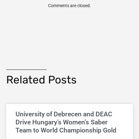
Comments are closed.
Related Posts
University of Debrecen and DEAC
Drive Hungary’s Women’s Saber
Team to World Championship Gold