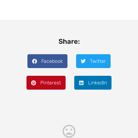
Share:
Facebook
Twitter
Pinterest
LinkedIn