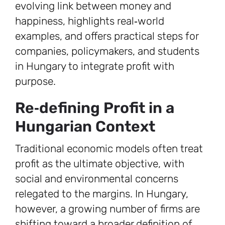
evolving link between money and
happiness, highlights real‑world
examples, and offers practical steps for
companies, policymakers, and students
in Hungary to integrate profit with
purpose.
Re‑defining Profit in a
Hungarian Context
Traditional economic models often treat
profit as the ultimate objective, with
social and environmental concerns
relegated to the margins. In Hungary,
however, a growing number of firms are
shifting toward a broader definition of