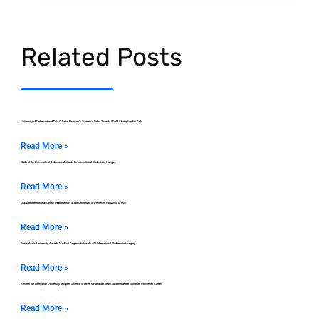
Related Posts
University of Debrecen and DEAC Drive Hungary’s Women’s Saber Team to World Championship Gold
Read More »
Study at the University of Debrecen: A Guide for International Students in Hungary
Read More »
Evaluate International Choral Opportunities at the University of Debrecen Faculty of Music
Read More »
Semmelweis University Awards Medical Degrees to Nearly 400 International Students in Hungary
Read More »
Review the Hungarian University of Sports Science Women’s Handball Team Success at the European University Games
Read More »