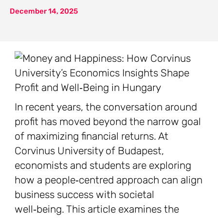
December 14, 2025
In recent years, the conversation around
profit has moved beyond the narrow goal
of maximizing financial returns. At
Corvinus University of Budapest,
economists and students are exploring
how a people‑centred approach can align
business success with societal
well‑being. This article examines the