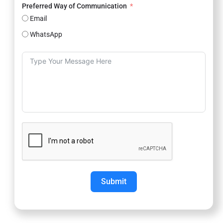
Preferred Way of Communication
Email
WhatsApp
Submit