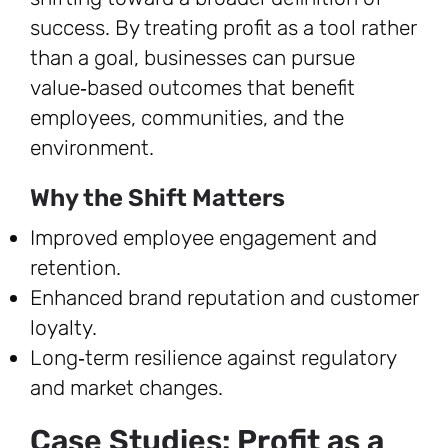
success. By treating profit as a tool rather
than a goal, businesses can pursue
value‑based outcomes that benefit
employees, communities, and the
environment.
Why the Shift Matters
Improved employee engagement and
retention.
Enhanced brand reputation and customer
loyalty.
Long‑term resilience against regulatory
and market changes.
Case Studies: Profit as a