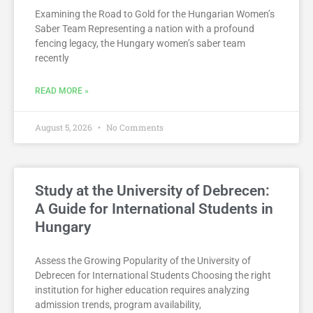
Examining the Road to Gold for the Hungarian Women’s
Saber Team Representing a nation with a profound
fencing legacy, the Hungary women’s saber team
recently
READ MORE »
August 5, 2026
No Comments
Study at the University of Debrecen:
A Guide for International Students in
Hungary
Assess the Growing Popularity of the University of
Debrecen for International Students Choosing the right
institution for higher education requires analyzing
admission trends, program availability,