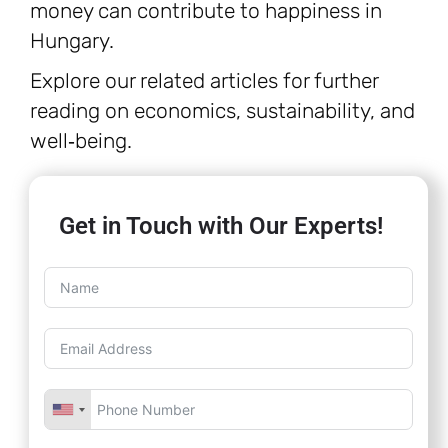
money can contribute to happiness in
Hungary.
Explore our related articles for further
reading on economics, sustainability, and
well‑being.
Get in Touch with Our Experts!