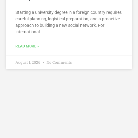
Starting a university degree in a foreign country requires
careful planning, logistical preparation, and a proactive
approach to building a new social network. For
international
READ MORE »
August 1, 2026
No Comments