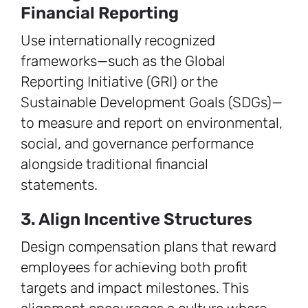
Financial Reporting
Use internationally recognized
frameworks—such as the Global
Reporting Initiative (GRI) or the
Sustainable Development Goals (SDGs)—
to measure and report on environmental,
social, and governance performance
alongside traditional financial
statements.
3. Align Incentive Structures
Design compensation plans that reward
employees for achieving both profit
targets and impact milestones. This