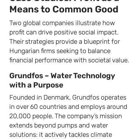
Means to Common Good
Two global companies illustrate how
profit can drive positive social impact.
Their strategies provide a blueprint for
Hungarian firms seeking to balance
financial performance with societal value.
Grundfos – Water Technology
with a Purpose
Founded in Denmark, Grundfos operates
in over 60 countries and employs around
20,000 people. The company’s mission
extends beyond pumps and water
solutions: it actively tackles climate