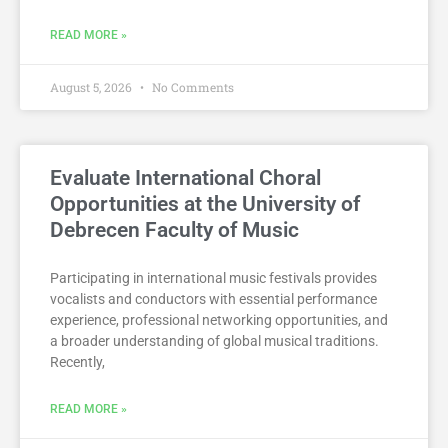
READ MORE »
August 5, 2026
No Comments
Evaluate International Choral
Opportunities at the University of
Debrecen Faculty of Music
Participating in international music festivals provides
vocalists and conductors with essential performance
experience, professional networking opportunities, and
a broader understanding of global musical traditions.
Recently,
READ MORE »