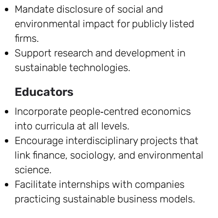
Mandate disclosure of social and
environmental impact for publicly listed
firms.
Support research and development in
sustainable technologies.
Educators
Incorporate people‑centred economics
into curricula at all levels.
Encourage interdisciplinary projects that
link finance, sociology, and environmental
science.
Facilitate internships with companies
practicing sustainable business models.