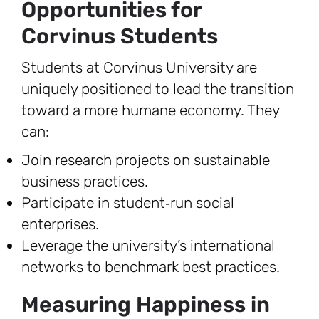
Opportunities for
Corvinus Students
Students at Corvinus University are
uniquely positioned to lead the transition
toward a more humane economy. They
can:
Join research projects on sustainable
business practices.
Participate in student‑run social
enterprises.
Leverage the university’s international
networks to benchmark best practices.
Measuring Happiness in