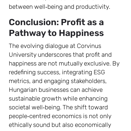
between well‑being and productivity.
Conclusion: Profit as a
Pathway to Happiness
The evolving dialogue at Corvinus
University underscores that profit and
happiness are not mutually exclusive. By
redefining success, integrating ESG
metrics, and engaging stakeholders,
Hungarian businesses can achieve
sustainable growth while enhancing
societal well‑being. The shift toward
people‑centred economics is not only
ethically sound but also economically