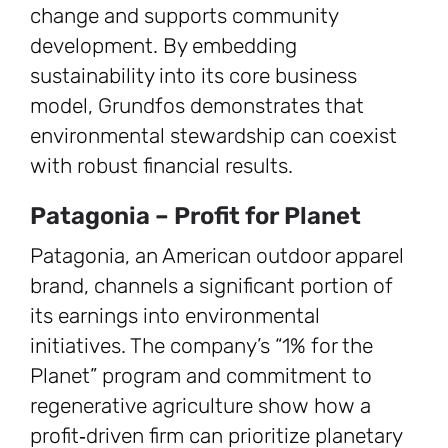
change and supports community
development. By embedding
sustainability into its core business
model, Grundfos demonstrates that
environmental stewardship can coexist
with robust financial results.
Patagonia – Profit for Planet
Patagonia, an American outdoor apparel
brand, channels a significant portion of
its earnings into environmental
initiatives. The company’s “1% for the
Planet” program and commitment to
regenerative agriculture show how a
profit‑driven firm can prioritize planetary