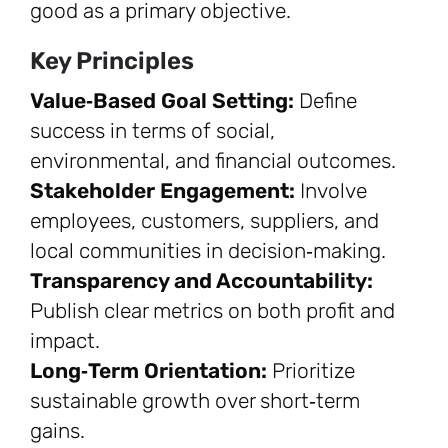
good as a primary objective.
Key Principles
Value‑Based Goal Setting:
Define
success in terms of social,
environmental, and financial outcomes.
Stakeholder Engagement:
Involve
employees, customers, suppliers, and
local communities in decision‑making.
Transparency and Accountability:
Publish clear metrics on both profit and
impact.
Long‑Term Orientation:
Prioritize
sustainable growth over short‑term
gains.