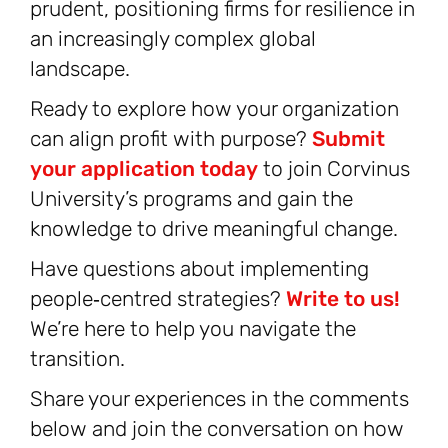
prudent, positioning firms for resilience in
an increasingly complex global
landscape.
Ready to explore how your organization
can align profit with purpose?
Submit
your application today
to join Corvinus
University’s programs and gain the
knowledge to drive meaningful change.
Have questions about implementing
people‑centred strategies?
Write to us!
We’re here to help you navigate the
transition.
Share your experiences in the comments
below and join the conversation on how