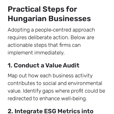
Practical Steps for
Hungarian Businesses
Adopting a people‑centred approach
requires deliberate action. Below are
actionable steps that firms can
implement immediately.
1. Conduct a Value Audit
Map out how each business activity
contributes to social and environmental
value. Identify gaps where profit could be
redirected to enhance well‑being.
2. Integrate ESG Metrics into