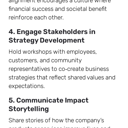
alignment encourages a culture where
financial success and societal benefit
reinforce each other.
4. Engage Stakeholders in
Strategy Development
Hold workshops with employees,
customers, and community
representatives to co‑create business
strategies that reflect shared values and
expectations.
5. Communicate Impact
Storytelling
Share stories of how the company’s