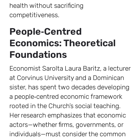
health without sacrificing
competitiveness.
People‑Centred
Economics: Theoretical
Foundations
Economist Sarolta Laura Baritz, a lecturer
at Corvinus University and a Dominican
sister, has spent two decades developing
a people‑centred economic framework
rooted in the Church’s social teaching.
Her research emphasizes that economic
actors—whether firms, governments, or
individuals—must consider the common