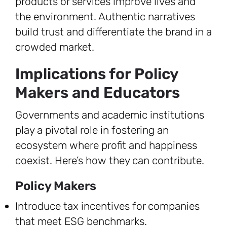
products or services improve lives and
the environment. Authentic narratives
build trust and differentiate the brand in a
crowded market.
Implications for Policy
Makers and Educators
Governments and academic institutions
play a pivotal role in fostering an
ecosystem where profit and happiness
coexist. Here’s how they can contribute.
Policy Makers
Introduce tax incentives for companies
that meet ESG benchmarks.