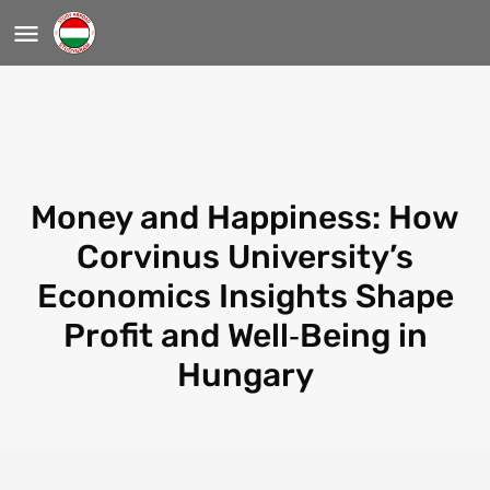
Money and Happiness: How
Corvinus University’s
Economics Insights Shape
Profit and Well‑Being in
Hungary