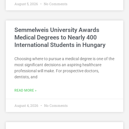
August 5, 2026
No Comments
Semmelweis University Awards
Medical Degrees to Nearly 400
International Students in Hungary
Choosing where to pursue a medical degree is one of the
most significant decisions an aspiring healthcare
professional will make. For prospective doctors,
dentists, and
READ MORE »
August 4, 2026
No Comments