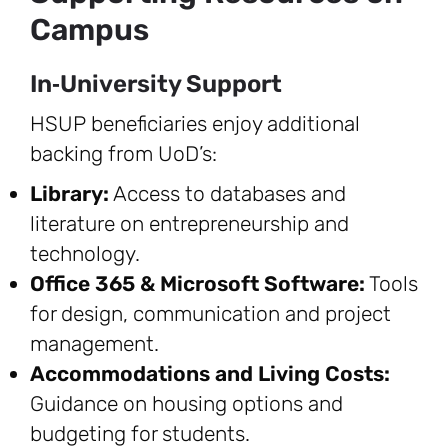
Campus
In‑University Support
HSUP beneficiaries enjoy additional
backing from UoD’s:
Library:
Access to databases and
literature on entrepreneurship and
technology.
Office 365 & Microsoft Software:
Tools
for design, communication and project
management.
Accommodations and Living Costs:
Guidance on housing options and
budgeting for students.