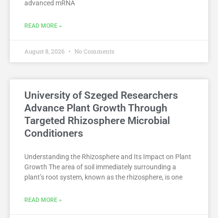
advanced mRNA
READ MORE »
August 8, 2026
No Comments
University of Szeged Researchers
Advance Plant Growth Through
Targeted Rhizosphere Microbial
Conditioners
Understanding the Rhizosphere and Its Impact on Plant
Growth The area of soil immediately surrounding a
plant’s root system, known as the rhizosphere, is one
READ MORE »