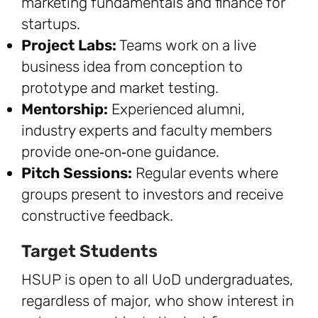
marketing fundamentals and finance for
startups.
Project Labs:
Teams work on a live
business idea from conception to
prototype and market testing.
Mentorship:
Experienced alumni,
industry experts and faculty members
provide one‑on‑one guidance.
Pitch Sessions:
Regular events where
groups present to investors and receive
constructive feedback.
Target Students
HSUP is open to all UoD undergraduates,
regardless of major, who show interest in