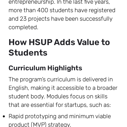
entrepreneurship. In the last five years,
more than 400 students have registered
and 23 projects have been successfully
completed.
How HSUP Adds Value to
Students
Curriculum Highlights
The program’s curriculum is delivered in
English, making it accessible to a broader
student body. Modules focus on skills
that are essential for startups, such as:
Rapid prototyping and minimum viable
product (MVP) strategy.