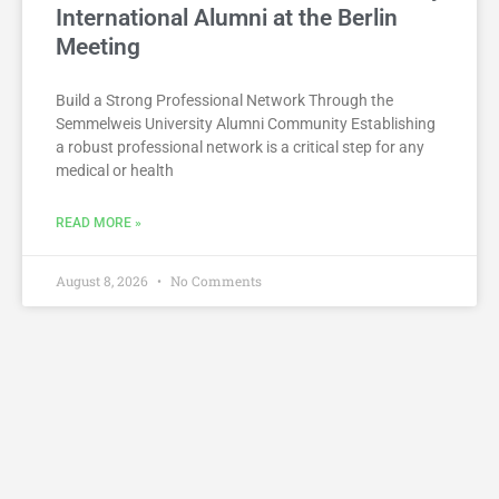
International Alumni at the Berlin
Meeting
Build a Strong Professional Network Through the
Semmelweis University Alumni Community Establishing
a robust professional network is a critical step for any
medical or health
READ MORE »
August 8, 2026
No Comments