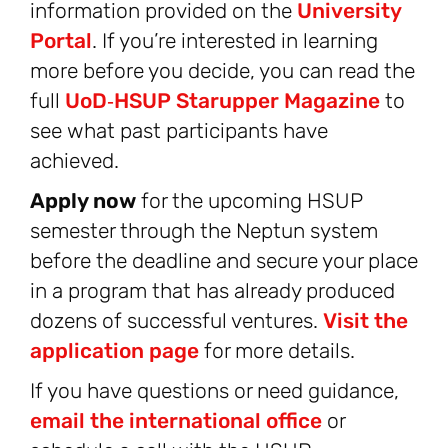
information provided on the
University
Portal
. If you’re interested in learning
more before you decide, you can read the
full
UoD‑HSUP Starupper Magazine
to
see what past participants have
achieved.
Apply now
for the upcoming HSUP
semester through the Neptun system
before the deadline and secure your place
in a program that has already produced
dozens of successful ventures.
Visit the
application page
for more details.
If you have questions or need guidance,
email the international office
or