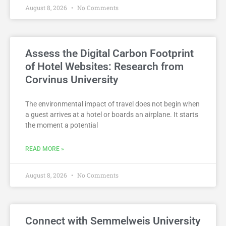
August 8, 2026
No Comments
Assess the Digital Carbon Footprint
of Hotel Websites: Research from
Corvinus University
The environmental impact of travel does not begin when
a guest arrives at a hotel or boards an airplane. It starts
the moment a potential
READ MORE »
August 8, 2026
No Comments
Connect with Semmelweis University