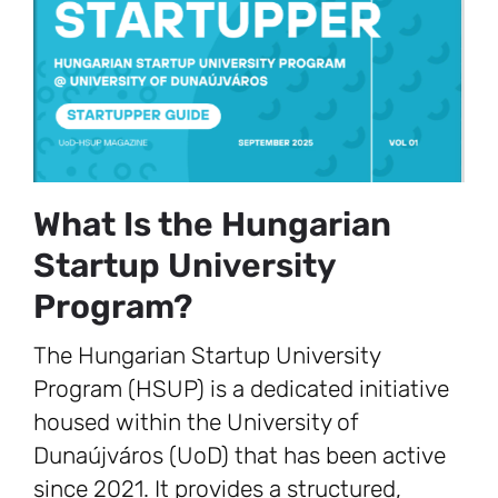
What Is the Hungarian
Startup University
Program?
The Hungarian Startup University
Program (HSUP) is a dedicated initiative
housed within the University of
Dunaújváros (UoD) that has been active
since 2021. It provides a structured,