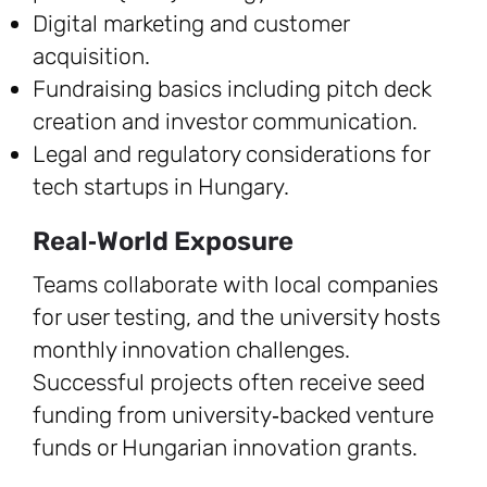
Digital marketing and customer
acquisition.
Fundraising basics including pitch deck
creation and investor communication.
Legal and regulatory considerations for
tech startups in Hungary.
Real‑World Exposure
Teams collaborate with local companies
for user testing, and the university hosts
monthly innovation challenges.
Successful projects often receive seed
funding from university‑backed venture
funds or Hungarian innovation grants.