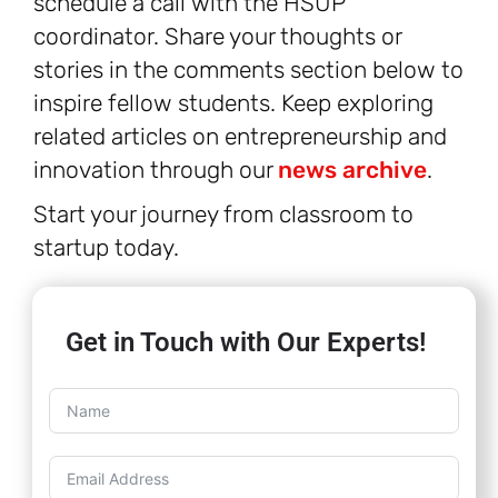
schedule a call with the HSUP
coordinator. Share your thoughts or
stories in the comments section below to
inspire fellow students. Keep exploring
related articles on entrepreneurship and
innovation through our
news archive
.
Start your journey from classroom to
startup today.
Get in Touch with Our Experts!