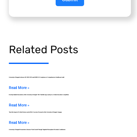
Related Posts
University of Szeged Achieves ISO 9001:2015 and MEES 2.0 Compliance in Comprehensive Healthcare Audit
Read More »
Develop Student Innovations at the University of Szeged: The ParkSafe App Journey to a Global Innovation Competition
Read More »
Track the Impact of Colloid Science and mRNA Vaccines Research at the University of Szeged, Hungary
Read More »
University of Szeged Researchers Advance Plant Growth Through Targeted Rhizosphere Microbial Conditioners