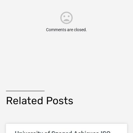
Comments are closed.
Related Posts