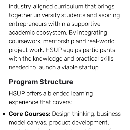
industry‑aligned curriculum that brings
together university students and aspiring
entrepreneurs within a supportive
academic ecosystem. By integrating
coursework, mentorship and real‑world
project work, HSUP equips participants
with the knowledge and practical skills
needed to launch a viable startup.
Program Structure
HSUP offers a blended learning
experience that covers:
Core Courses:
Design thinking, business
model canvas, product development,