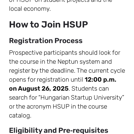
local economy.
How to Join HSUP
Registration Process
Prospective participants should look for
the course in the Neptun system and
register by the deadline. The current cycle
opens for registration until
12:00 p.m.
on August 26, 2025
. Students can
search for “Hungarian Startup University”
or the acronym HSUP in the course
catalog.
Eligibility and Pre‑requisites