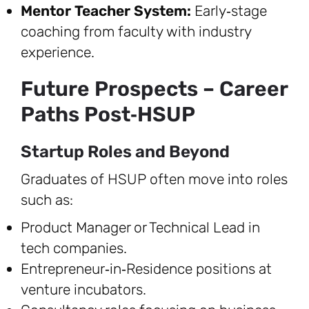
Mentor Teacher System:
Early‑stage
coaching from faculty with industry
experience.
Future Prospects – Career
Paths Post‑HSUP
Startup Roles and Beyond
Graduates of HSUP often move into roles
such as:
Product Manager or Technical Lead in
tech companies.
Entrepreneur‑in‑Residence positions at
venture incubators.