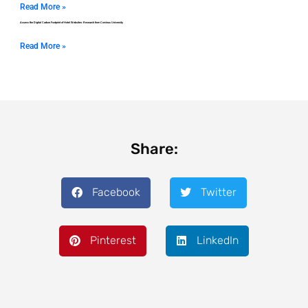
Read More »
Assess the Digital Carbon Footprint of Hotel Websites: Research from Corvinus University
Read More »
Share:
Facebook
Twitter
Pinterest
LinkedIn