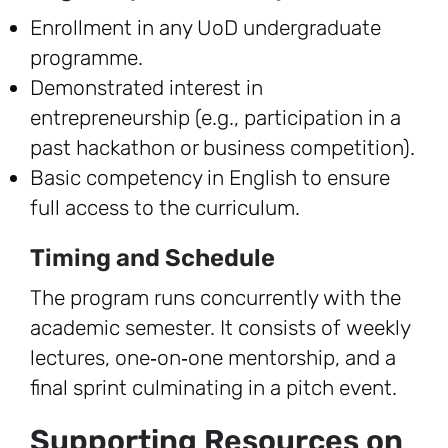
Enrollment in any UoD undergraduate
programme.
Demonstrated interest in
entrepreneurship (e.g., participation in a
past hackathon or business competition).
Basic competency in English to ensure
full access to the curriculum.
Timing and Schedule
The program runs concurrently with the
academic semester. It consists of weekly
lectures, one‑on‑one mentorship, and a
final sprint culminating in a pitch event.
Supporting Resources on