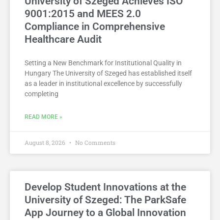
University of Szeged Achieves ISO
9001:2015 and MEES 2.0
Compliance in Comprehensive
Healthcare Audit
Setting a New Benchmark for Institutional Quality in
Hungary The University of Szeged has established itself
as a leader in institutional excellence by successfully
completing
READ MORE »
August 8, 2026
No Comments
Develop Student Innovations at the
University of Szeged: The ParkSafe
App Journey to a Global Innovation