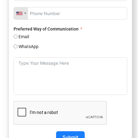
Preferred Way of Communication
Email
WhatsApp
Submit