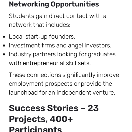
Networking Opportunities
Students gain direct contact with a
network that includes:
Local start‑up founders.
Investment firms and angel investors.
Industry partners looking for graduates
with entrepreneurial skill sets.
These connections significantly improve
employment prospects or provide the
launchpad for an independent venture.
Success Stories – 23
Projects, 400+
Participants