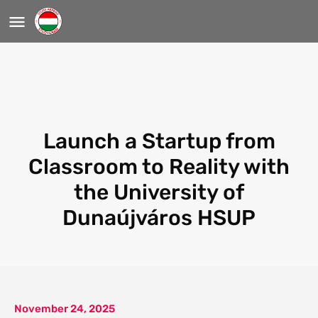
Launch a Startup from
Classroom to Reality with
the University of
Dunaújváros HSUP
November 24, 2025