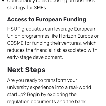
Consultancy roles focusing on business
strategy for SMEs.
Access to European Funding
HSUP graduates can leverage European
Union programmes like Horizon Europe or
COSME for funding their ventures, which
reduces the financial risk associated with
early‑stage development.
Next Steps
Are you ready to transform your
university experience into a real‑world
startup? Begin by exploring the
regulation documents and the bank