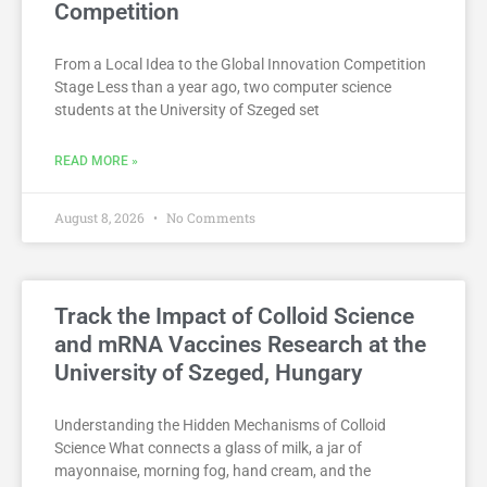
Competition
From a Local Idea to the Global Innovation Competition
Stage Less than a year ago, two computer science
students at the University of Szeged set
READ MORE »
August 8, 2026
No Comments
Track the Impact of Colloid Science
and mRNA Vaccines Research at the
University of Szeged, Hungary
Understanding the Hidden Mechanisms of Colloid
Science What connects a glass of milk, a jar of
mayonnaise, morning fog, hand cream, and the