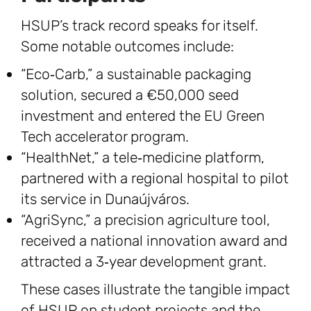
HSUP’s track record speaks for itself.
Some notable outcomes include:
“Eco‑Carb,” a sustainable packaging
solution, secured a €50,000 seed
investment and entered the EU Green
Tech accelerator program.
“HealthNet,” a tele‑medicine platform,
partnered with a regional hospital to pilot
its service in Dunaújváros.
“AgriSync,” a precision agriculture tool,
received a national innovation award and
attracted a 3‑year development grant.
These cases illustrate the tangible impact
of HSUP on student projects and the