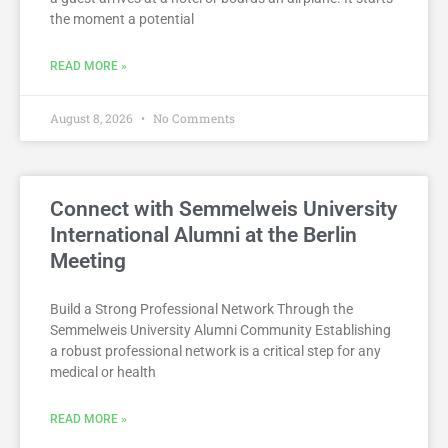
the moment a potential
READ MORE »
August 8, 2026
No Comments
Connect with Semmelweis University
International Alumni at the Berlin
Meeting
Build a Strong Professional Network Through the
Semmelweis University Alumni Community Establishing
a robust professional network is a critical step for any
medical or health
READ MORE »