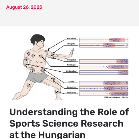
August 26, 2025
Understanding the Role of
Sports Science Research
at the Hungarian