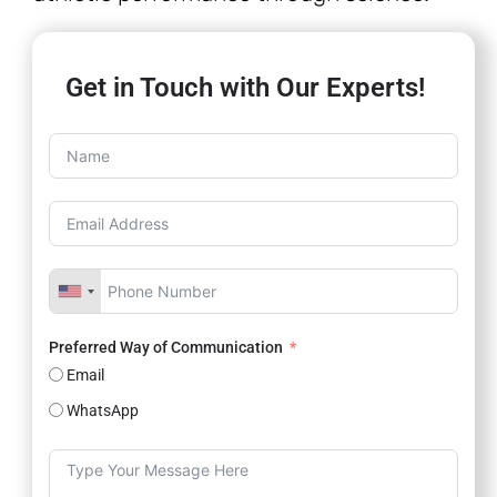
Get in Touch with Our Experts!
Preferred Way of Communication
Email
WhatsApp