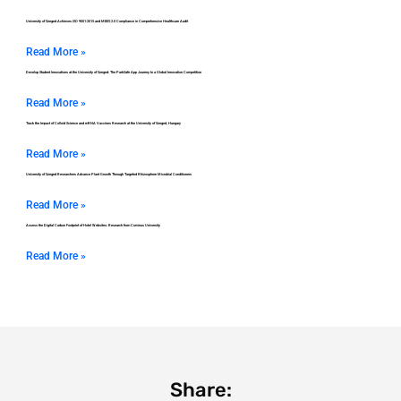
University of Szeged Achieves ISO 9001:2015 and MEES 2.0 Compliance in Comprehensive Healthcare Audit
Read More »
Develop Student Innovations at the University of Szeged: The ParkSafe App Journey to a Global Innovation Competition
Read More »
Track the Impact of Colloid Science and mRNA Vaccines Research at the University of Szeged, Hungary
Read More »
University of Szeged Researchers Advance Plant Growth Through Targeted Rhizosphere Microbial Conditioners
Read More »
Assess the Digital Carbon Footprint of Hotel Websites: Research from Corvinus University
Read More »
Share: