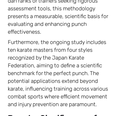
dan ranks or trainers seeking rigorous
assessment tools, this methodology
presents a measurable, scientific basis for
evaluating and enhancing punch
effectiveness.
Furthermore, the ongoing study includes
ten karate masters from four styles
recognized by the Japan Karate
Federation, aiming to define a scientific
benchmark for the perfect punch. The
potential applications extend beyond
karate, influencing training across various
combat sports where efficient movement
and injury prevention are paramount.