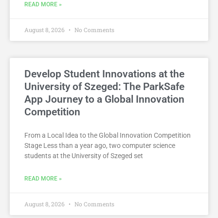
READ MORE »
August 8, 2026
No Comments
Develop Student Innovations at the
University of Szeged: The ParkSafe
App Journey to a Global Innovation
Competition
From a Local Idea to the Global Innovation Competition
Stage Less than a year ago, two computer science
students at the University of Szeged set
READ MORE »
August 8, 2026
No Comments