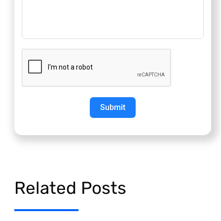
Submit
Related Posts