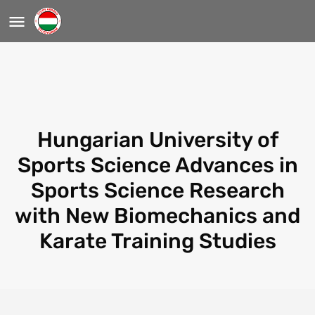
Hungarian University of
Sports Science Advances in
Sports Science Research
with New Biomechanics and
Karate Training Studies