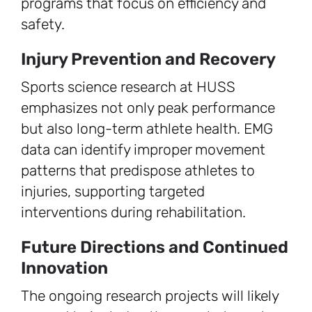
programs that focus on efficiency and
safety.
Injury Prevention and Recovery
Sports science research at HUSS
emphasizes not only peak performance
but also long-term athlete health. EMG
data can identify improper movement
patterns that predispose athletes to
injuries, supporting targeted
interventions during rehabilitation.
Future Directions and Continued
Innovation
The ongoing research projects will likely