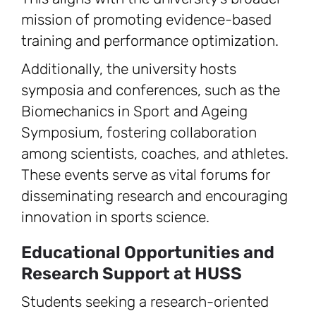
mission of promoting evidence-based
training and performance optimization.
Additionally, the university hosts
symposia and conferences, such as the
Biomechanics in Sport and Ageing
Symposium, fostering collaboration
among scientists, coaches, and athletes.
These events serve as vital forums for
disseminating research and encouraging
innovation in sports science.
Educational Opportunities and
Research Support at HUSS
Students seeking a research-oriented