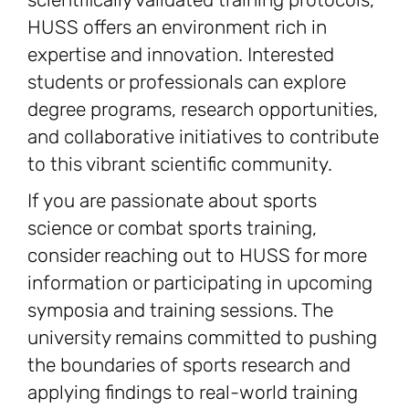
HUSS offers an environment rich in
expertise and innovation. Interested
students or professionals can explore
degree programs, research opportunities,
and collaborative initiatives to contribute
to this vibrant scientific community.
If you are passionate about sports
science or combat sports training,
consider reaching out to HUSS for more
information or participating in upcoming
symposia and training sessions. The
university remains committed to pushing
the boundaries of sports research and
applying findings to real-world training