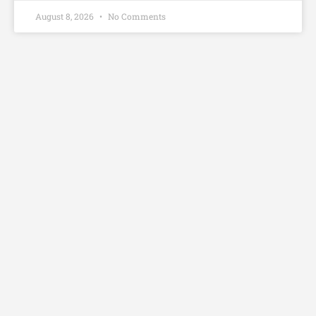
August 8, 2026
No Comments