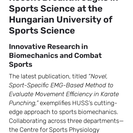
Sports Science at the
Hungarian University of
Sports Science
Innovative Research in
Biomechanics and Combat
Sports
The latest publication, titled
“Novel,
Sport-Specific EMG-Based Method to
Evaluate Movement Efficiency in Karate
Punching,”
exemplifies HUSS’s cutting-
edge approach to sports biomechanics.
Collaborating across three departments—
the Centre for Sports Physiology