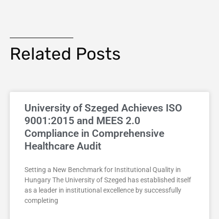
Related Posts
University of Szeged Achieves ISO
9001:2015 and MEES 2.0
Compliance in Comprehensive
Healthcare Audit
Setting a New Benchmark for Institutional Quality in
Hungary The University of Szeged has established itself
as a leader in institutional excellence by successfully
completing