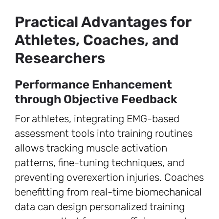
Practical Advantages for
Athletes, Coaches, and
Researchers
Performance Enhancement
through Objective Feedback
For athletes, integrating EMG-based
assessment tools into training routines
allows tracking muscle activation
patterns, fine-tuning techniques, and
preventing overexertion injuries. Coaches
benefitting from real-time biomechanical
data can design personalized training