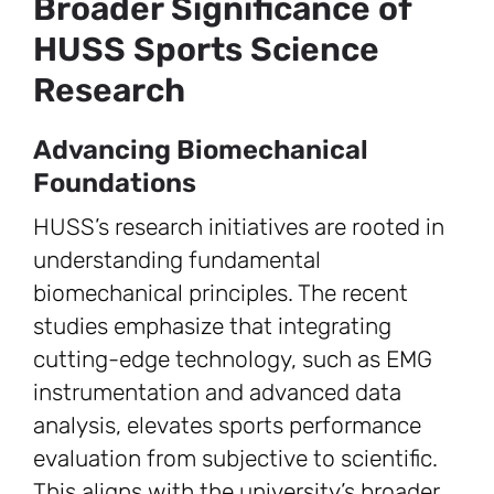
Broader Significance of
HUSS Sports Science
Research
Advancing Biomechanical
Foundations
HUSS’s research initiatives are rooted in
understanding fundamental
biomechanical principles. The recent
studies emphasize that integrating
cutting-edge technology, such as EMG
instrumentation and advanced data
analysis, elevates sports performance
evaluation from subjective to scientific.
This aligns with the university’s broader