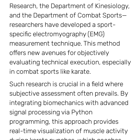
Research, the Department of Kinesiology,
and the Department of Combat Sports—
researchers have developed a sport-
specific electromyography (EMG)
measurement technique. This method
offers new avenues for objectively
evaluating technical execution, especially
in combat sports like karate.
Such research is crucial in a field where
subjective assessment often prevails. By
integrating biomechanics with advanced
signal processing via Python
programming, this approach provides
real-time visualization of muscle activity