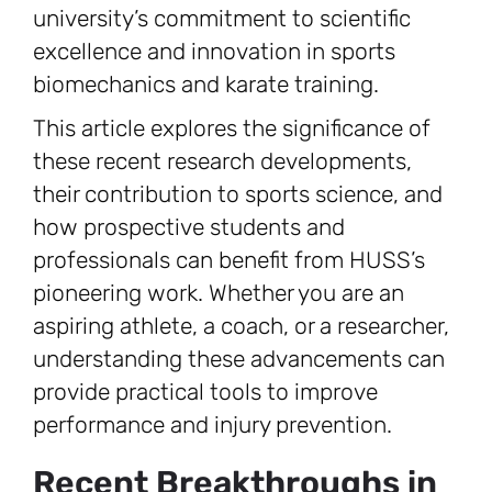
university’s commitment to scientific
excellence and innovation in sports
biomechanics and karate training.
This article explores the significance of
these recent research developments,
their contribution to sports science, and
how prospective students and
professionals can benefit from HUSS’s
pioneering work. Whether you are an
aspiring athlete, a coach, or a researcher,
understanding these advancements can
provide practical tools to improve
performance and injury prevention.
Recent Breakthroughs in