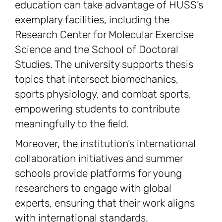
education can take advantage of HUSS’s
exemplary facilities, including the
Research Center for Molecular Exercise
Science and the School of Doctoral
Studies. The university supports thesis
topics that intersect biomechanics,
sports physiology, and combat sports,
empowering students to contribute
meaningfully to the field.
Moreover, the institution’s international
collaboration initiatives and summer
schools provide platforms for young
researchers to engage with global
experts, ensuring that their work aligns
with international standards.