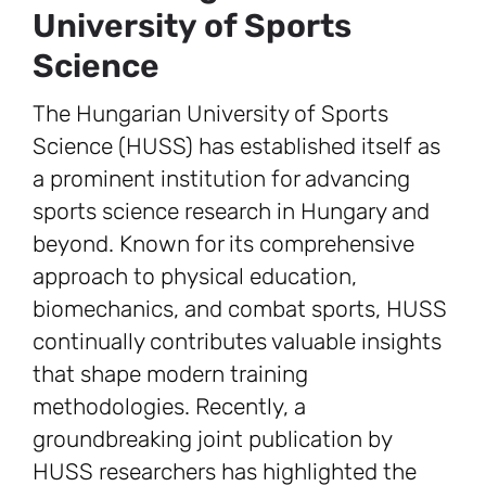
University of Sports
Science
The Hungarian University of Sports
Science (HUSS) has established itself as
a prominent institution for advancing
sports science research in Hungary and
beyond. Known for its comprehensive
approach to physical education,
biomechanics, and combat sports, HUSS
continually contributes valuable insights
that shape modern training
methodologies. Recently, a
groundbreaking joint publication by
HUSS researchers has highlighted the