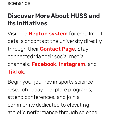
scenarios.
Discover More About HUSS and
Its Initiatives
Visit the
Neptun system
for enrollment
details or contact the university directly
through their
Contact Page
. Stay
connected via their social media
channels:
Facebook
,
Instagram
, and
TikTok
.
Begin your journey in sports science
research today — explore programs,
attend conferences, and join a
community dedicated to elevating
athletic performance through science.