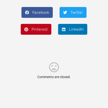
Facebook
Twitter
Pinterest
LinkedIn
Comments are closed.