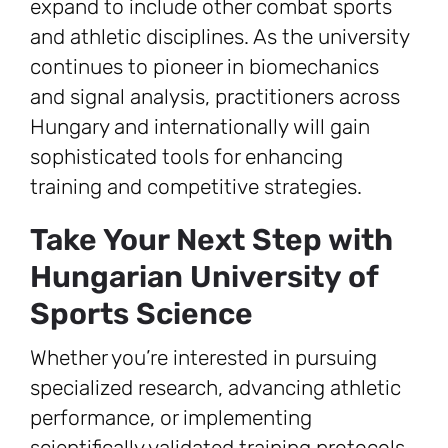
expand to include other combat sports
and athletic disciplines. As the university
continues to pioneer in biomechanics
and signal analysis, practitioners across
Hungary and internationally will gain
sophisticated tools for enhancing
training and competitive strategies.
Take Your Next Step with
Hungarian University of
Sports Science
Whether you’re interested in pursuing
specialized research, advancing athletic
performance, or implementing
scientifically validated training protocols,