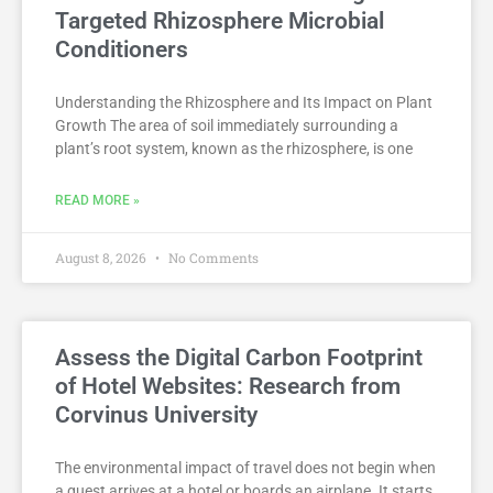
Targeted Rhizosphere Microbial
Conditioners
Understanding the Rhizosphere and Its Impact on Plant
Growth The area of soil immediately surrounding a
plant’s root system, known as the rhizosphere, is one
READ MORE »
August 8, 2026
No Comments
Assess the Digital Carbon Footprint
of Hotel Websites: Research from
Corvinus University
The environmental impact of travel does not begin when
a guest arrives at a hotel or boards an airplane. It starts