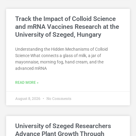
Track the Impact of Colloid Science
and mRNA Vaccines Research at the
University of Szeged, Hungary
Understanding the Hidden Mechanisms of Colloid
Science What connects a glass of milk, a jar of
mayonnaise, morning fog, hand cream, and the
advanced mRNA
READ MORE »
August 8, 2026
No Comments
University of Szeged Researchers
Advance Plant Growth Through