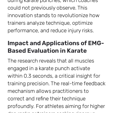
during karate punches, which coaches
could not previously observe. This
innovation stands to revolutionize how
trainers analyze technique, optimize
performance, and reduce injury risks.
Impact and Applications of EMG-
Based Evaluation in Karate
The research reveals that all muscles
engaged in a karate punch activate
within 0.3 seconds, a critical insight for
training precision. The real-time feedback
mechanism allows practitioners to
correct and refine their technique
profoundly. For athletes aiming for higher