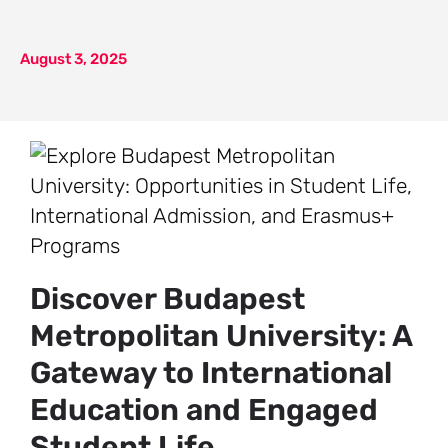
August 3, 2025
Discover Budapest
Metropolitan University: A
Gateway to International
Education and Engaged
Student Life