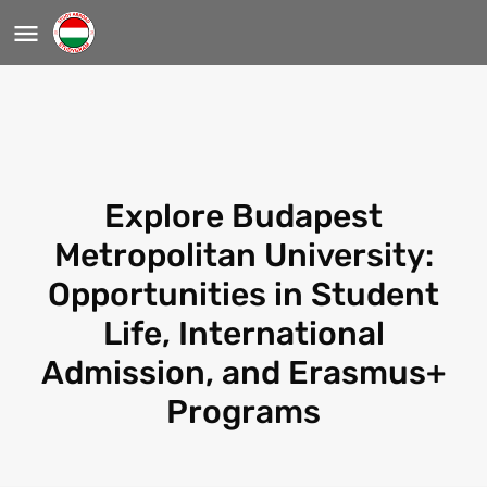
Explore Budapest
Metropolitan University:
Opportunities in Student
Life, International
Admission, and Erasmus+
Programs