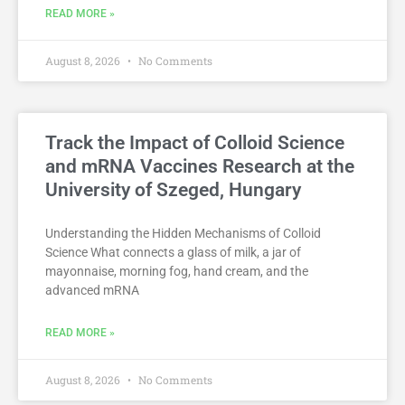
READ MORE »
August 8, 2026
No Comments
Track the Impact of Colloid Science
and mRNA Vaccines Research at the
University of Szeged, Hungary
Understanding the Hidden Mechanisms of Colloid
Science What connects a glass of milk, a jar of
mayonnaise, morning fog, hand cream, and the
advanced mRNA
READ MORE »
August 8, 2026
No Comments