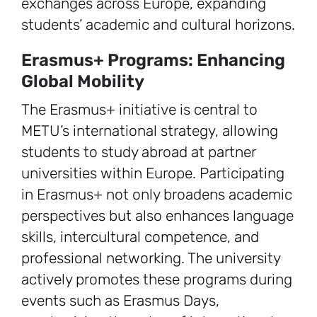
exchanges across Europe, expanding
students’ academic and cultural horizons.
Erasmus+ Programs: Enhancing
Global Mobility
The Erasmus+ initiative is central to
METU’s international strategy, allowing
students to study abroad at partner
universities within Europe. Participating
in Erasmus+ not only broadens academic
perspectives but also enhances language
skills, intercultural competence, and
professional networking. The university
actively promotes these programs during
events such as Erasmus Days,