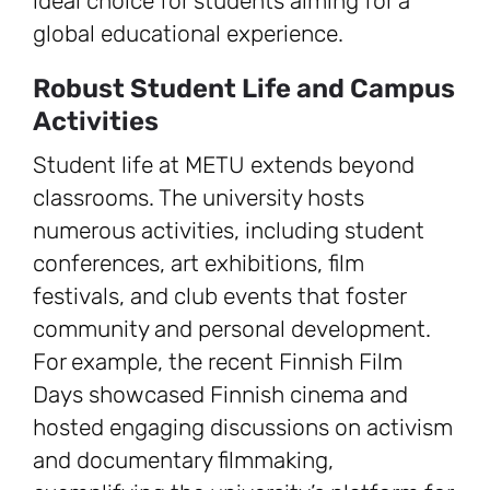
ideal choice for students aiming for a
global educational experience.
Robust Student Life and Campus
Activities
Student life at METU extends beyond
classrooms. The university hosts
numerous activities, including student
conferences, art exhibitions, film
festivals, and club events that foster
community and personal development.
For example, the recent Finnish Film
Days showcased Finnish cinema and
hosted engaging discussions on activism
and documentary filmmaking,