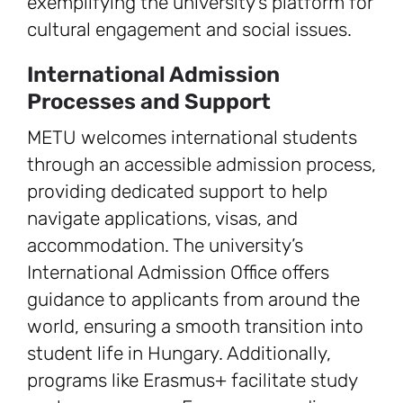
exemplifying the university’s platform for
cultural engagement and social issues.
International Admission
Processes and Support
METU welcomes international students
through an accessible admission process,
providing dedicated support to help
navigate applications, visas, and
accommodation. The university’s
International Admission Office offers
guidance to applicants from around the
world, ensuring a smooth transition into
student life in Hungary. Additionally,
programs like Erasmus+ facilitate study