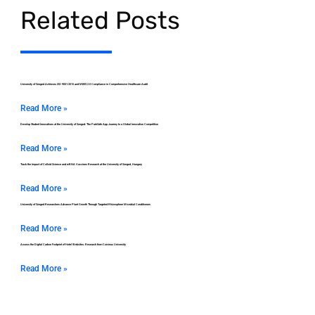
Related Posts
University of Szeged Achieves ISO 9001:2015 and MEES 2.0 Compliance in Comprehensive Healthcare Audit
Read More »
Develop Student Innovations at the University of Szeged: The ParkSafe App Journey to a Global Innovation Competition
Read More »
Track the Impact of Colloid Science and mRNA Vaccines Research at the University of Szeged, Hungary
Read More »
University of Szeged Researchers Advance Plant Growth Through Targeted Rhizosphere Microbial Conditioners
Read More »
Assess the Digital Carbon Footprint of Hotel Websites: Research from Corvinus University
Read More »