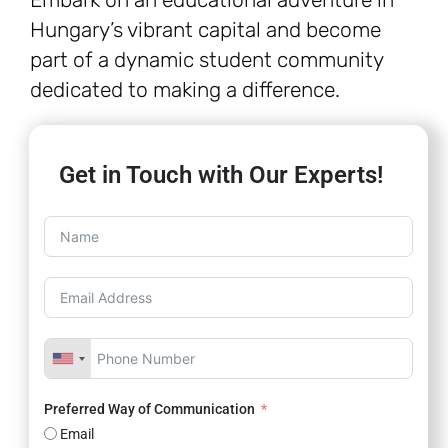
Hungary’s vibrant capital and become
part of a dynamic student community
dedicated to making a difference.
Get in Touch with Our Experts!
Preferred Way of Communication
Email