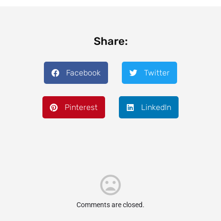
Share:
Facebook
Twitter
Pinterest
LinkedIn
Comments are closed.