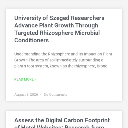
University of Szeged Researchers
Advance Plant Growth Through
Targeted Rhizosphere Microbial
Conditioners
Understanding the Rhizosphere and Its Impact on Plant
Growth The area of soil immediately surrounding a
plant’s root system, known as the rhizosphere, is one
READ MORE »
August 8, 2026
No Comments
Assess the Digital Carbon Footprint
of Hotel Websites: Research from