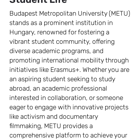
Budapest Metropolitan University (METU)
stands as a prominent institution in
Hungary, renowned for fostering a
vibrant student community, offering
diverse academic programs, and
promoting international mobility through
initiatives like Erasmus+. Whether you are
an aspiring student seeking to study
abroad, an academic professional
interested in collaboration, or someone
eager to engage with innovative projects
like activism and documentary
filmmaking, METU provides a
comprehensive platform to achieve your