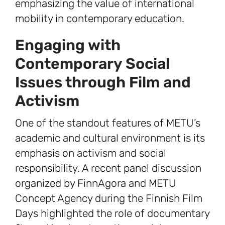
emphasizing the value of international
mobility in contemporary education.
Engaging with
Contemporary Social
Issues through Film and
Activism
One of the standout features of METU’s
academic and cultural environment is its
emphasis on activism and social
responsibility. A recent panel discussion
organized by FinnAgora and METU
Concept Agency during the Finnish Film
Days highlighted the role of documentary