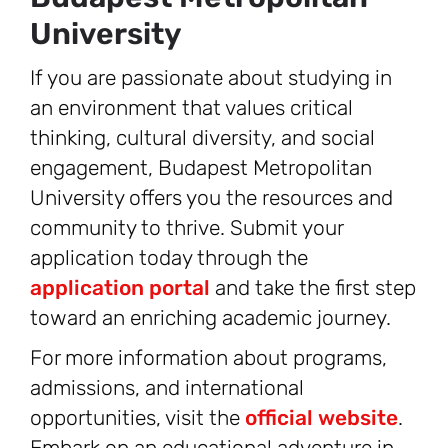
University
If you are passionate about studying in
an environment that values critical
thinking, cultural diversity, and social
engagement, Budapest Metropolitan
University offers you the resources and
community to thrive. Submit your
application today through the
application portal
and take the first step
toward an enriching academic journey.
For more information about programs,
admissions, and international
opportunities, visit the
official website
.
Embark on an educational adventure in