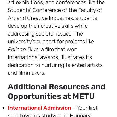
art exhibitions, and conferences like the
Students’ Conference of the Faculty of
Art and Creative Industries, students
develop their creative skills while
addressing societal issues. The
university’s support for projects like
Pelican Blue
, a film that won
international awards, illustrates its
dedication to nurturing talented artists
and filmmakers.
Additional Resources and
Opportunities at METU
International Admission
– Your first
step towards studying in Hungary.