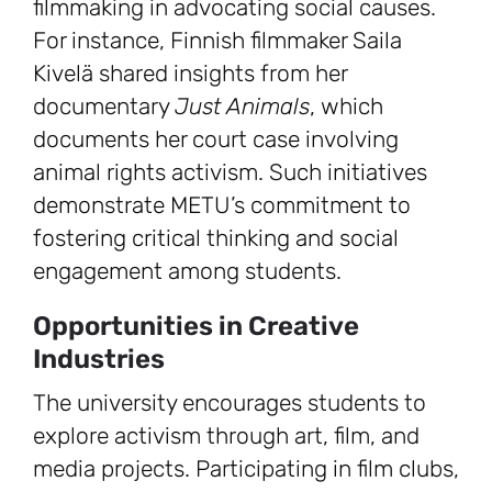
filmmaking in advocating social causes.
For instance, Finnish filmmaker Saila
Kivelä shared insights from her
documentary
Just Animals
, which
documents her court case involving
animal rights activism. Such initiatives
demonstrate METU’s commitment to
fostering critical thinking and social
engagement among students.
Opportunities in Creative
Industries
The university encourages students to
explore activism through art, film, and
media projects. Participating in film clubs,