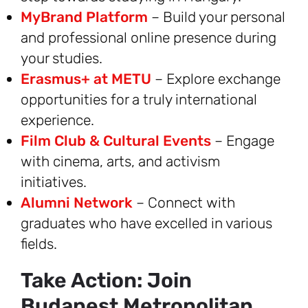
MyBrand Platform
– Build your personal
and professional online presence during
your studies.
Erasmus+ at METU
– Explore exchange
opportunities for a truly international
experience.
Film Club & Cultural Events
– Engage
with cinema, arts, and activism
initiatives.
Alumni Network
– Connect with
graduates who have excelled in various
fields.
Take Action: Join
Budapest Metropolitan