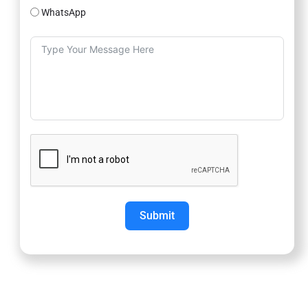
WhatsApp
Submit