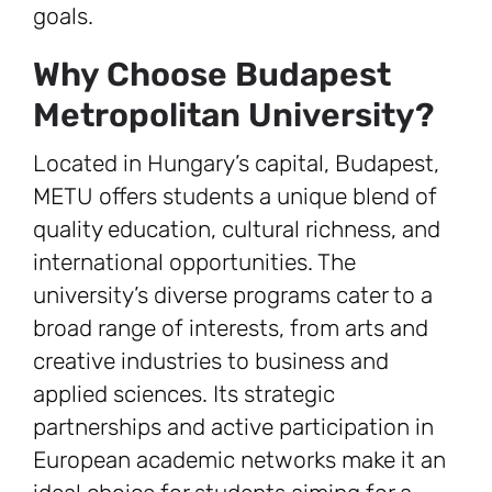
goals.
Why Choose Budapest
Metropolitan University?
Located in Hungary’s capital, Budapest,
METU offers students a unique blend of
quality education, cultural richness, and
international opportunities. The
university’s diverse programs cater to a
broad range of interests, from arts and
creative industries to business and
applied sciences. Its strategic
partnerships and active participation in
European academic networks make it an