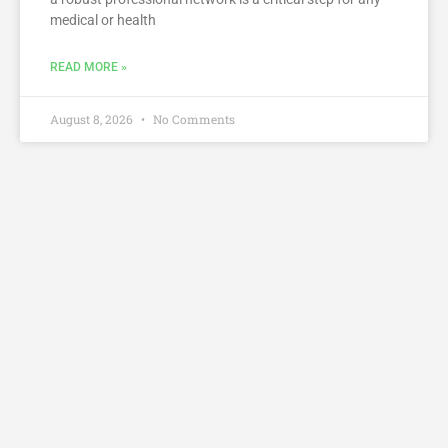
medical or health
READ MORE »
August 8, 2026
No Comments