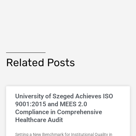
Related Posts
University of Szeged Achieves ISO
9001:2015 and MEES 2.0
Compliance in Comprehensive
Healthcare Audit
Setting a New Benchmark for Institutional Quality in