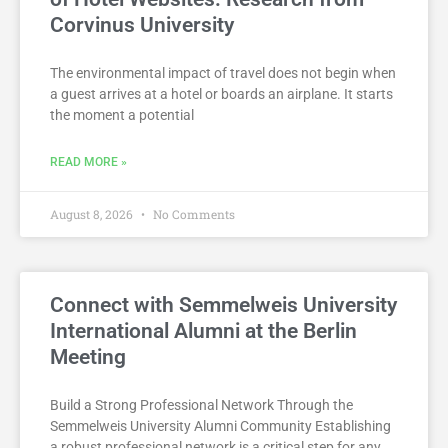
Corvinus University
The environmental impact of travel does not begin when
a guest arrives at a hotel or boards an airplane. It starts
the moment a potential
READ MORE »
August 8, 2026
No Comments
Connect with Semmelweis University
International Alumni at the Berlin
Meeting
Build a Strong Professional Network Through the
Semmelweis University Alumni Community Establishing
a robust professional network is a critical step for any