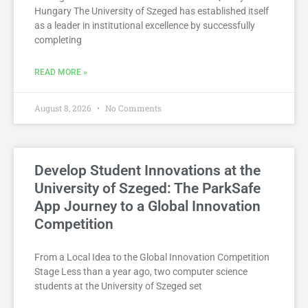
Hungary The University of Szeged has established itself
as a leader in institutional excellence by successfully
completing
READ MORE »
August 8, 2026
No Comments
Develop Student Innovations at the
University of Szeged: The ParkSafe
App Journey to a Global Innovation
Competition
From a Local Idea to the Global Innovation Competition
Stage Less than a year ago, two computer science
students at the University of Szeged set