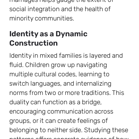
social integration and the health of
minority communities.
Identity as a Dynamic
Construction
Identity in mixed families is layered and
fluid. Children grow up navigating
multiple cultural codes, learning to
switch languages, and internalizing
norms from two or more traditions. This
duality can function as a bridge,
encouraging communication across
groups, or it can create feelings of
belonging to neither side. Studying these