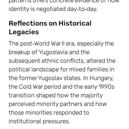
patterns offers concrete evidence of how
identity is negotiated day‑to‑day.
Reflections on Historical
Legacies
The post‑World War II era, especially the
breakup of Yugoslavia and the
subsequent ethnic conflicts, altered the
political landscape for mixed families in
the former Yugoslav states. In Hungary,
the Cold War period and the early 1990s
transition shaped how the majority
perceived minority partners and how
those minorities responded to
institutional pressures.