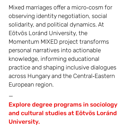
Mixed marriages offer a micro‑cosm for
observing identity negotiation, social
solidarity, and political dynamics. At
Eötvös Loránd University, the
Momentum MIXED project transforms
personal narratives into actionable
knowledge, informing educational
practice and shaping inclusive dialogues
across Hungary and the Central‑Eastern
European region.
—
Explore degree programs in sociology
and cultural studies at Eötvös Loránd
University.