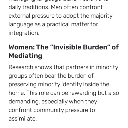
daily traditions. Men often confront
external pressure to adopt the majority
language as a practical matter for
integration.
Women: The “Invisible Burden” of
Mediating
Research shows that partners in minority
groups often bear the burden of
preserving minority identity inside the
home. This role can be rewarding but also
demanding, especially when they
confront community pressure to
assimilate.