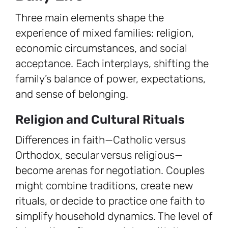
Three main elements shape the
experience of mixed families: religion,
economic circumstances, and social
acceptance. Each interplays, shifting the
family’s balance of power, expectations,
and sense of belonging.
Religion and Cultural Rituals
Differences in faith—Catholic versus
Orthodox, secular versus religious—
become arenas for negotiation. Couples
might combine traditions, create new
rituals, or decide to practice one faith to
simplify household dynamics. The level of