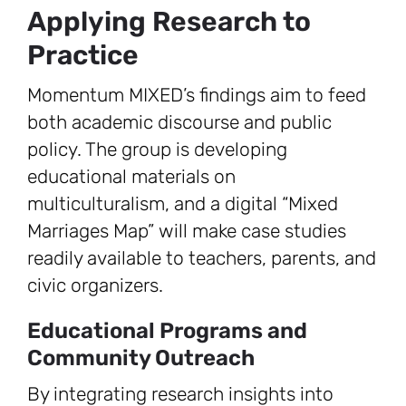
Applying Research to
Practice
Momentum MIXED’s findings aim to feed
both academic discourse and public
policy. The group is developing
educational materials on
multiculturalism, and a digital “Mixed
Marriages Map” will make case studies
readily available to teachers, parents, and
civic organizers.
Educational Programs and
Community Outreach
By integrating research insights into