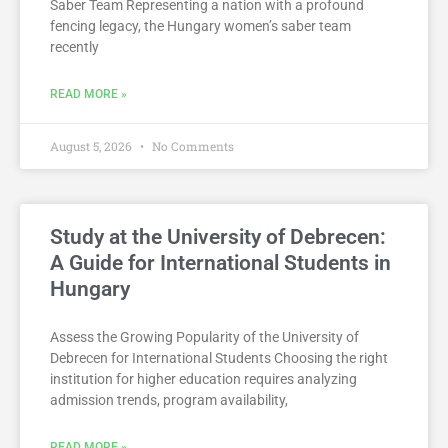
Saber Team Representing a nation with a profound
fencing legacy, the Hungary women’s saber team
recently
READ MORE »
August 5, 2026
No Comments
Study at the University of Debrecen:
A Guide for International Students in
Hungary
Assess the Growing Popularity of the University of
Debrecen for International Students Choosing the right
institution for higher education requires analyzing
admission trends, program availability,
READ MORE »