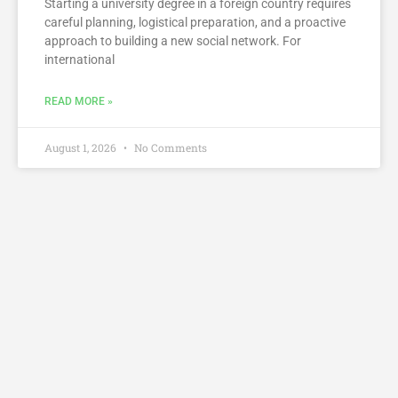
Starting a university degree in a foreign country requires
careful planning, logistical preparation, and a proactive
approach to building a new social network. For
international
READ MORE »
August 1, 2026
No Comments