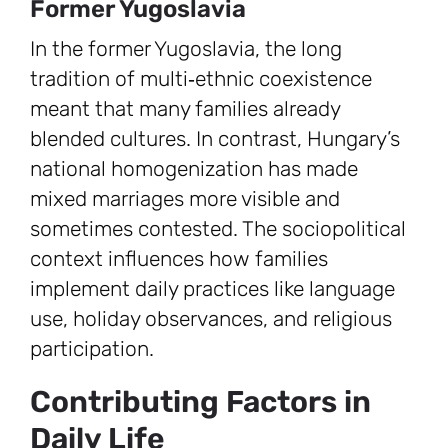
Former Yugoslavia
In the former Yugoslavia, the long
tradition of multi‑ethnic coexistence
meant that many families already
blended cultures. In contrast, Hungary’s
national homogenization has made
mixed marriages more visible and
sometimes contested. The sociopolitical
context influences how families
implement daily practices like language
use, holiday observances, and religious
participation.
Contributing Factors in
Daily Life