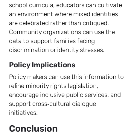
school curricula, educators can cultivate
an environment where mixed identities
are celebrated rather than critiqued.
Community organizations can use the
data to support families facing
discrimination or identity stresses.
Policy Implications
Policy makers can use this information to
refine minority rights legislation,
encourage inclusive public services, and
support cross‑cultural dialogue
initiatives.
Conclusion