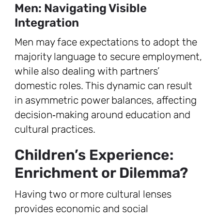
Men: Navigating Visible
Integration
Men may face expectations to adopt the
majority language to secure employment,
while also dealing with partners’
domestic roles. This dynamic can result
in asymmetric power balances, affecting
decision‑making around education and
cultural practices.
Children’s Experience:
Enrichment or Dilemma?
Having two or more cultural lenses
provides economic and social