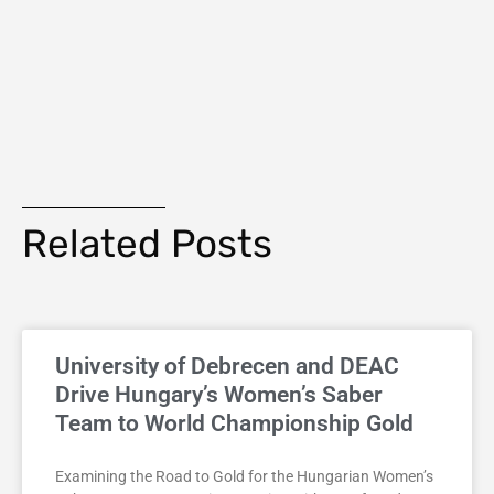
Related Posts
University of Debrecen and DEAC
Drive Hungary’s Women’s Saber
Team to World Championship Gold
Examining the Road to Gold for the Hungarian Women’s