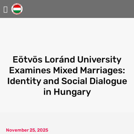
Eötvös Loránd University
Examines Mixed Marriages:
Identity and Social Dialogue
in Hungary
November 25, 2025