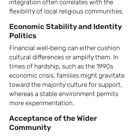
integration often correlates with the
flexibility of local religious communities.
Economic Stability and Identity
Politics
Financial well‑being can either cushion
cultural differences or amplify them. In
times of hardship, such as the 1990s
economic crisis, families might gravitate
toward the majority culture for support,
whereas a stable environment permits
more experimentation.
Acceptance of the Wider
Community