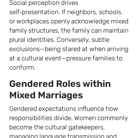
Social perception drives
self‑presentation. If neighbors, schools,
or workplaces openly acknowledge mixed
family structures, the family can maintain
plural identities. Conversely, subtle
exclusions—being stared at when arriving
at a cultural event—pressure families to
conform.
Gendered Roles within
Mixed Marriages
Gendered expectations influence how
responsibilities divide. Women commonly
become the cultural gatekeepers,
managing language transmission and