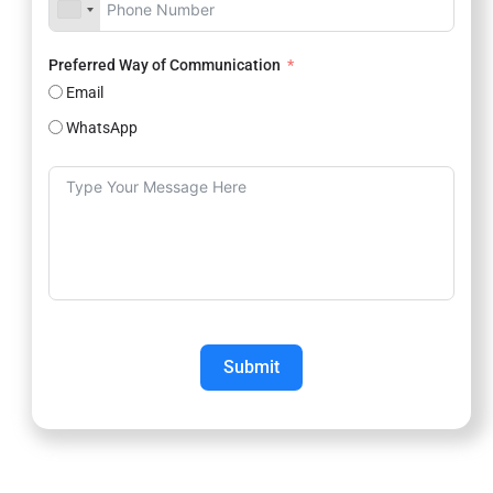
Preferred Way of Communication
Email
WhatsApp
Submit