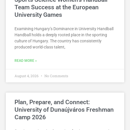
Team Success at the European
University Games
Examining Hungary’s Dominance in University Handball
Handball holds a deeply rooted place in the sporting
culture of Hungary. The country has consistently
produced world-class talent,
READ MORE »
August 4, 2026
No Comments
Plan, Prepare, and Connect:
University of Dunaújváros Freshman
Camp 2026