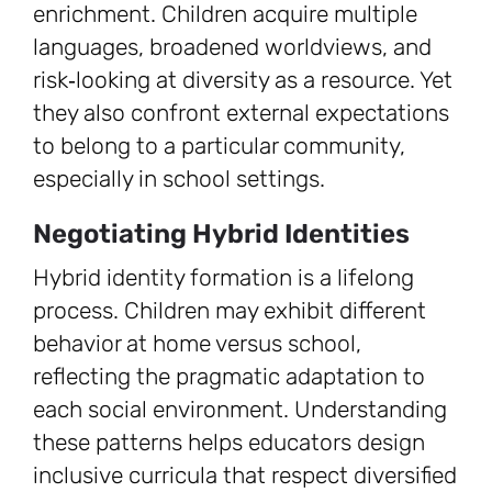
enrichment. Children acquire multiple
languages, broadened worldviews, and
risk‑looking at diversity as a resource. Yet
they also confront external expectations
to belong to a particular community,
especially in school settings.
Negotiating Hybrid Identities
Hybrid identity formation is a lifelong
process. Children may exhibit different
behavior at home versus school,
reflecting the pragmatic adaptation to
each social environment. Understanding
these patterns helps educators design
inclusive curricula that respect diversified