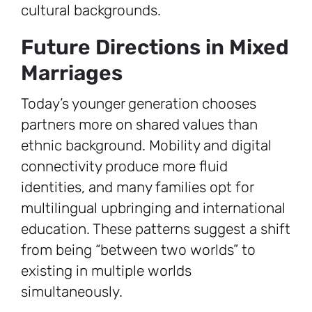
cultural backgrounds.
Future Directions in Mixed
Marriages
Today’s younger generation chooses
partners more on shared values than
ethnic background. Mobility and digital
connectivity produce more fluid
identities, and many families opt for
multilingual upbringing and international
education. These patterns suggest a shift
from being “between two worlds” to
existing in multiple worlds
simultaneously.