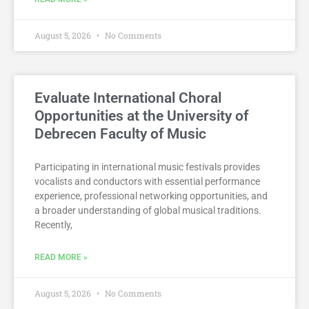
August 5, 2026
No Comments
Evaluate International Choral
Opportunities at the University of
Debrecen Faculty of Music
Participating in international music festivals provides
vocalists and conductors with essential performance
experience, professional networking opportunities, and
a broader understanding of global musical traditions.
Recently,
READ MORE »
August 5, 2026
No Comments