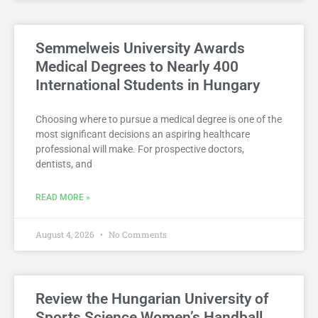
Semmelweis University Awards
Medical Degrees to Nearly 400
International Students in Hungary
Choosing where to pursue a medical degree is one of the
most significant decisions an aspiring healthcare
professional will make. For prospective doctors,
dentists, and
READ MORE »
August 4, 2026
No Comments
Review the Hungarian University of
Sports Science Women’s Handball