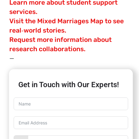
Learn more about student support
services.
Visit the Mixed Marriages Map to see
real‑world stories.
Request more information about
research collaborations.
—
Get in Touch with Our Experts!