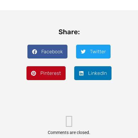
Share:
Facebook
Twitter
Pinterest
LinkedIn
Comments are closed.