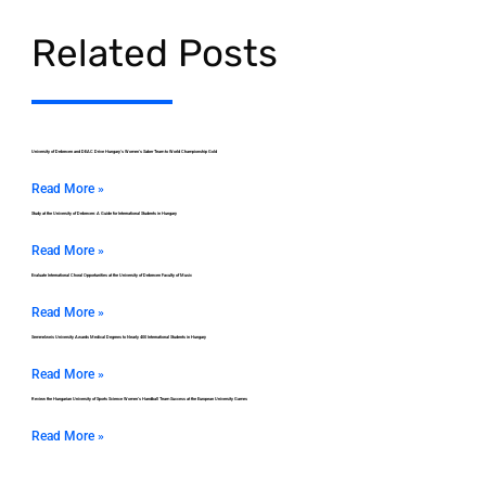
Related Posts
University of Debrecen and DEAC Drive Hungary’s Women’s Saber Team to World Championship Gold
Read More »
Study at the University of Debrecen: A Guide for International Students in Hungary
Read More »
Evaluate International Choral Opportunities at the University of Debrecen Faculty of Music
Read More »
Semmelweis University Awards Medical Degrees to Nearly 400 International Students in Hungary
Read More »
Review the Hungarian University of Sports Science Women’s Handball Team Success at the European University Games
Read More »