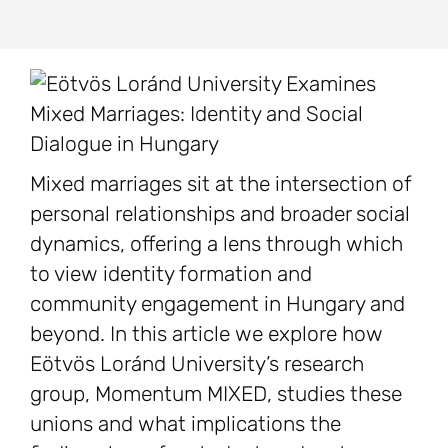
Mixed marriages sit at the intersection of
personal relationships and broader social
dynamics, offering a lens through which
to view identity formation and
community engagement in Hungary and
beyond. In this article we explore how
Eötvös Loránd University’s research
group, Momentum MIXED, studies these
unions and what implications the