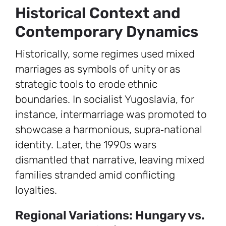
Historical Context and
Contemporary Dynamics
Historically, some regimes used mixed
marriages as symbols of unity or as
strategic tools to erode ethnic
boundaries. In socialist Yugoslavia, for
instance, intermarriage was promoted to
showcase a harmonious, supra‑national
identity. Later, the 1990s wars
dismantled that narrative, leaving mixed
families stranded amid conflicting
loyalties.
Regional Variations: Hungary vs.