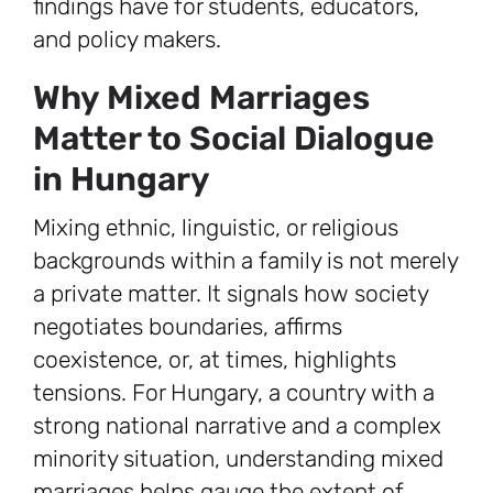
findings have for students, educators,
and policy makers.
Why Mixed Marriages
Matter to Social Dialogue
in Hungary
Mixing ethnic, linguistic, or religious
backgrounds within a family is not merely
a private matter. It signals how society
negotiates boundaries, affirms
coexistence, or, at times, highlights
tensions. For Hungary, a country with a
strong national narrative and a complex
minority situation, understanding mixed
marriages helps gauge the extent of