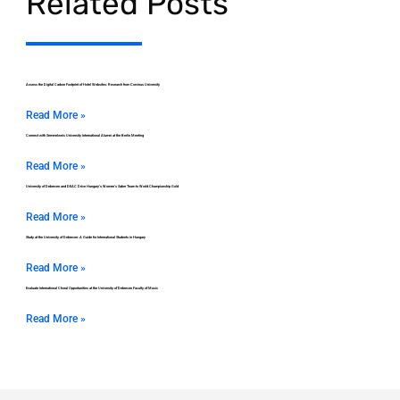
Related Posts
Assess the Digital Carbon Footprint of Hotel Websites: Research from Corvinus University
Read More »
Connect with Semmelweis University International Alumni at the Berlin Meeting
Read More »
University of Debrecen and DEAC Drive Hungary’s Women’s Saber Team to World Championship Gold
Read More »
Study at the University of Debrecen: A Guide for International Students in Hungary
Read More »
Evaluate International Choral Opportunities at the University of Debrecen Faculty of Music
Read More »