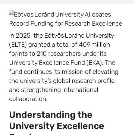
In 2025, the Eötvös Loránd University
(ELTE) granted a total of 409 million
forints to 210 researchers under its
University Excellence Fund (EKA). The
fund continues its mission of elevating
the university’s global research profile
and strengthening international
collaboration.
Understanding the
University Excellence