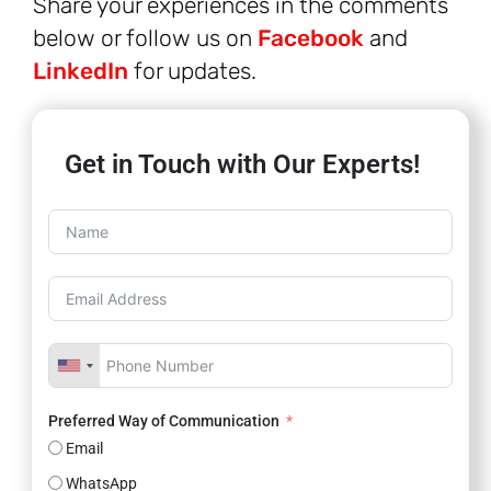
Share your experiences in the comments
below or follow us on
Facebook
and
LinkedIn
for updates.
Get in Touch with Our Experts!
Preferred Way of Communication
Email
WhatsApp