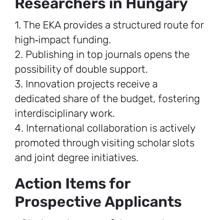
Researchers in Hungary
1. The EKA provides a structured route for
high‑impact funding.
2. Publishing in top journals opens the
possibility of double support.
3. Innovation projects receive a
dedicated share of the budget, fostering
interdisciplinary work.
4. International collaboration is actively
promoted through visiting scholar slots
and joint degree initiatives.
Action Items for
Prospective Applicants