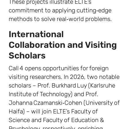
These projects illustrate ELTE’s
commitment to applying cutting‑edge
methods to solve real‑world problems.
International
Collaboration and Visiting
Scholars
Call 4 opens opportunities for foreign
visiting researchers. In 2026, two notable
scholars – Prof. Burkhard Luy (Karlsruhe
Institute of Technology) and Prof.
Johanna Czamanski‑Cohen (University of
Haifa) – will join ELTE’s Faculty of
Science and Faculty of Education &
Psychology, respectively, enriching