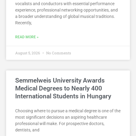
vocalists and conductors with essential performance
experience, professional networking opportunities, and
a broader understanding of global musical traditions.
Recently,
READ MORE »
August 5, 2026
No Comments
Semmelweis University Awards
Medical Degrees to Nearly 400
International Students in Hungary
Choosing where to pursue a medical degree is one of the
most significant decisions an aspiring healthcare
professional will make. For prospective doctors,
dentists, and