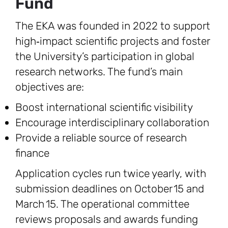
Fund
The EKA was founded in 2022 to support
high‑impact scientific projects and foster
the University’s participation in global
research networks. The fund’s main
objectives are:
Boost international scientific visibility
Encourage interdisciplinary collaboration
Provide a reliable source of research
finance
Application cycles run twice yearly, with
submission deadlines on October 15 and
March 15. The operational committee
reviews proposals and awards funding