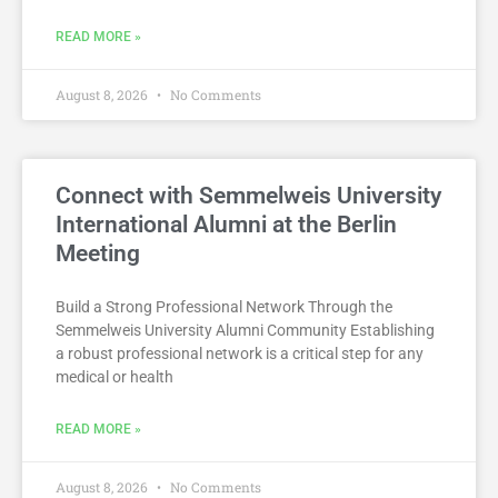
READ MORE »
August 8, 2026
No Comments
Connect with Semmelweis University
International Alumni at the Berlin
Meeting
Build a Strong Professional Network Through the
Semmelweis University Alumni Community Establishing
a robust professional network is a critical step for any
medical or health
READ MORE »
August 8, 2026
No Comments