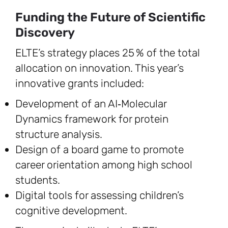
Funding the Future of Scientific
Discovery
ELTE’s strategy places 25 % of the total
allocation on innovation. This year’s
innovative grants included:
Development of an AI‑Molecular
Dynamics framework for protein
structure analysis.
Design of a board game to promote
career orientation among high school
students.
Digital tools for assessing children’s
cognitive development.