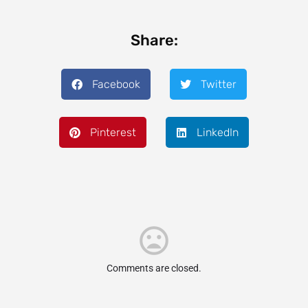
Share:
Facebook
Twitter
Pinterest
LinkedIn
Comments are closed.