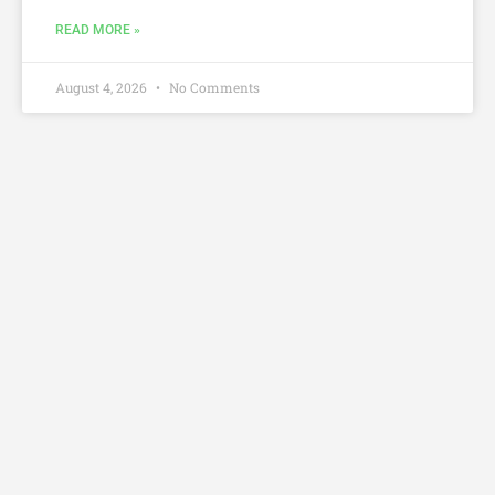
READ MORE »
August 4, 2026
No Comments