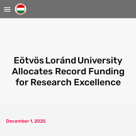
Eötvös Loránd University
Allocates Record Funding
for Research Excellence
December 1, 2025