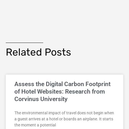
Related Posts
Assess the Digital Carbon Footprint
of Hotel Websites: Research from
Corvinus University
The environmental impact of travel does not begin when
a guest arrives at a hotel or boards an airplane. It starts
the moment a potential