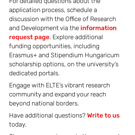
For detailed questions about the
application process, schedule a
discussion with the Office of Research
and Development via the
information
request page
. Explore additional
funding opportunities, including
Erasmus+ and Stipendium Hungaricum
scholarship options, on the university’s
dedicated portals.
Engage with ELTE’s vibrant research
community and expand your reach
beyond national borders.
Have additional questions?
Write to us
today.