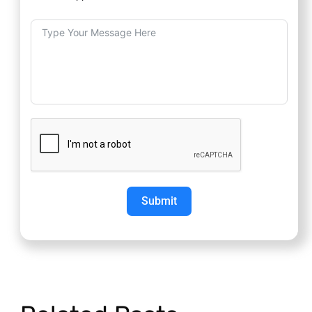
Submit