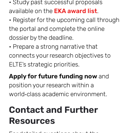
• Study past successful proposals
available on the
EKA award list
.
• Register for the upcoming call through
the portal and complete the online
dossier by the deadline.
• Prepare a strong narrative that
connects your research objectives to
ELTE’s strategic priorities.
Apply for future funding now
and
position your research within a
world‑class academic environment.
Contact and Further
Resources