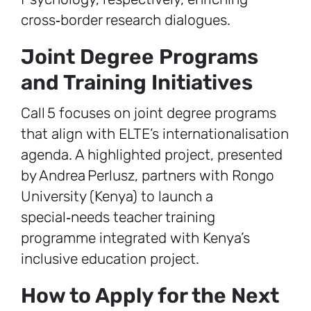
cross‑border research dialogues.
Joint Degree Programs
and Training Initiatives
Call 5 focuses on joint degree programs
that align with ELTE’s internationalisation
agenda. A highlighted project, presented
by Andrea Perlusz, partners with Rongo
University (Kenya) to launch a
special‑needs teacher training
programme integrated with Kenya’s
inclusive education project.
How to Apply for the Next