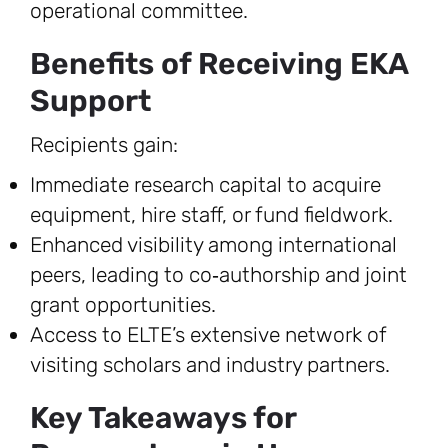
operational committee.
Benefits of Receiving EKA
Support
Recipients gain:
Immediate research capital to acquire
equipment, hire staff, or fund fieldwork.
Enhanced visibility among international
peers, leading to co‑authorship and joint
grant opportunities.
Access to ELTE’s extensive network of
visiting scholars and industry partners.
Key Takeaways for