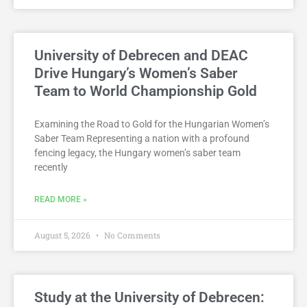
University of Debrecen and DEAC
Drive Hungary’s Women’s Saber
Team to World Championship Gold
Examining the Road to Gold for the Hungarian Women’s
Saber Team Representing a nation with a profound
fencing legacy, the Hungary women’s saber team
recently
READ MORE »
August 5, 2026
No Comments
Study at the University of Debrecen: