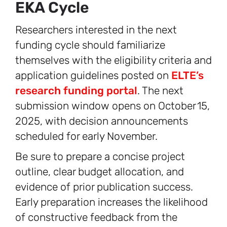
EKA Cycle
Researchers interested in the next
funding cycle should familiarize
themselves with the eligibility criteria and
application guidelines posted on
ELTE’s
research funding portal
. The next
submission window opens on October 15,
2025, with decision announcements
scheduled for early November.
Be sure to prepare a concise project
outline, clear budget allocation, and
evidence of prior publication success.
Early preparation increases the likelihood
of constructive feedback from the