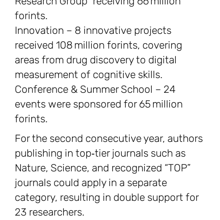
Research Group” receiving 66 million
forints.
Innovation – 8 innovative projects
received 108 million forints, covering
areas from drug discovery to digital
measurement of cognitive skills.
Conference & Summer School – 24
events were sponsored for 65 million
forints.
For the second consecutive year, authors
publishing in top‑tier journals such as
Nature, Science, and recognized “TOP”
journals could apply in a separate
category, resulting in double support for
23 researchers.