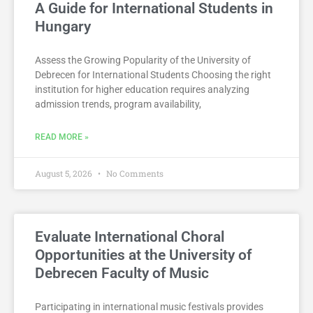
A Guide for International Students in
Hungary
Assess the Growing Popularity of the University of
Debrecen for International Students Choosing the right
institution for higher education requires analyzing
admission trends, program availability,
READ MORE »
August 5, 2026
No Comments
Evaluate International Choral
Opportunities at the University of
Debrecen Faculty of Music
Participating in international music festivals provides