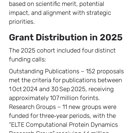
based on scientific merit, potential
impact, and alignment with strategic
priorities.
Grant Distribution in 2025
The 2025 cohort included four distinct
funding calls:
Outstanding Publications – 152 proposals
met the criteria for publications between
1 Oct 2024 and 30 Sep 2025, receiving
approximately 107 million forints.
Research Groups – 11 new groups were
funded for three‑year periods, with the
“ELTE Computational Protein Dynamics