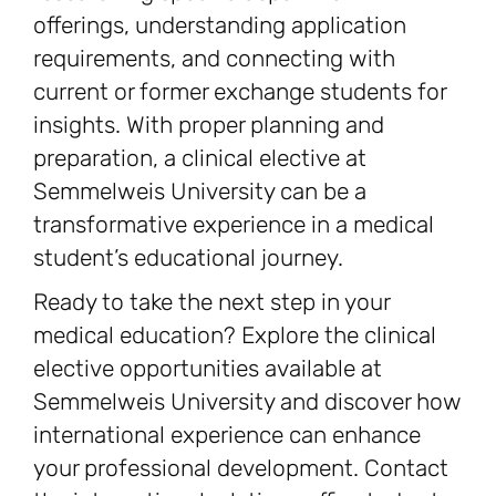
offerings, understanding application
requirements, and connecting with
current or former exchange students for
insights. With proper planning and
preparation, a clinical elective at
Semmelweis University can be a
transformative experience in a medical
student’s educational journey.
Ready to take the next step in your
medical education? Explore the clinical
elective opportunities available at
Semmelweis University and discover how
international experience can enhance
your professional development. Contact