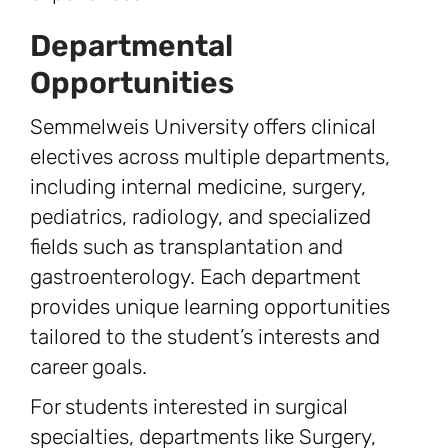
Departmental
Opportunities
Semmelweis University offers clinical
electives across multiple departments,
including internal medicine, surgery,
pediatrics, radiology, and specialized
fields such as transplantation and
gastroenterology. Each department
provides unique learning opportunities
tailored to the student’s interests and
career goals.
For students interested in surgical
specialties, departments like Surgery,