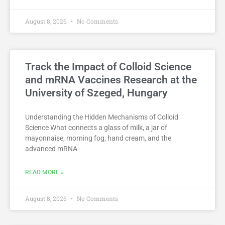
August 8, 2026
No Comments
Track the Impact of Colloid Science
and mRNA Vaccines Research at the
University of Szeged, Hungary
Understanding the Hidden Mechanisms of Colloid
Science What connects a glass of milk, a jar of
mayonnaise, morning fog, hand cream, and the
advanced mRNA
READ MORE »
August 8, 2026
No Comments