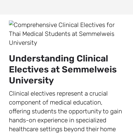
Understanding Clinical
Electives at Semmelweis
University
Clinical electives represent a crucial
component of medical education,
offering students the opportunity to gain
hands-on experience in specialized
healthcare settings beyond their home