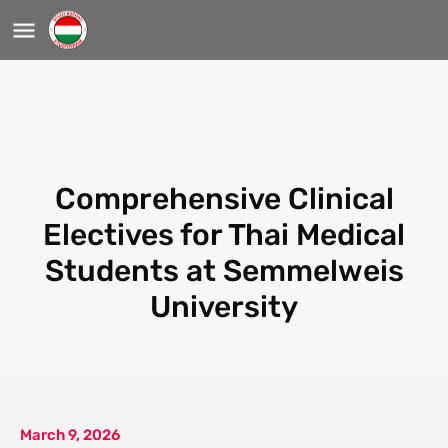
Comprehensive Clinical
Electives for Thai Medical
Students at Semmelweis
University
March 9, 2026