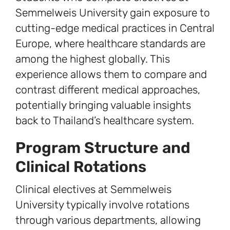
Semmelweis University gain exposure to
cutting-edge medical practices in Central
Europe, where healthcare standards are
among the highest globally. This
experience allows them to compare and
contrast different medical approaches,
potentially bringing valuable insights
back to Thailand’s healthcare system.
Program Structure and
Clinical Rotations
Clinical electives at Semmelweis
University typically involve rotations
through various departments, allowing