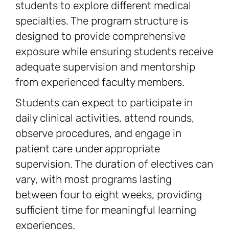
students to explore different medical
specialties. The program structure is
designed to provide comprehensive
exposure while ensuring students receive
adequate supervision and mentorship
from experienced faculty members.
Students can expect to participate in
daily clinical activities, attend rounds,
observe procedures, and engage in
patient care under appropriate
supervision. The duration of electives can
vary, with most programs lasting
between four to eight weeks, providing
sufficient time for meaningful learning
experiences.