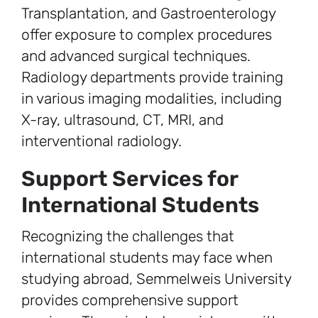
Transplantation, and Gastroenterology
offer exposure to complex procedures
and advanced surgical techniques.
Radiology departments provide training
in various imaging modalities, including
X-ray, ultrasound, CT, MRI, and
interventional radiology.
Support Services for
International Students
Recognizing the challenges that
international students may face when
studying abroad, Semmelweis University
provides comprehensive support