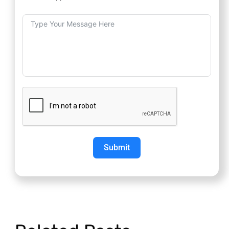
Submit