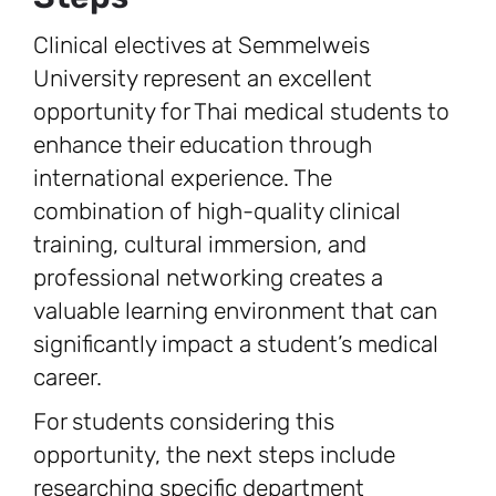
Clinical electives at Semmelweis
University represent an excellent
opportunity for Thai medical students to
enhance their education through
international experience. The
combination of high-quality clinical
training, cultural immersion, and
professional networking creates a
valuable learning environment that can
significantly impact a student’s medical
career.
For students considering this
opportunity, the next steps include
researching specific department