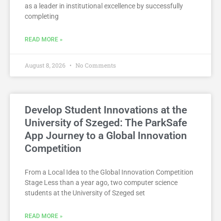
as a leader in institutional excellence by successfully
completing
READ MORE »
August 8, 2026
No Comments
Develop Student Innovations at the
University of Szeged: The ParkSafe
App Journey to a Global Innovation
Competition
From a Local Idea to the Global Innovation Competition
Stage Less than a year ago, two computer science
students at the University of Szeged set
READ MORE »