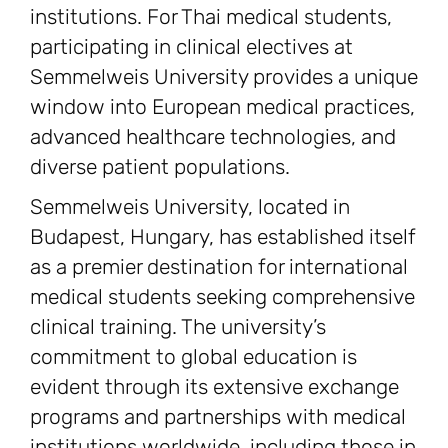
institutions. For Thai medical students,
participating in clinical electives at
Semmelweis University provides a unique
window into European medical practices,
advanced healthcare technologies, and
diverse patient populations.
Semmelweis University, located in
Budapest, Hungary, has established itself
as a premier destination for international
medical students seeking comprehensive
clinical training. The university’s
commitment to global education is
evident through its extensive exchange
programs and partnerships with medical
institutions worldwide, including those in