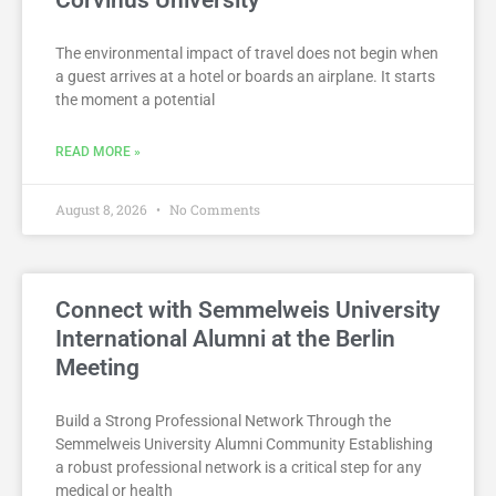
Corvinus University
The environmental impact of travel does not begin when
a guest arrives at a hotel or boards an airplane. It starts
the moment a potential
READ MORE »
August 8, 2026
No Comments
Connect with Semmelweis University
International Alumni at the Berlin
Meeting
Build a Strong Professional Network Through the
Semmelweis University Alumni Community Establishing
a robust professional network is a critical step for any
medical or health