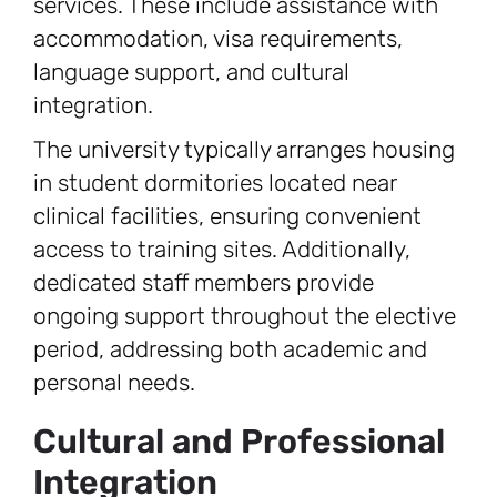
services. These include assistance with
accommodation, visa requirements,
language support, and cultural
integration.
The university typically arranges housing
in student dormitories located near
clinical facilities, ensuring convenient
access to training sites. Additionally,
dedicated staff members provide
ongoing support throughout the elective
period, addressing both academic and
personal needs.
Cultural and Professional
Integration