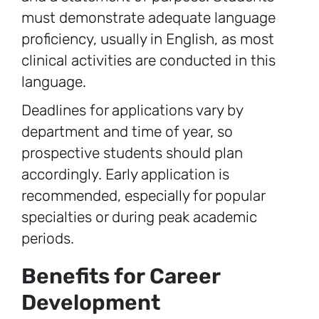
must demonstrate adequate language
proficiency, usually in English, as most
clinical activities are conducted in this
language.
Deadlines for applications vary by
department and time of year, so
prospective students should plan
accordingly. Early application is
recommended, especially for popular
specialties or during peak academic
periods.
Benefits for Career
Development