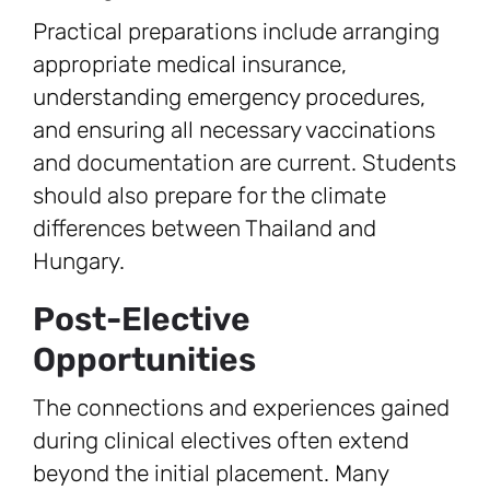
Practical preparations include arranging
appropriate medical insurance,
understanding emergency procedures,
and ensuring all necessary vaccinations
and documentation are current. Students
should also prepare for the climate
differences between Thailand and
Hungary.
Post-Elective
Opportunities
The connections and experiences gained
during clinical electives often extend
beyond the initial placement. Many