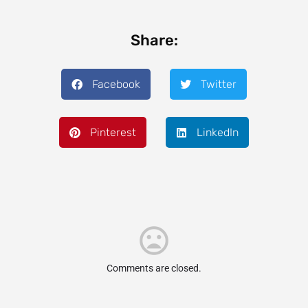
Share:
Facebook
Twitter
Pinterest
LinkedIn
Comments are closed.