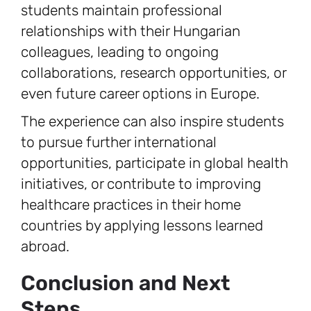
students maintain professional
relationships with their Hungarian
colleagues, leading to ongoing
collaborations, research opportunities, or
even future career options in Europe.
The experience can also inspire students
to pursue further international
opportunities, participate in global health
initiatives, or contribute to improving
healthcare practices in their home
countries by applying lessons learned
abroad.
Conclusion and Next
Steps