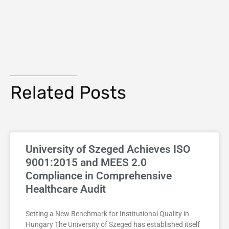
Related Posts
University of Szeged Achieves ISO
9001:2015 and MEES 2.0
Compliance in Comprehensive
Healthcare Audit
Setting a New Benchmark for Institutional Quality in
Hungary The University of Szeged has established itself