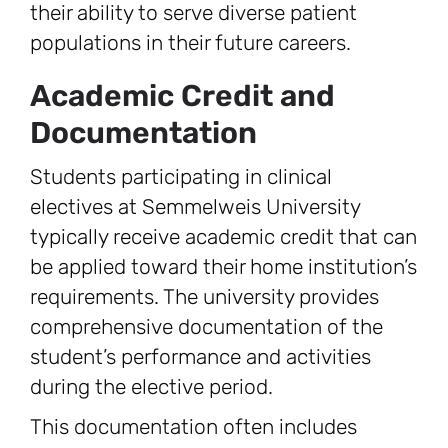
their ability to serve diverse patient
populations in their future careers.
Academic Credit and
Documentation
Students participating in clinical
electives at Semmelweis University
typically receive academic credit that can
be applied toward their home institution’s
requirements. The university provides
comprehensive documentation of the
student’s performance and activities
during the elective period.
This documentation often includes