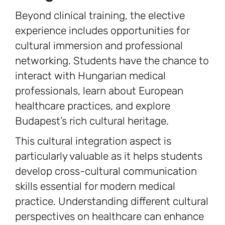
Beyond clinical training, the elective
experience includes opportunities for
cultural immersion and professional
networking. Students have the chance to
interact with Hungarian medical
professionals, learn about European
healthcare practices, and explore
Budapest’s rich cultural heritage.
This cultural integration aspect is
particularly valuable as it helps students
develop cross-cultural communication
skills essential for modern medical
practice. Understanding different cultural
perspectives on healthcare can enhance