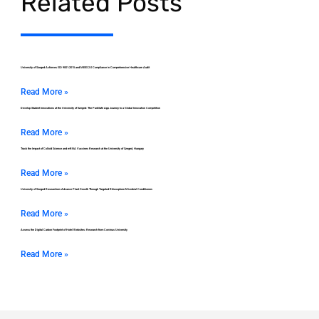
Related Posts
University of Szeged Achieves ISO 9001:2015 and MEES 2.0 Compliance in Comprehensive Healthcare Audit
Read More »
Develop Student Innovations at the University of Szeged: The ParkSafe App Journey to a Global Innovation Competition
Read More »
Track the Impact of Colloid Science and mRNA Vaccines Research at the University of Szeged, Hungary
Read More »
University of Szeged Researchers Advance Plant Growth Through Targeted Rhizosphere Microbial Conditioners
Read More »
Assess the Digital Carbon Footprint of Hotel Websites: Research from Corvinus University
Read More »