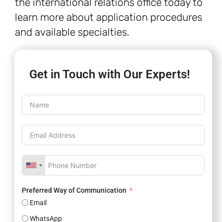
the international relations office today to
learn more about application procedures
and available specialties.
Get in Touch with Our Experts!
Preferred Way of Communication
Email
WhatsApp