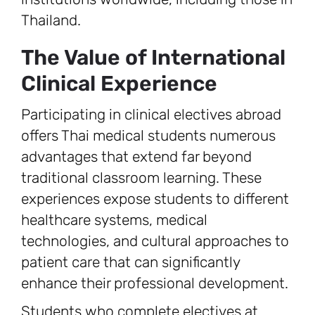
Thailand.
The Value of International
Clinical Experience
Participating in clinical electives abroad
offers Thai medical students numerous
advantages that extend far beyond
traditional classroom learning. These
experiences expose students to different
healthcare systems, medical
technologies, and cultural approaches to
patient care that can significantly
enhance their professional development.
Students who complete electives at