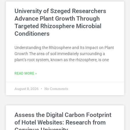
University of Szeged Researchers
Advance Plant Growth Through
Targeted Rhizosphere Microbial
Conditioners
Understanding the Rhizosphere and Its Impact on Plant
Growth The area of soil immediately surrounding a
plant’s root system, known as the rhizosphere, is one
READ MORE »
August 8, 2026
No Comments
Assess the Digital Carbon Footprint
of Hotel Websites: Research from