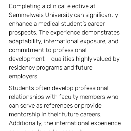
Completing a clinical elective at
Semmelweis University can significantly
enhance a medical student’s career
prospects. The experience demonstrates
adaptability, international exposure, and
commitment to professional
development – qualities highly valued by
residency programs and future
employers.
Students often develop professional
relationships with faculty members who
can serve as references or provide
mentorship in their future careers.
Additionally, the international experience