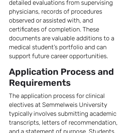
detailed evaluations from supervising
physicians, records of procedures
observed or assisted with, and
certificates of completion. These
documents are valuable additions to a
medical student’s portfolio and can
support future career opportunities.
Application Process and
Requirements
The application process for clinical
electives at Semmelweis University
typically involves submitting academic
transcripts, letters of recommendation,
and a statement of purpose. Students