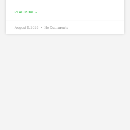
READ MORE »
August 8, 2026
No Comments