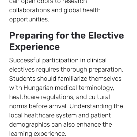
can open doors to research
collaborations and global health
opportunities.
Preparing for the Elective
Experience
Successful participation in clinical
electives requires thorough preparation.
Students should familiarize themselves
with Hungarian medical terminology,
healthcare regulations, and cultural
norms before arrival. Understanding the
local healthcare system and patient
demographics can also enhance the
learning experience.