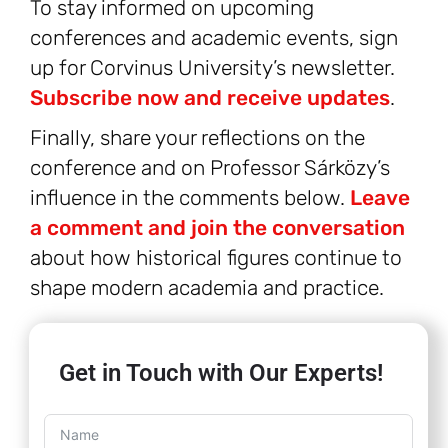
To stay informed on upcoming
conferences and academic events, sign
up for Corvinus University’s newsletter.
Subscribe now and receive updates
.
Finally, share your reflections on the
conference and on Professor Sárközy’s
influence in the comments below.
Leave
a comment and join the conversation
about how historical figures continue to
shape modern academia and practice.
Get in Touch with Our Experts!