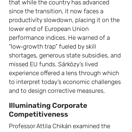
that while the country has advanced
since the transition, it now faces a
productivity slowdown, placing it on the
lower end of European Union
performance indices. He warned of a
“low‑growth trap” fueled by skill
shortages, generous state subsidies, and
missed EU funds. Sárközy’s lived
experience offered a lens through which
to interpret today’s economic challenges
and to design corrective measures.
Illuminating Corporate
Competitiveness
Professor Attila Chikán examined the