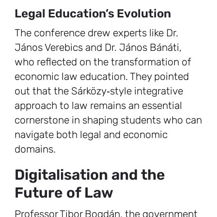
Legal Education’s Evolution
The conference drew experts like Dr.
János Verebics and Dr. János Bánáti,
who reflected on the transformation of
economic law education. They pointed
out that the Sárközy‑style integrative
approach to law remains an essential
cornerstone in shaping students who can
navigate both legal and economic
domains.
Digitalisation and the
Future of Law
Professor Tibor Bogdán, the government