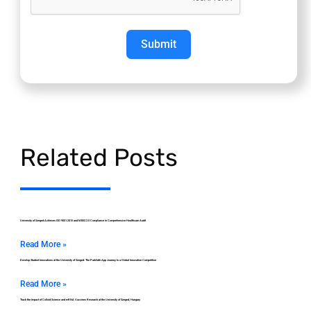
Submit
Related Posts
University of Szeged Achieves ISO 9001:2015 and MEES 2.0 Compliance in Comprehensive Healthcare Audit
Read More »
Develop Student Innovations at the University of Szeged: The ParkSafe App Journey to a Global Innovation Competition
Read More »
Track the Impact of Colloid Science and mRNA Vaccines Research at the University of Szeged, Hungary