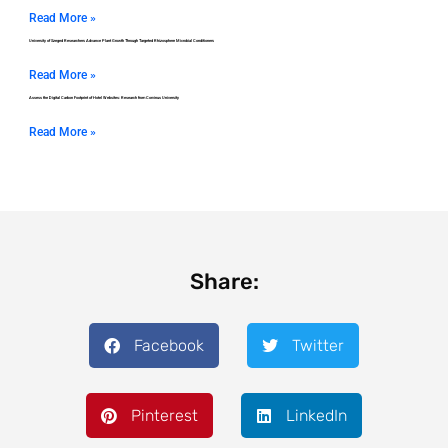
Read More »
University of Szeged Researchers Advance Plant Growth Through Targeted Rhizosphere Microbial Conditioners
Read More »
Assess the Digital Carbon Footprint of Hotel Websites: Research from Corvinus University
Read More »
Share:
Facebook
Twitter
Pinterest
LinkedIn