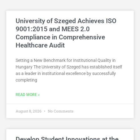
University of Szeged Achieves ISO
9001:2015 and MEES 2.0
Compliance in Comprehensive
Healthcare Audit
Setting a New Benchmark for Institutional Quality in
Hungary The University of Szeged has established itself
as a leader in institutional excellence by successfully
completing
READ MORE »
August 8, 2026
No Comments
Develop Student Innovations at the