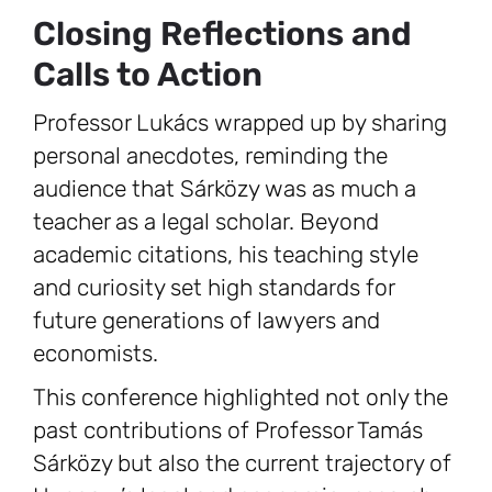
Closing Reflections and
Calls to Action
Professor Lukács wrapped up by sharing
personal anecdotes, reminding the
audience that Sárközy was as much a
teacher as a legal scholar. Beyond
academic citations, his teaching style
and curiosity set high standards for
future generations of lawyers and
economists.
This conference highlighted not only the
past contributions of Professor Tamás
Sárközy but also the current trajectory of