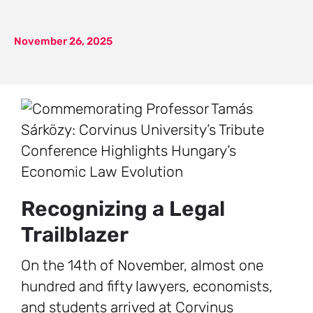
November 26, 2025
Recognizing a Legal
Trailblazer
On the 14th of November, almost one
hundred and fifty lawyers, economists,
and students arrived at Corvinus