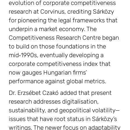
evolution of corporate competitiveness
research at Corvinus, crediting Sárközy
for pioneering the legal frameworks that
underpin a market economy. The
Competitiveness Research Centre began
to build on those foundations in the
mid‑1990s, eventually developing a
corporate competitiveness index that
now gauges Hungarian firms’
performance against global metrics.
Dr. Erzsébet Czakó added that present
research addresses digitalisation,
sustainability, and geopolitical volatility—
issues that have root status in Sárközy’s
writings. The newer focus on adaptability