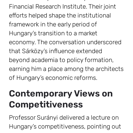
Financial Research Institute. Their joint
efforts helped shape the institutional
framework in the early period of
Hungary’s transition to a market
economy. The conversation underscored
that Sárközy’s influence extended
beyond academia to policy formation,
earning him a place among the architects
of Hungary’s economic reforms.
Contemporary Views on
Competitiveness
Professor Surányi delivered a lecture on
Hungary’s competitiveness, pointing out