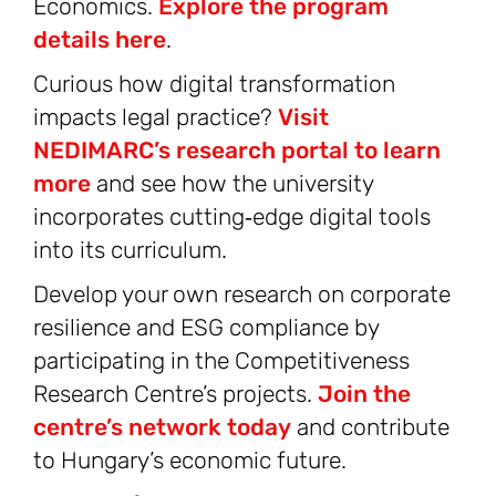
Economics.
Explore the program
details here
.
Curious how digital transformation
impacts legal practice?
Visit
NEDIMARC’s research portal to learn
more
and see how the university
incorporates cutting‑edge digital tools
into its curriculum.
Develop your own research on corporate
resilience and ESG compliance by
participating in the Competitiveness
Research Centre’s projects.
Join the
centre’s network today
and contribute
to Hungary’s economic future.