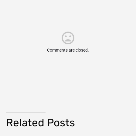
Comments are closed.
Related Posts