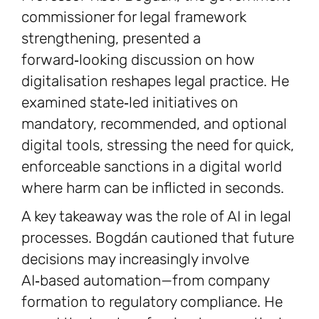
commissioner for legal framework
strengthening, presented a
forward‑looking discussion on how
digitalisation reshapes legal practice. He
examined state‑led initiatives on
mandatory, recommended, and optional
digital tools, stressing the need for quick,
enforceable sanctions in a digital world
where harm can be inflicted in seconds.
A key takeaway was the role of AI in legal
processes. Bogdán cautioned that future
decisions may increasingly involve
AI‑based automation—from company
formation to regulatory compliance. He