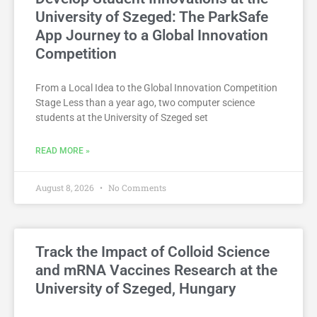
University of Szeged: The ParkSafe
App Journey to a Global Innovation
Competition
From a Local Idea to the Global Innovation Competition
Stage Less than a year ago, two computer science
students at the University of Szeged set
READ MORE »
August 8, 2026
No Comments
Track the Impact of Colloid Science
and mRNA Vaccines Research at the
University of Szeged, Hungary