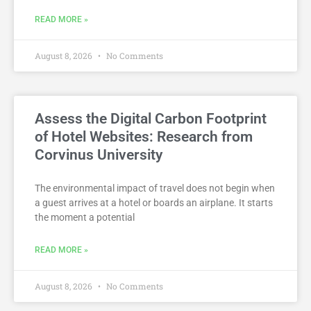
READ MORE »
August 8, 2026
No Comments
Assess the Digital Carbon Footprint
of Hotel Websites: Research from
Corvinus University
The environmental impact of travel does not begin when
a guest arrives at a hotel or boards an airplane. It starts
the moment a potential
READ MORE »
August 8, 2026
No Comments