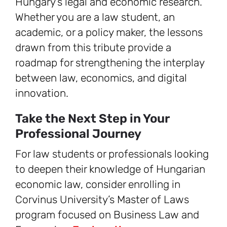
Hungary’s legal and economic research.
Whether you are a law student, an
academic, or a policy maker, the lessons
drawn from this tribute provide a
roadmap for strengthening the interplay
between law, economics, and digital
innovation.
Take the Next Step in Your
Professional Journey
For law students or professionals looking
to deepen their knowledge of Hungarian
economic law, consider enrolling in
Corvinus University’s Master of Laws
program focused on Business Law and