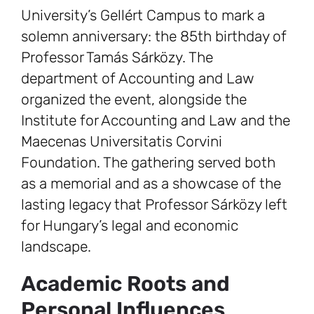
University’s Gellért Campus to mark a
solemn anniversary: the 85th birthday of
Professor Tamás Sárközy. The
department of Accounting and Law
organized the event, alongside the
Institute for Accounting and Law and the
Maecenas Universitatis Corvini
Foundation. The gathering served both
as a memorial and as a showcase of the
lasting legacy that Professor Sárközy left
for Hungary’s legal and economic
landscape.
Academic Roots and
Personal Influences