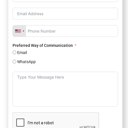
Preferred Way of Communication
Email
WhatsApp