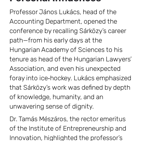
Professor János Lukács, head of the
Accounting Department, opened the
conference by recalling Sárközy’s career
path—from his early days at the
Hungarian Academy of Sciences to his
tenure as head of the Hungarian Lawyers’
Association, and even his unexpected
foray into ice‑hockey. Lukács emphasized
that Sárközy’s work was defined by depth
of knowledge, humanity, and an
unwavering sense of dignity.
Dr. Tamás Mészáros, the rector emeritus
of the Institute of Entrepreneurship and
Innovation, highlighted the professor’s