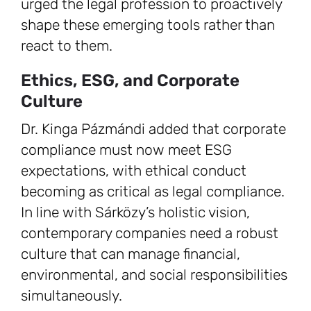
urged the legal profession to proactively
shape these emerging tools rather than
react to them.
Ethics, ESG, and Corporate
Culture
Dr. Kinga Pázmándi added that corporate
compliance must now meet ESG
expectations, with ethical conduct
becoming as critical as legal compliance.
In line with Sárközy’s holistic vision,
contemporary companies need a robust
culture that can manage financial,
environmental, and social responsibilities
simultaneously.