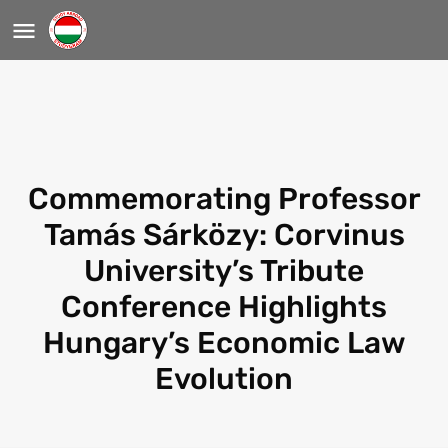
Commemorating Professor
Tamás Sárközy: Corvinus
University’s Tribute
Conference Highlights
Hungary’s Economic Law
Evolution