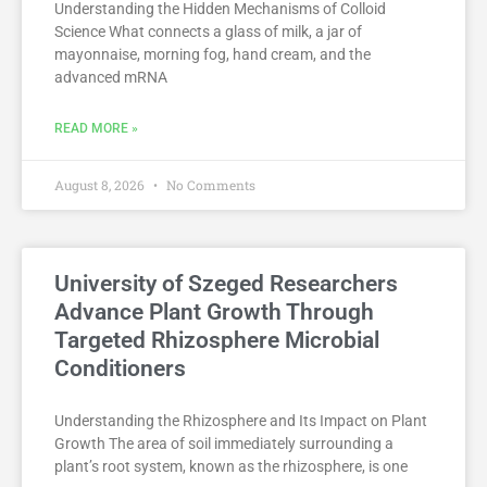
Understanding the Hidden Mechanisms of Colloid
Science What connects a glass of milk, a jar of
mayonnaise, morning fog, hand cream, and the
advanced mRNA
READ MORE »
August 8, 2026
No Comments
University of Szeged Researchers
Advance Plant Growth Through
Targeted Rhizosphere Microbial
Conditioners
Understanding the Rhizosphere and Its Impact on Plant
Growth The area of soil immediately surrounding a
plant’s root system, known as the rhizosphere, is one