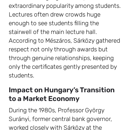
extraordinary popularity among students.
Lectures often drew crowds huge
enough to see students filling the
stairwell of the main lecture hall.
According to Mészáros, Sárközy gathered
respect not only through awards but
through genuine relationships, keeping
only the certificates gently presented by
students.
Impact on Hungary’s Transition
to a Market Economy
During the 1980s, Professor György
Surányi, former central bank governor,
worked closely with Sárközy at the