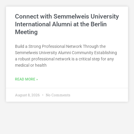
Connect with Semmelweis University
International Alumni at the Berlin
Meeting
Build a Strong Professional Network Through the
Semmelweis University Alumni Community Establishing
a robust professional network is a critical step for any
medical or health
READ MORE »
August 8, 2026
No Comments