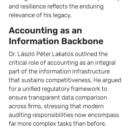
and resilience reflects the enduring
relevance of his legacy.
Accounting as an
Information Backbone
Dr. László Péter Lakatos outlined the
critical role of accounting as an integral
part of the information infrastructure
that sustains competitiveness. He argued
for a unified regulatory framework to
ensure transparent data comparison
across firms, stressing that modern
auditing responsibilities now encompass
far more complex tasks than before.