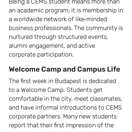
Being a CEMS student means more than
an academic program; it is membership in
a worldwide network of like‑minded
business professionals. The community is
nurtured through structured events,
alumni engagement, and active
corporate participation.
Welcome Camp and Campus Life
The first week in Budapest is dedicated
to a Welcome Camp. Students get
comfortable in the city, meet classmates,
and have informal introductions to CEMS
corporate partners. Many new students
report that their first impression of the