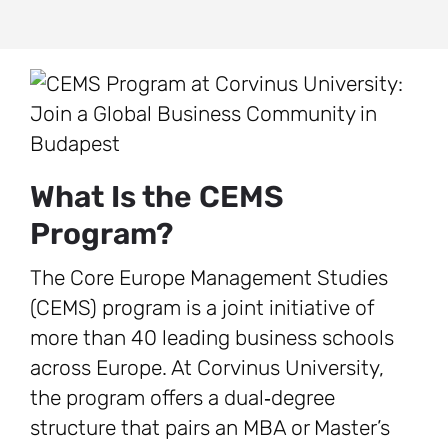
What Is the CEMS
Program?
The Core Europe Management Studies
(CEMS) program is a joint initiative of
more than 40 leading business schools
across Europe. At Corvinus University,
the program offers a dual‑degree
structure that pairs an MBA or Master’s