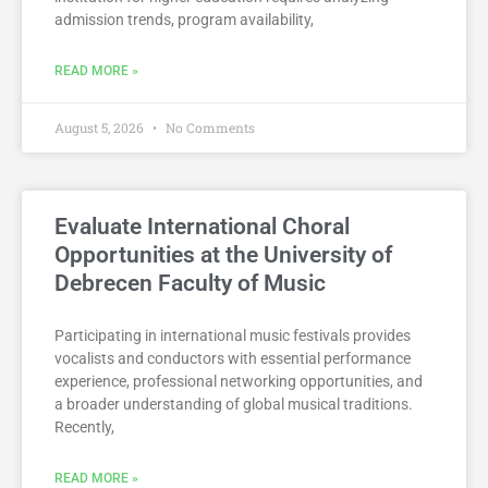
admission trends, program availability,
READ MORE »
August 5, 2026
No Comments
Evaluate International Choral
Opportunities at the University of
Debrecen Faculty of Music
Participating in international music festivals provides
vocalists and conductors with essential performance
experience, professional networking opportunities, and
a broader understanding of global musical traditions.
Recently,
READ MORE »