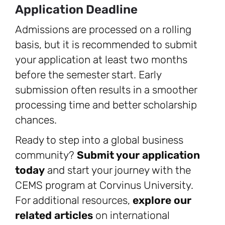
Application Deadline
Admissions are processed on a rolling
basis, but it is recommended to submit
your application at least two months
before the semester start. Early
submission often results in a smoother
processing time and better scholarship
chances.
Ready to step into a global business
community?
Submit your application
today
and start your journey with the
CEMS program at Corvinus University.
For additional resources,
explore our
related articles
on international