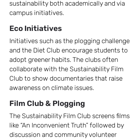
sustainability both academically and via
campus initiatives.
Eco Initiatives
Initiatives such as the plogging challenge
and the Diet Club encourage students to
adopt greener habits. The clubs often
collaborate with the Sustainability Film
Club to show documentaries that raise
awareness on climate issues.
Film Club & Plogging
The Sustainability Film Club screens films
like “An Inconvenient Truth” followed by
discussion and community volunteer