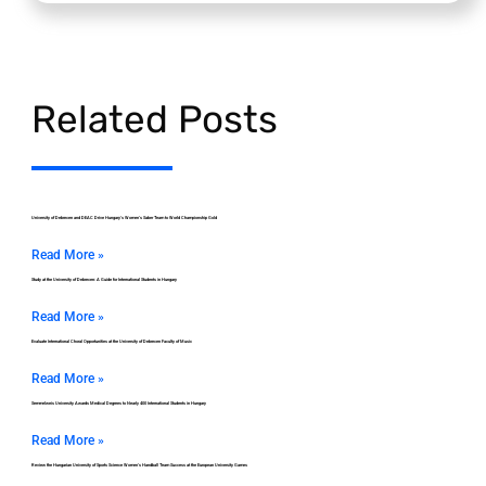
Related Posts
University of Debrecen and DEAC Drive Hungary’s Women’s Saber Team to World Championship Gold
Read More »
Study at the University of Debrecen: A Guide for International Students in Hungary
Read More »
Evaluate International Choral Opportunities at the University of Debrecen Faculty of Music
Read More »
Semmelweis University Awards Medical Degrees to Nearly 400 International Students in Hungary
Read More »
Review the Hungarian University of Sports Science Women’s Handball Team Success at the European University Games