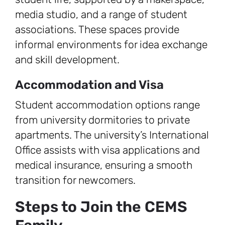
media studio, and a range of student
associations. These spaces provide
informal environments for idea exchange
and skill development.
Accommodation and Visa
Student accommodation options range
from university dormitories to private
apartments. The university’s International
Office assists with visa applications and
medical insurance, ensuring a smooth
transition for newcomers.
Steps to Join the CEMS