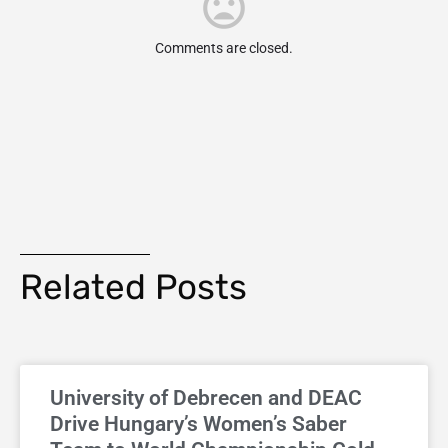
Comments are closed.
Related Posts
University of Debrecen and DEAC
Drive Hungary’s Women’s Saber