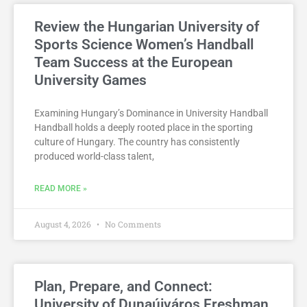
Review the Hungarian University of
Sports Science Women’s Handball
Team Success at the European
University Games
Examining Hungary’s Dominance in University Handball
Handball holds a deeply rooted place in the sporting
culture of Hungary. The country has consistently
produced world-class talent,
READ MORE »
August 4, 2026
No Comments
Plan, Prepare, and Connect:
University of Dunaújváros Freshman