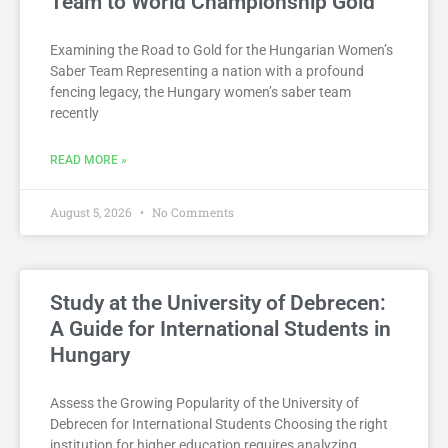
Team to World Championship Gold
Examining the Road to Gold for the Hungarian Women’s
Saber Team Representing a nation with a profound
fencing legacy, the Hungary women’s saber team
recently
READ MORE »
August 5, 2026
No Comments
Study at the University of Debrecen:
A Guide for International Students in
Hungary
Assess the Growing Popularity of the University of
Debrecen for International Students Choosing the right
institution for higher education requires analyzing