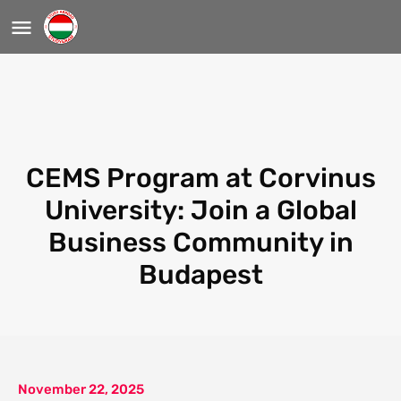
CEMS Program at Corvinus
University: Join a Global
Business Community in
Budapest
November 22, 2025