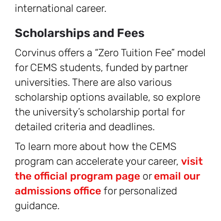
international career.
Scholarships and Fees
Corvinus offers a “Zero Tuition Fee” model
for CEMS students, funded by partner
universities. There are also various
scholarship options available, so explore
the university’s scholarship portal for
detailed criteria and deadlines.
To learn more about how the CEMS
program can accelerate your career,
visit
the official program page
or
email our
admissions office
for personalized
guidance.