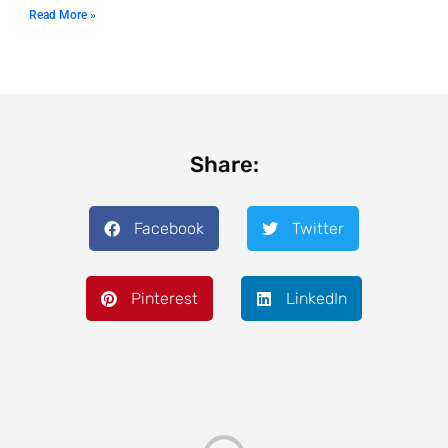
Read More »
Share:
Facebook
Twitter
Pinterest
LinkedIn