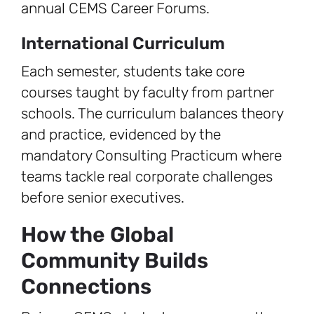
annual CEMS Career Forums.
International Curriculum
Each semester, students take core
courses taught by faculty from partner
schools. The curriculum balances theory
and practice, evidenced by the
mandatory Consulting Practicum where
teams tackle real corporate challenges
before senior executives.
How the Global
Community Builds
Connections