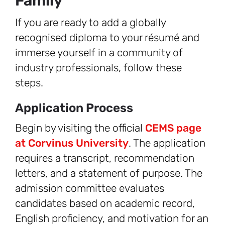
Family
If you are ready to add a globally
recognised diploma to your résumé and
immerse yourself in a community of
industry professionals, follow these
steps.
Application Process
Begin by visiting the official
CEMS page
at Corvinus University
. The application
requires a transcript, recommendation
letters, and a statement of purpose. The
admission committee evaluates
candidates based on academic record,
English proficiency, and motivation for an