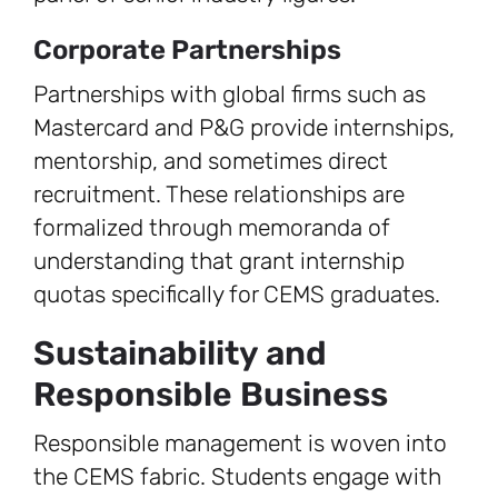
Corporate Partnerships
Partnerships with global firms such as
Mastercard and P&G provide internships,
mentorship, and sometimes direct
recruitment. These relationships are
formalized through memoranda of
understanding that grant internship
quotas specifically for CEMS graduates.
Sustainability and
Responsible Business
Responsible management is woven into
the CEMS fabric. Students engage with