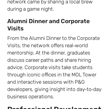
network came by sharing a local brew
during a game night.
Alumni Dinner and Corporate
Visits
From the Alumni Dinner to the Corporate
Visits, the network offers real‑world
mentorship. At the dinner, graduates
discuss career paths and share hiring
advice. Corporate visits take students
through iconic offices in the MOL Tower
and interactive sessions with P&G
developers, giving insight into day‑to‑day
business operations.