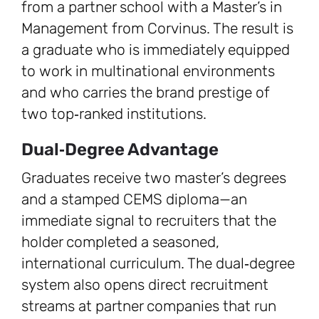
from a partner school with a Master’s in
Management from Corvinus. The result is
a graduate who is immediately equipped
to work in multinational environments
and who carries the brand prestige of
two top‑ranked institutions.
Dual‑Degree Advantage
Graduates receive two master’s degrees
and a stamped CEMS diploma—an
immediate signal to recruiters that the
holder completed a seasoned,
international curriculum. The dual‑degree
system also opens direct recruitment
streams at partner companies that run