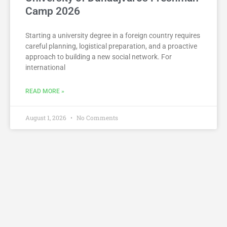
Camp 2026
Starting a university degree in a foreign country requires
careful planning, logistical preparation, and a proactive
approach to building a new social network. For
international
READ MORE »
August 1, 2026
No Comments