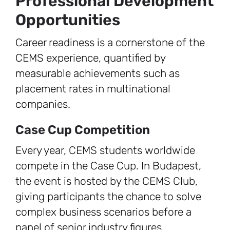
Professional Development
Opportunities
Career readiness is a cornerstone of the
CEMS experience, quantified by
measurable achievements such as
placement rates in multinational
companies.
Case Cup Competition
Every year, CEMS students worldwide
compete in the Case Cup. In Budapest,
the event is hosted by the CEMS Club,
giving participants the chance to solve
complex business scenarios before a
panel of senior industry figures.