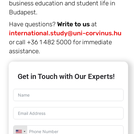
business education and student life in
Budapest.
Have questions?
Write to us
at
international.study@uni-corvinus.hu
or call +36 1 482 5000 for immediate
assistance.
Get in Touch with Our Experts!