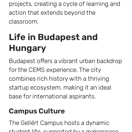
projects, creating a cycle of learning and
action that extends beyond the
classroom.
Life in Budapest and
Hungary
Budapest offers a vibrant urban backdrop
for the CEMS experience. The city
combines rich history with a thriving
startup ecosystem, making it an ideal
base for international aspirants.
Campus Culture
The Gellért Campus hosts a dynamic
student life, supported by a makerspace,