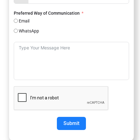
Preferred Way of Communication
Email
WhatsApp
Submit