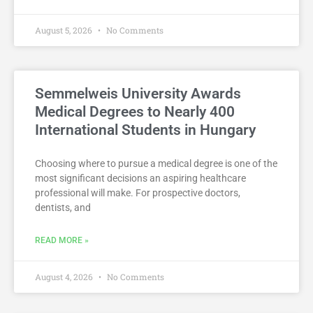
August 5, 2026
No Comments
Semmelweis University Awards
Medical Degrees to Nearly 400
International Students in Hungary
Choosing where to pursue a medical degree is one of the
most significant decisions an aspiring healthcare
professional will make. For prospective doctors,
dentists, and
READ MORE »
August 4, 2026
No Comments