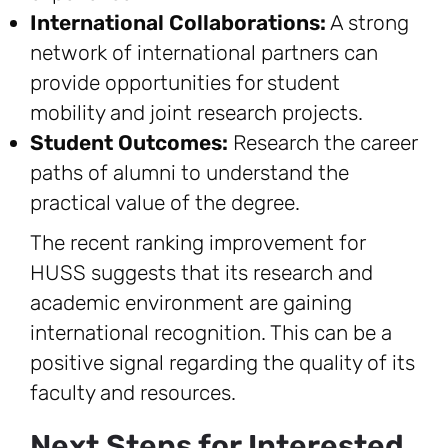
International Collaborations:
A strong
network of international partners can
provide opportunities for student
mobility and joint research projects.
Student Outcomes:
Research the career
paths of alumni to understand the
practical value of the degree.
The recent ranking improvement for
HUSS suggests that its research and
academic environment are gaining
international recognition. This can be a
positive signal regarding the quality of its
faculty and resources.
Next Steps for Interested