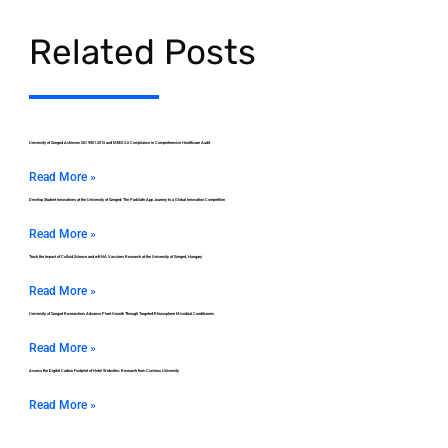
Related Posts
University of Szeged Achieves ISO 9001:2015 and MEES 2.0 Compliance in Comprehensive Healthcare Audit
Read More »
Develop Student Innovations at the University of Szeged: The ParkSafe App Journey to a Global Innovation Competition
Read More »
Track the Impact of Colloid Science and mRNA Vaccines Research at the University of Szeged, Hungary
Read More »
University of Szeged Researchers Advance Plant Growth Through Targeted Rhizosphere Microbial Conditioners
Read More »
Assess the Digital Carbon Footprint of Hotel Websites: Research from Corvinus University
Read More »