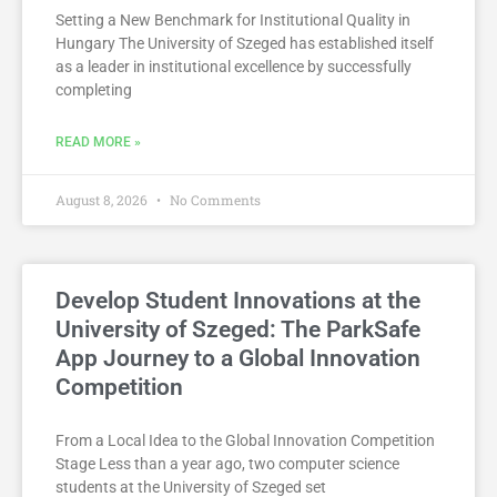
Setting a New Benchmark for Institutional Quality in
Hungary The University of Szeged has established itself
as a leader in institutional excellence by successfully
completing
READ MORE »
August 8, 2026
No Comments
Develop Student Innovations at the
University of Szeged: The ParkSafe
App Journey to a Global Innovation
Competition
From a Local Idea to the Global Innovation Competition
Stage Less than a year ago, two computer science
students at the University of Szeged set