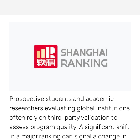
Prospective students and academic
researchers evaluating global institutions
often rely on third-party validation to
assess program quality. A significant shift
in a major ranking can signal a change in