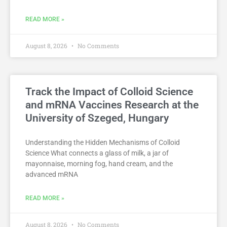
READ MORE »
August 8, 2026
No Comments
Track the Impact of Colloid Science
and mRNA Vaccines Research at the
University of Szeged, Hungary
Understanding the Hidden Mechanisms of Colloid
Science What connects a glass of milk, a jar of
mayonnaise, morning fog, hand cream, and the
advanced mRNA
READ MORE »
August 8, 2026
No Comments