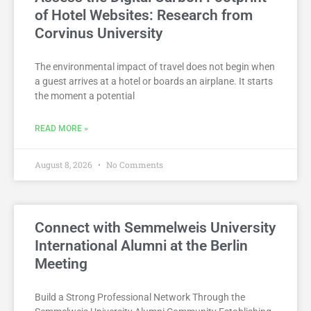
of Hotel Websites: Research from
Corvinus University
The environmental impact of travel does not begin when
a guest arrives at a hotel or boards an airplane. It starts
the moment a potential
READ MORE »
August 8, 2026
No Comments
Connect with Semmelweis University
International Alumni at the Berlin
Meeting
Build a Strong Professional Network Through the