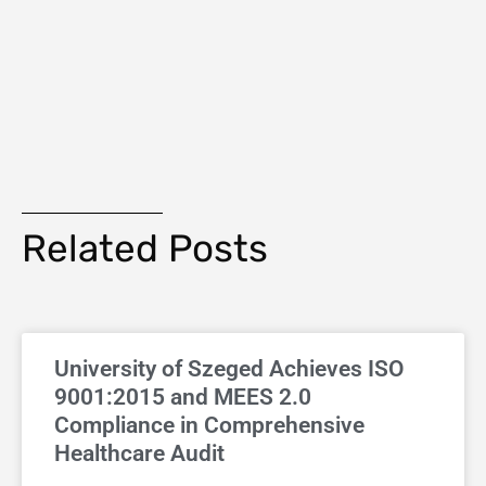
Related Posts
University of Szeged Achieves ISO
9001:2015 and MEES 2.0
Compliance in Comprehensive
Healthcare Audit