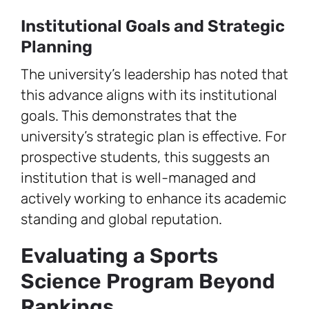
Institutional Goals and Strategic
Planning
The university’s leadership has noted that
this advance aligns with its institutional
goals. This demonstrates that the
university’s strategic plan is effective. For
prospective students, this suggests an
institution that is well-managed and
actively working to enhance its academic
standing and global reputation.
Evaluating a Sports
Science Program Beyond
Rankings