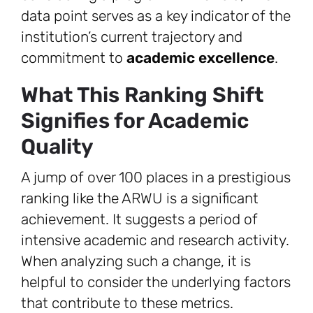
data point serves as a key indicator of the
institution’s current trajectory and
commitment to
academic excellence
.
What This Ranking Shift
Signifies for Academic
Quality
A jump of over 100 places in a prestigious
ranking like the ARWU is a significant
achievement. It suggests a period of
intensive academic and research activity.
When analyzing such a change, it is
helpful to consider the underlying factors
that contribute to these metrics.