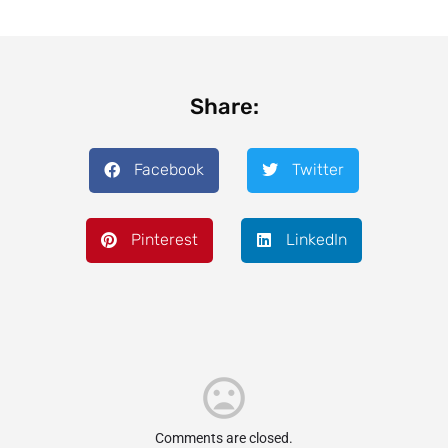
Share:
Facebook
Twitter
Pinterest
LinkedIn
Comments are closed.