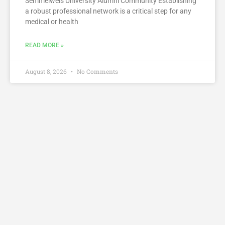
Semmelweis University Alumni Community Establishing
a robust professional network is a critical step for any
medical or health
READ MORE »
August 8, 2026
No Comments