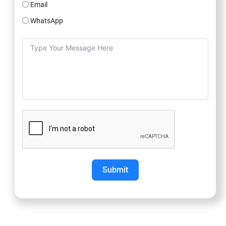
Email
WhatsApp
Submit