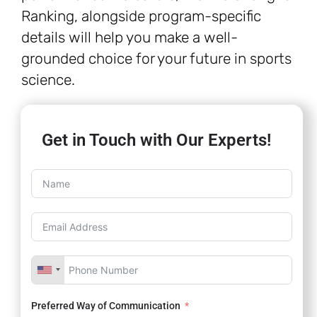
Ranking, alongside program-specific
details will help you make a well-
grounded choice for your future in sports
science.
Get in Touch with Our Experts!
Preferred Way of Communication