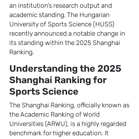
an institution’s research output and
academic standing. The Hungarian
University of Sports Science (HUSS)
recently announced a notable change in
its standing within the 2025 Shanghai
Ranking.
Understanding the 2025
Shanghai Ranking for
Sports Science
The Shanghai Ranking, officially known as
the Academic Ranking of World
Universities (ARWU), is a highly regarded
benchmark for higher education. It