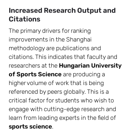
Increased Research Output and
Citations
The primary drivers for ranking
improvements in the Shanghai
methodology are publications and
citations. This indicates that faculty and
researchers at the
Hungarian University
of Sports Science
are producing a
higher volume of work that is being
referenced by peers globally. This is a
critical factor for students who wish to
engage with cutting-edge research and
learn from leading experts in the field of
sports science
.