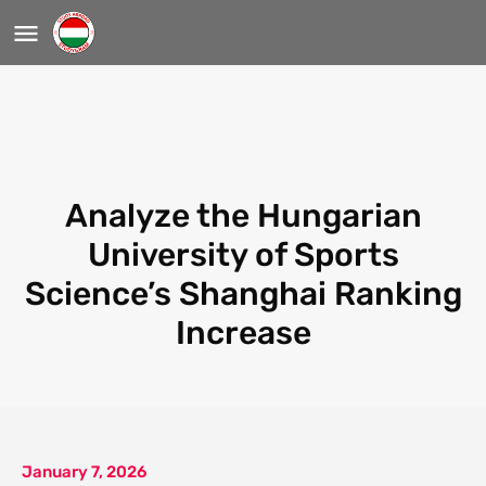
Analyze the Hungarian
University of Sports
Science’s Shanghai Ranking
Increase
January 7, 2026