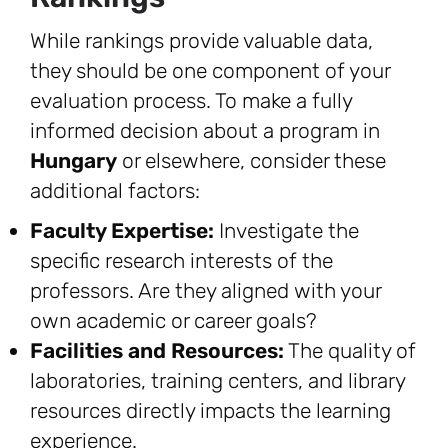
While rankings provide valuable data,
they should be one component of your
evaluation process. To make a fully
informed decision about a program in
Hungary
or elsewhere, consider these
additional factors:
Faculty Expertise:
Investigate the
specific research interests of the
professors. Are they aligned with your
own academic or career goals?
Facilities and Resources:
The quality of
laboratories, training centers, and library
resources directly impacts the learning
experience.