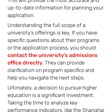
This will provide the most accurate and
up-to-date information for planning your
application.
Understanding the full scope of a
university’s offerings is key. If you have
specific questions about their programs
or the application process, you should
contact the university’s admissions
office directly
. They can provide
clarification on program specifics and
help you navigate the next steps.
Ultimately, a decision to pursue higher
education is a significant investment.
Taking the time to analyze key
performance indicators, like the Shanghai