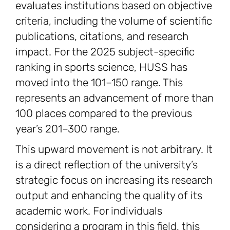
evaluates institutions based on objective
criteria, including the volume of scientific
publications, citations, and research
impact. For the 2025 subject-specific
ranking in sports science, HUSS has
moved into the 101–150 range. This
represents an advancement of more than
100 places compared to the previous
year’s 201–300 range.
This upward movement is not arbitrary. It
is a direct reflection of the university’s
strategic focus on increasing its research
output and enhancing the quality of its
academic work. For individuals
considering a program in this field, this