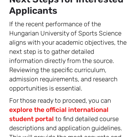
Applicants
If the recent performance of the
Hungarian University of Sports Science
aligns with your academic objectives, the
next step is to gather detailed
information directly from the source.
Reviewing the specific curriculum,
admission requirements, and research
opportunities is essential.
For those ready to proceed, you can
explore the official international
student portal
to find detailed course
descriptions and application guidelines.