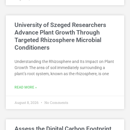
University of Szeged Researchers
Advance Plant Growth Through
Targeted Rhizosphere Microbial
Conditioners
Understanding the Rhizosphere and Its Impact on Plant
Growth The area of soil immediately surrounding a
plant’s root system, known as the rhizosphere, is one
READ MORE »
August 8, 2026
No Comments
Assess the Digital Carbon Footprint