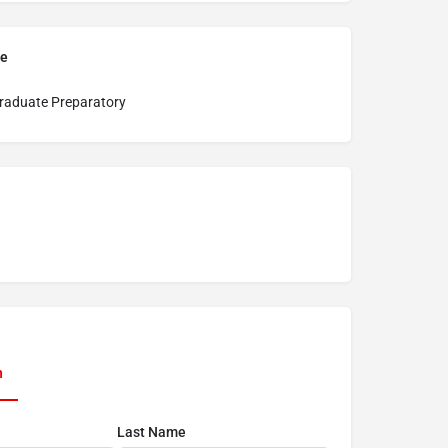
pe
raduate Preparatory
n
Last Name