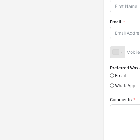
Email
Preferred Way
Email
WhatsApp
Comments