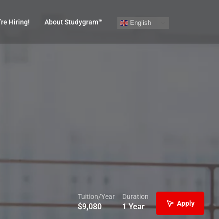
re Hiring!
About Studygram™
English
Tuition/Year
Duration
Apply
$
9,080
1 Year