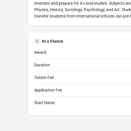
interests and prepare for A-Level studies. Subjects 
Physics, History, Sociology, Psychology, and Art. Stud
transfer students from international schools can join
At a Glance
Award
Duration
Tuition Fee
Application Fee
Start Dates