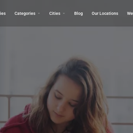
ies
Categories
Cities
Blog
Our Locations​
We’