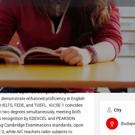
Program Details
Submit Inquiry
Start Application
Share
Offered by
 International General Certificate of Secondary
Avicenn
subjects aligned to their interests, including a
pursue dual diplomas alongside Hungarian
s demonstrate enhanced proficiency in English
ke IELTS, FEDE, and TOEFL. IGCSE-1 coincides
City
arn two degrees simultaneously, meeting both
's recognition by EDEXCEL and PEARSON
Budape
ing Cambridge Examinations standards. Upon
, while AIC teachers tailor subjects to