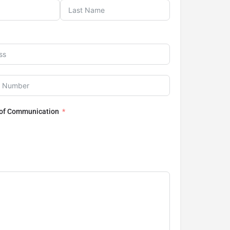
 of Communication