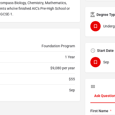
encompass Biology, Chemistry, Mathematics,
ents who've finished AIC's Pre-High School or
 IGCSE-1.
Degree Ty
Underg
Foundation Program
Start Date
1 Year
Sep
$9,080 per year
$55
Sep
Ask Questio
First Name