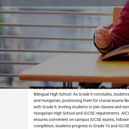
Book Consultation
Program Description
IGCSE-1 (Grade 9) at AIC. This program introduces the
Education, preparing students for future success. With 
strong science foundation, AIC enables students to 
Bilingual High School. As Grade 9 concludes, student
and Hungarian, positioning them for crucial exams li
with Grade 9, inviting students to join classes and e
Hungarian High School and IGCSE requirements. AIC
ensures convenient on-campus IGCSE exams, follow
completion, students progress to Grade 10 and IGCSE-2