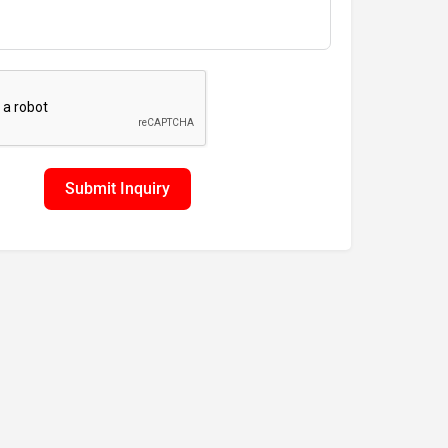
Submit Inquiry