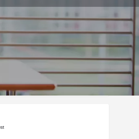
Bookmark
Report
a International College
st