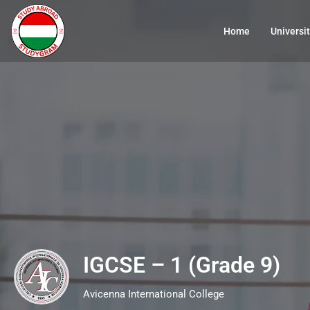
Home
Universit
IGCSE – 1 (Grade 9)
Avicenna International College