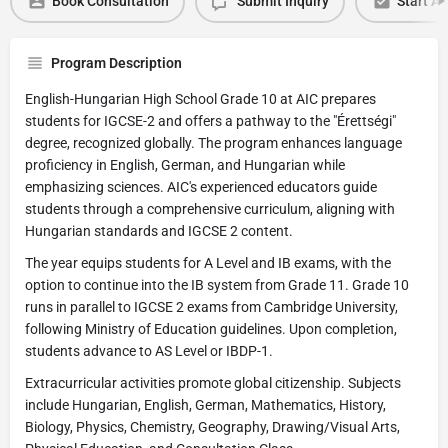
Book Consultation
Submit Inquiry
Start Ap
Program Description
English-Hungarian High School Grade 10 at AIC prepares
students for IGCSE-2 and offers a pathway to the "Érettségi"
degree, recognized globally. The program enhances language
proficiency in English, German, and Hungarian while
emphasizing sciences. AIC's experienced educators guide
students through a comprehensive curriculum, aligning with
Hungarian standards and IGCSE 2 content.
The year equips students for A Level and IB exams, with the
option to continue into the IB system from Grade 11. Grade 10
runs in parallel to IGCSE 2 exams from Cambridge University,
following Ministry of Education guidelines. Upon completion,
students advance to AS Level or IBDP-1.
Extracurricular activities promote global citizenship. Subjects
include Hungarian, English, German, Mathematics, History,
Biology, Physics, Chemistry, Geography, Drawing/Visual Arts,