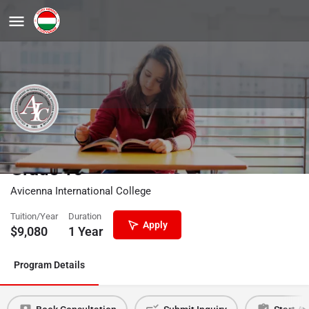
English-Hungarian High School
Grade 10
Avicenna International College
Tuition/Year
Duration
Apply
$
9,080
1 Year
Program Details