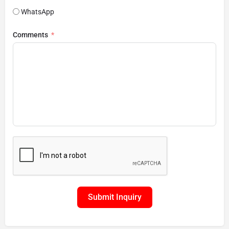
WhatsApp
Comments
Submit Inquiry