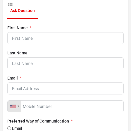
Ask Question
First Name
Last Name
Email
Preferred Way of Communication
Email