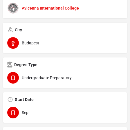
Avicenna International College
City
Budapest
Degree Type
Undergraduate Preparatory
Start Date
Sep