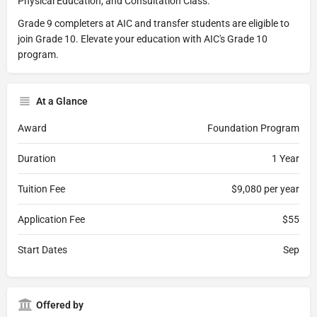
Physical Education, and Consultation Class.
Grade 9 completers at AIC and transfer students are eligible to
join Grade 10. Elevate your education with AIC's Grade 10
program.
At a Glance
Award
Foundation Program
Duration
1 Year
Tuition Fee
$9,080 per year
Application Fee
$55
Start Dates
Sep
Offered by