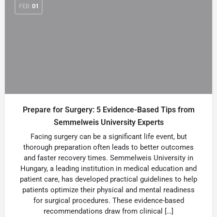
FEB
01
Prepare for Surgery: 5 Evidence-Based Tips from
Semmelweis University Experts
Facing surgery can be a significant life event, but
thorough preparation often leads to better outcomes
and faster recovery times. Semmelweis University in
Hungary, a leading institution in medical education and
patient care, has developed practical guidelines to help
patients optimize their physical and mental readiness
for surgical procedures. These evidence-based
recommendations draw from clinical […]