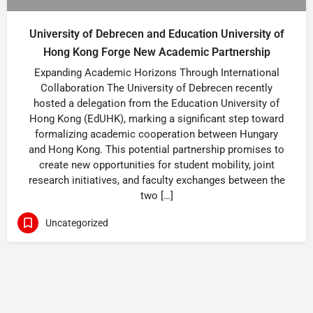
University of Debrecen and Education University of
Hong Kong Forge New Academic Partnership
Expanding Academic Horizons Through International
Collaboration The University of Debrecen recently
hosted a delegation from the Education University of
Hong Kong (EdUHK), marking a significant step toward
formalizing academic cooperation between Hungary
and Hong Kong. This potential partnership promises to
create new opportunities for student mobility, joint
research initiatives, and faculty exchanges between the
two […]
Uncategorized