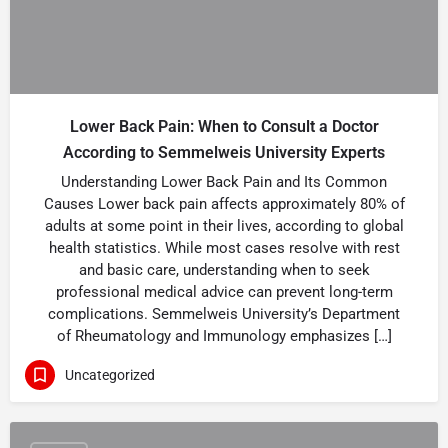
Lower Back Pain: When to Consult a Doctor
According to Semmelweis University Experts
Understanding Lower Back Pain and Its Common
Causes Lower back pain affects approximately 80% of
adults at some point in their lives, according to global
health statistics. While most cases resolve with rest
and basic care, understanding when to seek
professional medical advice can prevent long-term
complications. Semmelweis University’s Department
of Rheumatology and Immunology emphasizes […]
Uncategorized