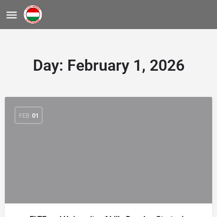
Day:
February 1, 2026
FEB
01