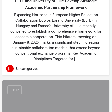
ELTE and University of Lille Develop Strategic
Academic Partnership Framework
Expanding Horizons in European Higher Education
Collaboration Eötvös Loránd University (ELTE) in
Hungary and France’s University of Lille recently
convened to establish a comprehensive framework for
academic cooperation. This bilateral meeting on
January 8, 2026, marks a significant step in creating
sustainable collaboration models that extend beyond
conventional exchange programs. Key Academic
Disciplines Targeted for […]
Uncategorized
FEB
01