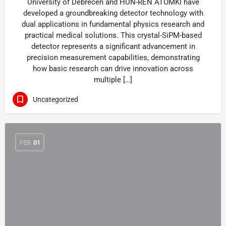
University of Debrecen and HUN-REN ATOMKI have
developed a groundbreaking detector technology with
dual applications in fundamental physics research and
practical medical solutions. This crystal-SiPM-based
detector represents a significant advancement in
precision measurement capabilities, demonstrating
how basic research can drive innovation across
multiple […]
Uncategorized
FEB
01