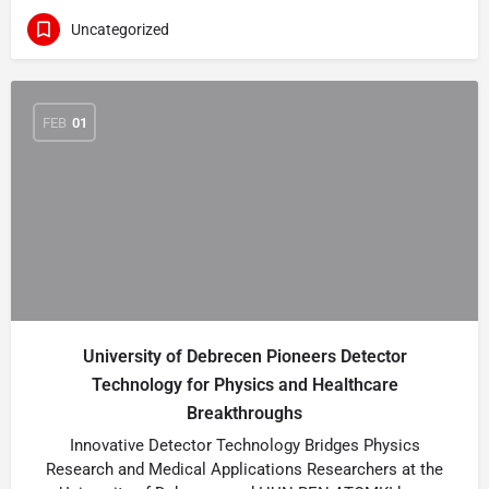
Uncategorized
FEB
01
University of Debrecen Pioneers Detector
Technology for Physics and Healthcare
Breakthroughs
Innovative Detector Technology Bridges Physics
Research and Medical Applications Researchers at the