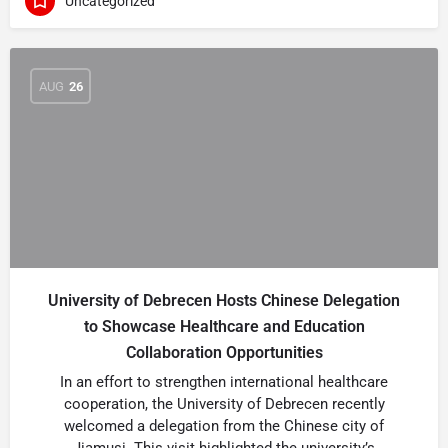
Uncategorized
AUG
26
University of Debrecen Hosts Chinese Delegation
to Showcase Healthcare and Education
Collaboration Opportunities
In an effort to strengthen international healthcare
cooperation, the University of Debrecen recently
welcomed a delegation from the Chinese city of