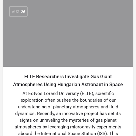
AUG
26
ELTE Researchers Investigate Gas Giant
Atmospheres Using Hungarian Astronaut in Space
At Eötvös Loránd University (ELTE), scientific
exploration often pushes the boundaries of our
understanding of planetary atmospheres and fluid
dynamics. Recently, an innovative project has set its
sights on unraveling the mysteries of gas planet
atmospheres by leveraging microgravity experiments
aboard the International Space Station (ISS). This