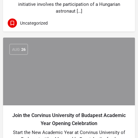
initiative involves the participation of a Hungarian
astronaut […]
Uncategorized
AUG
26
Join the Corvinus University of Budapest Academic
Year Opening Celebration
Start the New Academic Year at Corvinus University of