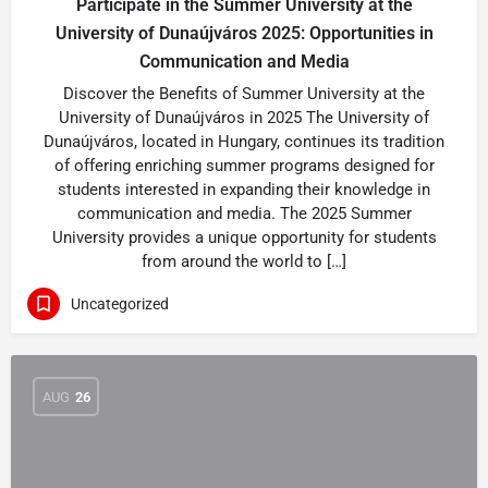
Participate in the Summer University at the
University of Dunaújváros 2025: Opportunities in
Communication and Media
Discover the Benefits of Summer University at the
University of Dunaújváros in 2025 The University of
Dunaújváros, located in Hungary, continues its tradition
of offering enriching summer programs designed for
students interested in expanding their knowledge in
communication and media. The 2025 Summer
University provides a unique opportunity for students
from around the world to […]
Uncategorized
AUG
26