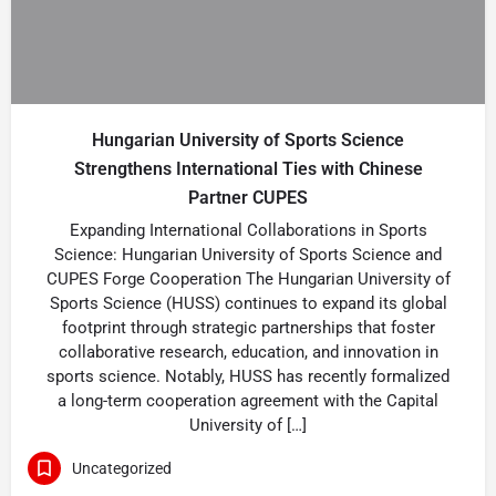
Hungarian University of Sports Science
Strengthens International Ties with Chinese
Partner CUPES
Expanding International Collaborations in Sports
Science: Hungarian University of Sports Science and
CUPES Forge Cooperation The Hungarian University of
Sports Science (HUSS) continues to expand its global
footprint through strategic partnerships that foster
collaborative research, education, and innovation in
sports science. Notably, HUSS has recently formalized
a long-term cooperation agreement with the Capital
University of […]
Uncategorized