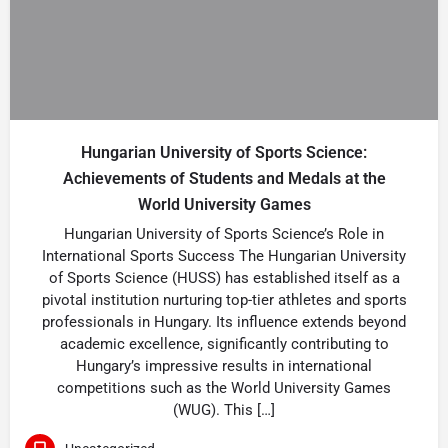
Hungarian University of Sports Science:
Achievements of Students and Medals at the
World University Games
Hungarian University of Sports Science’s Role in
International Sports Success The Hungarian University
of Sports Science (HUSS) has established itself as a
pivotal institution nurturing top-tier athletes and sports
professionals in Hungary. Its influence extends beyond
academic excellence, significantly contributing to
Hungary’s impressive results in international
competitions such as the World University Games
(WUG). This […]