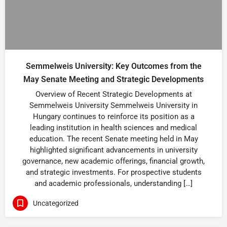
Semmelweis University: Key Outcomes from the
May Senate Meeting and Strategic Developments
Overview of Recent Strategic Developments at
Semmelweis University Semmelweis University in
Hungary continues to reinforce its position as a
leading institution in health sciences and medical
education. The recent Senate meeting held in May
highlighted significant advancements in university
governance, new academic offerings, financial growth,
and strategic investments. For prospective students
and academic professionals, understanding […]
Uncategorized