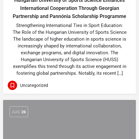
Hungarian University of Sports Science Enhances
International Cooperation Through Georgian
Partnership and Pannónia Scholarship Programme
Strengthening International Ties in Sport Education:
The Role of the Hungarian University of Sports Science
The landscape of higher education in sports science is
increasingly shaped by international collaboration,
exchange programs, and digital innovation. The
Hungarian University of Sports Science (HUSS)
exemplifies this trend through its active engagement in
fostering global partnerships. Notably, its recent […]
Uncategorized
AUG
26