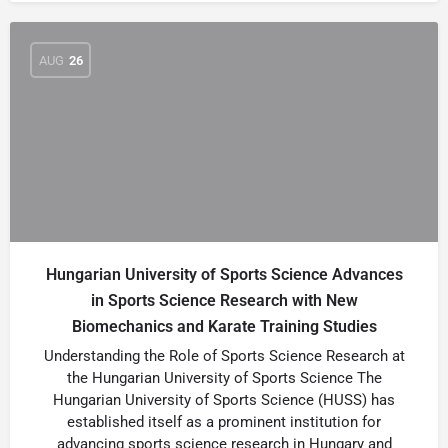
AUG
26
Hungarian University of Sports Science Advances
in Sports Science Research with New
Biomechanics and Karate Training Studies
Understanding the Role of Sports Science Research at
the Hungarian University of Sports Science The
Hungarian University of Sports Science (HUSS) has
established itself as a prominent institution for
advancing sports science research in Hungary and