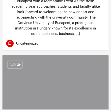
Budapest with a Memorable Event As the fresh
academic year approaches, students and faculty alike
look forward to welcoming the new cohort and
reconnecting with the university community. The
Corvinus University of Budapest, a prestigious
institution in Hungary known for its excellence in
social sciences, business, […]
Uncategorized
AUG
26