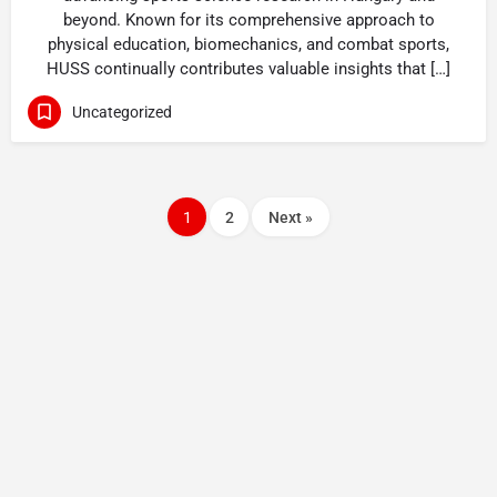
beyond. Known for its comprehensive approach to
physical education, biomechanics, and combat sports,
HUSS continually contributes valuable insights that […]
Uncategorized
1
2
Next »