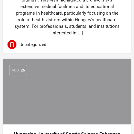
Jiamusi. This visit highlighted the university’s
extensive medical facilities and its educational
programs in healthcare, particularly focusing on the
role of health visitors within Hungary’s healthcare
system. For professionals, students, and institutions
interested in […]
Uncategorized
AUG
26