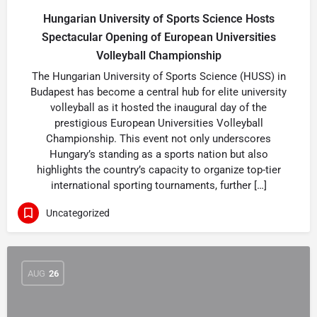
Hungarian University of Sports Science Hosts
Spectacular Opening of European Universities
Volleyball Championship
The Hungarian University of Sports Science (HUSS) in
Budapest has become a central hub for elite university
volleyball as it hosted the inaugural day of the
prestigious European Universities Volleyball
Championship. This event not only underscores
Hungary’s standing as a sports nation but also
highlights the country’s capacity to organize top-tier
international sporting tournaments, further […]
Uncategorized
AUG
26