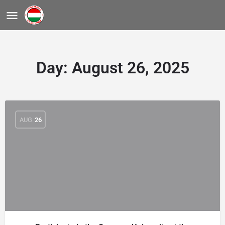
Day:
August 26, 2025
AUG
26