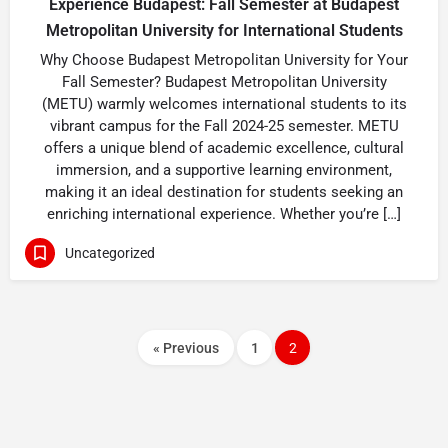
Experience Budapest: Fall Semester at Budapest
Metropolitan University for International Students
Why Choose Budapest Metropolitan University for Your
Fall Semester? Budapest Metropolitan University
(METU) warmly welcomes international students to its
vibrant campus for the Fall 2024-25 semester. METU
offers a unique blend of academic excellence, cultural
immersion, and a supportive learning environment,
making it an ideal destination for students seeking an
enriching international experience. Whether you’re […]
Uncategorized
« Previous
1
2