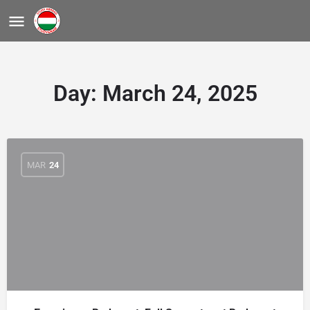
Day:
March 24, 2025
MAR
24