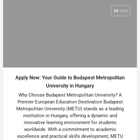
24
MAR
Apply Now: Your Guide to Budapest Metropolitan
University in Hungary
Why Choose Budapest Metropolitan University? A
Premier European Education Destination Budapest
Metropolitan University (METU) stands as a leading
institution in Hungary, offering a dynamic and
innovative learning environment for students
worldwide. With a commitment to academic
excellence and practical skills development, METU