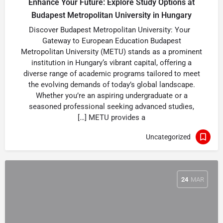
Enhance Your Future: Explore Study Options at
Budapest Metropolitan University in Hungary
Discover Budapest Metropolitan University: Your
Gateway to European Education Budapest
Metropolitan University (METU) stands as a prominent
institution in Hungary‘s vibrant capital, offering a
diverse range of academic programs tailored to meet
the evolving demands of today’s global landscape.
Whether you’re an aspiring undergraduate or a
seasoned professional seeking advanced studies,
METU provides a […]
Uncategorized
24
MAR