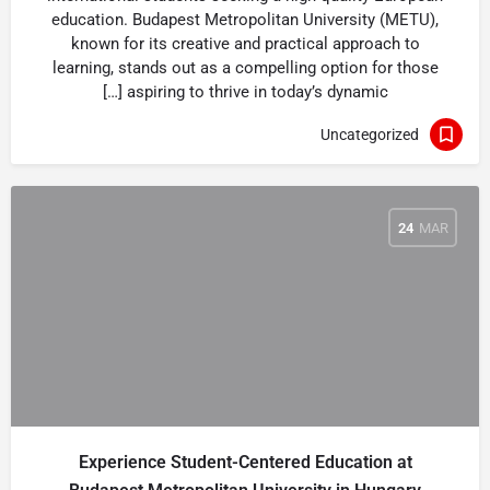
education. Budapest Metropolitan University (METU),
known for its creative and practical approach to
learning, stands out as a compelling option for those
aspiring to thrive in today’s dynamic […]
Uncategorized
24
MAR
Experience Student-Centered Education at