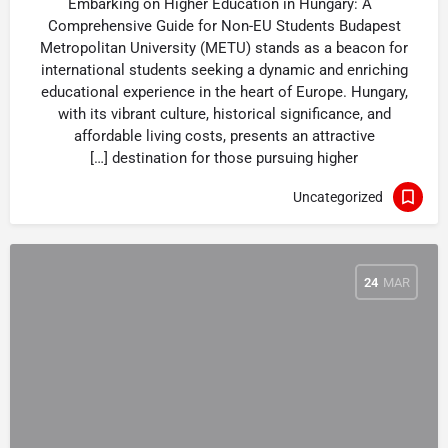
Embarking on Higher Education in Hungary: A
Comprehensive Guide for Non-EU Students Budapest
Metropolitan University (METU) stands as a beacon for
international students seeking a dynamic and enriching
educational experience in the heart of Europe. Hungary,
with its vibrant culture, historical significance, and
affordable living costs, presents an attractive
destination for those pursuing higher […]
Uncategorized
24
MAR