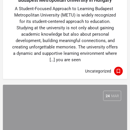
Budapest Metropolitan University in Hungary
A Student-Focused Approach to Learning Budapest
Metropolitan University (METU) is widely recognized
for its student-centered approach to education.
Studying at the university is not only about gaining
academic knowledge but also about personal
development, building meaningful connections, and
creating unforgettable memories. The university offers
a dynamic and supportive learning environment where
you are seen […]
Uncategorized
24
MAR