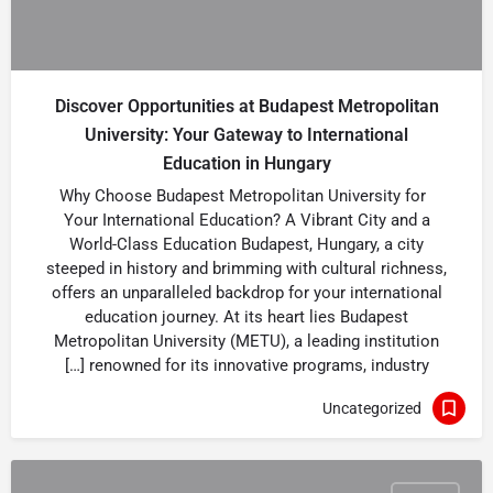
Discover Opportunities at Budapest Metropolitan
University: Your Gateway to International
Education in Hungary
Why Choose Budapest Metropolitan University for
Your International Education? A Vibrant City and a
World-Class Education Budapest, Hungary, a city
steeped in history and brimming with cultural richness,
offers an unparalleled backdrop for your international
education journey. At its heart lies Budapest
Metropolitan University (METU), a leading institution
renowned for its innovative programs, industry […]
Uncategorized