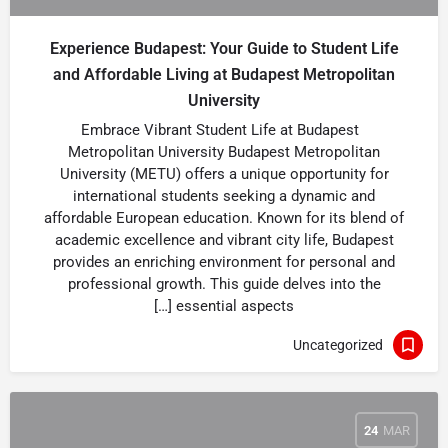
Experience Budapest: Your Guide to Student Life
and Affordable Living at Budapest Metropolitan
University
Embrace Vibrant Student Life at Budapest
Metropolitan University Budapest Metropolitan
University (METU) offers a unique opportunity for
international students seeking a dynamic and
affordable European education. Known for its blend of
academic excellence and vibrant city life, Budapest
provides an enriching environment for personal and
professional growth. This guide delves into the
essential aspects […]
Uncategorized
24
MAR