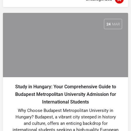
24
MAR
Study in Hungary: Your Comprehensive Guide to
Budapest Metropolitan University Admission for
International Students
Why Choose Budapest Metropolitan University in
Hungary? Budapest, a vibrant city steeped in history
and culture, offers an enticing backdrop for
international students seeking a high-quality European