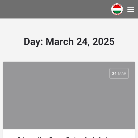
Day:
March 24, 2025
24
MAR