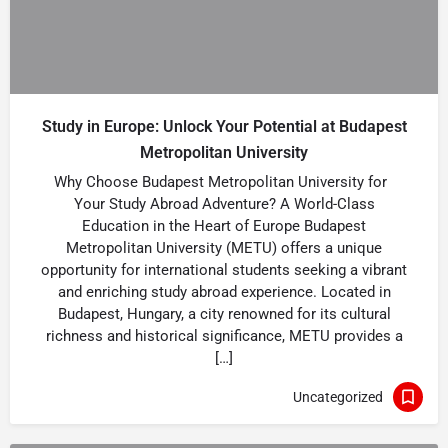
Study in Europe: Unlock Your Potential at Budapest
Metropolitan University
Why Choose Budapest Metropolitan University for
Your Study Abroad Adventure? A World-Class
Education in the Heart of Europe Budapest
Metropolitan University (METU) offers a unique
opportunity for international students seeking a vibrant
and enriching study abroad experience. Located in
Budapest, Hungary, a city renowned for its cultural
richness and historical significance, METU provides a
[…]
Uncategorized