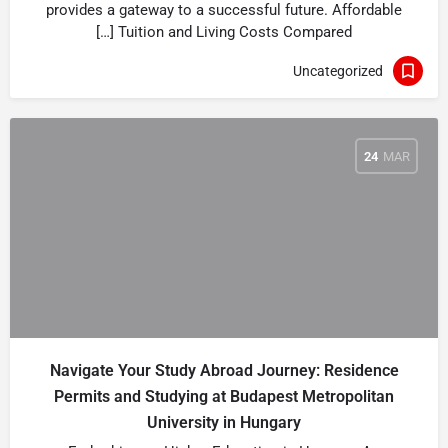
provides a gateway to a successful future. Affordable
Tuition and Living Costs Compared […]
Uncategorized
24
MAR
Navigate Your Study Abroad Journey: Residence
Permits and Studying at Budapest Metropolitan
University in Hungary