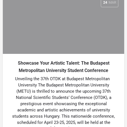
24
MAR
Showcase Your Artistic Talent: The Budapest
Metropolitan University Student Conference
Unveiling the 37th OTDK at Budapest Metropolitan
University The Budapest Metropolitan University
(METU) is thrilled to announce the upcoming 37th
National Scientific Students’ Conference (OTDK), a
prestigious event showcasing the exceptional
academic and artistic achievements of university
students across Hungary. This nationwide conference,
scheduled for April 23-25, 2025, will be held at the