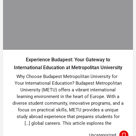
Experience Budapest: Your Gateway to
International Education at Metropolitan University
Why Choose Budapest Metropolitan University for
Your International Education? Budapest Metropolitan
University (METU) offers a vibrant international
learning environment in the heart of Europe. With a
diverse student community, innovative programs, and a
focus on practical skills, METU provides a unique
study abroad experience that prepares students for
global careers. This article explores the […]
Uncategorized