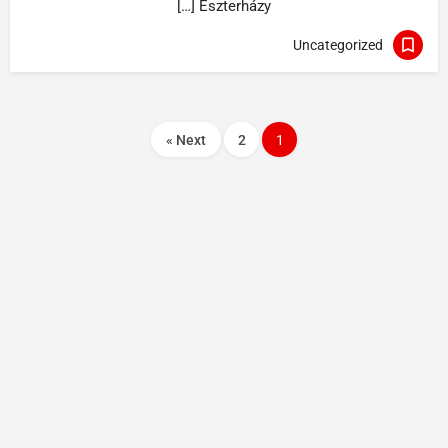
Eszterházy […]
Uncategorized
Next »
2
1