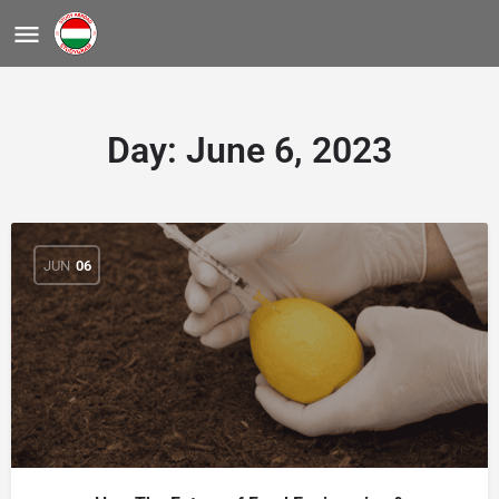
Day:
June 6, 2023
JUN
06