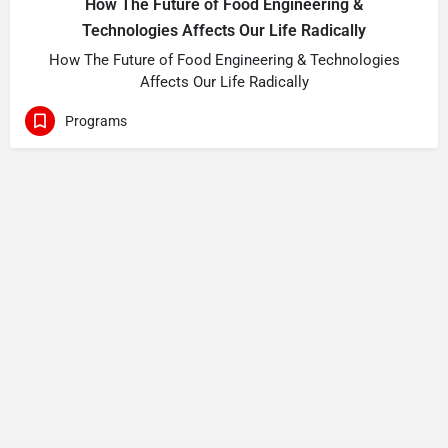
How The Future of Food Engineering &
Technologies Affects Our Life Radically
How The Future of Food Engineering & Technologies
Affects Our Life Radically
Programs