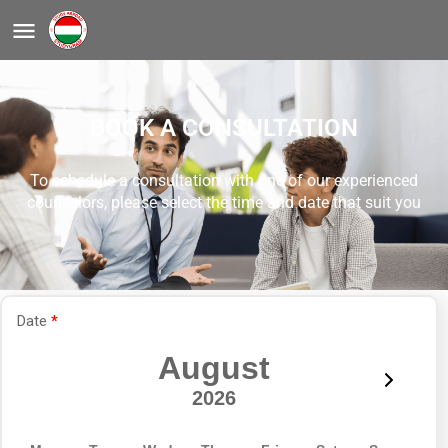
BOOK A CONSULTATION
To schedule a consultation with one of our experienced
counselors, please select the time and date that suit you