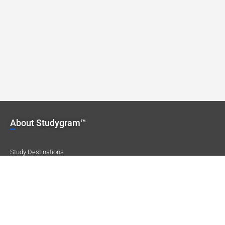
About Studygram™
Study Destinations
Our Locations
Careers
Company Profile
Featured Destinations