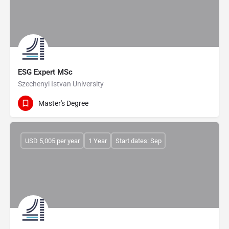
ESG Expert MSc
Szechenyi Istvan University
Master's Degree
USD 5,005 per year
1 Year
Start dates: Sep