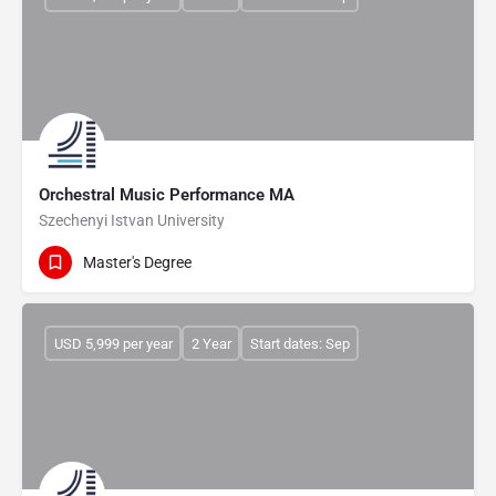
Orchestral Music Performance MA
Szechenyi Istvan University
Master's Degree
USD 5,999 per year
2 Year
Start dates: Sep