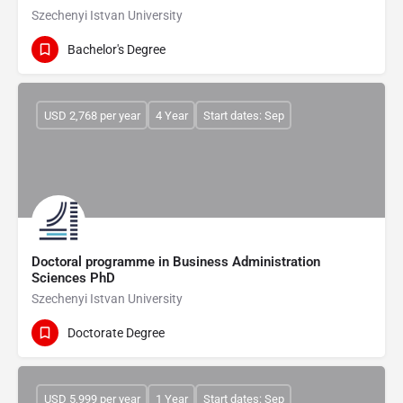
Szechenyi Istvan University
Bachelor's Degree
USD 2,768 per year
4 Year
Start dates: Sep
Doctoral programme in Business Administration
Sciences PhD
Szechenyi Istvan University
Doctorate Degree
USD 5,999 per year
1 Year
Start dates: Sep