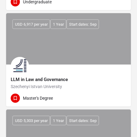
Undergraduate
USD 6,917 per year
1 Year
Start dates: Sep
LLM in Law and Governance
Szechenyi Istvan University
Master's Degree
USD 5,303 per year
1 Year
Start dates: Sep