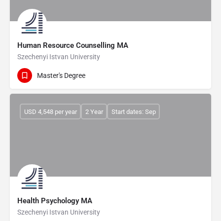
Human Resource Counselling MA
Szechenyi Istvan University
Master's Degree
USD 4,548 per year
2 Year
Start dates: Sep
Health Psychology MA
Szechenyi Istvan University