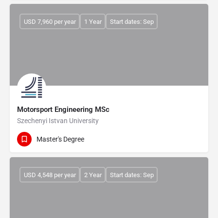
USD 7,960 per year
1 Year
Start dates: Sep
Motorsport Engineering MSc
Szechenyi Istvan University
Master's Degree
USD 4,548 per year
2 Year
Start dates: Sep