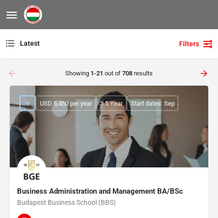
Latest
Filters
Showing
1-21
out of
708
results
USD 5,450 per year
3.5 Year
Start dates: Sep
Business Administration and Management BA/BSc
Budapest Business School (BBS)