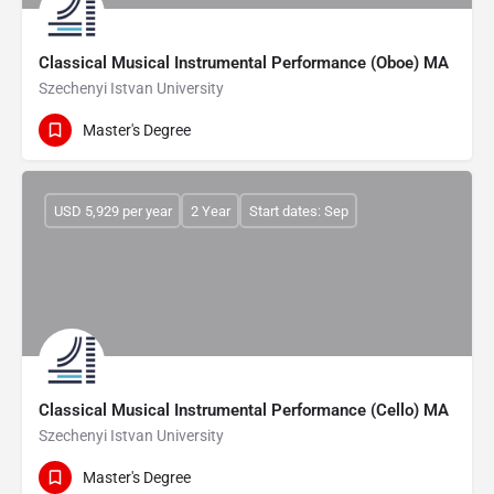
Classical Musical Instrumental Performance (Oboe) MA
Szechenyi Istvan University
Master's Degree
USD 5,929 per year
2 Year
Start dates: Sep
Classical Musical Instrumental Performance (Cello) MA
Szechenyi Istvan University
Master's Degree