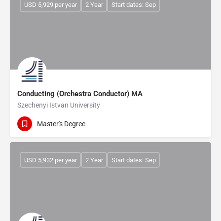
USD 5,929 per year
2 Year
Start dates: Sep
Conducting (Orchestra Conductor) MA
Szechenyi Istvan University
Master's Degree
USD 5,932 per year
2 Year
Start dates: Sep