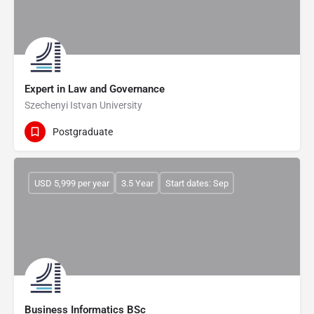
Expert in Law and Governance
Szechenyi Istvan University
Postgraduate
USD 5,999 per year
3.5 Year
Start dates: Sep
Business Informatics BSc