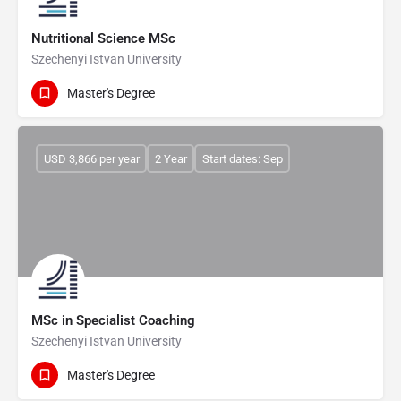
Nutritional Science MSc
Szechenyi Istvan University
Master's Degree
USD 3,866 per year
2 Year
Start dates: Sep
MSc in Specialist Coaching
Szechenyi Istvan University
Master's Degree