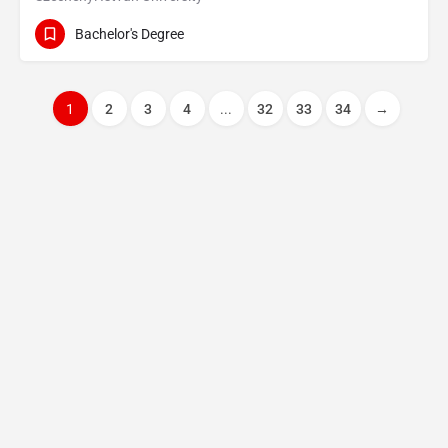
Bachelor's Degree
1
2
3
4
...
32
33
34
→