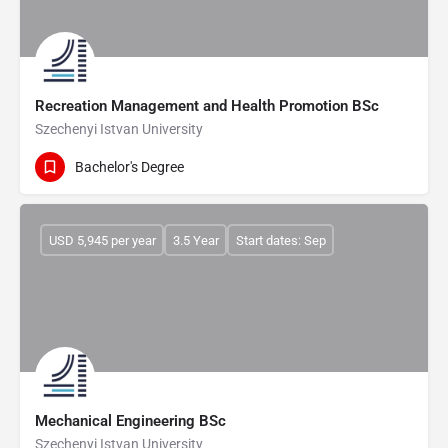
Recreation Management and Health Promotion BSc
Szechenyi Istvan University
Bachelor's Degree
USD 5,945 per year
3.5 Year
Start dates: Sep
Mechanical Engineering BSc
Szechenyi Istvan University