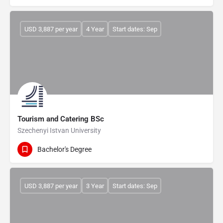
USD 3,887 per year
4 Year
Start dates: Sep
Tourism and Catering BSc
Szechenyi Istvan University
Bachelor's Degree
USD 3,887 per year
3 Year
Start dates: Sep