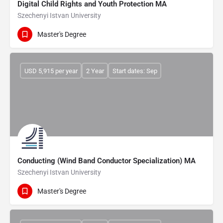
Digital Child Rights and Youth Protection MA
Szechenyi Istvan University
Master's Degree
USD 5,915 per year
2 Year
Start dates: Sep
Conducting (Wind Band Conductor Specialization) MA
Szechenyi Istvan University
Master's Degree