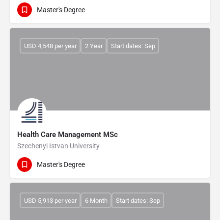
Master's Degree
USD 4,548 per year
2 Year
Start dates: Sep
Health Care Management MSc
Szechenyi Istvan University
Master's Degree
USD 5,913 per year
6 Month
Start dates: Sep