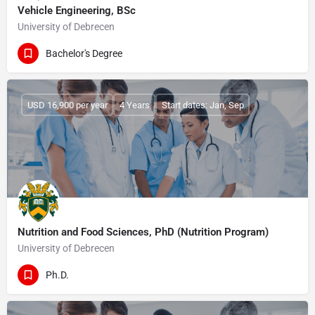
Vehicle Engineering, BSc
University of Debrecen
Bachelor's Degree
USD 16,900 per year
4 Years
Start dates: Jan, Sep
Nutrition and Food Sciences, PhD (Nutrition Program)
University of Debrecen
Ph.D.