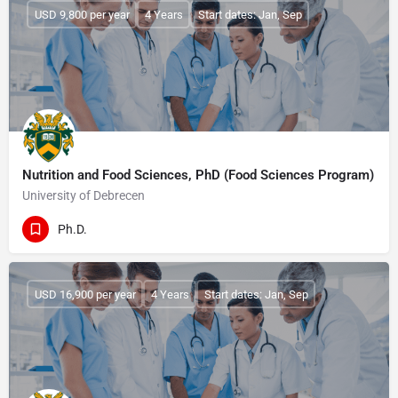
USD 9,800 per year
4 Years
Start dates: Jan, Sep
Nutrition and Food Sciences, PhD (Food Sciences Program)
University of Debrecen
Ph.D.
USD 16,900 per year
4 Years
Start dates: Jan, Sep