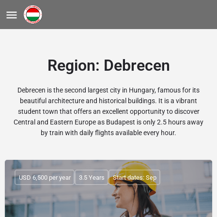
Region:
Debrecen
Debrecen is the second largest city in Hungary, famous for its
beautiful architecture and historical buildings. It is a vibrant
student town that offers an excellent opportunity to discover
Central and Eastern Europe as Budapest is only 2.5 hours away
by train with daily flights available every hour.
USD 6,500 per year
3.5 Years
Start dates: Sep