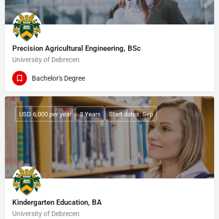
Precision Agricultural Engineering, BSc
University of Debrecen
Bachelor's Degree
USD 6,000 per year
3 Years
Start dates: Sep
Kindergarten Education, BA
University of Debrecen