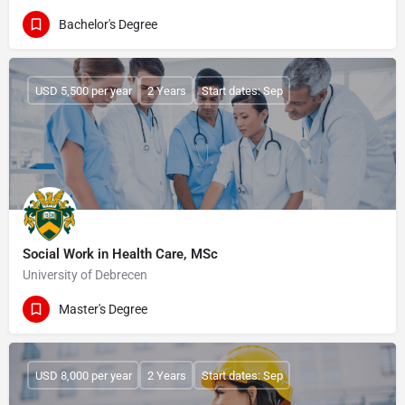
Bachelor's Degree
USD 5,500 per year
2 Years
Start dates: Sep
Social Work in Health Care, MSc
University of Debrecen
Master's Degree
USD 8,000 per year
2 Years
Start dates: Sep