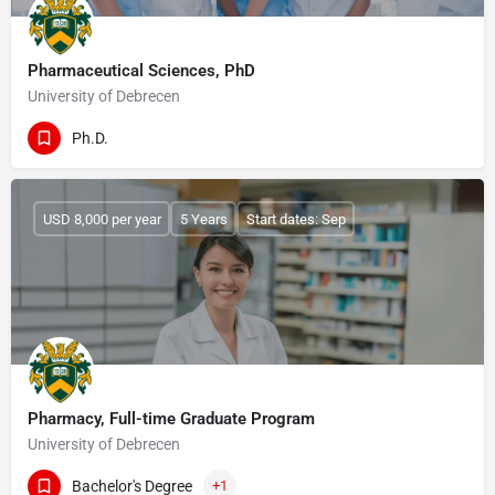
Pharmaceutical Sciences, PhD
University of Debrecen
Ph.D.
USD 8,000 per year
5 Years
Start dates: Sep
Pharmacy, Full-time Graduate Program
University of Debrecen
Bachelor's Degree
+1