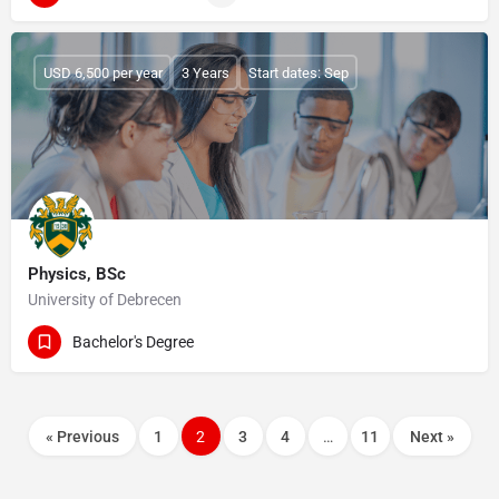
USD 6,500 per year
3 Years
Start dates: Sep
Physics, BSc
University of Debrecen
Bachelor's Degree
« Previous
1
2
3
4
…
11
Next »