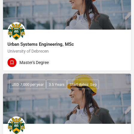
Urban Systems Engineering, MSc
University of Debrecen
Master's Degree
USD 7,000 per year
3.5 Years
Start dates: Sep