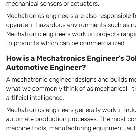
mechanical sensors or actuators.
Mechatronics engineers are also responsible f
operate in hazardous environments such as nuc
Mechatronic engineers work on projects rang
to products which can be commercialized.
How is a Mechatronics Engineer’s Jo
Automotive Engineer?
A mechatronic engineer designs and builds m
what we commonly think of as mechanical—thi
artificial intelligence.
Mechatronics engineers generally work in indus
automate production processes. The most co
machine tools, manufacturing equipment, aut