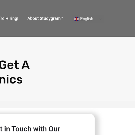
re Hiring!
About Studygram™
English
 Get A
nics
t in Touch with Our