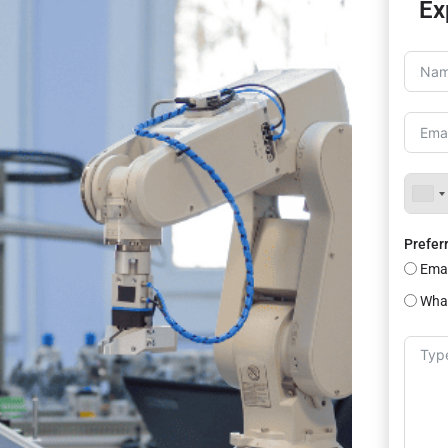
Ex
Prefer
Emai
Wha