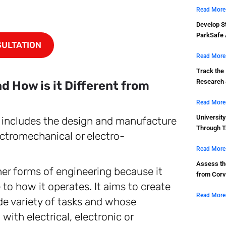
Read More
Develop St
ParkSafe 
SULTATION
Read More
Track the
Research a
 How is it Different from
Read More
Universit
t includes the design and manufacture
Through T
lectromechanical or electro-
Read More
Assess the
her forms of engineering because it
from Corv
o how it operates. It aims to create
Read More
de variety of tasks and whose
th electrical, electronic or