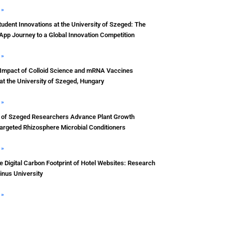
 »
udent Innovations at the University of Szeged: The
App Journey to a Global Innovation Competition
 »
 Impact of Colloid Science and mRNA Vaccines
t the University of Szeged, Hungary
 »
y of Szeged Researchers Advance Plant Growth
argeted Rhizosphere Microbial Conditioners
 »
 Digital Carbon Footprint of Hotel Websites: Research
inus University
 »