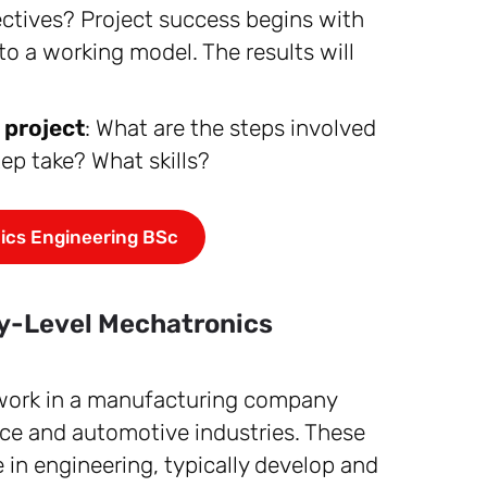
jectives? Project success begins with
to a working model. The results will
 project
: What are the steps involved
ep take? What skills?
ics Engineering BSc
try-Level Mechatronics
 work in a manufacturing company
ace and automotive industries. These
 in engineering, typically develop and