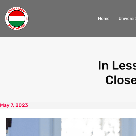
Home
Universit
In Les
Clos
May 7, 2023