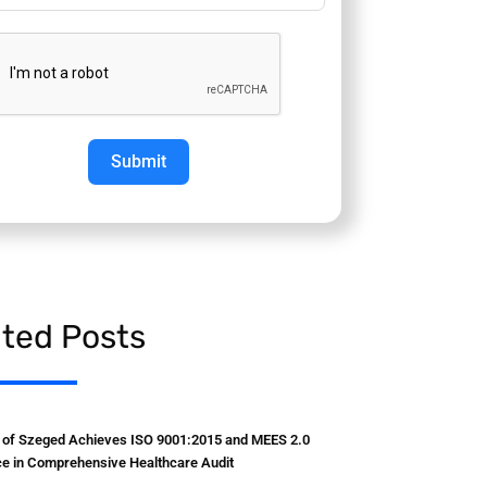
Submit
ated Posts
y of Szeged Achieves ISO 9001:2015 and MEES 2.0
e in Comprehensive Healthcare Audit