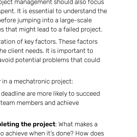
project management should also focus
ent. It is essential to understand the
before jumping into a large-scale
s that might lead to a failed project.
ration of key factors. These factors
e client needs. It is important to
 avoid potential problems that could
 in a mechatronic project:
e deadline are more likely to succeed
e team members and achieve
leting the project
: What makes a
to achieve when it’s done? How does