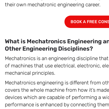
their own mechatronic engineering career.
BOOK A FREE CON
What is Mechatronics Engineering and
Other Engineering Disciplines?
Mechatronics is an engineering discipline tha
of machines that use electrical, electronic, e
mechanical principles.
Mechatronics engineering is different from ot
covers the whole machine from how it’s made t
devices which are capable of performing a wi
performance is enhanced by connecting them wi