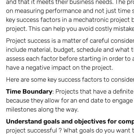
and that it meets their business needs. The 
on measuring performance and not just time sp
key success factors in a mechatronic project 
project. This can help you avoid costly mistake
Project success is a matter of careful conside
include material, budget, schedule and what th
assess each factor before starting in order to
have a negative impact on the project.
Here are some key success factors to consider
Time Boundary
: Projects that have a definit
because they allow for an end date to engag
milestones along the way.
Understand goals and objectives for comp
project successful ? What goals do you want 