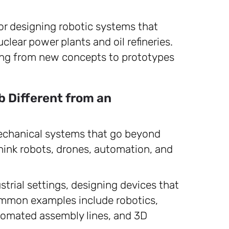
or designing robotic systems that
lear power plants and oil refineries.
ing from new concepts to prototypes
b Different from an
echanical systems that go beyond
nk robots, drones, automation, and
trial settings, designing devices that
mmon examples include robotics,
omated assembly lines, and 3D