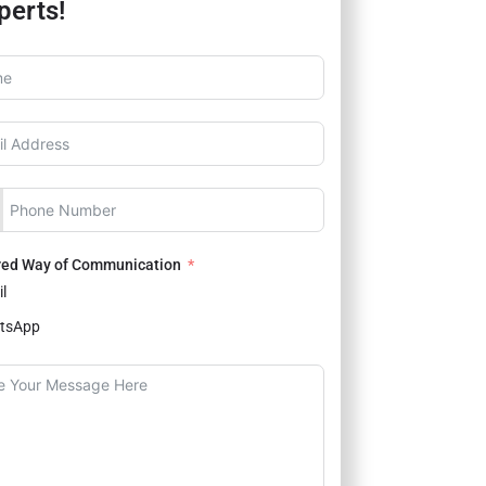
perts!
red Way of Communication
l
tsApp