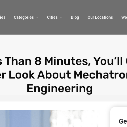
ies
Categories
Cities
Blog
Our Locations​
We’
s Than 8 Minutes, You’ll
er Look About Mechatro
Engineering
Ge