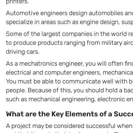
printers.
Automotive engineers design automobiles an
specialize in areas such as engine design, susp
Some of the largest companies in the world r
to produce products ranging from military air
driving cars.
As a mechatronics engineer, you will often fin
electrical and computer engineers, mechanica
You must be able to communicate well with b
people. Because of this, you should hold a bach
such as mechanical engineering, electronic en
What are the Key Elements of a Succ
A project may be considered successful when 