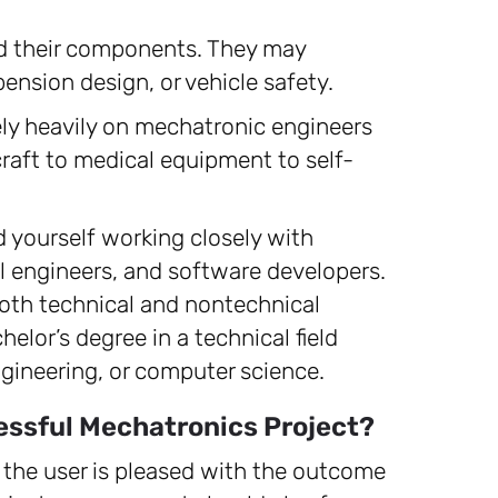
d their components. They may
ension design, or vehicle safety.
ely heavily on mechatronic engineers
craft to medical equipment to self-
d yourself working closely with
l engineers, and software developers.
oth technical and nontechnical
elor’s degree in a technical field
gineering, or computer science.
essful Mechatronics Project?
the user is pleased with the outcome