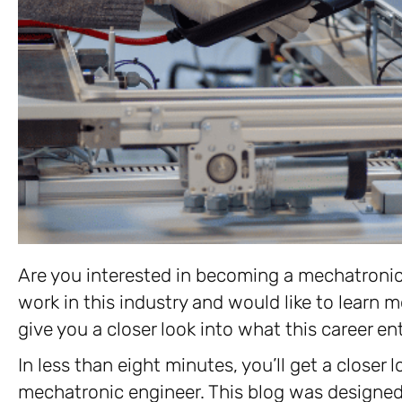
Are you interested in becoming a mechatroni
work in this industry and would like to learn mo
give you a closer look into what this career ent
In less than eight minutes, you’ll get a closer
mechatronic engineer. This blog was designed