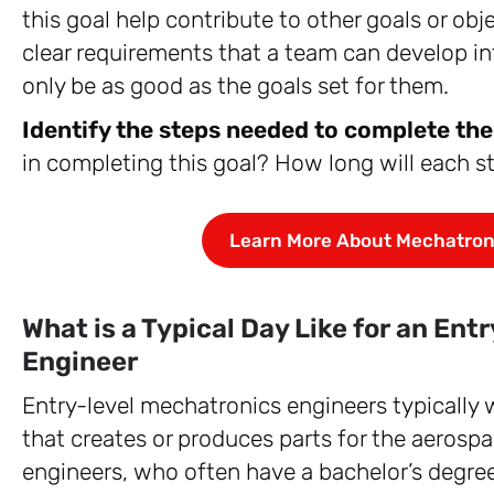
this goal help contribute to other goals or ob
clear requirements that a team can develop in
only be as good as the goals set for them.
Identify the steps needed to complete the
in completing this goal? How long will each st
Learn More About Mechatron
What is a Typical Day Like for an En
Engineer
Entry-level mechatronics engineers typically
that creates or produces parts for the aerosp
engineers, who often have a bachelor’s degree