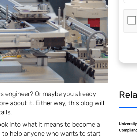
Rel
cs engineer? Or maybe you already
re about it. Either way, this blog will
ails.
 look into what it means to become a
Universit
Complianc
 to help anyone who wants to start